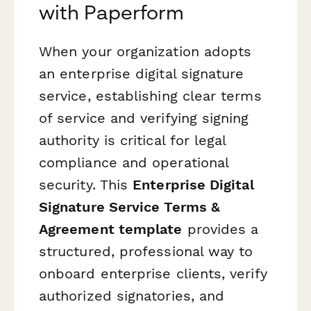
with Paperform
When your organization adopts
an enterprise digital signature
service, establishing clear terms
of service and verifying signing
authority is critical for legal
compliance and operational
security. This
Enterprise Digital
Signature Service Terms &
Agreement template
provides a
structured, professional way to
onboard enterprise clients, verify
authorized signatories, and