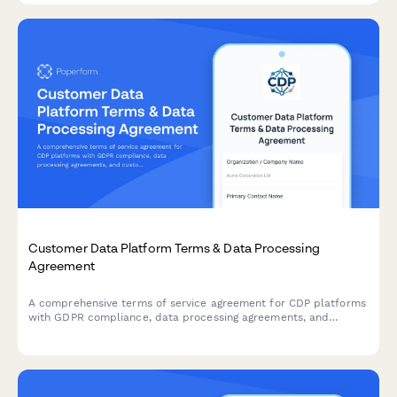
Customer Data Platform Terms & Data Processing
Agreement
A comprehensive terms of service agreement for CDP platforms
with GDPR compliance, data processing agreements, and
customizable data retention settings.