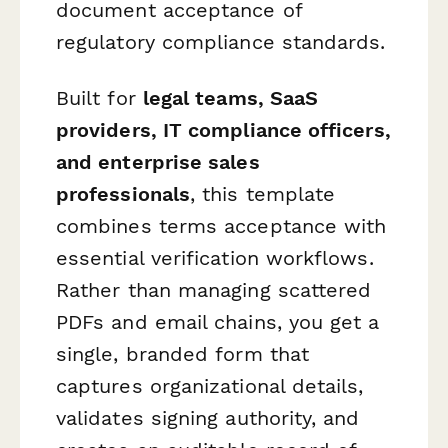
document acceptance of
regulatory compliance standards.
Built for
legal teams, SaaS
providers, IT compliance officers,
and enterprise sales
professionals
, this template
combines terms acceptance with
essential verification workflows.
Rather than managing scattered
PDFs and email chains, you get a
single, branded form that
captures organizational details,
validates signing authority, and