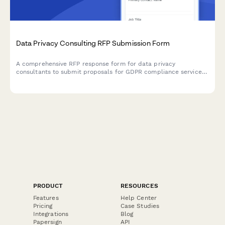
Data Privacy Consulting RFP Submission Form
A comprehensive RFP response form for data privacy
consultants to submit proposals for GDPR compliance services
including gap assessments, policy development, data mapping,
and DPO services.
PRODUCT
RESOURCES
Features
Help Center
Pricing
Case Studies
Integrations
Blog
Papersign
API