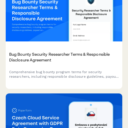
Bug Bounty Security Researcher Terms & Responsible
Disclosure Agreement
Comprehensive bug bounty program terms for security
researchers, including responsible disclosure guidelines, payout
criteria, scope definitions, and legal safe harbor provisions to
protect ethical hackers.