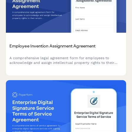
Employee Invention Assignment Agreement
A comprehensive legal agreement form for employees to
acknowledge and assign intellectual property rights to their
employer, covering inventions, patents, and creative works
developed during employment.