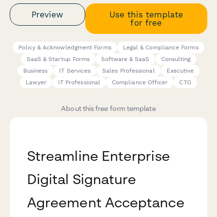
Preview
Use this template
for free
Policy & Acknowledgment Forms
Legal & Compliance Forms
SaaS & Startup Forms
Software & SaaS
Consulting
Business
IT Services
Sales Professional
Executive
Lawyer
IT Professional
Compliance Officer
CTO
About this free form template
Streamline Enterprise
Digital Signature
Agreement Acceptance