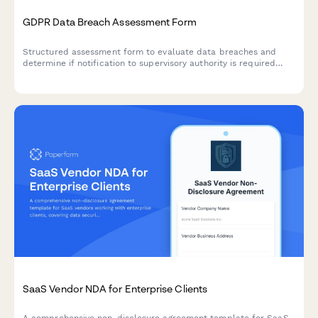
GDPR Data Breach Assessment Form
Structured assessment form to evaluate data breaches and
determine if notification to supervisory authority is required
under GDPR Article 33 within 72 hours.
SaaS Vendor NDA for Enterprise Clients