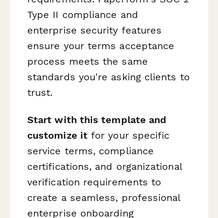
Type II compliance and
enterprise security features
ensure your terms acceptance
process meets the same
standards you're asking clients to
trust.
Start with this template and
customize it
for your specific
service terms, compliance
certifications, and organizational
verification requirements to
create a seamless, professional
enterprise onboarding