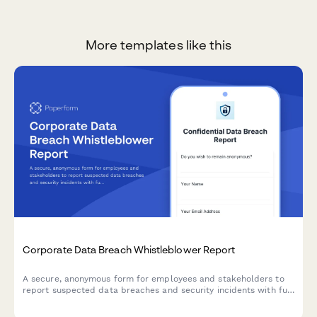
More templates like this
Corporate Data Breach Whistleblower Report
A secure, anonymous form for employees and stakeholders to
report suspected data breaches and security incidents with full
GDPR compliance and incident severity assessment.