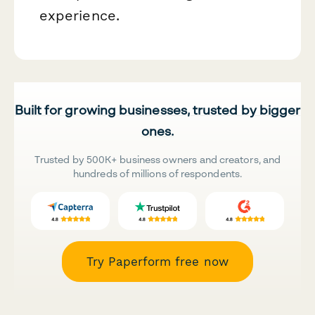
experience.
Built for growing businesses, trusted by bigger
ones.
Trusted by 500K+ business owners and creators, and
hundreds of millions of respondents.
Try Paperform free now