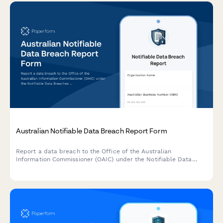
Australian Notifiable Data Breach Report Form
Report a data breach to the Office of the Australian
Information Commissioner (OAIC) under the Notifiable Data
Breaches (NDB) scheme. Capture breach details, affected
individuals, risk assessment, and remediation steps in one
comprehensive form.