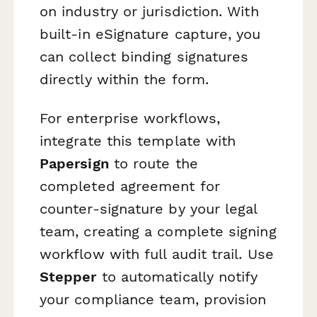
on industry or jurisdiction. With
built-in eSignature capture, you
can collect binding signatures
directly within the form.
For enterprise workflows,
integrate this template with
Papersign
to route the
completed agreement for
counter-signature by your legal
team, creating a complete signing
workflow with full audit trail. Use
Stepper
to automatically notify
your compliance team, provision