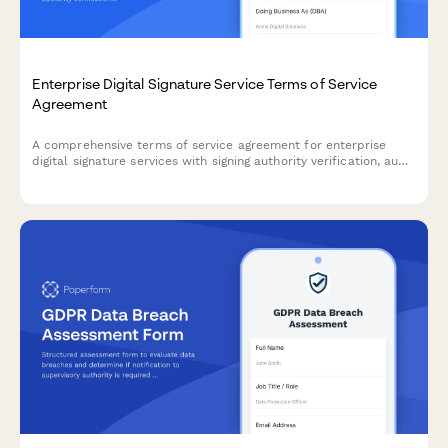
Enterprise Digital Signature Service Terms of Service
Agreement
A comprehensive terms of service agreement for enterprise
digital signature services with signing authority verification, audit
trail compliance, and regulatory certifications.