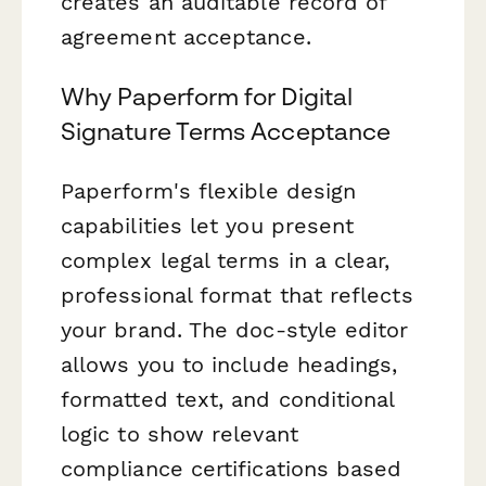
creates an auditable record of
agreement acceptance.
Why Paperform for Digital
Signature Terms Acceptance
Paperform's flexible design
capabilities let you present
complex legal terms in a clear,
professional format that reflects
your brand. The doc-style editor
allows you to include headings,
formatted text, and conditional
logic to show relevant
compliance certifications based