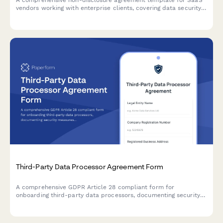
A comprehensive non-disclosure agreement template for SaaS
vendors working with enterprise clients, covering data security
specifications, compliance certifications, and multi-party
signing requirements.
Third-Party Data Processor Agreement Form
A comprehensive GDPR Article 28 compliant form for
onboarding third-party data processors, documenting security
measures, processing activities, and contractual obligations
required under EU data protection law.