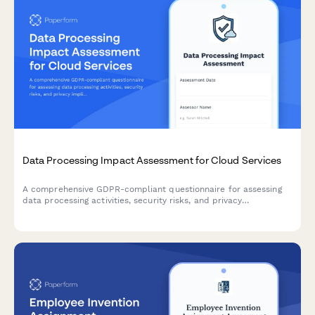
Data Processing Impact Assessment for Cloud Services
A comprehensive GDPR-compliant questionnaire for assessing
data processing activities, security risks, and privacy
implications when adopting cloud services within the EU.