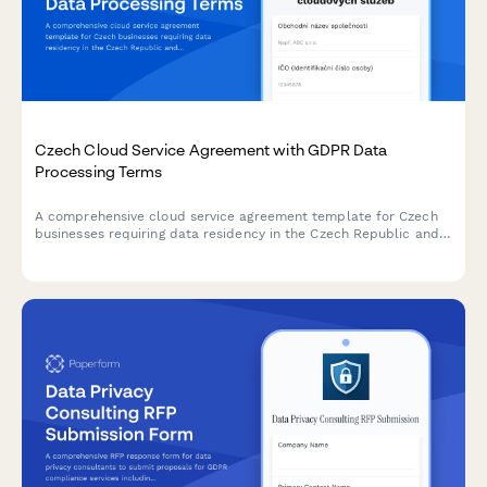
Czech Cloud Service Agreement with GDPR Data
Processing Terms
A comprehensive cloud service agreement template for Czech
businesses requiring data residency in the Czech Republic and
full GDPR processor compliance terms.