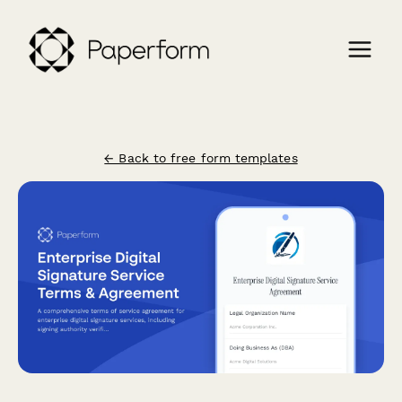
← Back to free form templates