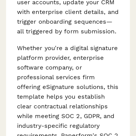
user accounts, update your CRM
with enterprise client details, and
trigger onboarding sequences—
all triggered by form submission.
Whether you're a digital signature
platform provider, enterprise
software company, or
professional services firm
offering eSignature solutions, this
template helps you establish
clear contractual relationships
while meeting SOC 2, GDPR, and
industry-specific regulatory
requirements. Paperform's SOC 2