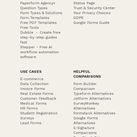
Paperform Agency+
Status Page
Question Types
Trust & Security Center
Form Types & Solutions
Your Privacy Choices
Form Templates
GDPR
Free PDF Templates
Google Forms Guide
Free Tools
Dubble － Create free
step-by-step guides
fast
Stepper - Free AI
workflow automation
software
USE CASES
HELPFUL
COMPARISONS
E-commerce
Data Collection
Form Builder
Invoice Forms
Comparison
Real Estate Forms
Typeform Alternatives
Customer Feedback
Jotform Alternatives
Medical Forms
SurveyMonkey
HR Forms
Alternatives
Student Registration
Formstack Alternatives
Surveys
Google Forms
Lead Forms
Alternatives
E-Signature
Comparisons