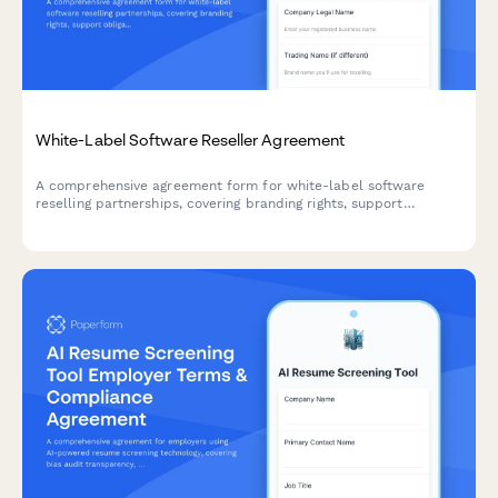
White-Label Software Reseller Agreement
A comprehensive agreement form for white-label software
reselling partnerships, covering branding rights, support
obligations, minimum commitments, and commercial terms for
authorized resellers.