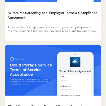
AI Resume Screening Tool Employer Terms & Compliance
Agreement
A comprehensive agreement for employers using AI-powered
resume screening technology, covering bias audit transparency,
candidate scoring methodology, and EEOC compliance
measures.