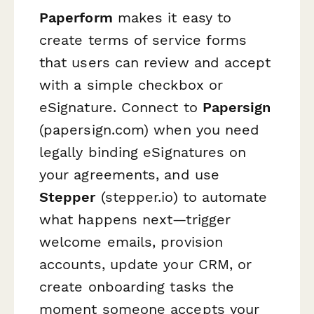
Paperform
makes it easy to
create terms of service forms
that users can review and accept
with a simple checkbox or
eSignature. Connect to
Papersign
(papersign.com) when you need
legally binding eSignatures on
your agreements, and use
Stepper
(stepper.io) to automate
what happens next—trigger
welcome emails, provision
accounts, update your CRM, or
create onboarding tasks the
moment someone accepts your