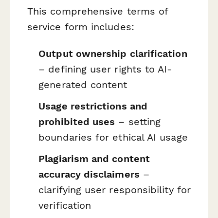
This comprehensive terms of
service form includes:
Output ownership clarification
– defining user rights to AI-
generated content
Usage restrictions and
prohibited uses
– setting
boundaries for ethical AI usage
Plagiarism and content
accuracy disclaimers
–
clarifying user responsibility for
verification