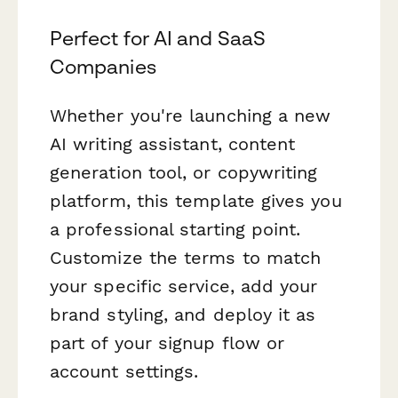
Perfect for AI and SaaS
Companies
Whether you're launching a new
AI writing assistant, content
generation tool, or copywriting
platform, this template gives you
a professional starting point.
Customize the terms to match
your specific service, add your
brand styling, and deploy it as
part of your signup flow or
account settings.