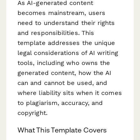
As AI-generated content
becomes mainstream, users
need to understand their rights
and responsibilities. This
template addresses the unique
legal considerations of AI writing
tools, including who owns the
generated content, how the AI
can and cannot be used, and
where liability sits when it comes
to plagiarism, accuracy, and
copyright.
What This Template Covers