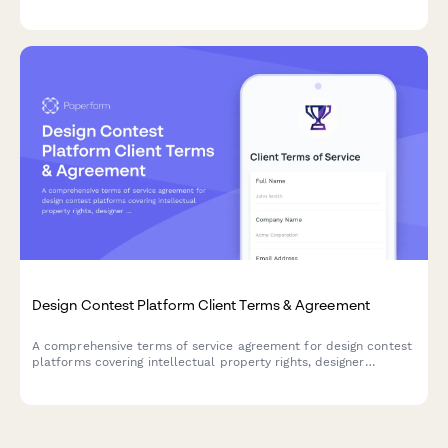
policies, and knowledge base licensing terms.
Design Contest Platform Client Terms & Agreement
A comprehensive terms of service agreement for design contest
platforms covering intellectual property rights, designer
compensation, contest rules, and refund policies.