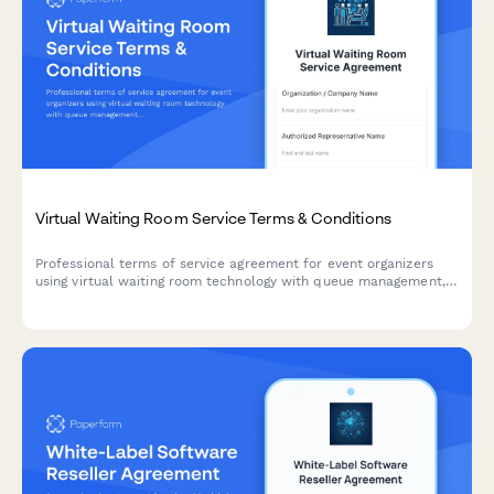
Virtual Waiting Room Service Terms & Conditions
Professional terms of service agreement for event organizers
using virtual waiting room technology with queue management,
bot protection, and capacity handling protocols.