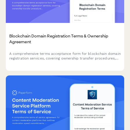
Blockchain Domain Registration Terms & Ownership
Agreement
A comprehensive terms acceptance form for blockchain domain
registration services, covering ownership transfer procedures,
renewal policies, and trademark dispute resolution protocols.