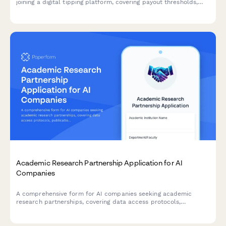
joining a digital tipping platform, covering payout thresholds,
transaction fees, and supporter data privacy policies.
Academic Research Partnership Application for AI
Companies
A comprehensive form for AI companies seeking academic
research partnerships, covering data access protocols,
publication rights, student involvement, grant funding, and IP
ownership agreements.