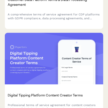
Agreement
A comprehensive terms of service agreement for CDP platforms
with GDPR compliance, data processing agreements, and
customizable data retention settings.
Digital Tipping Platform Content Creator Terms
Professional terms of service agreement for content creators