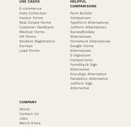
USE CASES
HELPFUL
COMPARISONS
E-commerce
Data Collection
Form Builder
Invoice Forms
Comparison
Real Estate Forms
Typeform Alternatives
Customer Feedback
Jotform Alternatives
Medical Forms
SurveyMonkey
HR Forms
Alternatives
Student Registration
Formstack Alternatives
Surveys
Google Forms
Lead Forms
Alternatives
E-Signature
Comparisons
FormStack Sign
Alternative
DocuSign Alternative
PandaDoc Alternative
Jotform Sign
Alternative
COMPANY
About
Contact Us
Jobs
Merch Store
Press Kit