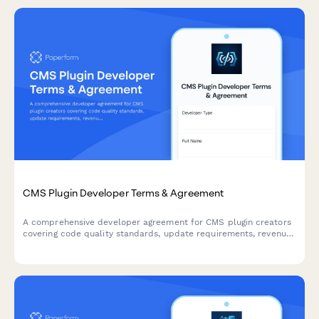
CMS Plugin Developer Terms & Agreement
A comprehensive developer agreement for CMS plugin creators
covering code quality standards, update requirements, revenue
sharing, and marketplace terms.