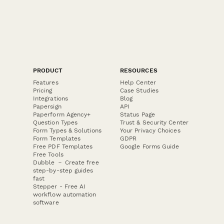
PRODUCT
RESOURCES
Features
Help Center
Pricing
Case Studies
Integrations
Blog
Papersign
API
Paperform Agency+
Status Page
Question Types
Trust & Security Center
Form Types & Solutions
Your Privacy Choices
Form Templates
GDPR
Free PDF Templates
Google Forms Guide
Free Tools
Dubble － Create free
step-by-step guides
fast
Stepper - Free AI
workflow automation
software