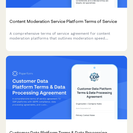
Content Moderation Service Platform Terms of Service
A comprehensive terms of service agreement for content
moderation platforms that outlines moderation speed
commitments, appeal procedures, and AI versus human review
transparency.
Customer Data Platform Terms & Data Processing