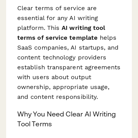
Clear terms of service are
essential for any AI writing
platform. This
AI writing tool
terms of service template
helps
SaaS companies, AI startups, and
content technology providers
establish transparent agreements
with users about output
ownership, appropriate usage,
and content responsibility.
Why You Need Clear AI Writing
Tool Terms