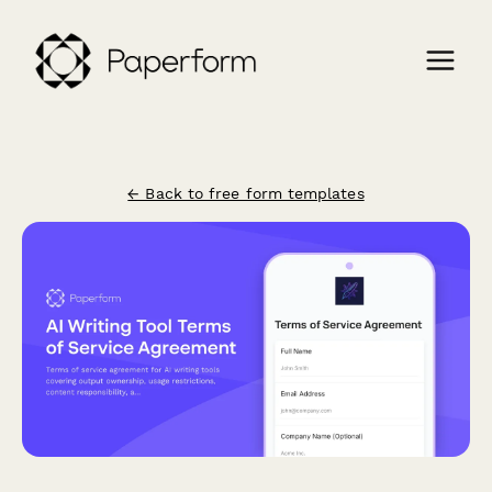
← Back to free form templates