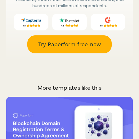
hundreds of millions of respondents.
Try Paperform free now
More templates like this