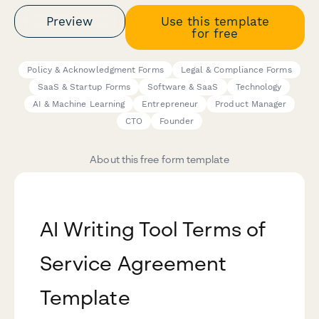
Preview
Use this template
for free
Policy & Acknowledgment Forms
Legal & Compliance Forms
SaaS & Startup Forms
Software & SaaS
Technology
AI & Machine Learning
Entrepreneur
Product Manager
CTO
Founder
About this free form template
AI Writing Tool Terms of
Service Agreement
Template