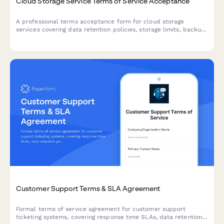
Cloud Storage Service Terms of Service Acceptance
A professional terms acceptance form for cloud storage
services covering data retention policies, storage limits, backup
responsibilities, and service usage agreements.
Customer Support Terms & SLA Agreement
Formal terms of service agreement for customer support
ticketing systems, covering response time SLAs, data retention