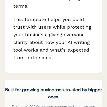
terms.
This template helps you build
trust with users while protecting
your business, giving everyone
clarity about how your AI writing
tool works and what's expected
from both sides.
Built for growing businesses, trusted by bigger
ones.
Trusted by 500K+ business owners and creators, and