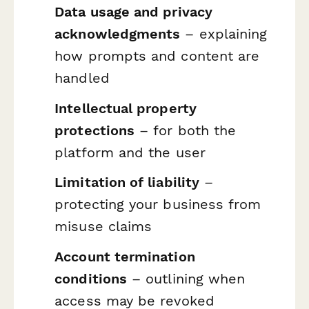
Data usage and privacy
acknowledgments
– explaining
how prompts and content are
handled
Intellectual property
protections
– for both the
platform and the user
Limitation of liability
–
protecting your business from
misuse claims
Account termination
conditions
– outlining when
access may be revoked