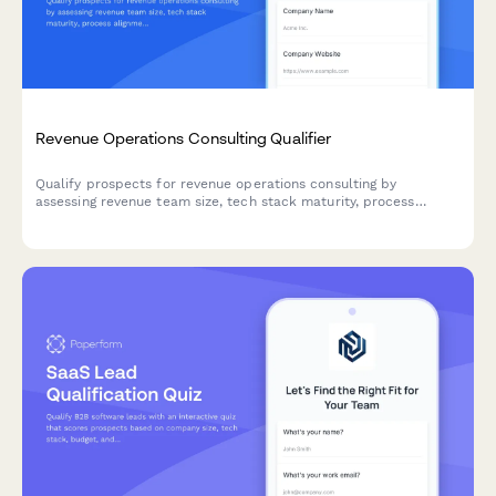
Revenue Operations Consulting Qualifier
Qualify prospects for revenue operations consulting by
assessing revenue team size, tech stack maturity, process
alignment, and growth objectives.