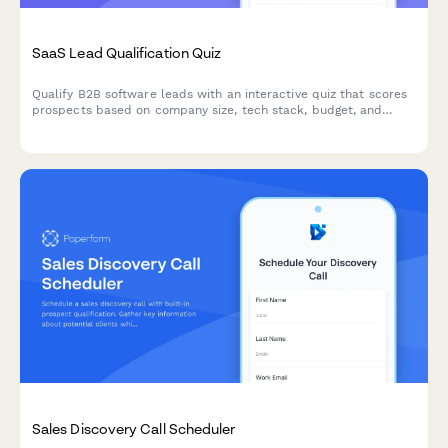
SaaS Lead Qualification Quiz
Qualify B2B software leads with an interactive quiz that scores
prospects based on company size, tech stack, budget, and
decision timeline to prioritize your sales pipeline.
Sales Discovery Call Scheduler