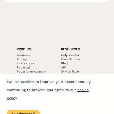
PRODUCT
RESOURCES
Features
Help Center
Pricing
Case Studies
Integrations
Blog
Papersign
API
Paperform Agency+
Status Page
Question Types
Trust & Security Center
Form Types & Solutions
Your Privacy Choices
We use cookies to improve your experience. By
Form Templates
GDPR
Free PDF Templates
Google Forms Guide
continuing to browse, you agree to our
cookie
Free Tools
Dubble － Create free
policy
.
step-by-step guides
fast
Stepper - Free AI
workflow automation
I understand