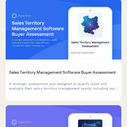
Sales Territory Management Software Buyer Assessment
A strategic assessment quiz designed to qualify leads and
evaluate their sales territory management needs, including rep
count, territory balance, and account assignment challenges.