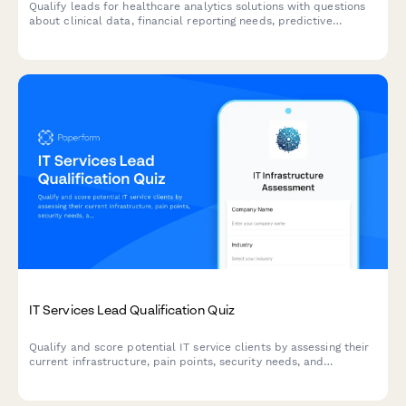
Qualify leads for healthcare analytics solutions with questions
about clinical data, financial reporting needs, predictive
analytics requirements, and population health management
goals.
IT Services Lead Qualification Quiz
Qualify and score potential IT service clients by assessing their
current infrastructure, pain points, security needs, and
decision-making authority through an interactive questionnaire.