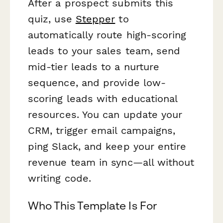
After a prospect submits this
quiz, use
Stepper
to
automatically route high-scoring
leads to your sales team, send
mid-tier leads to a nurture
sequence, and provide low-
scoring leads with educational
resources. You can update your
CRM, trigger email campaigns,
ping Slack, and keep your entire
revenue team in sync—all without
writing code.
Who This Template Is For