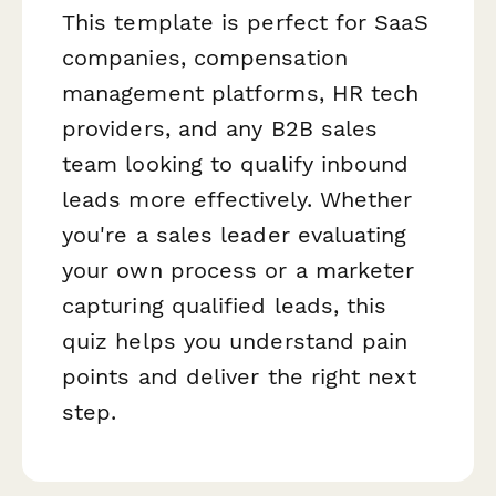
This template is perfect for SaaS
companies, compensation
management platforms, HR tech
providers, and any B2B sales
team looking to qualify inbound
leads more effectively. Whether
you're a sales leader evaluating
your own process or a marketer
capturing qualified leads, this
quiz helps you understand pain
points and deliver the right next
step.