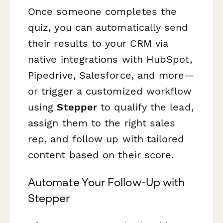
Once someone completes the
quiz, you can automatically send
their results to your CRM via
native integrations with HubSpot,
Pipedrive, Salesforce, and more—
or trigger a customized workflow
using
Stepper
to qualify the lead,
assign them to the right sales
rep, and follow up with tailored
content based on their score.
Automate Your Follow-Up with
Stepper