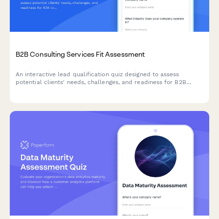
B2B Consulting Services Fit Assessment
An interactive lead qualification quiz designed to assess
potential clients' needs, challenges, and readiness for B2B
consulting services while scoring their fit.