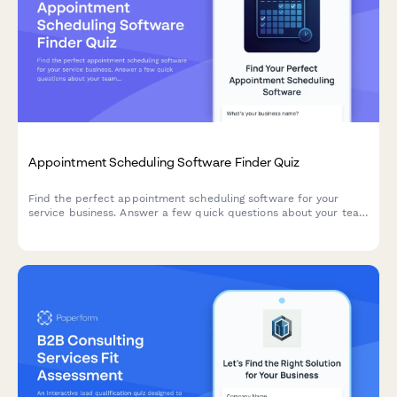
Appointment Scheduling Software Finder Quiz
Find the perfect appointment scheduling software for your
service business. Answer a few quick questions about your team
size, services, budget, and preferences to get a personalized
recommendation.