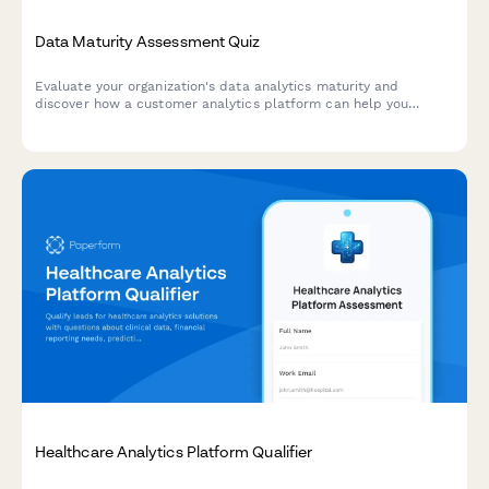
Data Maturity Assessment Quiz
Evaluate your organization's data analytics maturity and
discover how a customer analytics platform can help you
unlock actionable insights from your customer data.
Healthcare Analytics Platform Qualifier