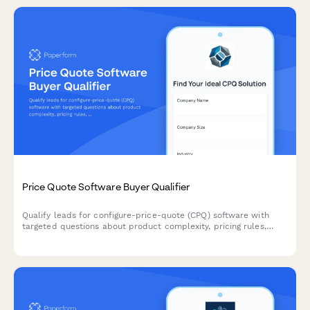
Price Quote Software Buyer Qualifier
Qualify leads for configure-price-quote (CPQ) software with
targeted questions about product complexity, pricing rules,
quote volume, and sales cycle needs.