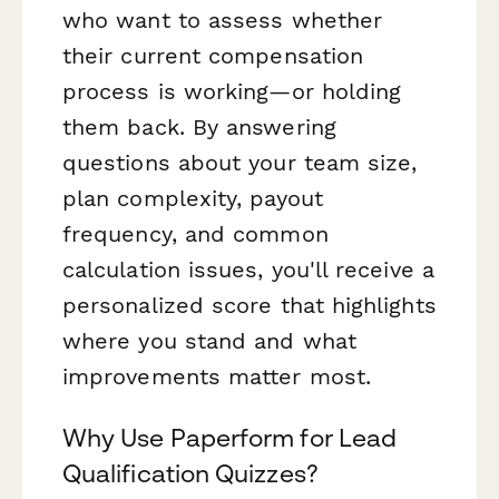
who want to assess whether
their current compensation
process is working—or holding
them back. By answering
questions about your team size,
plan complexity, payout
frequency, and common
calculation issues, you'll receive a
personalized score that highlights
where you stand and what
improvements matter most.
Why Use Paperform for Lead
Qualification Quizzes?