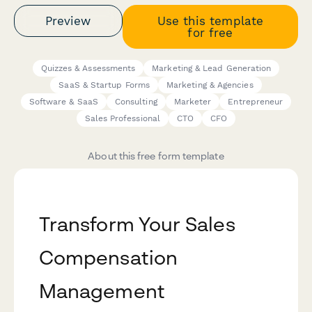
Preview
Use this template
for free
Quizzes & Assessments
Marketing & Lead Generation
SaaS & Startup Forms
Marketing & Agencies
Software & SaaS
Consulting
Marketer
Entrepreneur
Sales Professional
CTO
CFO
About this free form template
Transform Your Sales
Compensation
Management