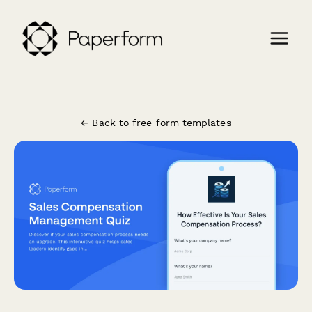
← Back to free form templates