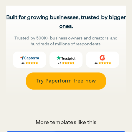
Built for growing businesses, trusted by bigger
ones.
Trusted by 500K+ business owners and creators, and
hundreds of millions of respondents.
Try Paperform free now
More templates like this