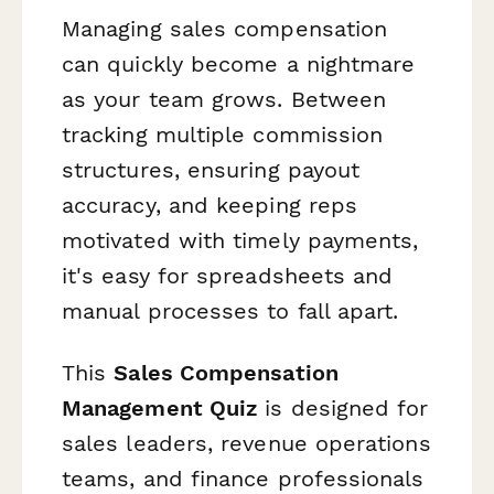
Managing sales compensation
can quickly become a nightmare
as your team grows. Between
tracking multiple commission
structures, ensuring payout
accuracy, and keeping reps
motivated with timely payments,
it's easy for spreadsheets and
manual processes to fall apart.
This
Sales Compensation
Management Quiz
is designed for
sales leaders, revenue operations
teams, and finance professionals