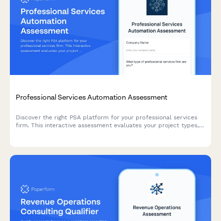
Professional Services Automation Assessment
Discover the right PSA platform for your professional services
firm. This interactive assessment evaluates your project types,
resource planning needs, billing models, and utilization targets
to recommend the best automation solution.