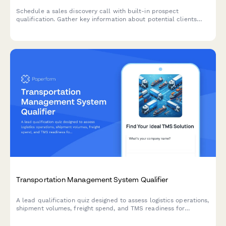
Schedule a sales discovery call with built-in prospect
qualification. Gather key information about potential clients
while they book their preferred time slot, ensuring your sales
team is prepared and your CRM stays updated automatically.
Transportation Management System Qualifier
A lead qualification quiz designed to assess logistics operations,
shipment volumes, freight spend, and TMS readiness for
transportation and supply chain companies.