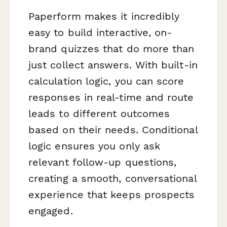
Paperform makes it incredibly
easy to build interactive, on-
brand quizzes that do more than
just collect answers. With built-in
calculation logic, you can score
responses in real-time and route
leads to different outcomes
based on their needs. Conditional
logic ensures you only ask
relevant follow-up questions,
creating a smooth, conversational
experience that keeps prospects
engaged.