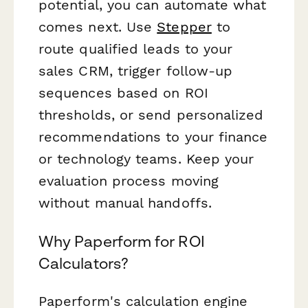
potential, you can automate what
comes next. Use
Stepper
to
route qualified leads to your
sales CRM, trigger follow-up
sequences based on ROI
thresholds, or send personalized
recommendations to your finance
or technology teams. Keep your
evaluation process moving
without manual handoffs.
Why Paperform for ROI
Calculators?
Paperform's calculation engine