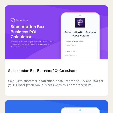
Subscription Box Business ROI Calculator
Calculate customer acquisition cost, lifetime value, and ROI for
your subscription box business with this comprehensive
calculator that helps optimize pricing and retention strategies.