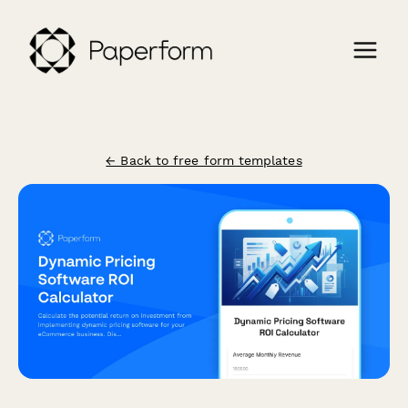
← Back to free form templates