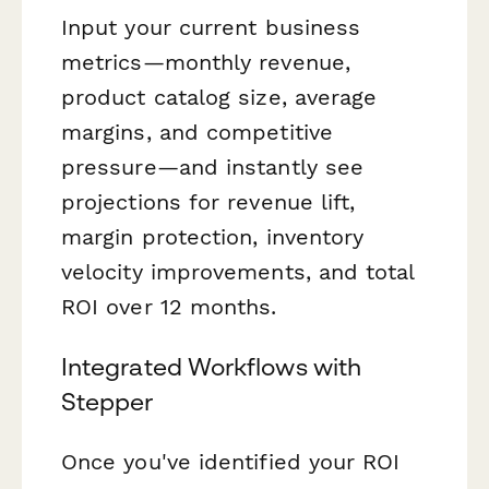
Input your current business
metrics—monthly revenue,
product catalog size, average
margins, and competitive
pressure—and instantly see
projections for revenue lift,
margin protection, inventory
velocity improvements, and total
ROI over 12 months.
Integrated Workflows with
Stepper
Once you've identified your ROI