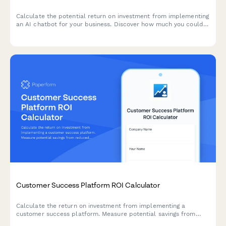
Calculate the potential return on investment from implementing
an AI chatbot for your business. Discover how much you could
save on customer service costs while improving response times
and lead qualification.
Customer Success Platform ROI Calculator
Calculate the return on investment from implementing a
customer success platform. Measure potential savings from
reduced churn, increased expansion revenue, improved NPS