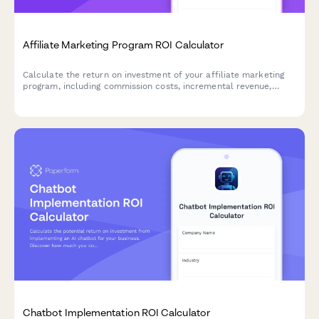
Affiliate Marketing Program ROI Calculator
Calculate the return on investment of your affiliate marketing
program, including commission costs, incremental revenue,
channel diversification benefits, and performance-based risk
assessment.
Chatbot Implementation ROI Calculator