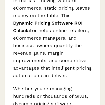
In the fast-moving world of
eCommerce, static pricing leaves
money on the table. This
Dynamic Pricing Software ROI
Calculator
helps online retailers,
eCommerce managers, and
business owners quantify the
revenue gains, margin
improvements, and competitive
advantages that intelligent pricing
automation can deliver.
Whether you're managing
hundreds or thousands of SKUs,
dynamic pricing software