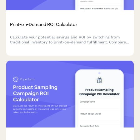
Print-on-Demand ROI Calculator
Calculate your potential savings and ROI by switching from
traditional inventory to print-on-demand fulfillment. Compare
costs, product variety, and efficiency.