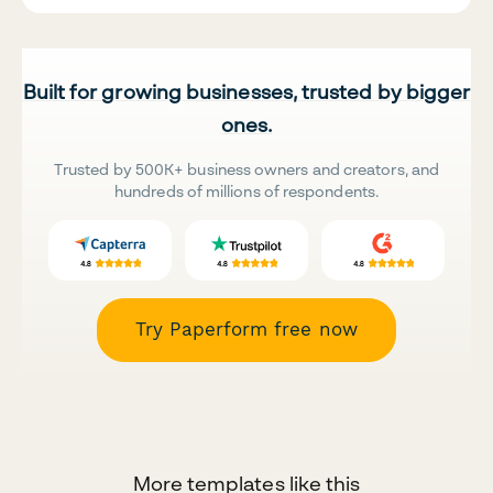
Built for growing businesses, trusted by bigger
ones.
Trusted by 500K+ business owners and creators, and
hundreds of millions of respondents.
Try Paperform free now
More templates like this