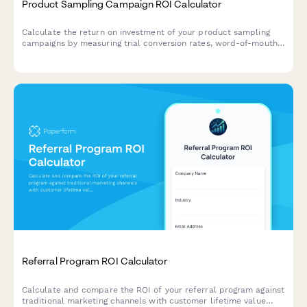
Product Sampling Campaign ROI Calculator
Calculate the return on investment of your product sampling
campaigns by measuring trial conversion rates, word-of-mouth
value, retail placement impact, and repeat purchase behavior.
Referral Program ROI Calculator
Calculate and compare the ROI of your referral program against
traditional marketing channels with customer lifetime value