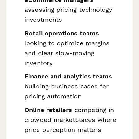
assessing pricing technology
investments
Retail operations teams
looking to optimize margins
and clear slow-moving
inventory
Finance and analytics teams
building business cases for
pricing automation
Online retailers
competing in
crowded marketplaces where
price perception matters