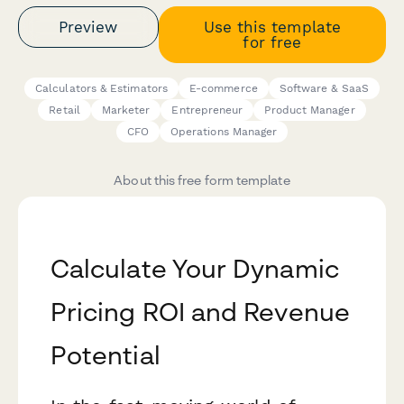
Preview
Use this template
for free
Calculators & Estimators
E-commerce
Software & SaaS
Retail
Marketer
Entrepreneur
Product Manager
CFO
Operations Manager
About this free form template
Calculate Your Dynamic
Pricing ROI and Revenue
Potential