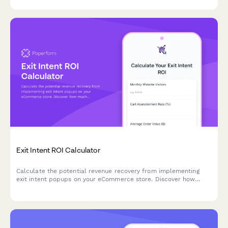
scores, and enhanced support efficiency.
Exit Intent ROI Calculator
Calculate the potential revenue recovery from implementing
exit intent popups on your eCommerce store. Discover how
much you could save from cart abandonment and grow your
email list.