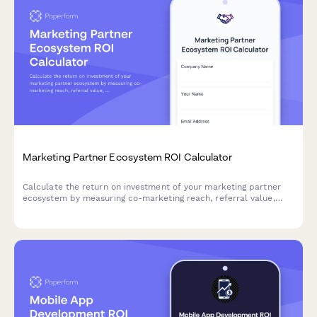
Marketing Partner Ecosystem ROI Calculator
Calculate the return on investment of your marketing partner
ecosystem by measuring co-marketing reach, referral value,
integration benefits, and relationship development efficiency.