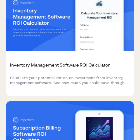
Inventory Management Software ROI Calculator
Calculate your potential return on investment from inventory
management software. See how much you could save through
reduced carrying costs, stockout prevention, and improved cash
flow.