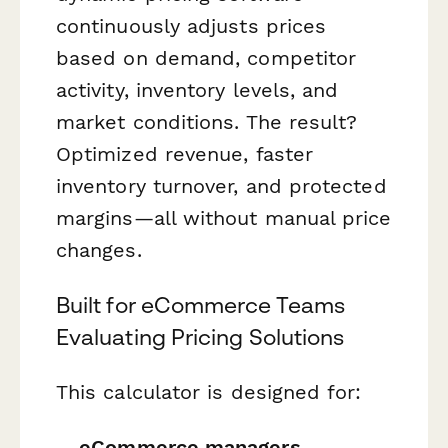
continuously adjusts prices
based on demand, competitor
activity, inventory levels, and
market conditions. The result?
Optimized revenue, faster
inventory turnover, and protected
margins—all without manual price
changes.
Built for eCommerce Teams
Evaluating Pricing Solutions
This calculator is designed for:
eCommerce managers