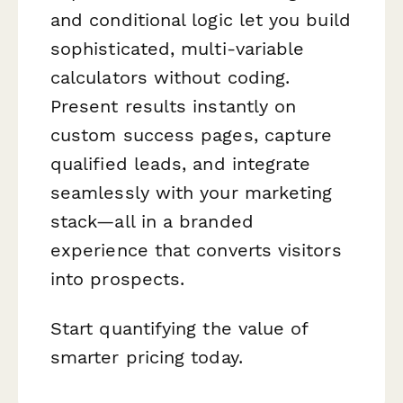
and conditional logic let you build
sophisticated, multi-variable
calculators without coding.
Present results instantly on
custom success pages, capture
qualified leads, and integrate
seamlessly with your marketing
stack—all in a branded
experience that converts visitors
into prospects.
Start quantifying the value of
smarter pricing today.