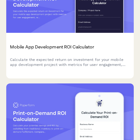
Mobile App Development ROI Calculator
Calculate the expected return on investment for your mobile
app development project with metrics for user engagement,
revenue, retention, and competitive advantage.