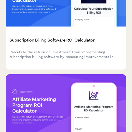
Subscription Billing Software ROI Calculator
Calculate the return on investment from implementing
subscription billing software by measuring improvements in
revenue recognition accuracy, churn reduction, expansion
revenue, and payment recovery.