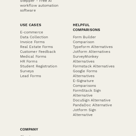
Stepper - Free AI
workflow automation
software
USE CASES
HELPFUL
COMPARISONS
E-commerce
Data Collection
Form Builder
Invoice Forms
Comparison
Real Estate Forms
Typeform Alternatives
Customer Feedback
Jotform Alternatives
Medical Forms
SurveyMonkey
HR Forms
Alternatives
Student Registration
Formstack Alternatives
Surveys
Google Forms
Lead Forms
Alternatives
E-Signature
Comparisons
FormStack Sign
Alternative
DocuSign Alternative
PandaDoc Alternative
Jotform Sign
Alternative
COMPANY