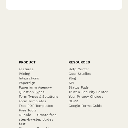
analysis and cost-per-acquisition insights.
PRODUCT
RESOURCES
Features
Help Center
Pricing
Case Studies
Integrations
Blog
Papersign
API
Paperform Agency+
Status Page
Question Types
Trust & Security Center
Form Types & Solutions
Your Privacy Choices
Form Templates
GDPR
Free PDF Templates
Google Forms Guide
Free Tools
Dubble － Create free
step-by-step guides
fast