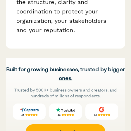
the structure, clarity and
coordination to protect your
organization, your stakeholders
and your reputation.
Built for growing businesses, trusted by bigger
ones.
Trusted by 500K+ business owners and creators, and
hundreds of millions of respondents.