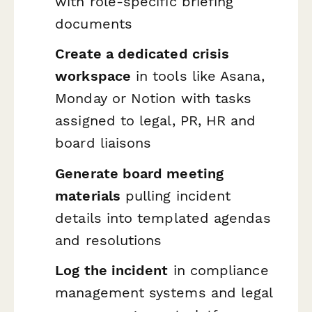
with role-specific briefing
documents
Create a dedicated crisis
workspace
in tools like Asana,
Monday or Notion with tasks
assigned to legal, PR, HR and
board liaisons
Generate board meeting
materials
pulling incident
details into templated agendas
and resolutions
Log the incident
in compliance
management systems and legal