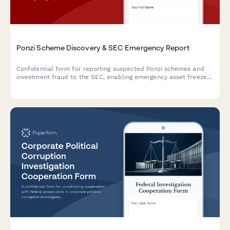
Ponzi Scheme Discovery & SEC Emergency Report
Confidential form for reporting suspected Ponzi schemes and
investment fraud to the SEC, enabling emergency asset freezes,
criminal referrals, and immediate regulatory intervention.