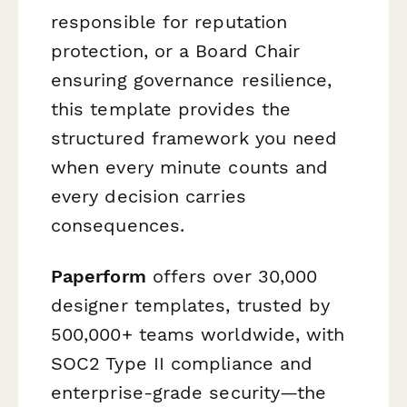
responsible for reputation
protection, or a Board Chair
ensuring governance resilience,
this template provides the
structured framework you need
when every minute counts and
every decision carries
consequences.
Paperform
offers over 30,000
designer templates, trusted by
500,000+ teams worldwide, with
SOC2 Type II compliance and
enterprise-grade security—the