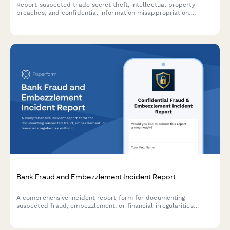
Report suspected trade secret theft, intellectual property
breaches, and confidential information misappropriation.
Includes employee investigation fields, legal action assessment,
and IP protection measures.
Bank Fraud and Embezzlement Incident Report
A comprehensive incident report form for documenting
suspected fraud, embezzlement, or financial irregularities
within banking institutions, including transaction details and
regulatory compliance triggers.