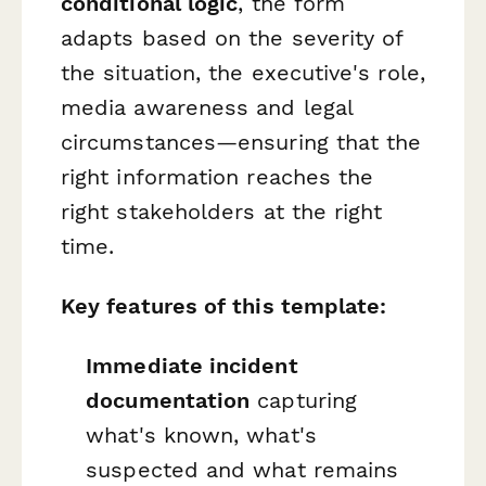
conditional logic
, the form
adapts based on the severity of
the situation, the executive's role,
media awareness and legal
circumstances—ensuring that the
right information reaches the
right stakeholders at the right
time.
Key features of this template:
Immediate incident
documentation
capturing
what's known, what's
suspected and what remains