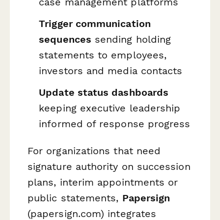
case management platforms
Trigger communication
sequences
sending holding
statements to employees,
investors and media contacts
Update status dashboards
keeping executive leadership
informed of response progress
For organizations that need
signature authority on succession
plans, interim appointments or
public statements,
Papersign
(papersign.com) integrates