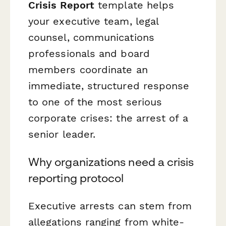
Crisis Report
template helps
your executive team, legal
counsel, communications
professionals and board
members coordinate an
immediate, structured response
to one of the most serious
corporate crises: the arrest of a
senior leader.
Why organizations need a crisis
reporting protocol
Executive arrests can stem from
allegations ranging from white-