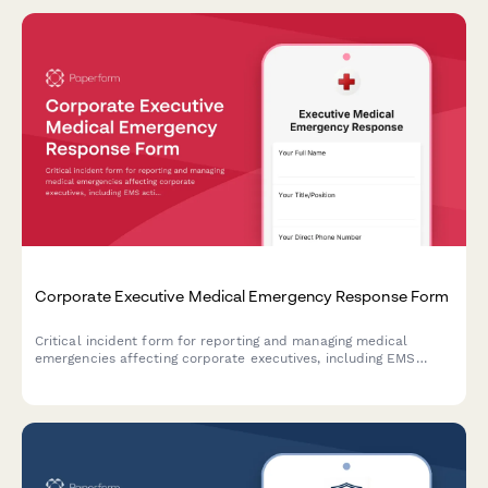
Corporate Executive Medical Emergency Response Form
Critical incident form for reporting and managing medical
emergencies affecting corporate executives, including EMS
activation, business continuity protocols, and emergency
contact notification.