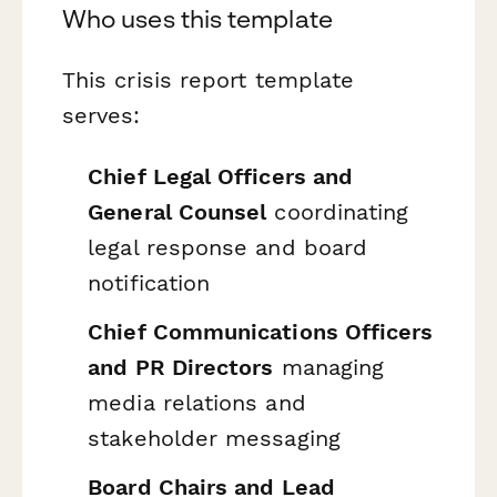
Who uses this template
This crisis report template
serves:
Chief Legal Officers and
General Counsel
coordinating
legal response and board
notification
Chief Communications Officers
and PR Directors
managing
media relations and
stakeholder messaging
Board Chairs and Lead