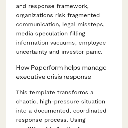
and response framework,
organizations risk fragmented
communication, legal missteps,
media speculation filling
information vacuums, employee
uncertainty and investor panic.
How Paperform helps manage
executive crisis response
This template transforms a
chaotic, high-pressure situation
into a documented, coordinated
response process. Using