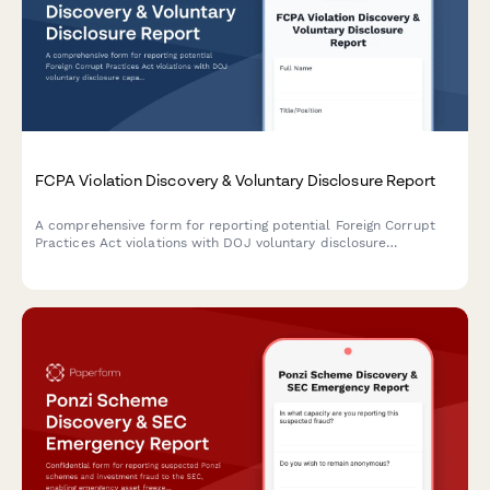
FCPA Violation Discovery & Voluntary Disclosure Report
A comprehensive form for reporting potential Foreign Corrupt
Practices Act violations with DOJ voluntary disclosure
capabilities, international coordination tracking, and
remediation planning documentation.