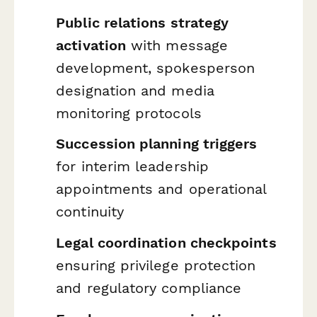
Public relations strategy
activation
with message
development, spokesperson
designation and media
monitoring protocols
Succession planning triggers
for interim leadership
appointments and operational
continuity
Legal coordination checkpoints
ensuring privilege protection
and regulatory compliance