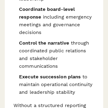
Coordinate board-level
response
including emergency
meetings and governance
decisions
Control the narrative
through
coordinated public relations
and stakeholder
communications
Execute succession plans
to
maintain operational continuity
and leadership stability
Without a structured reporting