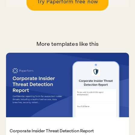
Try Paperform free now
More templates like this
Corporate Insider Threat Detection Report