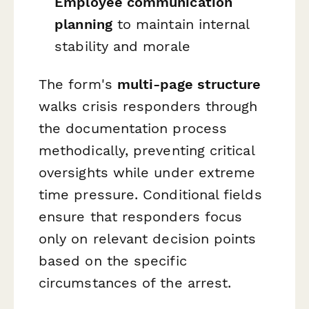
Employee communication
planning
to maintain internal
stability and morale
The form's
multi-page structure
walks crisis responders through
the documentation process
methodically, preventing critical
oversights while under extreme
time pressure. Conditional fields
ensure that responders focus
only on relevant decision points
based on the specific
circumstances of the arrest.