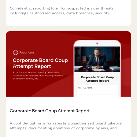
Confidential reporting form for suspected insider threats
including unauthorized access, data breaches, security
violations, and suspicious employee behavior requiring IT, HR,
and security team investigation.
Corporate Board Coup Attempt Report
A confidential form for reporting unauthorized board takeover
attempts, documenting violations of corporate bylaws, and
coordinating legal response with shareholder notification and