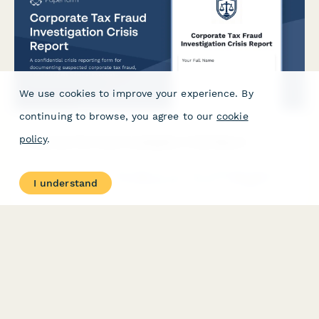
We use cookies to improve your experience. By
continuing to browse, you agree to our
cookie
policy
.
Corporate Tax Fraud Investigation Crisis Report
A confidential crisis reporting form for documenting suspected
I understand
corporate tax fraud, coordinating IRS Criminal Investigation
Division notifications, board communications, and organizing
audit defense strategy.