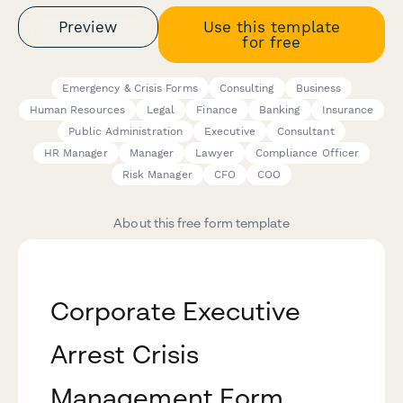
Preview
Use this template
for free
Emergency & Crisis Forms
Consulting
Business
Human Resources
Legal
Finance
Banking
Insurance
Public Administration
Executive
Consultant
HR Manager
Manager
Lawyer
Compliance Officer
Risk Manager
CFO
COO
About this free form template
Corporate Executive
Arrest Crisis
Management Form