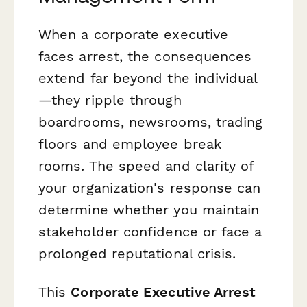
When a corporate executive
faces arrest, the consequences
extend far beyond the individual
—they ripple through
boardrooms, newsrooms, trading
floors and employee break
rooms. The speed and clarity of
your organization's response can
determine whether you maintain
stakeholder confidence or face a
prolonged reputational crisis.
This
Corporate Executive Arrest