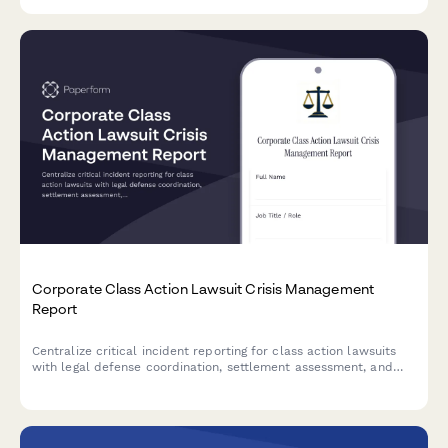
injunction filings.
Corporate Class Action Lawsuit Crisis Management
Report
Centralize critical incident reporting for class action lawsuits
with legal defense coordination, settlement assessment, and
shareholder communication planning in one secure form.