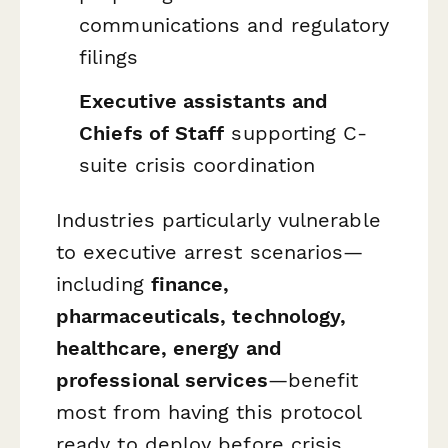
communications and regulatory
filings
Executive assistants and
Chiefs of Staff
supporting C-
suite crisis coordination
Industries particularly vulnerable
to executive arrest scenarios—
including
finance,
pharmaceuticals, technology,
healthcare, energy and
professional services
—benefit
most from having this protocol
ready to deploy before crisis