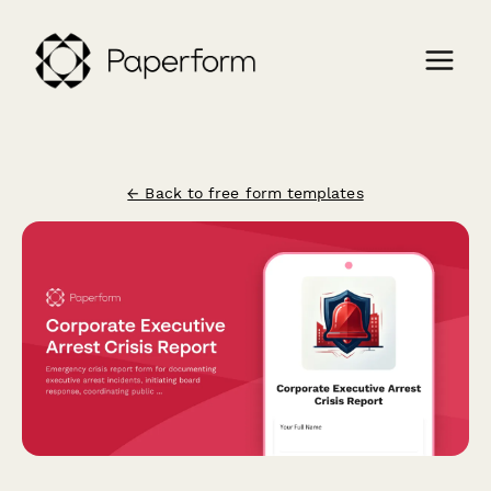
← Back to free form templates