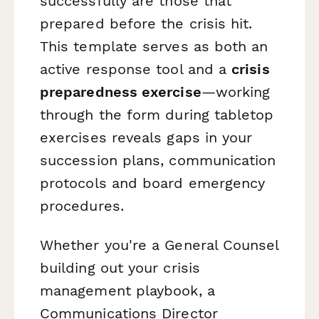
successfully are those that
prepared before the crisis hit.
This template serves as both an
active response tool and a
crisis
preparedness exercise
—working
through the form during tabletop
exercises reveals gaps in your
succession plans, communication
protocols and board emergency
procedures.
Whether you're a General Counsel
building out your crisis
management playbook, a
Communications Director