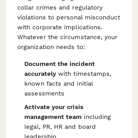
collar crimes and regulatory
violations to personal misconduct
with corporate implications.
Whatever the circumstance, your
organization needs to:
Document the incident
accurately
with timestamps,
known facts and initial
assessments
Activate your crisis
management team
including
legal, PR, HR and board
leadership