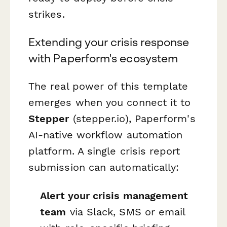
strikes.
Extending your crisis response
with Paperform's ecosystem
The real power of this template
emerges when you connect it to
Stepper
(stepper.io), Paperform's
AI-native workflow automation
platform. A single crisis report
submission can automatically:
Alert your crisis management
team
via Slack, SMS or email