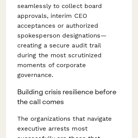
seamlessly to collect board
approvals, interim CEO
acceptances or authorized
spokesperson designations—
creating a secure audit trail
during the most scrutinized
moments of corporate
governance.
Building crisis resilience before
the call comes
The organizations that navigate
executive arrests most