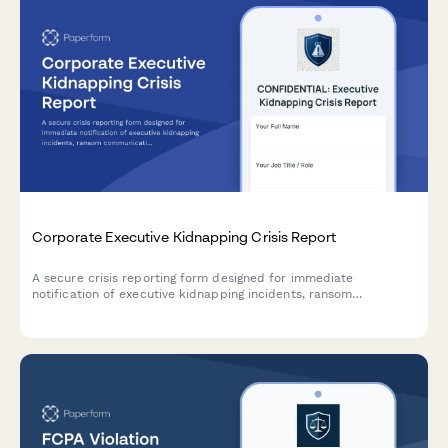
Corporate Executive Kidnapping Crisis Report
A secure crisis reporting form designed for immediate
notification of executive kidnapping incidents, ransom
communication, law enforcement coordination, and crisis
management team activation.