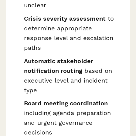
unclear
Crisis severity assessment
to
determine appropriate
response level and escalation
paths
Automatic stakeholder
notification routing
based on
executive level and incident
type
Board meeting coordination
including agenda preparation
and urgent governance
decisions