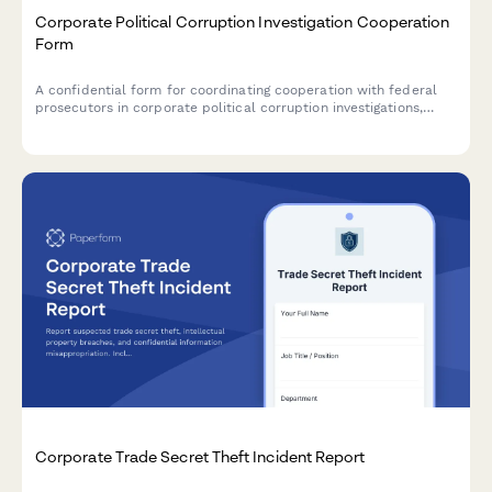
Corporate Political Corruption Investigation Cooperation
Form
A confidential form for coordinating cooperation with federal
prosecutors in corporate political corruption investigations,
including immunity negotiation and witness testimony
preparation.
Corporate Trade Secret Theft Incident Report