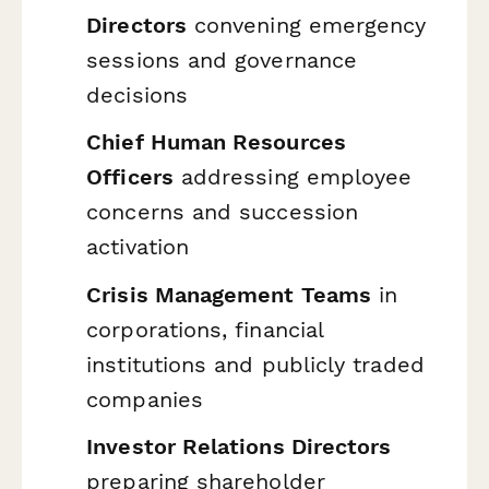
Directors
convening emergency
sessions and governance
decisions
Chief Human Resources
Officers
addressing employee
concerns and succession
activation
Crisis Management Teams
in
corporations, financial
institutions and publicly traded
companies
Investor Relations Directors
preparing shareholder