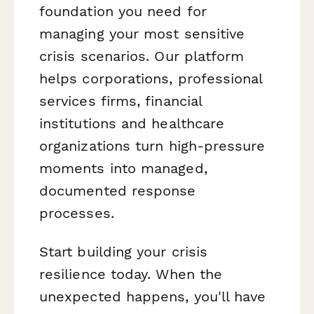
foundation you need for
managing your most sensitive
crisis scenarios. Our platform
helps corporations, professional
services firms, financial
institutions and healthcare
organizations turn high-pressure
moments into managed,
documented response
processes.
Start building your crisis
resilience today. When the
unexpected happens, you'll have