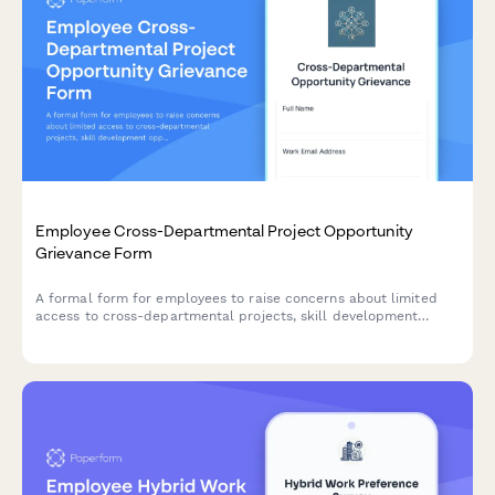
Employee Cross-Departmental Project Opportunity
Grievance Form
A formal form for employees to raise concerns about limited
access to cross-departmental projects, skill development
opportunities, and internal mobility pathways within the
organization.