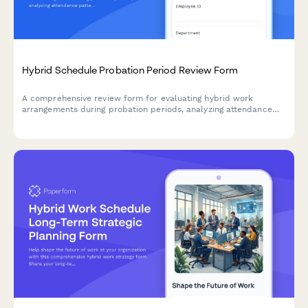
Hybrid Schedule Probation Period Review Form
A comprehensive review form for evaluating hybrid work
arrangements during probation periods, analyzing attendance
patterns, checking policy compliance, and approving permanent
flexible work schedules.