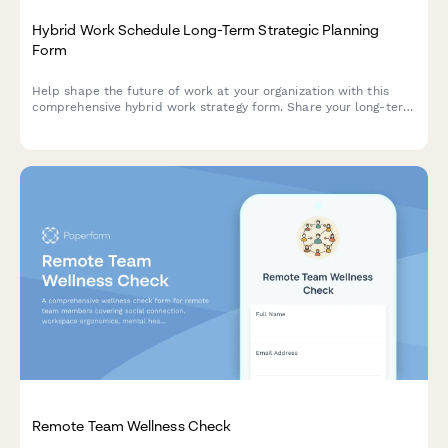
Hybrid Work Schedule Long-Term Strategic Planning
Form
Help shape the future of work at your organization with this
comprehensive hybrid work strategy form. Share your long-term
preferences, vision for workplace evolution, and input on
flexible work arrangements over the next five years.
Remote Team Wellness Check