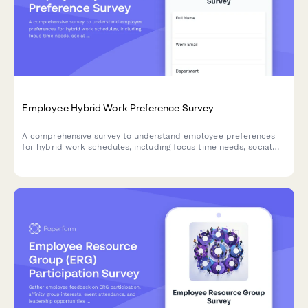
Employee Hybrid Work Preference Survey
A comprehensive survey to understand employee preferences
for hybrid work schedules, including focus time needs, social
interaction requirements, and work style assessment to
optimize flexible work arrangements.