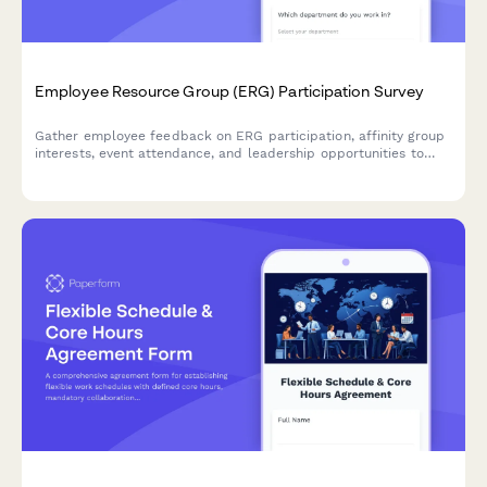
Employee Resource Group (ERG) Participation Survey
Gather employee feedback on ERG participation, affinity group
interests, event attendance, and leadership opportunities to
strengthen workplace diversity and inclusion initiatives.