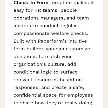
Check-In Form
template makes it
easy for HR teams, people
operations managers, and team
leaders to conduct regular,
compassionate welfare checks.
Built with Paperform's intuitive
form builder, you can customize
questions to match your
organization's culture, add
conditional logic to surface
relevant resources based on
responses, and create a safe,
confidential space for employees
to share how they're really doing.