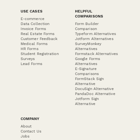
USE CASES
HELPFUL
COMPARISONS
E-commerce
Data Collection
Form Builder
Invoice Forms
Comparison
Real Estate Forms
Typeform Alternatives
Customer Feedback
Jotform Alternatives
Medical Forms
SurveyMonkey
HR Forms
Alternatives
Student Registration
Formstack Alternatives
Surveys
Google Forms
Lead Forms
Alternatives
E-Signature
Comparisons
FormStack Sign
Alternative
DocuSign Alternative
PandaDoc Alternative
Jotform Sign
Alternative
COMPANY
About
Contact Us
Jobs