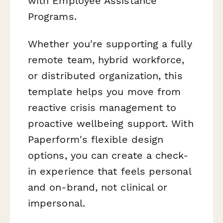
with Employee Assistance
Programs.
Whether you're supporting a fully
remote team, hybrid workforce,
or distributed organization, this
template helps you move from
reactive crisis management to
proactive wellbeing support. With
Paperform's flexible design
options, you can create a check-
in experience that feels personal
and on-brand, not clinical or
impersonal.