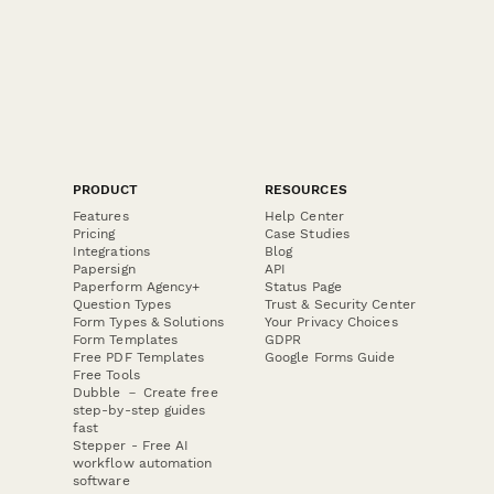
PRODUCT
RESOURCES
Features
Help Center
Pricing
Case Studies
Integrations
Blog
Papersign
API
Paperform Agency+
Status Page
Question Types
Trust & Security Center
Form Types & Solutions
Your Privacy Choices
Form Templates
GDPR
Free PDF Templates
Google Forms Guide
Free Tools
Dubble － Create free
step-by-step guides
fast
Stepper - Free AI
workflow automation
software