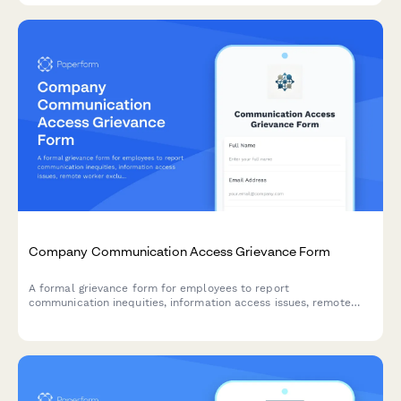
Company Communication Access Grievance Form
A formal grievance form for employees to report
communication inequities, information access issues, remote
worker exclusion, and concerns about decision-making
transparency in the workplace.