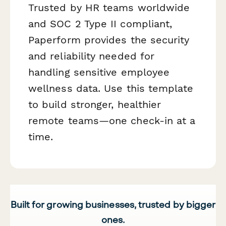
Trusted by HR teams worldwide
and SOC 2 Type II compliant,
Paperform provides the security
and reliability needed for
handling sensitive employee
wellness data. Use this template
to build stronger, healthier
remote teams—one check-in at a
time.
Built for growing businesses, trusted by bigger
ones.