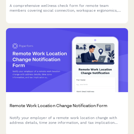
A comprehensive wellness check form for remote team
members covering social connection, workspace ergonomics,
mental health, and engagement opportunities.
Remote Work Location Change Notification Form
Notify your employer of a remote work location change with
address details, time zone information, and tax implication
acknowledgment.