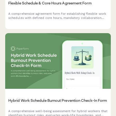
Flexible Schedule & Core Hours Agreement Form
A comprehensive agreement form for establishing flexible work
schedules with defined core hours, mandatory collaboration
windows, and clear availability commitments across time zones.
Hybrid Work Schedule Burnout Prevention Check-In Form
A comprehensive well-being assessment for hybrid workers that
identifies burnout risks, evaluates work-life boundaries, and