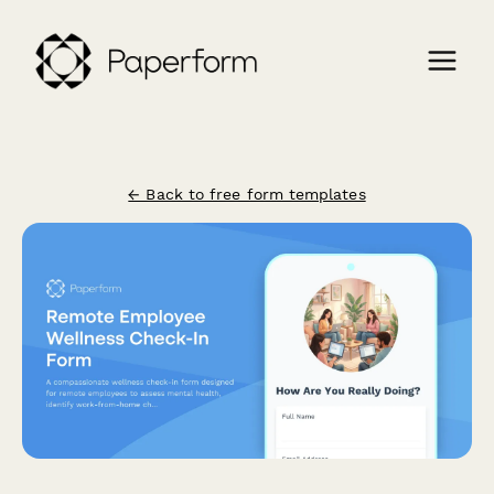
← Back to free form templates