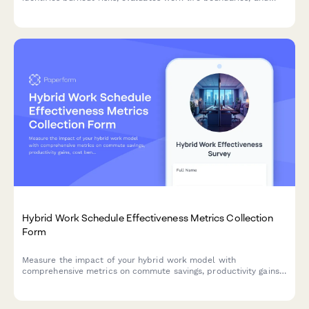
schedules mandatory time-off to promote sustainable
performance.
Hybrid Work Schedule Effectiveness Metrics Collection
Form
Measure the impact of your hybrid work model with
comprehensive metrics on commute savings, productivity gains,
cost benefits, and employee satisfaction to optimize your
flexible work strategy.