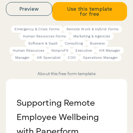
Preview
Use this template
for free
Emergency & Crisis Forms
Remote Work & Hybrid Forms
Human Resources Forms
Marketing & Agencies
Software & SaaS
Consulting
Business
Human Resources
Nonprofit
Executive
HR Manager
Manager
HR Specialist
COO
Operations Manager
About this free form template
Supporting Remote
Employee Wellbeing
with Paperform