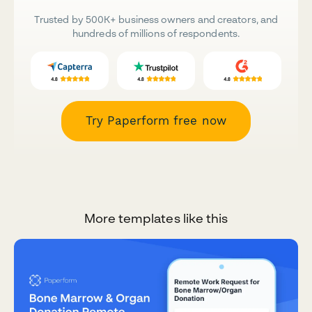
Trusted by 500K+ business owners and creators, and
hundreds of millions of respondents.
Try Paperform free now
More templates like this