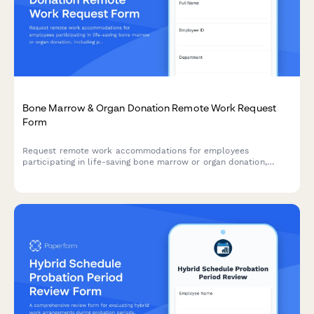
Bone Marrow & Organ Donation Remote Work Request
Form
Request remote work accommodations for employees
participating in life-saving bone marrow or organ donation,
including pre-procedure testing, surgical recovery, and donor
registry participation.