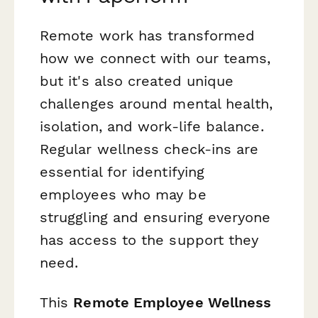
Remote work has transformed
how we connect with our teams,
but it's also created unique
challenges around mental health,
isolation, and work-life balance.
Regular wellness check-ins are
essential for identifying
employees who may be
struggling and ensuring everyone
has access to the support they
need.
This
Remote Employee Wellness