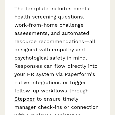
The template includes mental
health screening questions,
work-from-home challenge
assessments, and automated
resource recommendations—all
designed with empathy and
psychological safety in mind.
Responses can flow directly into
your HR system via Paperform's
native integrations or trigger
follow-up workflows through
Stepper
to ensure timely
manager check-ins or connection