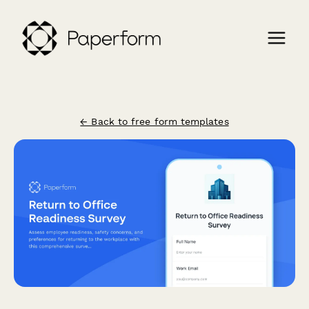
← Back to free form templates