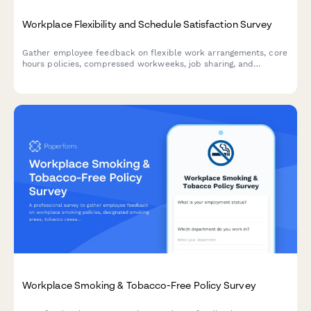
Workplace Flexibility and Schedule Satisfaction Survey
Gather employee feedback on flexible work arrangements, core
hours policies, compressed workweeks, job sharing, and
schedule accommodation processes to improve workplace
satisfaction.
Workplace Smoking & Tobacco-Free Policy Survey