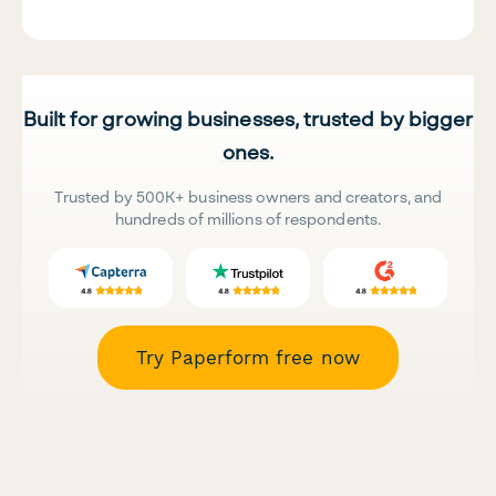
Built for growing businesses, trusted by bigger
ones.
Trusted by 500K+ business owners and creators, and
hundreds of millions of respondents.
Try Paperform free now