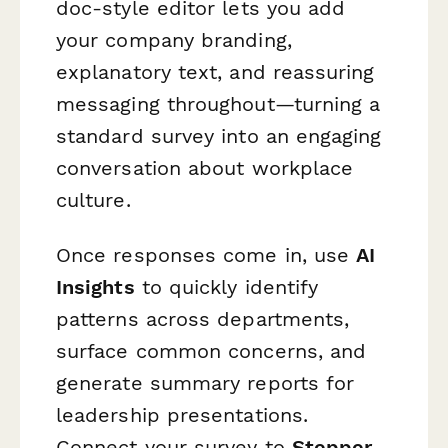
doc-style editor lets you add
your company branding,
explanatory text, and reassuring
messaging throughout—turning a
standard survey into an engaging
conversation about workplace
culture.
Once responses come in, use
AI
Insights
to quickly identify
patterns across departments,
surface common concerns, and
generate summary reports for
leadership presentations.
Connect your survey to
Stepper