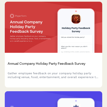
Annual Company Holiday Party Feedback Survey
Gather employee feedback on your company holiday party
including venue, food, entertainment, and overall experience to
plan better celebrations in the future.