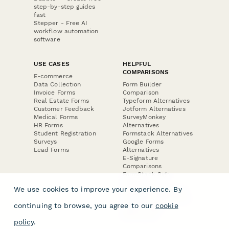
step-by-step guides
fast
Stepper - Free AI
workflow automation
software
USE CASES
HELPFUL
COMPARISONS
E-commerce
Data Collection
Form Builder
Invoice Forms
Comparison
Real Estate Forms
Typeform Alternatives
Customer Feedback
Jotform Alternatives
Medical Forms
SurveyMonkey
HR Forms
Alternatives
Student Registration
Formstack Alternatives
Surveys
Google Forms
Lead Forms
Alternatives
E-Signature
Comparisons
FormStack Sign
Alternative
We use cookies to improve your experience. By
DocuSign Alternative
PandaDoc Alternative
continuing to browse, you agree to our
cookie
Jotform Sign
Alternative
policy
.