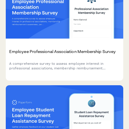
Employee Professional Association Membership Survey
A comprehensive survey to assess employee interest in
professional associations, membership reimbursement
awareness, perceived value, networking opportunities, and
budget adequacy for professional development.