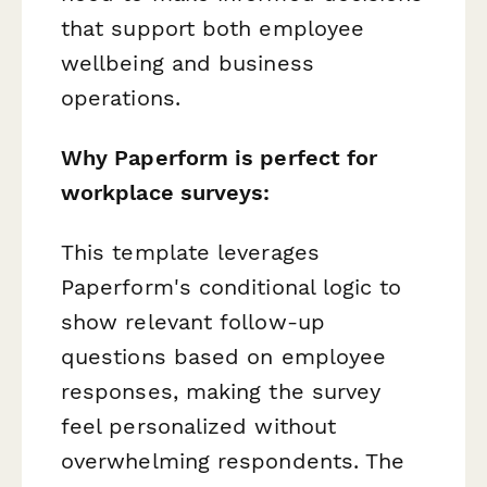
that support both employee
wellbeing and business
operations.
Why Paperform is perfect for
workplace surveys:
This template leverages
Paperform's conditional logic to
show relevant follow-up
questions based on employee
responses, making the survey
feel personalized without
overwhelming respondents. The