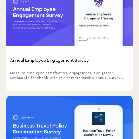
Annual Employee Engagement Survey
Measure employee satisfaction, engagement, and gather
actionable feedback with this comprehensive annual survey
designed to improve workplace culture and retention.