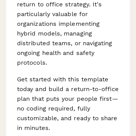
return to office strategy. It's
particularly valuable for
organizations implementing
hybrid models, managing
distributed teams, or navigating
ongoing health and safety
protocols.
Get started with this template
today and build a return-to-office
plan that puts your people first—
no coding required, fully
customizable, and ready to share
in minutes.