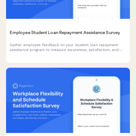
Employee Student Loan Repayment Assistance Survey
Gather employee feedback on your student loan repayment
assistance program to measure awareness, satisfaction, and
program effectiveness.