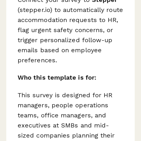
(stepper.io) to automatically route
accommodation requests to HR,
flag urgent safety concerns, or
trigger personalized follow-up
emails based on employee
preferences.
Who this template is for:
This survey is designed for HR
managers, people operations
teams, office managers, and
executives at SMBs and mid-
sized companies planning their