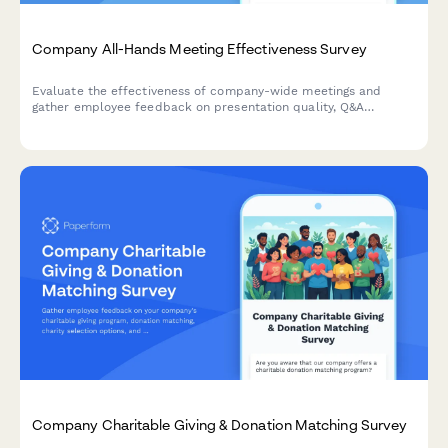
Company All-Hands Meeting Effectiveness Survey
Evaluate the effectiveness of company-wide meetings and
gather employee feedback on presentation quality, Q&A
sessions, leadership accessibility, and virtual participation
experience.
Company Charitable Giving & Donation Matching Survey