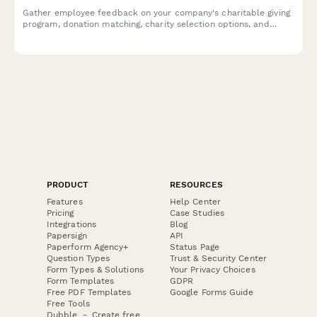
Gather employee feedback on your company's charitable giving
program, donation matching, charity selection options, and
volunteering initiatives to improve engagement and
participation.
PRODUCT
RESOURCES
Features
Help Center
Pricing
Case Studies
Integrations
Blog
Papersign
API
Paperform Agency+
Status Page
Question Types
Trust & Security Center
Form Types & Solutions
Your Privacy Choices
Form Templates
GDPR
Free PDF Templates
Google Forms Guide
Free Tools
Dubble － Create free