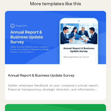
More templates like this
Annual Report & Business Update Survey
Gather employee feedback on your company's annual report,
financial transparency, strategic direction, and information
accessibility to improve future communications.