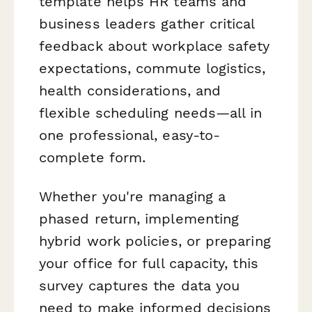
template helps HR teams and
business leaders gather critical
feedback about workplace safety
expectations, commute logistics,
health considerations, and
flexible scheduling needs—all in
one professional, easy-to-
complete form.
Whether you're managing a
phased return, implementing
hybrid work policies, or preparing
your office for full capacity, this
survey captures the data you
need to make informed decisions