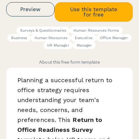
Preview
Use this template
for free
Surveys & Questionnaires
Human Resources Forms
Business
Human Resources
Executive
Office Manager
HR Manager
Manager
About this free form template
Planning a successful return to
office strategy requires
understanding your team's
needs, concerns, and
preferences. This
Return to
Office Readiness Survey