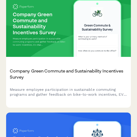
Company Green Commute and Sustainability Incentives
Survey
Measure employee participation in sustainable commuting
programs and gather feedback on bike-to-work incentives, EV
charging stations, public transit subsidies, carpooling programs,
and environmental impact awareness.