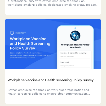
A professional survey to gather employee feedback on
workplace smoking policies, designated smoking areas, tobacco
cessation programs, and smoke-free campus preferences.
Workplace Vaccine and Health Screening Policy Survey
Gather employee feedback on workplace vaccination and
health screening policies to ensure clear communication,
address concerns about requirements, exemptions, privacy, and
support compliance with sensitivity and transparency.