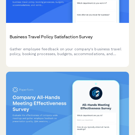
Business Travel Policy Satisfaction Survey
Gather employee feedback on your company's business travel
policy, booking processes, budgets, accommodations, and
reimbursement procedures to improve the travel experience.