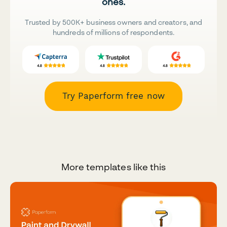
ones.
Trusted by 500K+ business owners and creators, and
hundreds of millions of respondents.
Try Paperform free now
More templates like this