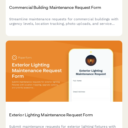
Commercial Building Maintenance Request Form
Streamline maintenance requests for commercial buildings with
urgency levels, location tracking, photo uploads, and service
scheduling in one simple form.
Exterior Lighting Maintenance Request Form
Submit maintenance requests for exterior lighting fixtures with