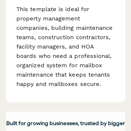
This template is ideal for
property management
companies, building maintenance
teams, construction contractors,
facility managers, and HOA
boards who need a professional,
organized system for mailbox
maintenance that keeps tenants
happy and mailboxes secure.
Built for growing businesses, trusted by bigger