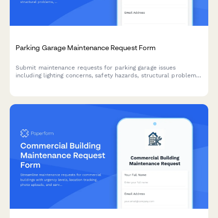
Parking Garage Maintenance Request Form
Submit maintenance requests for parking garage issues
including lighting concerns, safety hazards, structural problems,
and vehicle accessibility impacts. Track issues by level and
section for faster response.