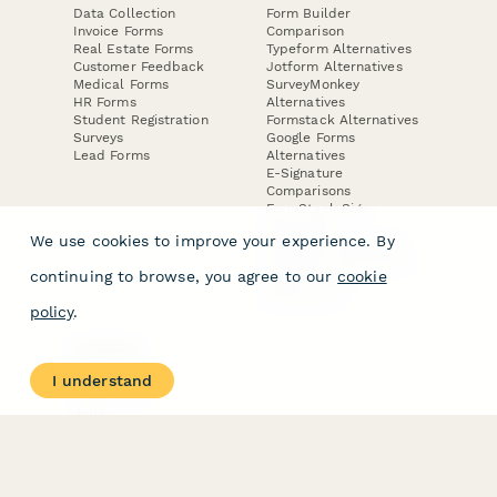
Data Collection
Form Builder
Invoice Forms
Comparison
Real Estate Forms
Typeform Alternatives
Customer Feedback
Jotform Alternatives
Medical Forms
SurveyMonkey
HR Forms
Alternatives
Student Registration
Formstack Alternatives
Surveys
Google Forms
Lead Forms
Alternatives
E-Signature
Comparisons
FormStack Sign
Alternative
We use cookies to improve your experience. By
DocuSign Alternative
PandaDoc Alternative
continuing to browse, you agree to our
cookie
Jotform Sign
Alternative
policy
.
COMPANY
About
I understand
Contact Us
Jobs
Merch Store
Press Kit