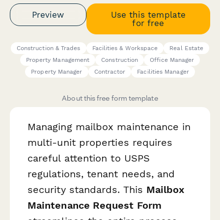
Preview
Use this template
for free
Construction & Trades
Facilities & Workspace
Real Estate
Property Management
Construction
Office Manager
Property Manager
Contractor
Facilities Manager
About this free form template
Managing mailbox maintenance in
multi-unit properties requires
careful attention to USPS
regulations, tenant needs, and
security standards. This
Mailbox
Maintenance Request Form