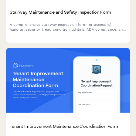
Stairway Maintenance and Safety Inspection Form
A comprehensive stairway inspection form for assessing
handrail security, tread condition, lighting, ADA compliance, and
slip resistance to ensure safe and code-compliant stairways.
Tenant Improvement Maintenance Coordination Form