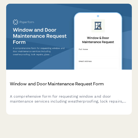
Window and Door Maintenance Request Form
A comprehensive form for requesting window and door
maintenance services including weatherproofing, lock repairs,
glass replacement, and energy efficiency assessments.