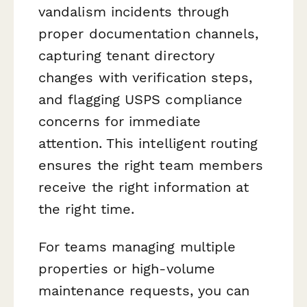
vandalism incidents through
proper documentation channels,
capturing tenant directory
changes with verification steps,
and flagging USPS compliance
concerns for immediate
attention. This intelligent routing
ensures the right team members
receive the right information at
the right time.
For teams managing multiple
properties or high-volume
maintenance requests, you can