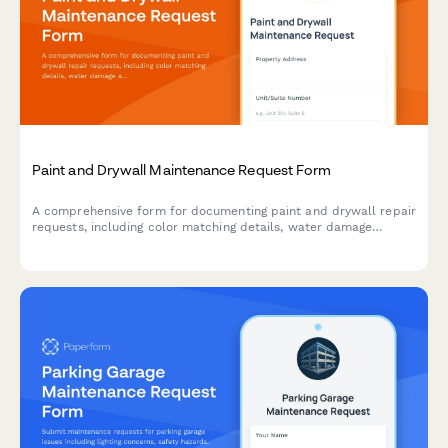
Paint and Drywall Maintenance Request Form
A comprehensive form for documenting paint and drywall repair
requests, including color matching details, water damage
assessment, lead paint considerations, and tenant coordination
for property managers and maintenance teams.