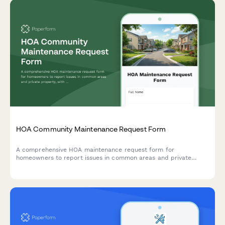
HOA Community Maintenance Request Form
A comprehensive HOA maintenance request form for
homeowners to report issues in common areas and private
property, with conditional routing for board approval and
priority assessment.