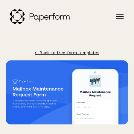
← Back to free form templates