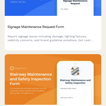
Signage Maintenance Request Form
Report signage issues including damage, lighting failures,
visibility concerns, and brand guideline violations. Get cost
estimates and track repairs with this comprehensive
maintenance request form.