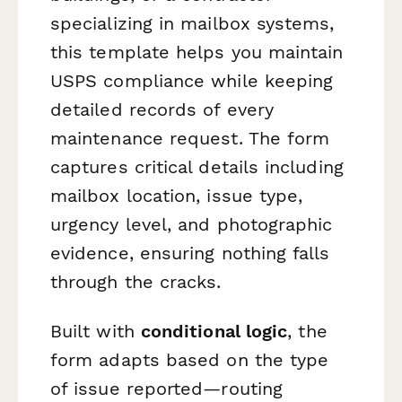
specializing in mailbox systems,
this template helps you maintain
USPS compliance while keeping
detailed records of every
maintenance request. The form
captures critical details including
mailbox location, issue type,
urgency level, and photographic
evidence, ensuring nothing falls
through the cracks.
Built with
conditional logic
, the
form adapts based on the type
of issue reported—routing