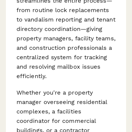
streamlines the entire process—
from routine lock replacements
to vandalism reporting and tenant
directory coordination—giving
property managers, facility teams,
and construction professionals a
centralized system for tracking
and resolving mailbox issues
efficiently.
Whether you're a property
manager overseeing residential
complexes, a facilities
coordinator for commercial
buildings, or a contractor