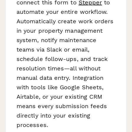
connect this form to
Stepper
to
automate your entire workflow.
Automatically create work orders
in your property management
system, notify maintenance
teams via Slack or email,
schedule follow-ups, and track
resolution times—all without
manual data entry. Integration
with tools like Google Sheets,
Airtable, or your existing CRM
means every submission feeds
directly into your existing
processes.