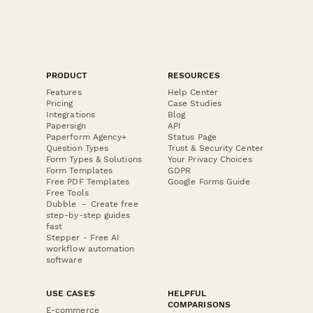
PRODUCT
RESOURCES
Features
Help Center
Pricing
Case Studies
Integrations
Blog
Papersign
API
Paperform Agency+
Status Page
Question Types
Trust & Security Center
Form Types & Solutions
Your Privacy Choices
Form Templates
GDPR
Free PDF Templates
Google Forms Guide
Free Tools
Dubble － Create free
step-by-step guides
fast
Stepper - Free AI
workflow automation
software
USE CASES
HELPFUL
COMPARISONS
E-commerce