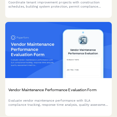
Coordinate tenant improvement projects with construction
schedules, building system protection, permit compliance
tracking, and tenant impact mitigation to ensure smooth facility
operations.
Vendor Maintenance Performance Evaluation Form
Evaluate vendor maintenance performance with SLA
compliance tracking, response time analysis, quality assessment
metrics, and contract renewal recommendations for facilities
and property management.