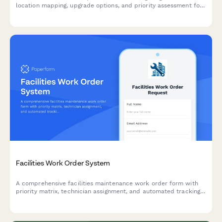
location mapping, upgrade options, and priority assessment for
residential and commercial properties.
Facilities Work Order System
A comprehensive facilities maintenance work order form with
priority matrix, technician assignment, and automated tracking.
Perfect for property managers, facilities teams, and building
operations.