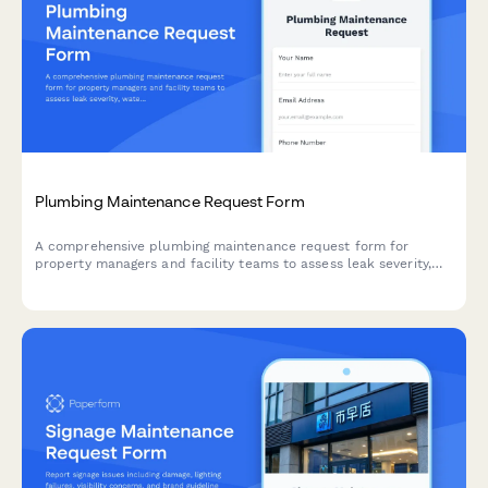
Plumbing Maintenance Request Form
A comprehensive plumbing maintenance request form for
property managers and facility teams to assess leak severity,
water shutoff locations, mold risk, and emergency dispatch
needs.