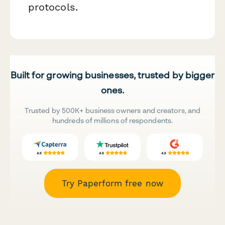
protocols.
Built for growing businesses, trusted by bigger
ones.
Trusted by 500K+ business owners and creators, and
hundreds of millions of respondents.
Try Paperform free now