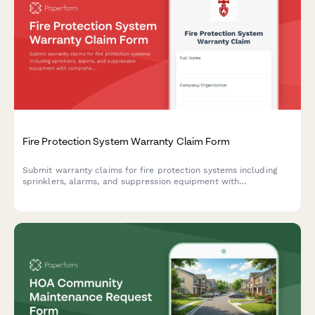
Fire Protection System Warranty Claim Form
Submit warranty claims for fire protection systems including
sprinklers, alarms, and suppression equipment with
comprehensive documentation of installation, inspections, and
compliance records.