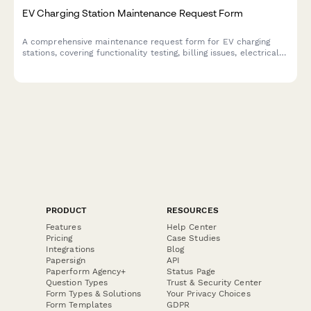
EV Charging Station Maintenance Request Form
A comprehensive maintenance request form for EV charging
stations, covering functionality testing, billing issues, electrical
inspections, and usage analytics tracking.
PRODUCT
RESOURCES
Features
Help Center
Pricing
Case Studies
Integrations
Blog
Papersign
API
Paperform Agency+
Status Page
Question Types
Trust & Security Center
Form Types & Solutions
Your Privacy Choices
Form Templates
GDPR