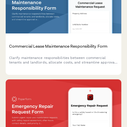
Commercial Lease Maintenance Responsibility Form
Clarify maintenance responsibilities between commercial
tenants and landlords, allocate costs, and streamline approval
workflows for repairs and upkeep.