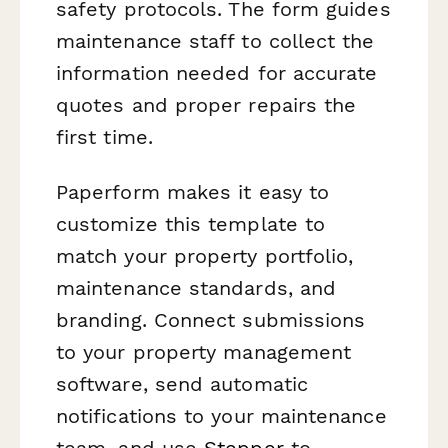
safety protocols. The form guides
maintenance staff to collect the
information needed for accurate
quotes and proper repairs the
first time.
Paperform makes it easy to
customize this template to
match your property portfolio,
maintenance standards, and
branding. Connect submissions
to your property management
software, send automatic
notifications to your maintenance
team, and use
Stepper
to