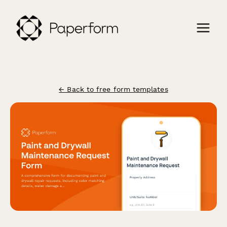
← Back to free form templates