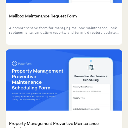
Mailbox Maintenance Request Form
A comprehensive form for managing mailbox maintenance, lock
replacements, vandalism reports, and tenant directory updates
while ensuring USPS compliance standards are met.
Property Management Preventive Maintenance