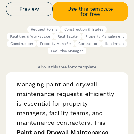
Preview
Use this template
for free
Request Forms
Construction & Trades
Facilities & Workspace
Real Estate
Property Management
Construction
Property Manager
Contractor
Handyman
Facilities Manager
About this free form template
Managing paint and drywall
maintenance requests efficiently
is essential for property
managers, facility teams, and
maintenance contractors. This
Paint and Drywall Maintenance