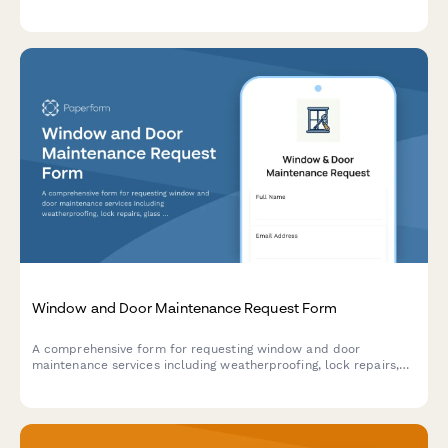
metrics, and contract renewal recommendations for facilities
and property management.
Window and Door Maintenance Request Form
A comprehensive form for requesting window and door
maintenance services including weatherproofing, lock repairs,
glass replacement, and energy efficiency assessments.