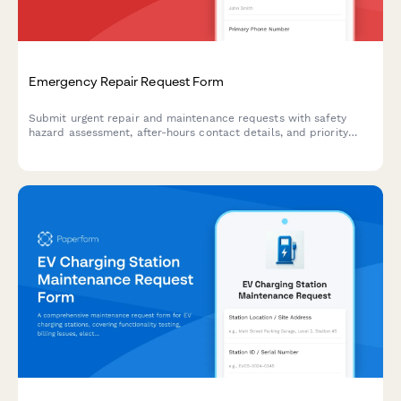
Emergency Repair Request Form
Submit urgent repair and maintenance requests with safety
hazard assessment, after-hours contact details, and priority
dispatch notifications for immediate response.