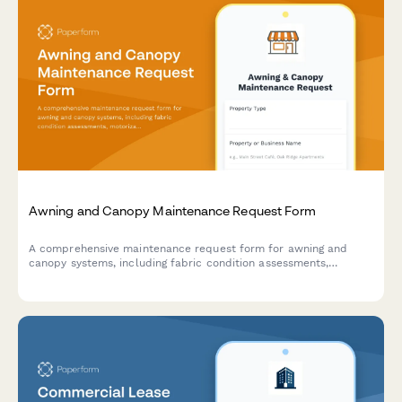
Awning and Canopy Maintenance Request Form
A comprehensive maintenance request form for awning and
canopy systems, including fabric condition assessments,
motorization diagnostics, weather damage documentation, and
permit tracking.