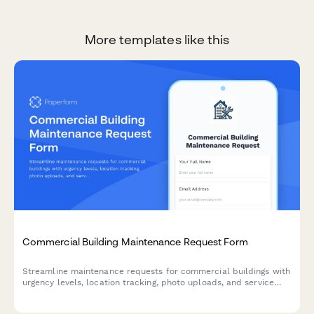
More templates like this
Commercial Building Maintenance Request Form
Streamline maintenance requests for commercial buildings with
urgency levels, location tracking, photo uploads, and service
scheduling in one simple form.