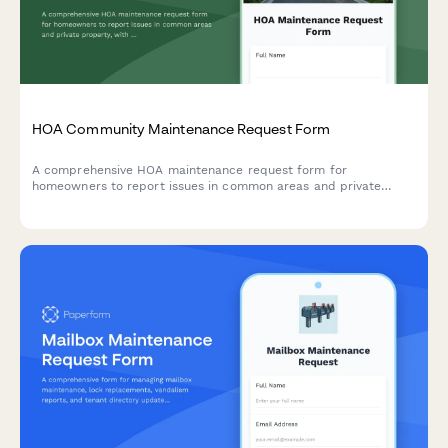
HOA Community Maintenance Request Form
A comprehensive HOA maintenance request form for
homeowners to report issues in common areas and private
property, with conditional routing for board approval and
priority assessment.