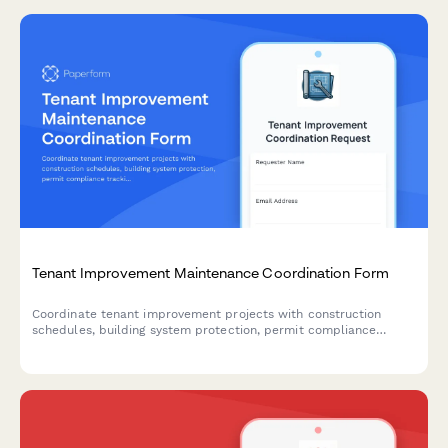
Tenant Improvement Maintenance Coordination Form
Coordinate tenant improvement projects with construction
schedules, building system protection, permit compliance
tracking, and tenant impact mitigation to ensure smooth facility
operations.