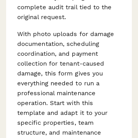
complete audit trail tied to the
original request.
With photo uploads for damage
documentation, scheduling
coordination, and payment
collection for tenant-caused
damage, this form gives you
everything needed to run a
professional maintenance
operation. Start with this
template and adapt it to your
specific properties, team
structure, and maintenance