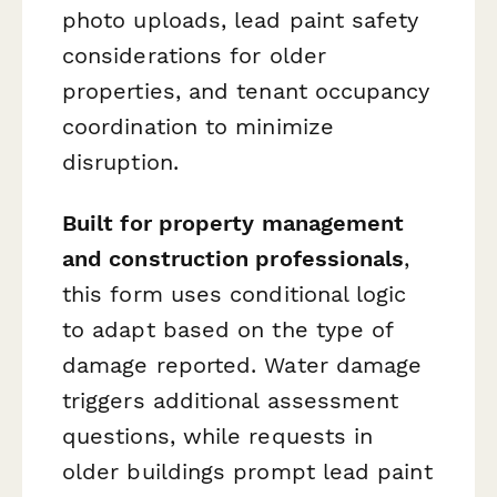
photo uploads, lead paint safety
considerations for older
properties, and tenant occupancy
coordination to minimize
disruption.
Built for property management
and construction professionals
,
this form uses conditional logic
to adapt based on the type of
damage reported. Water damage
triggers additional assessment
questions, while requests in
older buildings prompt lead paint