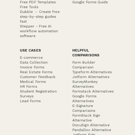
Free PDF Templates
Google Forms Guide
Free Tools
Dubble － Create free
step-by-step guides
fast
Stepper - Free AI
workflow automation
software
USE CASES
HELPFUL
COMPARISONS
E-commerce
Data Collection
Form Builder
Invoice Forms
Comparison
Real Estate Forms
Typeform Alternatives
Customer Feedback
Jotform Alternatives
Medical Forms
SurveyMonkey
HR Forms
Alternatives
Student Registration
Formstack Alternatives
Surveys
Google Forms
Lead Forms
Alternatives
E-Signature
Comparisons
FormStack Sign
Alternative
DocuSign Alternative
PandaDoc Alternative
Jotform Sign