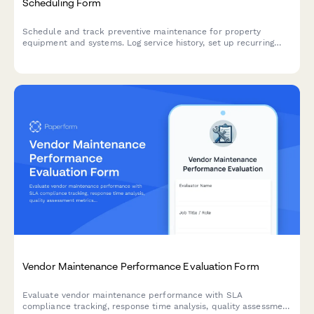
Scheduling Form
Schedule and track preventive maintenance for property
equipment and systems. Log service history, set up recurring
appointments, and ensure all building systems receive timely
maintenance.
Vendor Maintenance Performance Evaluation Form
Evaluate vendor maintenance performance with SLA
compliance tracking, response time analysis, quality assessment