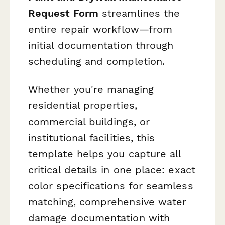
Request Form
streamlines the
entire repair workflow—from
initial documentation through
scheduling and completion.
Whether you're managing
residential properties,
commercial buildings, or
institutional facilities, this
template helps you capture all
critical details in one place: exact
color specifications for seamless
matching, comprehensive water
damage documentation with