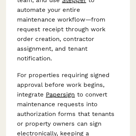
automate your entire
maintenance workflow—from
request receipt through work
order creation, contractor
assignment, and tenant
notification.
For properties requiring signed
approval before work begins,
integrate
Papersign
to convert
maintenance requests into
authorization forms that tenants
or property owners can sign
electronically, keeping a