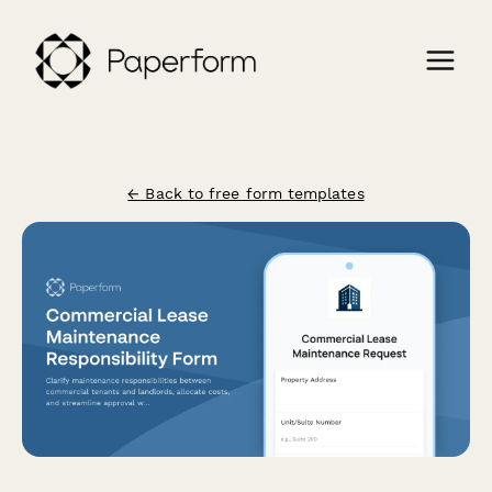
← Back to free form templates