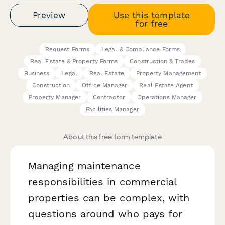
Preview
Use this template
for free
Request Forms
Legal & Compliance Forms
Real Estate & Property Forms
Construction & Trades
Business
Legal
Real Estate
Property Management
Construction
Office Manager
Real Estate Agent
Property Manager
Contractor
Operations Manager
Facilities Manager
About this free form template
Managing maintenance
responsibilities in commercial
properties can be complex, with
questions around who pays for