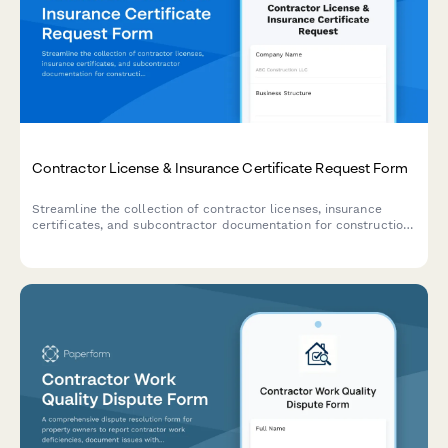
Contractor License & Insurance Certificate Request Form
Streamline the collection of contractor licenses, insurance
certificates, and subcontractor documentation for construction
projects with this comprehensive request form.