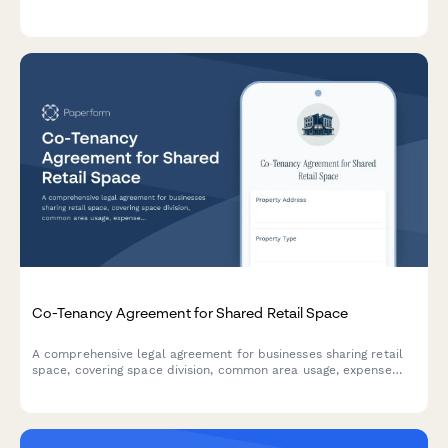
professionals.
Co-Tenancy Agreement for Shared Retail Space
A comprehensive legal agreement for businesses sharing retail
space, covering space division, common area usage, expense
allocation, operating hours, signage rights, and dispute
resolution procedures.