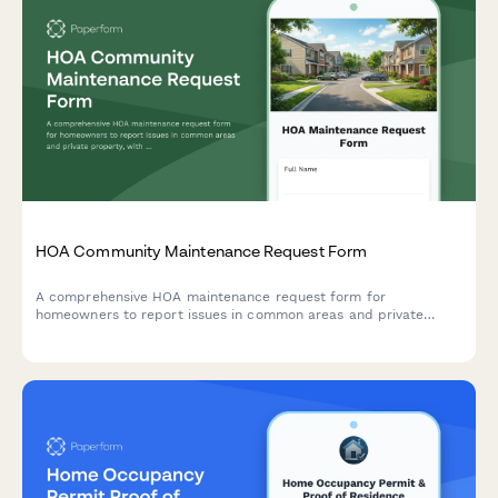
HOA Community Maintenance Request Form
A comprehensive HOA maintenance request form for
homeowners to report issues in common areas and private
property, with conditional routing for board approval and
priority assessment.