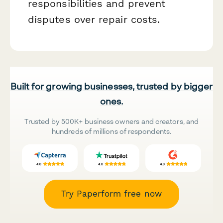
responsibilities and prevent
disputes over repair costs.
Built for growing businesses, trusted by bigger
ones.
Trusted by 500K+ business owners and creators, and
hundreds of millions of respondents.
Try Paperform free now