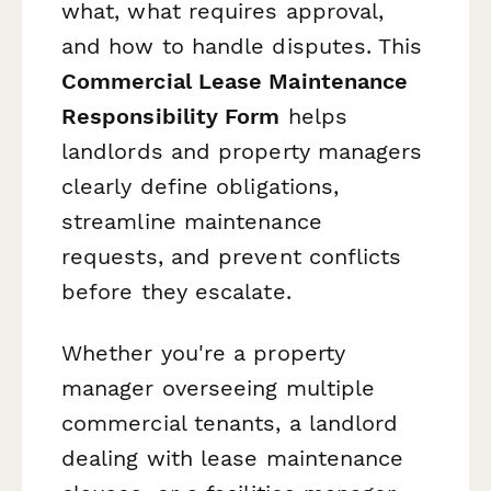
what, what requires approval,
and how to handle disputes. This
Commercial Lease Maintenance
Responsibility Form
helps
landlords and property managers
clearly define obligations,
streamline maintenance
requests, and prevent conflicts
before they escalate.
Whether you're a property
manager overseeing multiple
commercial tenants, a landlord
dealing with lease maintenance