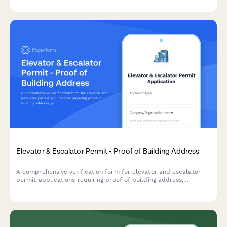
for facilities and property management.
Elevator & Escalator Permit - Proof of Building Address
A comprehensive verification form for elevator and escalator
permit applications requiring proof of building address,
property documentation, utility accounts, maintenance
contracts, and safety inspection reports.