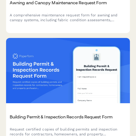
Awning and Canopy Maintenance Request Form
A comprehensive maintenance request form for awning and
canopy systems, including fabric condition assessments,
motorization diagnostics, weather damage documentation, and
permit tracking.
Building Permit & Inspection Records Request Form
Request certified copies of building permits and inspection
records for contractors, homeowners, and property