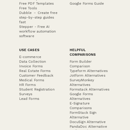
Free PDF Templates
Google Forms Guide
Free Tools
Dubble － Create free
step-by-step guides
fast
Stepper - Free AI
workflow automation
software
USE CASES
HELPFUL
COMPARISONS
E-commerce
Data Collection
Form Builder
Invoice Forms
Comparison
Real Estate Forms
Typeform Alternatives
Customer Feedback
Jotform Alternatives
Medical Forms
SurveyMonkey
HR Forms
Alternatives
Student Registration
Formstack Alternatives
Surveys
Google Forms
Lead Forms
Alternatives
E-Signature
Comparisons
FormStack Sign
Alternative
DocuSign Alternative
PandaDoc Alternative