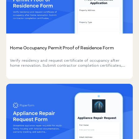
Home Occupancy Permit Proof of Residence Form
Verify residency and request certificate of occupancy after
home renovation. Submit contractor completion certificates,
utility bills, and building code compliance documentation in one
streamlined application.