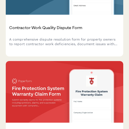
Contractor Work Quality Dispute Form
A comprehensive dispute resolution form for property owners
to report contractor work deficiencies, document issues with
photos, and request mediation or binding arbitration.