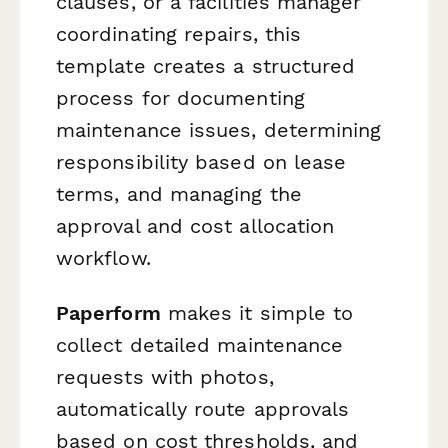
clauses, or a facilities manager
coordinating repairs, this
template creates a structured
process for documenting
maintenance issues, determining
responsibility based on lease
terms, and managing the
approval and cost allocation
workflow.
Paperform
makes it simple to
collect detailed maintenance
requests with photos,
automatically route approvals
based on cost thresholds, and