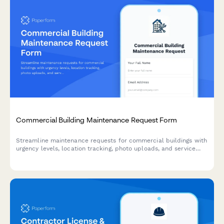
Commercial Building Maintenance Request Form
Streamline maintenance requests for commercial buildings with
urgency levels, location tracking, photo uploads, and service
scheduling in one simple form.