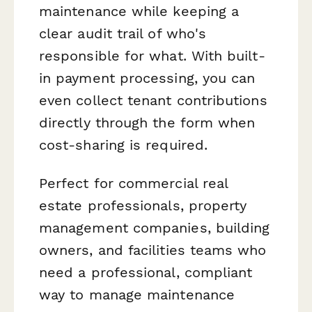
maintenance while keeping a
clear audit trail of who's
responsible for what. With built-
in payment processing, you can
even collect tenant contributions
directly through the form when
cost-sharing is required.
Perfect for commercial real
estate professionals, property
management companies, building
owners, and facilities teams who
need a professional, compliant
way to manage maintenance