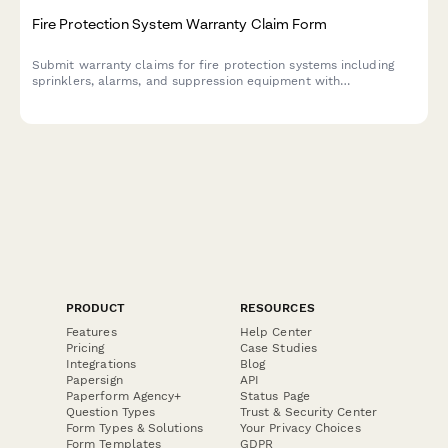
Fire Protection System Warranty Claim Form
Submit warranty claims for fire protection systems including
sprinklers, alarms, and suppression equipment with
comprehensive documentation of installation, inspections, and
compliance records.
PRODUCT
RESOURCES
Features
Help Center
Pricing
Case Studies
Integrations
Blog
Papersign
API
Paperform Agency+
Status Page
Question Types
Trust & Security Center
Form Types & Solutions
Your Privacy Choices
Form Templates
GDPR