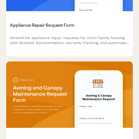
Appliance Repair Request Form
Streamline appliance repair requests for multi-family housing
with detailed documentation, warranty tracking, and automated
tenant reimbursement processing.