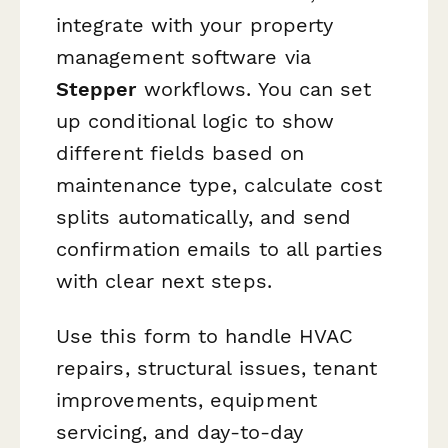
integrate with your property
management software via
Stepper
workflows. You can set
up conditional logic to show
different fields based on
maintenance type, calculate cost
splits automatically, and send
confirmation emails to all parties
with clear next steps.
Use this form to handle HVAC
repairs, structural issues, tenant
improvements, equipment
servicing, and day-to-day