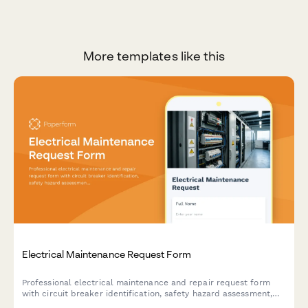
More templates like this
Electrical Maintenance Request Form
Professional electrical maintenance and repair request form
with circuit breaker identification, safety hazard assessment,
code compliance tracking, and licensed electrician verification