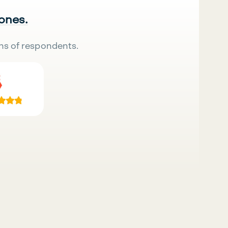
 ones.
ns of respondents.