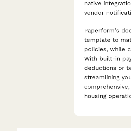
native integrati
vendor notifica
Paperform's doc
template to mat
policies, while 
With built-in pa
deductions or te
streamlining yo
comprehensive, 
housing operati