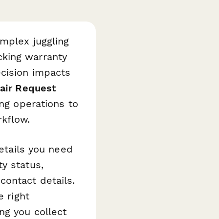
mplex juggling
cking warranty
ecision impacts
air Request
ing operations to
rkflow.
details you need
y status,
ontact details.
e right
ng you collect