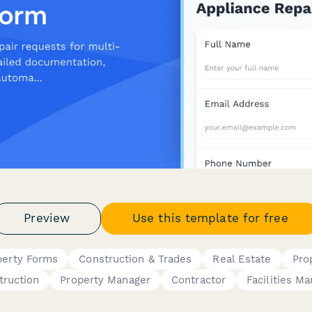
Preview
Use this template for free
perty Forms
Construction & Trades
Real Estate
Pro
truction
Property Manager
Contractor
Facilities M