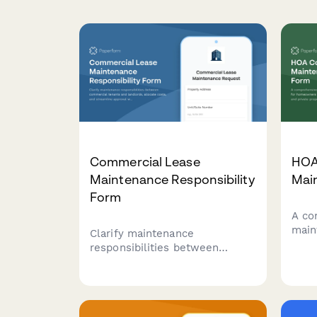
Commercial Lease
HOA
Maintenance Responsibility
Mai
Form
A co
main
Clarify maintenance
home
responsibilities between
in c
commercial tenants and
prop
landlords, allocate costs, and
rout
streamline approval workflows
prio
for repairs and upkeep.