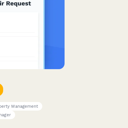
perty Management
anager