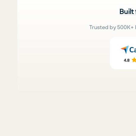
Built
Trusted by 500K+ 