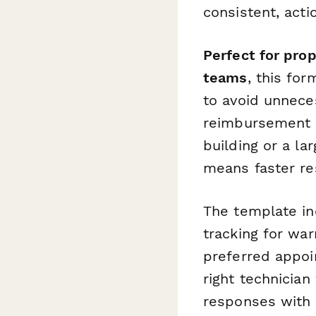
consistent, acti
Perfect for pro
teams
, this for
to avoid unneces
reimbursement 
building or a la
means faster re
The template in
tracking for wa
preferred appoi
right technician 
responses with