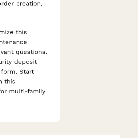
rder creation,
mize this
intenance
evant questions.
urity deposit
 form. Start
 this
or multi-family