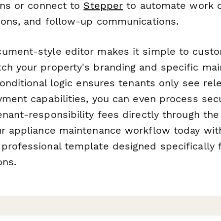
ons or connect to
Stepper
to automate work o
tions, and follow-up communications.
ument-style editor makes it simple to custo
ch your property's branding and specific ma
conditional logic ensures tenants only see rel
yment capabilities, you can even process sec
nant-responsibility fees directly through the
ur appliance maintenance workflow today with
professional template designed specifically f
ons.