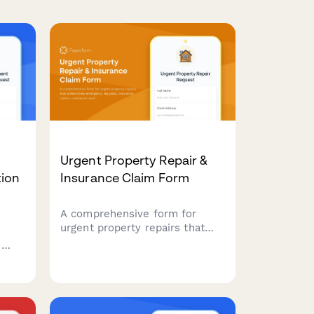
Urgent Property Repair &
ion
Insurance Claim Form
A comprehensive form for
urgent property repairs that
streamlines emergency
h
requests, insurance claims,
contractor verification, and
,
damage documentation all in
,
one place.
on to