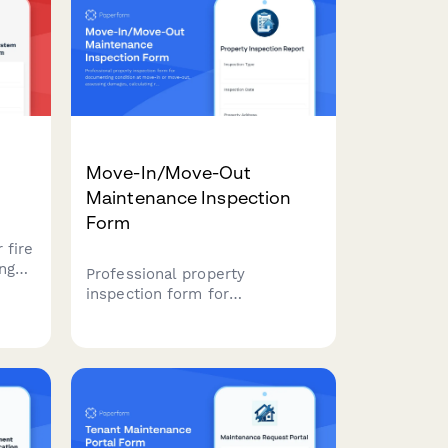
Move-In/Move-Out
Maintenance Inspection
Form
 fire
ng
Professional property
inspection form for
th
documenting condition at
tion
move-in or move-out,
, and
assessing damages, calculating
repair costs, and processing
security deposits.