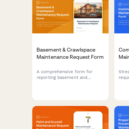
Basement & Crawlspace
Com
Maintenance Request Form
Mai
A comprehensive form for
Stre
reporting basement and
requ
crawlspace issues including
buil
moisture detection, foundation
loca
concerns, sump pump
uplo
problems, and mold prevention
sche
needs.