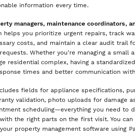
onable information every time.
perty managers, maintenance coordinators, and
m helps you prioritize urgent repairs, track w
sary costs, and maintain a clear audit trail f
requests. Whether you're managing a small 
rge residential complex, having a standardize
sponse times and better communication with
cludes fields for appliance specifications, p
rranty validation, photo uploads for damage 
ntment scheduling—everything you need to d
with the right parts on the first visit. You can
 your property management software using P