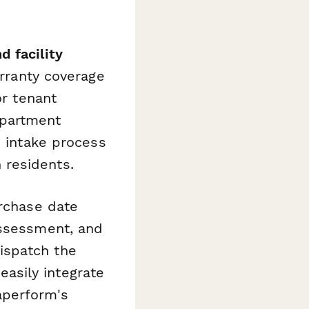
 facility
arranty coverage
or tenant
apartment
d intake process
 residents.
urchase date
assessment, and
ispatch the
 easily integrate
aperform's