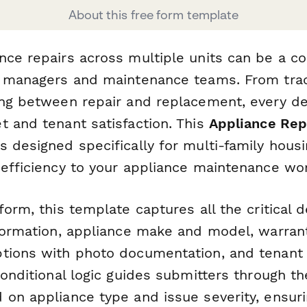
About this free form template
nce repairs across multiple units can be a co
y managers and maintenance teams. From tra
ing between repair and replacement, every d
t and tenant satisfaction. This
Appliance Rep
 designed specifically for multi-family hous
 efficiency to your appliance maintenance wo
form, this template captures all the critical 
nformation, appliance make and model, warrant
tions with photo documentation, and tenant c
conditional logic guides submitters through th
 on appliance type and issue severity, ensuri