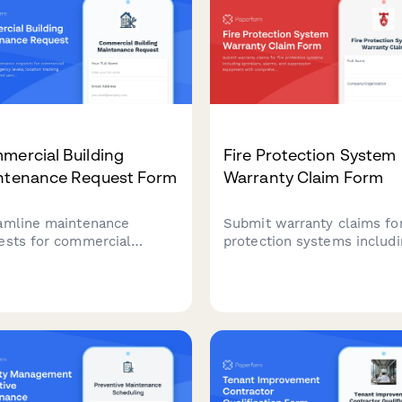
ensure smooth facility
operations.
mercial Building
Fire Protection System
ntenance Request Form
Warranty Claim Form
amline maintenance
Submit warranty claims for
ests for commercial
protection systems includi
dings with urgency levels,
sprinklers, alarms, and
tion tracking, photo
suppression equipment wi
ads, and service
comprehensive documenta
duling in one simple form.
of installation, inspections
compliance records.