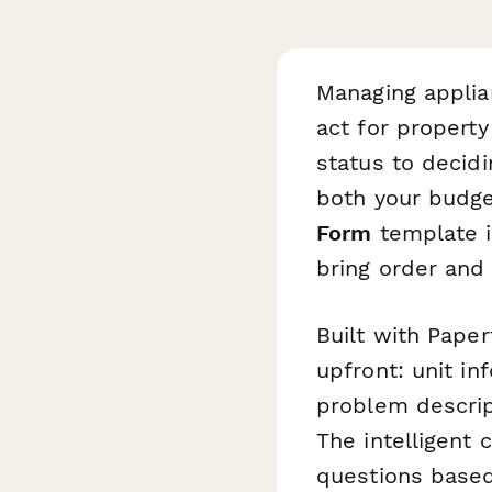
Managing applia
act for propert
status to decid
both your budge
Form
template is
bring order and
Built with Paper
upfront: unit i
problem descrip
The intelligent 
questions based