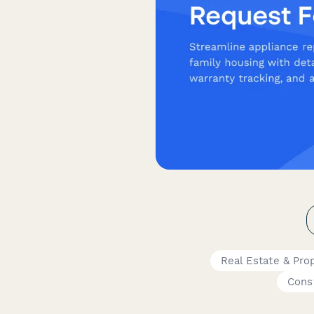
Real Estate & Pro
Cons