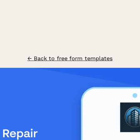
← Back to free form templates