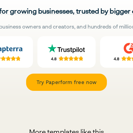
 for growing businesses, trusted by bigger
business owners and creators, and hundreds of millio
Try Paperform free now
More templates like this