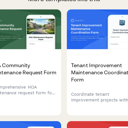
 Community
Tenant Improvement
ntenance Request Form
Maintenance Coordinat
Form
mprehensive HOA
tenance request form for
Coordinate tenant
owners to report issues
improvement projects wit
ommon areas and private
construction schedules,
erty, with conditional
building system protection
ing for board approval and
permit compliance tracking
rity assessment.
and tenant impact mitigati