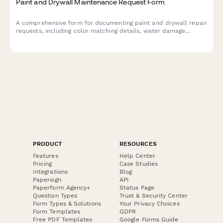
Paint and Drywall Maintenance Request Form
A comprehensive form for documenting paint and drywall repair
requests, including color matching details, water damage
assessment, lead paint considerations, and tenant coordination
for property managers and maintenance teams.
PRODUCT
RESOURCES
Features
Help Center
Pricing
Case Studies
Integrations
Blog
Papersign
API
Paperform Agency+
Status Page
Question Types
Trust & Security Center
Form Types & Solutions
Your Privacy Choices
Form Templates
GDPR
Free PDF Templates
Google Forms Guide