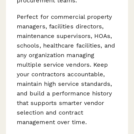
procurement teams.
Perfect for commercial property
managers, facilities directors,
maintenance supervisors, HOAs,
schools, healthcare facilities, and
any organization managing
multiple service vendors. Keep
your contractors accountable,
maintain high service standards,
and build a performance history
that supports smarter vendor
selection and contract
management over time.