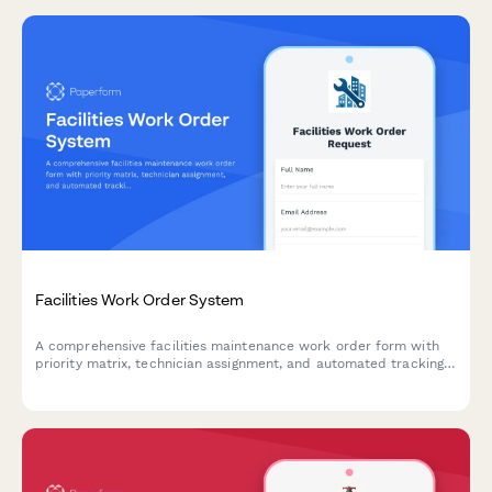
Facilities Work Order System
A comprehensive facilities maintenance work order form with
priority matrix, technician assignment, and automated tracking.
Perfect for property managers, facilities teams, and building
operations.