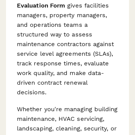
Evaluation Form
gives facilities
managers, property managers,
and operations teams a
structured way to assess
maintenance contractors against
service level agreements (SLAs),
track response times, evaluate
work quality, and make data-
driven contract renewal
decisions.
Whether you're managing building
maintenance, HVAC servicing,
landscaping, cleaning, security, or