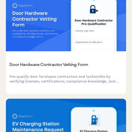
Door Hardware Contractor Vetting Form
Pre-qualify door hardware contractors and locksmiths by
verifying licenses, certifications, compliance knowledge, and
experience with access control systems, fire doors, and ADA-
compliant installations.