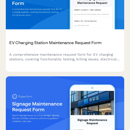
EV Charging Station Maintenance Request Form
A comprehensive maintenance request form for EV charging
stations, covering functionality testing, billing issues, electrical
inspections, and usage analytics tracking.