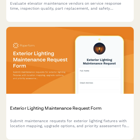
Evaluate elevator maintenance vendors on service response
time, inspection quality, part replacement, and safety
compliance. Perfect for building managers and facility directors
assessing contractor performance.
Exterior Lighting Maintenance Request Form
Submit maintenance requests for exterior lighting fixtures with
location mapping, upgrade options, and priority assessment for
residential and commercial properties.