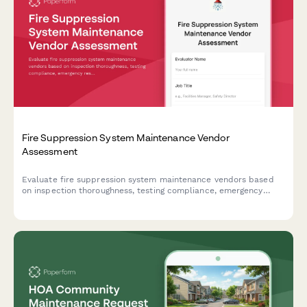
Fire Suppression System Maintenance Vendor
Assessment
Evaluate fire suppression system maintenance vendors based
on inspection thoroughness, testing compliance, emergency
response capabilities, and documentation quality.