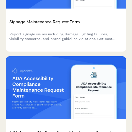
Signage Maintenance Request Form
Report signage issues including damage, lighting failures,
visibility concerns, and brand guideline violations. Get cost
estimates and track repairs with this comprehensive
maintenance request form.