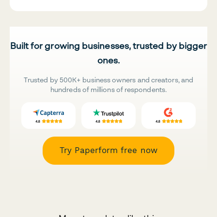
Built for growing businesses, trusted by bigger
ones.
Trusted by 500K+ business owners and creators, and
hundreds of millions of respondents.
Try Paperform free now