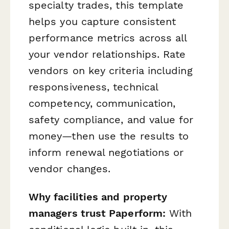
specialty trades, this template
helps you capture consistent
performance metrics across all
your vendor relationships. Rate
vendors on key criteria including
responsiveness, technical
competency, communication,
safety compliance, and value for
money—then use the results to
inform renewal negotiations or
vendor changes.
Why facilities and property
managers trust Paperform:
With