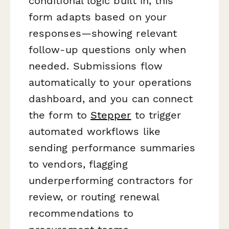
conditional logic built in, this
form adapts based on your
responses—showing relevant
follow-up questions only when
needed. Submissions flow
automatically to your operations
dashboard, and you can connect
the form to
Stepper
to trigger
automated workflows like
sending performance summaries
to vendors, flagging
underperforming contractors for
review, or routing renewal
recommendations to