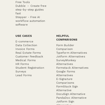
Free Tools
Dubble － Create free
step-by-step guides
fast
Stepper - Free AI
workflow automation
software
USE CASES
HELPFUL
COMPARISONS
E-commerce
Data Collection
Form Builder
Invoice Forms
Comparison
Real Estate Forms
Typeform Alternatives
Customer Feedback
Jotform Alternatives
Medical Forms
SurveyMonkey
HR Forms
Alternatives
Student Registration
Formstack Alternatives
Surveys
Google Forms
Lead Forms
Alternatives
E-Signature
Comparisons
FormStack Sign
Alternative
DocuSign Alternative
PandaDoc Alternative
Jotform Sign