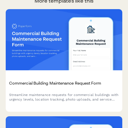
More templates like this
Commercial Building Maintenance Request Form
Streamline maintenance requests for commercial buildings with
urgency levels, location tracking, photo uploads, and service
scheduling in one simple form.