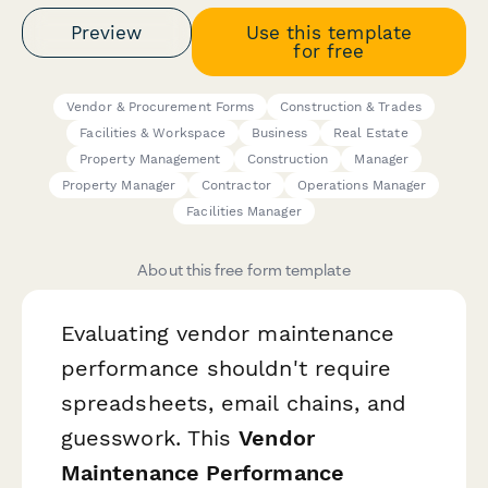
Preview
Use this template
for free
Vendor & Procurement Forms
Construction & Trades
Facilities & Workspace
Business
Real Estate
Property Management
Construction
Manager
Property Manager
Contractor
Operations Manager
Facilities Manager
About this free form template
Evaluating vendor maintenance
performance shouldn't require
spreadsheets, email chains, and
guesswork. This
Vendor
Maintenance Performance