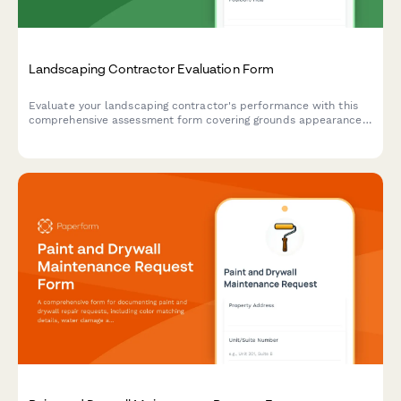
Landscaping Contractor Evaluation Form
Evaluate your landscaping contractor's performance with this
comprehensive assessment form covering grounds appearance,
seasonal task completion, equipment condition, and customer
complaint resolution.