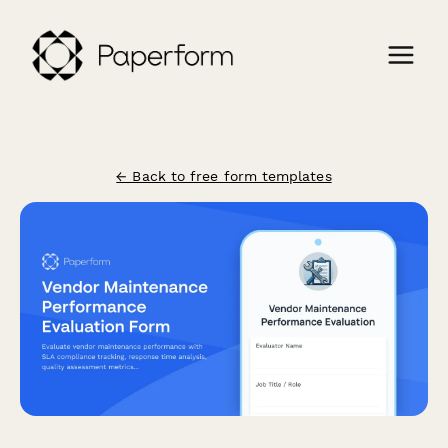
← Back to free form templates