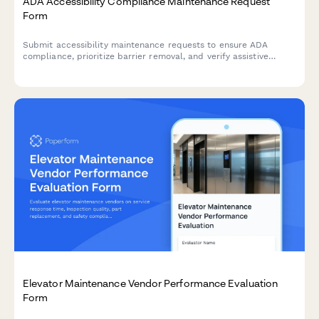
ADA Accessibility Compliance Maintenance Request
Form
Submit accessibility maintenance requests to ensure ADA
compliance, prioritize barrier removal, and verify assistive
equipment functionality. Track repairs and prepare for
regulatory audits.
Elevator Maintenance Vendor Performance Evaluation
Form