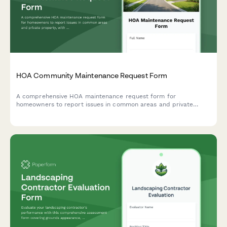
HOA Community Maintenance Request Form
A comprehensive HOA maintenance request form for
homeowners to report issues in common areas and private
property, with conditional routing for board approval and
priority assessment.