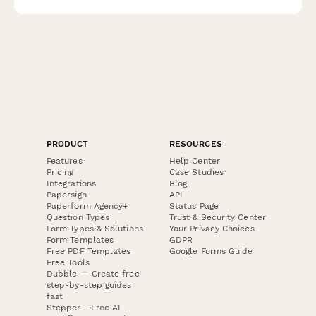
PRODUCT
RESOURCES
Features
Help Center
Pricing
Case Studies
Integrations
Blog
Papersign
API
Paperform Agency+
Status Page
Question Types
Trust & Security Center
Form Types & Solutions
Your Privacy Choices
Form Templates
GDPR
Free PDF Templates
Google Forms Guide
Free Tools
Dubble － Create free
step-by-step guides
fast
Stepper - Free AI