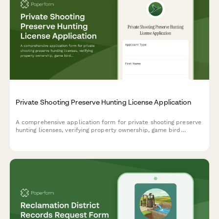
Private Shooting Preserve Hunting License Application
A comprehensive application form for private shooting preserve
hunting licenses, verifying property ownership, game bird
stocking plans, residency documentation, and hunter safety
compliance.