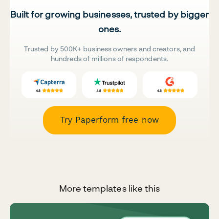
Built for growing businesses, trusted by bigger
ones.
Trusted by 500K+ business owners and creators, and
hundreds of millions of respondents.
Try Paperform free now
More templates like this