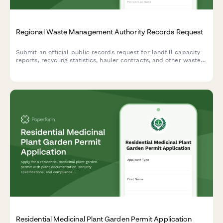
Regional Waste Management Authority Records Request
Submit an official public records request for landfill capacity
reports, recycling statistics, hauler contracts, and other waste
management authority documents under open records laws.
Residential Medicinal Plant Garden Permit Application