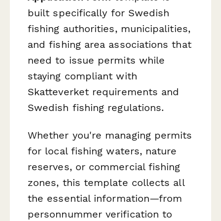
built specifically for Swedish
fishing authorities, municipalities,
and fishing area associations that
need to issue permits while
staying compliant with
Skatteverket requirements and
Swedish fishing regulations.
Whether you're managing permits
for local fishing waters, nature
reserves, or commercial fishing
zones, this template collects all
the essential information—from
personnummer verification to