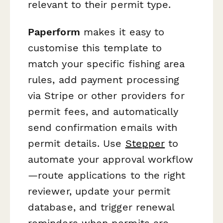
relevant to their permit type.
Paperform
makes it easy to
customise this template to
match your specific fishing area
rules, add payment processing
via Stripe or other providers for
permit fees, and automatically
send confirmation emails with
permit details. Use
Stepper
to
automate your approval workflow
—route applications to the right
reviewer, update your permit
database, and trigger renewal
reminders when permits are