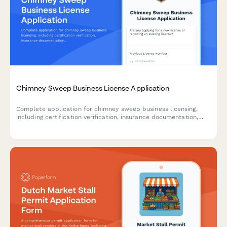
Chimney Sweep Business License Application
Complete application for chimney sweep business licensing,
including certification verification, insurance documentation,
safety equipment inventory, and fire prevention training records.