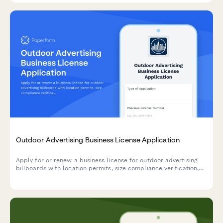
Outdoor Advertising Business License Application
Apply for or renew a business license for outdoor advertising
billboards with location permits, size compliance verification,
setback requirements, and maintenance commitments.