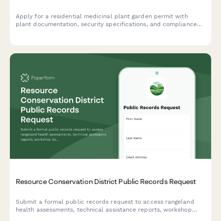
Apply for a residential medicinal plant garden permit with
plant documentation, security specifications, and compliance
verification.
Resource Conservation District Public Records Request
Submit a formal public records request to access rangeland
health assessments, technical assistance reports, workshop
data, and other conservation district documents.