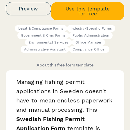
Preview
Use this template
for free
Legal & Compliance Forms
Industry-Specific Forms
Government & Civic Forms
Public Administration
Environmental Services
Office Manager
Administrative Assistant
Compliance Officer
About this free form template
Managing fishing permit
applications in Sweden doesn't
have to mean endless paperwork
and manual processing. This
Swedish Fishing Permit
Application Form
template is