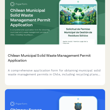
Chilean Municipal Solid Waste Management Permit
Application
A comprehensive application form for obtaining municipal solid
waste management permits in Chile, including recycling plans
and environmental compliance certification requirements.