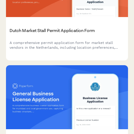
Dutch Market Stall Permit Application Form
A comprehensive permit application form for market stall
vendors in the Netherlands, including location preferences,
product categories, and automated municipality fee
calculations.