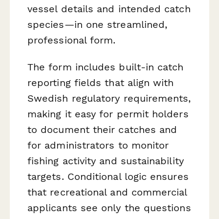
vessel details and intended catch
species—in one streamlined,
professional form.
The form includes built-in catch
reporting fields that align with
Swedish regulatory requirements,
making it easy for permit holders
to document their catches and
for administrators to monitor
fishing activity and sustainability
targets. Conditional logic ensures
that recreational and commercial
applicants see only the questions