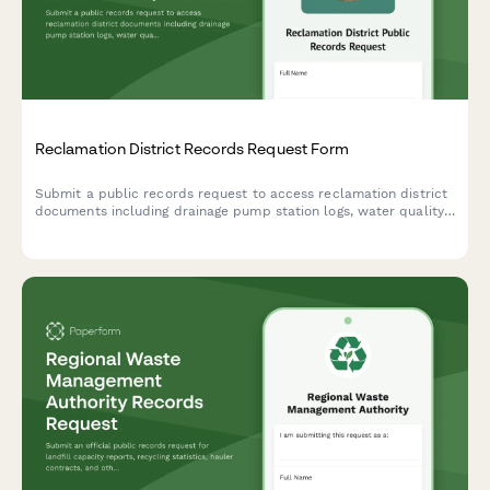
Reclamation District Records Request Form
Submit a public records request to access reclamation district
documents including drainage pump station logs, water quality
data, levee management contracts, and other district records.