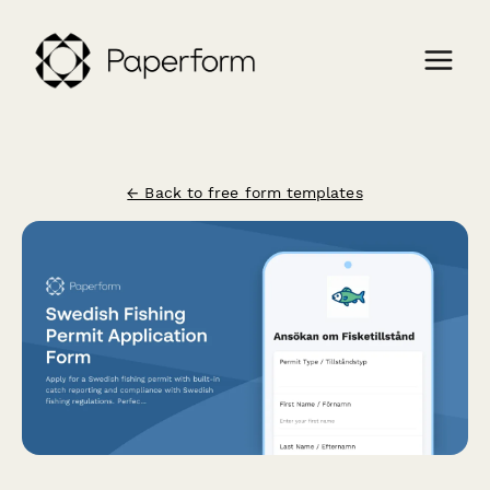
← Back to free form templates