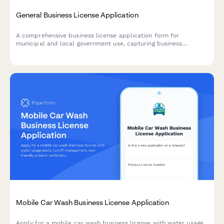
General Business License Application
A comprehensive business license application form for
municipal and local government use, capturing business
structure, ownership details, location information, and
calculating applicable fees.
Mobile Car Wash Business License Application
Apply for a mobile car wash business license with water usage