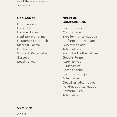
workflow automation
software
USE CASES
HELPFUL
COMPARISONS
E-commerce
Data Collection
Form Builder
Invoice Forms
Comparison
Real Estate Forms
Typeform Alternatives
Customer Feedback
Jotform Alternatives
Medical Forms
SurveyMonkey
HR Forms
Alternatives
Student Registration
Formstack Alternatives
Surveys
Google Forms
Lead Forms
Alternatives
E-Signature
Comparisons
FormStack Sign
Alternative
DocuSign Alternative
PandaDoc Alternative
Jotform Sign
Alternative
COMPANY
About