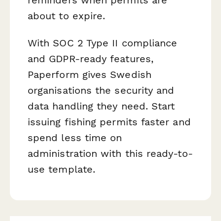
about to expire.
With SOC 2 Type II compliance
and GDPR-ready features,
Paperform gives Swedish
organisations the security and
data handling they need. Start
issuing fishing permits faster and
spend less time on
administration with this ready-to-
use template.