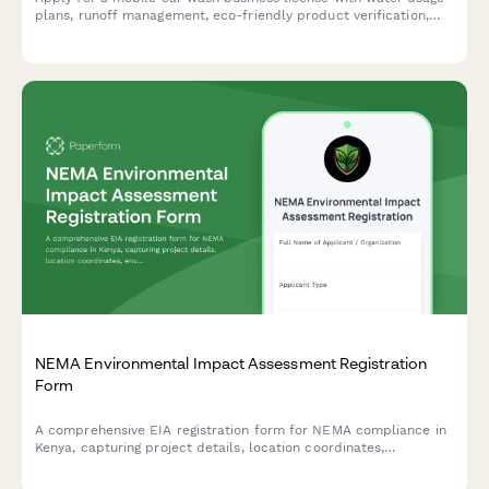
plans, runoff management, eco-friendly product verification,
and service area boundaries.
NEMA Environmental Impact Assessment Registration
Form
A comprehensive EIA registration form for NEMA compliance in
Kenya, capturing project details, location coordinates,
environmental impacts, and mitigation measures for
development projects requiring environmental assessment.