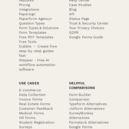
Features
Help Center
Pricing
Case Studies
Integrations
Blog
Papersign
API
Paperform Agency+
Status Page
Question Types
Trust & Security Center
Form Types & Solutions
Your Privacy Choices
Form Templates
GDPR
Free PDF Templates
Google Forms Guide
Free Tools
Dubble － Create free
step-by-step guides
fast
Stepper - Free AI
workflow automation
software
USE CASES
HELPFUL
COMPARISONS
E-commerce
Data Collection
Form Builder
Invoice Forms
Comparison
Real Estate Forms
Typeform Alternatives
Customer Feedback
Jotform Alternatives
Medical Forms
SurveyMonkey
HR Forms
Alternatives
Student Registration
Formstack Alternatives
Surveys
Google Forms