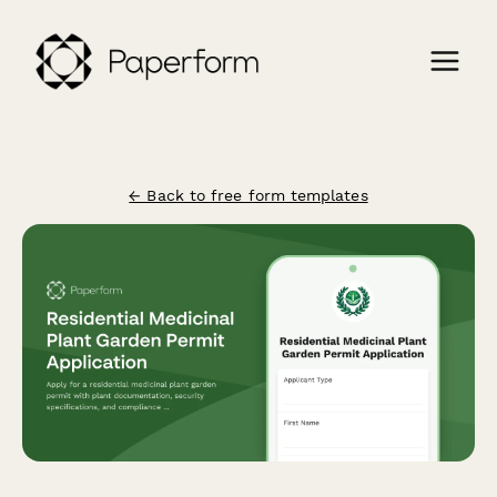
← Back to free form templates