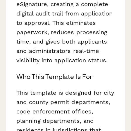
eSignature, creating a complete
digital audit trail from application
to approval. This eliminates
paperwork, reduces processing
time, and gives both applicants
and administrators real-time
visibility into application status.
Who This Template Is For
This template is designed for city
and county permit departments,
code enforcement offices,
planning departments, and
residents in jurisdictions that