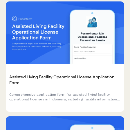
Assisted Living Facility Operational License Application
Form
Comprehensive application form for assisted living facility
operational licenses in Indonesia, including facility information,
caregiver credentials, medical support services, and
compliance with Ministry of Social Affairs standards.