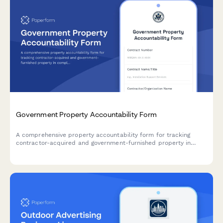
Government Property Accountability Form
A comprehensive property accountability form for tracking
contractor-acquired and government-furnished property in
compliance with federal acquisition regulations and DCMA
requirements.