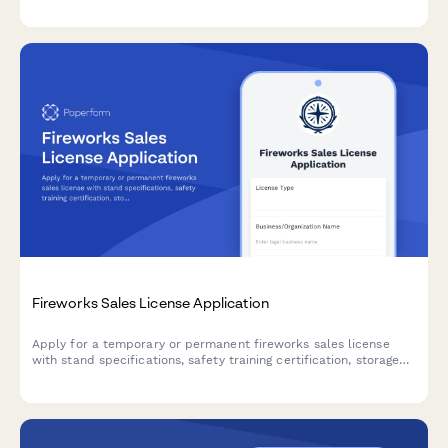
requirements.
Fireworks Sales License Application
Apply for a temporary or permanent fireworks sales license
with stand specifications, safety training certification, storage
requirements, and liability coverage documentation.