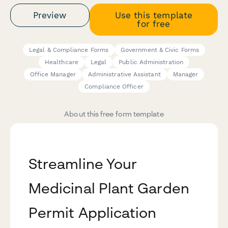
Preview
Use this template
for free
Legal & Compliance Forms
Government & Civic Forms
Healthcare
Legal
Public Administration
Office Manager
Administrative Assistant
Manager
Compliance Officer
About this free form template
Streamline Your
Medicinal Plant Garden
Permit Application