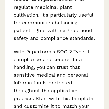
regulate medicinal plant
cultivation. It's particularly useful
for communities balancing
patient rights with neighborhood
safety and compliance standards.
With Paperform's SOC 2 Type II
compliance and secure data
handling, you can trust that
sensitive medical and personal
information is protected
throughout the application
process. Start with this template
and customize it to match your