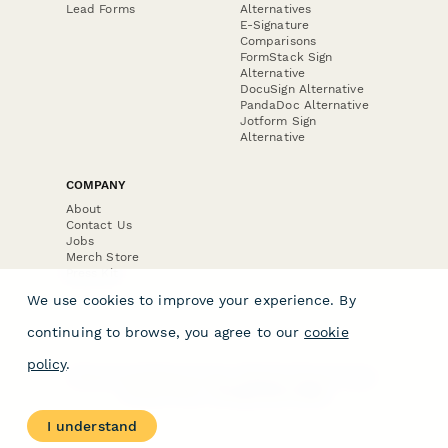
Lead Forms
Alternatives
E-Signature
Comparisons
FormStack Sign
Alternative
DocuSign Alternative
PandaDoc Alternative
Jotform Sign
Alternative
COMPANY
About
Contact Us
Jobs
Merch Store
Press Kit
We use cookies to improve your experience. By
continuing to browse, you agree to our
cookie
policy
.
Terms & Conditions of Use
·
Website Terms of Use
·
Privacy Policy
· © Paperform 2026
I understand