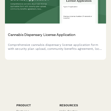
Cannabis Dispensary License Application
Comprehensive cannabis dispensary license application form
with security plan upload, community benefits agreement, local
approval documentation, and background check requirements
for regulatory compliance.
PRODUCT
RESOURCES