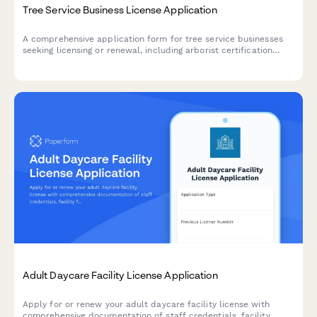
Tree Service Business License Application
A comprehensive application form for tree service businesses
seeking licensing or renewal, including arborist certification
verification, equipment safety inspections, insurance
documentation, traffic control procedures, and debris removal
plans.
Adult Daycare Facility License Application
Apply for or renew your adult daycare facility license with
comprehensive documentation of staff credentials, facility