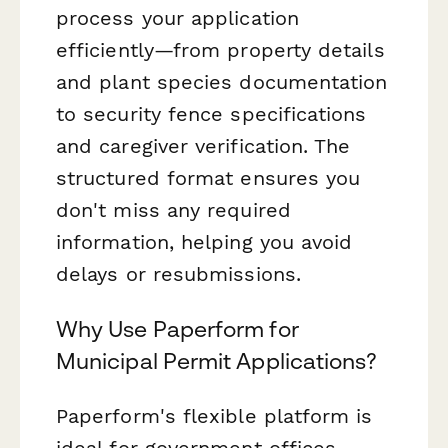
process your application
efficiently—from property details
and plant species documentation
to security fence specifications
and caregiver verification. The
structured format ensures you
don't miss any required
information, helping you avoid
delays or resubmissions.
Why Use Paperform for
Municipal Permit Applications?
Paperform's flexible platform is
ideal for government offices,