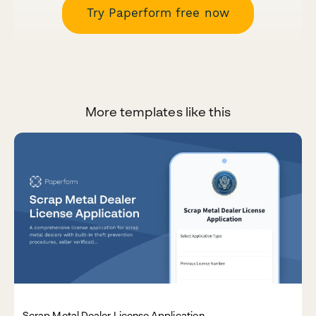
Try Paperform free now
More templates like this
Scrap Metal Dealer License Application