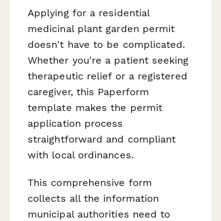
Applying for a residential
medicinal plant garden permit
doesn't have to be complicated.
Whether you're a patient seeking
therapeutic relief or a registered
caregiver, this Paperform
template makes the permit
application process
straightforward and compliant
with local ordinances.
This comprehensive form
collects all the information
municipal authorities need to