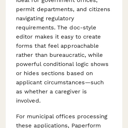
permit departments, and citizens
navigating regulatory
requirements. The doc-style
editor makes it easy to create
forms that feel approachable
rather than bureaucratic, while
powerful conditional logic shows
or hides sections based on
applicant circumstances—such
as whether a caregiver is
involved.
For municipal offices processing
these applications, Paperform