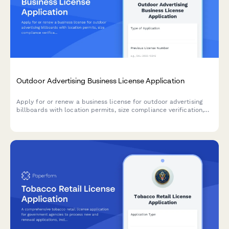
Outdoor Advertising Business License Application
Apply for or renew a business license for outdoor advertising
billboards with location permits, size compliance verification,
setback requirements, and maintenance commitments.