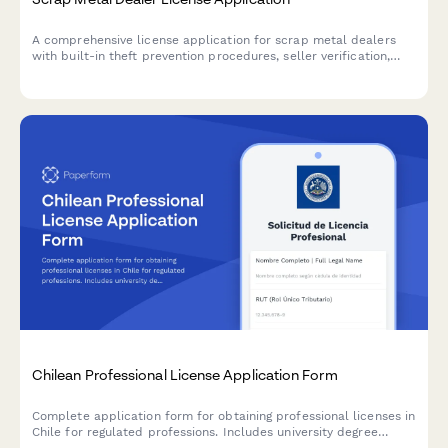
A comprehensive license application for scrap metal dealers
with built-in theft prevention procedures, seller verification,
and law enforcement reporting requirements.
Chilean Professional License Application Form
Complete application form for obtaining professional licenses in
Chile for regulated professions. Includes university degree
validation, RUT verification, and superintendency compliance