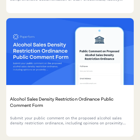
features, emergency procedures, and programming.
Alcohol Sales Density Restriction Ordinance Public
Comment Form
Submit your public comment on the proposed alcohol sales
density restriction ordinance, including opinions on proximity
limits, license transfer restrictions, and crime impact analysis.