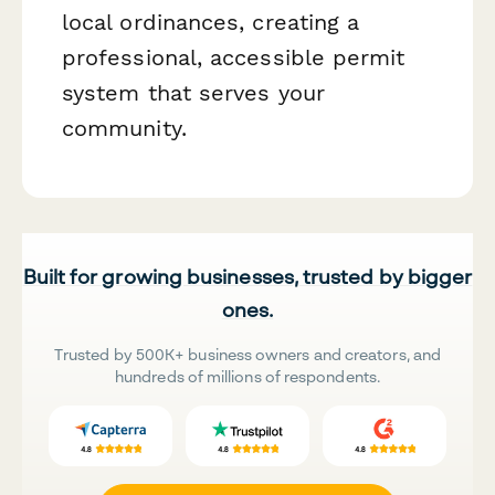
local ordinances, creating a
professional, accessible permit
system that serves your
community.
Built for growing businesses, trusted by bigger
ones.
Trusted by 500K+ business owners and creators, and
hundreds of millions of respondents.