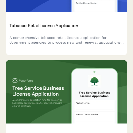
Tobacco Retail License Application
A comprehensive tobacco retail license application for
government agencies to process new and renewal applications,
including age verification procedures, signage compliance,
proximity verification, and sales record agreements.