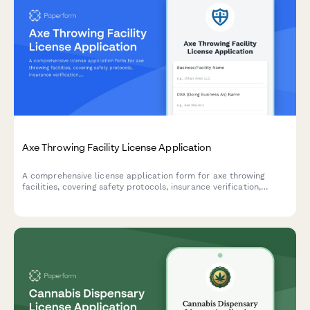
Axe Throwing Facility License Application
A comprehensive license application form for axe throwing
facilities, covering safety protocols, insurance verification,
supervision requirements, and facility specifications for
municipal licensing authorities.