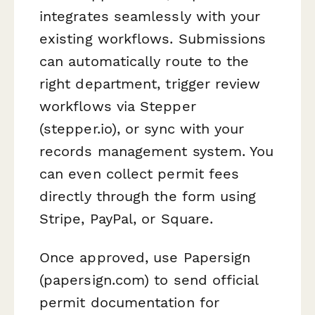
integrates seamlessly with your
existing workflows. Submissions
can automatically route to the
right department, trigger review
workflows via Stepper
(stepper.io), or sync with your
records management system. You
can even collect permit fees
directly through the form using
Stripe, PayPal, or Square.
Once approved, use Papersign
(papersign.com) to send official
permit documentation for