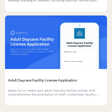
seeking licensing or renewal, including arborist certification
verification, equipment safety inspections, insurance
documentation, traffic control procedures, and debris removal
plans.
Adult Daycare Facility License Application
Apply for or renew your adult daycare facility license with
comprehensive documentation of staff credentials, facility
features, emergency procedures, and programming.