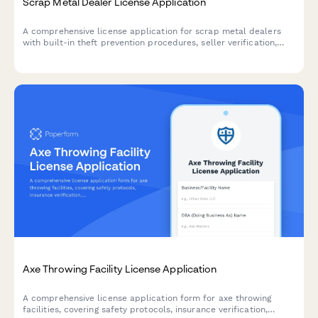
Scrap Metal Dealer License Application
A comprehensive license application for scrap metal dealers
with built-in theft prevention procedures, seller verification,
and law enforcement reporting requirements.
Axe Throwing Facility License Application
A comprehensive license application form for axe throwing
facilities, covering safety protocols, insurance verification,