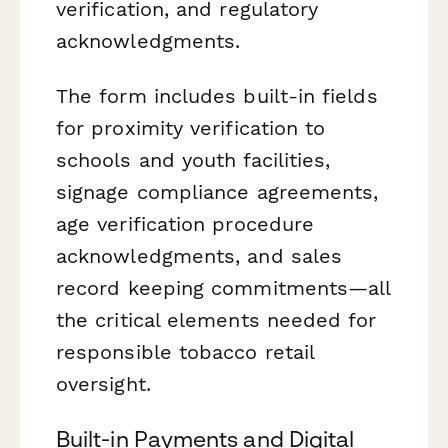
verification, and regulatory
acknowledgments.
The form includes built-in fields
for proximity verification to
schools and youth facilities,
signage compliance agreements,
age verification procedure
acknowledgments, and sales
record keeping commitments—all
the critical elements needed for
responsible tobacco retail
oversight.
Built-in Payments and Digital