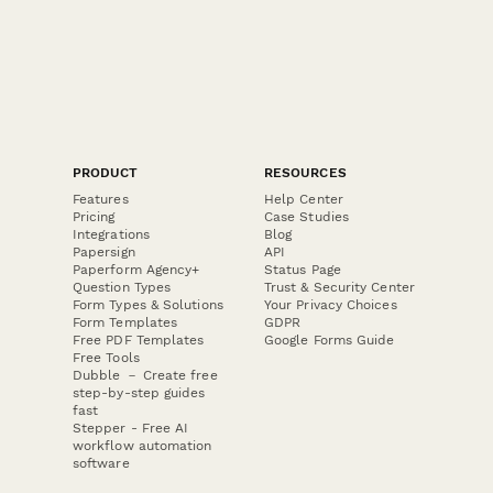
PRODUCT
RESOURCES
Features
Help Center
Pricing
Case Studies
Integrations
Blog
Papersign
API
Paperform Agency+
Status Page
Question Types
Trust & Security Center
Form Types & Solutions
Your Privacy Choices
Form Templates
GDPR
Free PDF Templates
Google Forms Guide
Free Tools
Dubble － Create free
step-by-step guides
fast
Stepper - Free AI
workflow automation
software