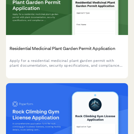
Residential Medicinal Plant Garden Permit Application
Apply for a residential medicinal plant garden permit with
plant documentation, security specifications, and compliance
verification.