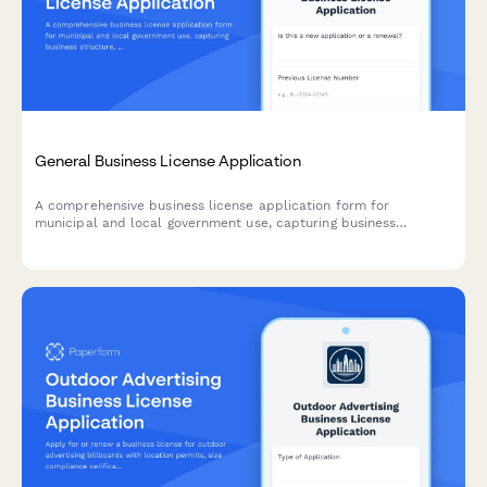
General Business License Application
A comprehensive business license application form for
municipal and local government use, capturing business
structure, ownership details, location information, and
calculating applicable fees.