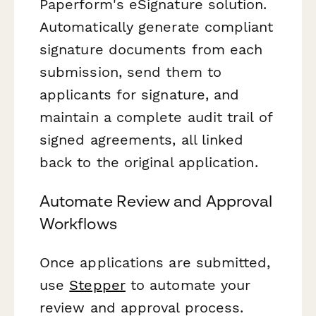
Paperform's eSignature solution.
Automatically generate compliant
signature documents from each
submission, send them to
applicants for signature, and
maintain a complete audit trail of
signed agreements, all linked
back to the original application.
Automate Review and Approval
Workflows
Once applications are submitted,
use
Stepper
to automate your
review and approval process.