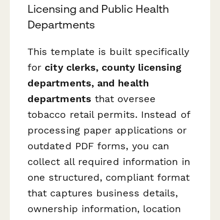
Licensing and Public Health
Departments
This template is built specifically
for
city clerks, county licensing
departments, and health
departments
that oversee
tobacco retail permits. Instead of
processing paper applications or
outdated PDF forms, you can
collect all required information in
one structured, compliant format
that captures business details,
ownership information, location