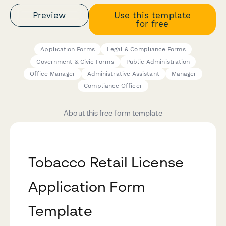
Preview
Use this template
for free
Application Forms
Legal & Compliance Forms
Government & Civic Forms
Public Administration
Office Manager
Administrative Assistant
Manager
Compliance Officer
About this free form template
Tobacco Retail License
Application Form
Template