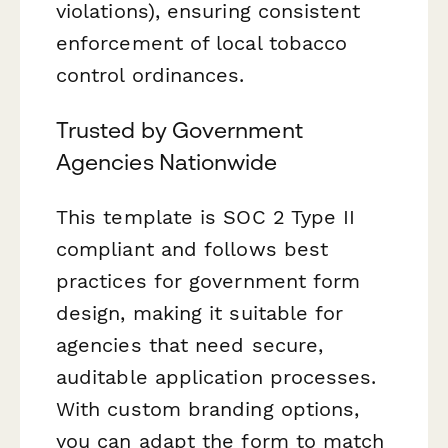
violations), ensuring consistent
enforcement of local tobacco
control ordinances.
Trusted by Government
Agencies Nationwide
This template is SOC 2 Type II
compliant and follows best
practices for government form
design, making it suitable for
agencies that need secure,
auditable application processes.
With custom branding options,
you can adapt the form to match