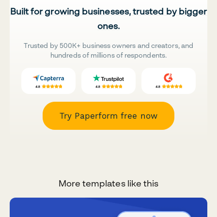
Built for growing businesses, trusted by bigger
ones.
Trusted by 500K+ business owners and creators, and
hundreds of millions of respondents.
Try Paperform free now
More templates like this