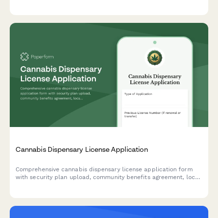
supervision requirements, and facility specifications for
municipal licensing authorities.
Cannabis Dispensary License Application
Comprehensive cannabis dispensary license application form
with security plan upload, community benefits agreement, local
approval documentation, and background check requirements
for regulatory compliance.