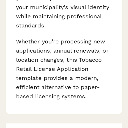
your municipality's visual identity
while maintaining professional
standards.
Whether you're processing new
applications, annual renewals, or
location changes, this Tobacco
Retail License Application
template provides a modern,
efficient alternative to paper-
based licensing systems.