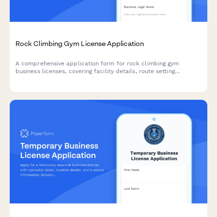
Rock Climbing Gym License Application
A comprehensive application form for rock climbing gym
business licenses, covering facility details, route setting
certifications, equipment inspection schedules, safety training
programs, and emergency response procedures.