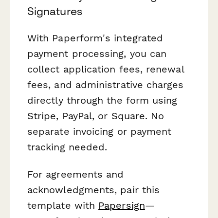
Signatures
With Paperform's integrated
payment processing, you can
collect application fees, renewal
fees, and administrative charges
directly through the form using
Stripe, PayPal, or Square. No
separate invoicing or payment
tracking needed.
For agreements and
acknowledgments, pair this
template with
Papersign
—