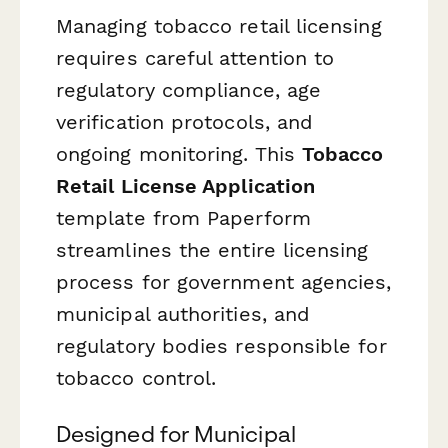
Managing tobacco retail licensing
requires careful attention to
regulatory compliance, age
verification protocols, and
ongoing monitoring. This
Tobacco
Retail License Application
template from Paperform
streamlines the entire licensing
process for government agencies,
municipal authorities, and
regulatory bodies responsible for
tobacco control.
Designed for Municipal