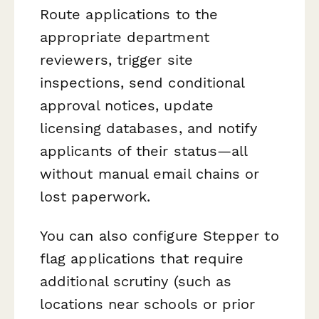
Route applications to the
appropriate department
reviewers, trigger site
inspections, send conditional
approval notices, update
licensing databases, and notify
applicants of their status—all
without manual email chains or
lost paperwork.
You can also configure Stepper to
flag applications that require
additional scrutiny (such as
locations near schools or prior