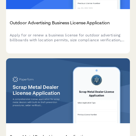
Outdoor Advertising Business License Application
Apply for or renew a business license for outdoor advertising
billboards with location permits, size compliance verification,
setback requirements, and maintenance commitments.