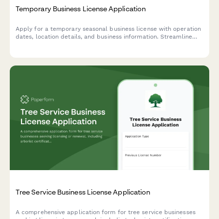
Temporary Business License Application
Apply for a temporary seasonal business license with operation
dates, location details, and business information. Streamline
your short-term business authorization with automated
approval workflows.
Tree Service Business License Application
A comprehensive application form for tree service businesses