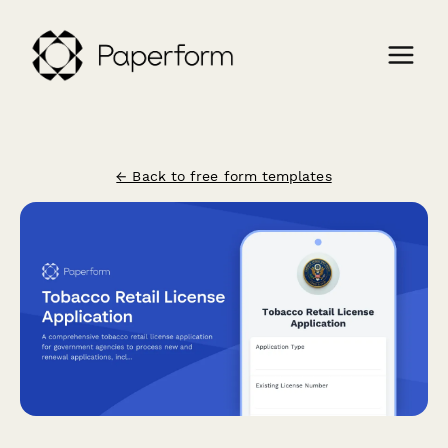
← Back to free form templates