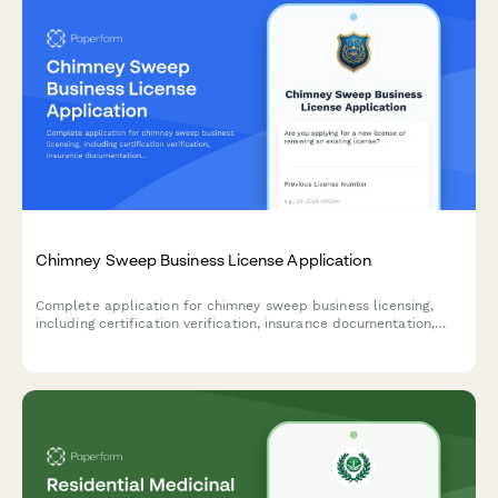
Chimney Sweep Business License Application
Complete application for chimney sweep business licensing,
including certification verification, insurance documentation,
safety equipment inventory, and fire prevention training records.