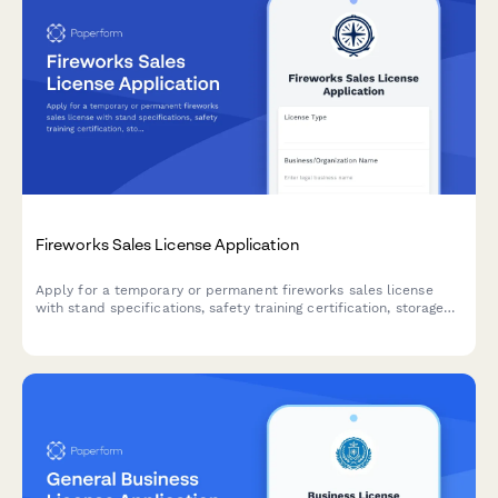
Fireworks Sales License Application
Apply for a temporary or permanent fireworks sales license
with stand specifications, safety training certification, storage
requirements, and liability coverage documentation.