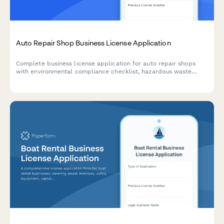
Auto Repair Shop Business License Application
Complete business license application for auto repair shops
with environmental compliance checklist, hazardous waste
disposal planning, and emissions testing certification
requirements.