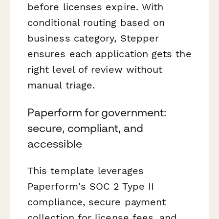
before licenses expire. With
conditional routing based on
business category, Stepper
ensures each application gets the
right level of review without
manual triage.
Paperform for government:
secure, compliant, and
accessible
This template leverages
Paperform's SOC 2 Type II
compliance, secure payment
collection for license fees, and