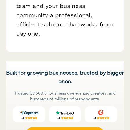
team and your business
community a professional,
efficient solution that works from
day one.
Built for growing businesses, trusted by bigger
ones.
Trusted by 500K+ business owners and creators, and
hundreds of millions of respondents.