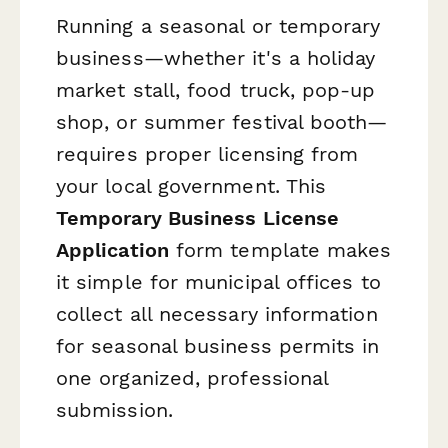
Running a seasonal or temporary
business—whether it's a holiday
market stall, food truck, pop-up
shop, or summer festival booth—
requires proper licensing from
your local government. This
Temporary Business License
Application
form template makes
it simple for municipal offices to
collect all necessary information
for seasonal business permits in
one organized, professional
submission.