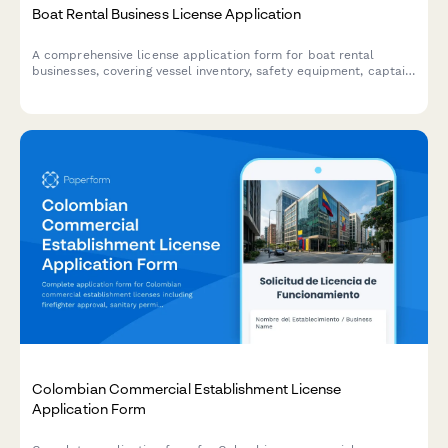
Boat Rental Business License Application
A comprehensive license application form for boat rental
businesses, covering vessel inventory, safety equipment, captain
credentials, insurance verification, and operating water body
permissions.
Colombian Commercial Establishment License
Application Form