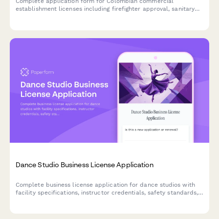
Complete application form for Colombian commercial
establishment licenses including firefighter approval, sanitary
permits, and municipal tax registration for businesses operating
in Colombia.
Dance Studio Business License Application
Complete business license application for dance studios with
facility specifications, instructor credentials, safety standards,
and insurance verification.