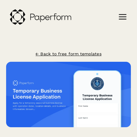
← Back to free form templates