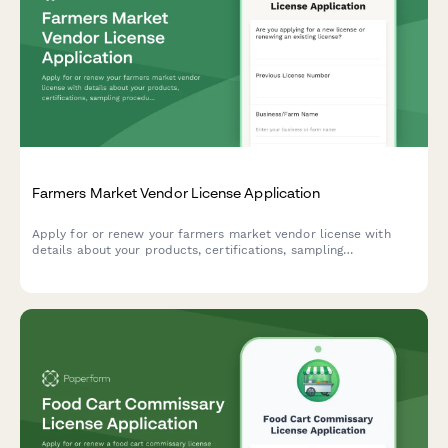
Farmers Market Vendor License Application
Apply for or renew your farmers market vendor license with
details about your products, certifications, sampling
procedures, and stall preferences.