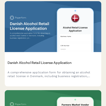
Danish Alcohol Retail License Application
A comprehensive application form for obtaining an alcohol
retail license in Denmark, including business registration,
premises details, and responsible server certification
compliance.