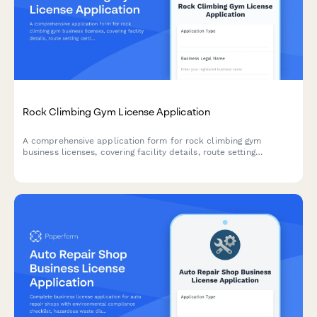
Rock Climbing Gym License Application
A comprehensive application form for rock climbing gym
business licenses, covering facility details, route setting
certifications, equipment inspection schedules, safety training
programs, and emergency response procedures.