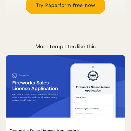
Try Paperform free now
More templates like this
Fireworks Sales License Application