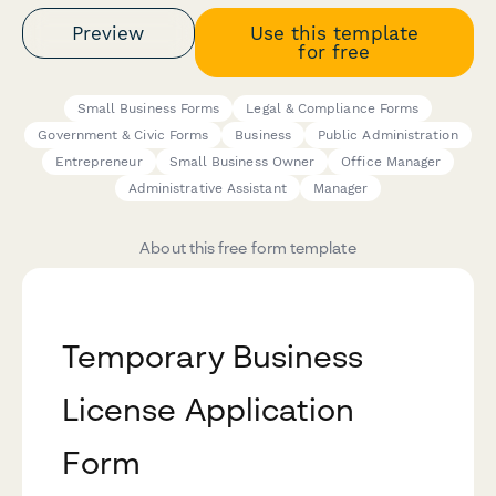
Preview
Use this template
for free
Small Business Forms
Legal & Compliance Forms
Government & Civic Forms
Business
Public Administration
Entrepreneur
Small Business Owner
Office Manager
Administrative Assistant
Manager
About this free form template
Temporary Business
License Application
Form