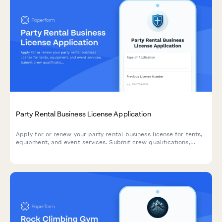
Party Rental Business License Application
Apply for or renew your party rental business license for tents,
equipment, and event services. Submit crew qualifications,
safety procedures, and insurance documentation in one
streamlined application.