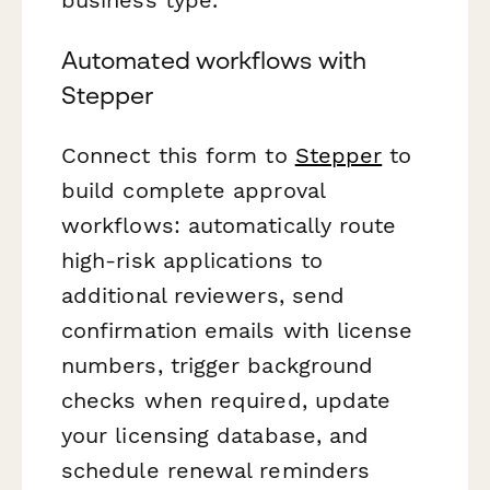
Automated workflows with
Stepper
Connect this form to
Stepper
to
build complete approval
workflows: automatically route
high-risk applications to
additional reviewers, send
confirmation emails with license
numbers, trigger background
checks when required, update
your licensing database, and
schedule renewal reminders