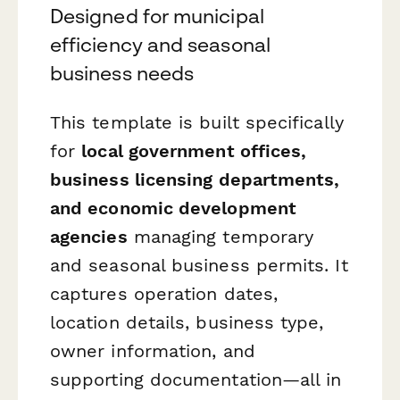
Designed for municipal
efficiency and seasonal
business needs
This template is built specifically
for
local government offices,
business licensing departments,
and economic development
agencies
managing temporary
and seasonal business permits. It
captures operation dates,
location details, business type,
owner information, and
supporting documentation—all in