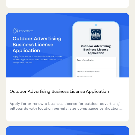
requirements.
Outdoor Advertising Business License Application
Apply for or renew a business license for outdoor advertising
billboards with location permits, size compliance verification,
setback requirements, and maintenance commitments.