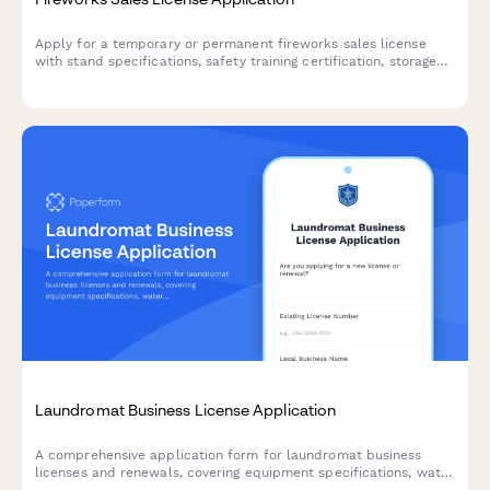
Apply for a temporary or permanent fireworks sales license
with stand specifications, safety training certification, storage
requirements, and liability coverage documentation.
Laundromat Business License Application
A comprehensive application form for laundromat business
licenses and renewals, covering equipment specifications, water
usage reporting, accessibility compliance, and operating