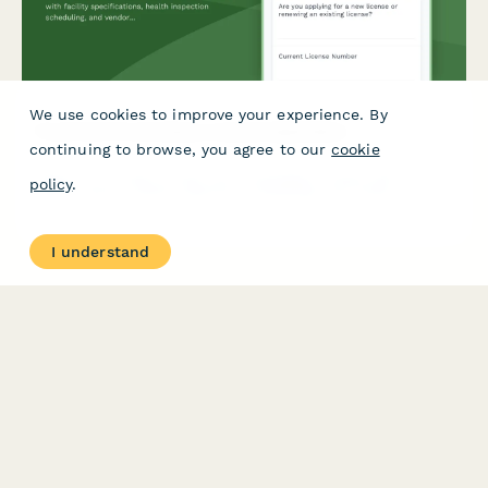
We use cookies to improve your experience. By
Food Cart Commissary License Application
continuing to browse, you agree to our
cookie
Apply for or renew a food cart commissary license with facility
policy
.
specifications, health inspection scheduling, and vendor
tracking. Streamline commissary licensing with this
comprehensive application form.
I understand
PRODUCT
RESOURCES
Features
Help Center
Pricing
Case Studies