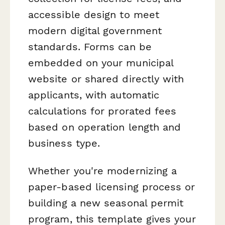
accessible design to meet
modern digital government
standards. Forms can be
embedded on your municipal
website or shared directly with
applicants, with automatic
calculations for prorated fees
based on operation length and
business type.
Whether you're modernizing a
paper-based licensing process or
building a new seasonal permit
program, this template gives your