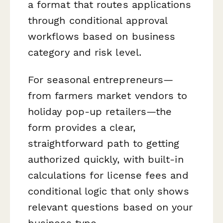
a format that routes applications
through conditional approval
workflows based on business
category and risk level.
For seasonal entrepreneurs—
from farmers market vendors to
holiday pop-up retailers—the
form provides a clear,
straightforward path to getting
authorized quickly, with built-in
calculations for license fees and
conditional logic that only shows
relevant questions based on your
business type.