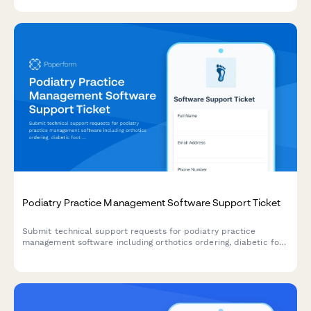
and HIPAA incidents.
Podiatry Practice Management Software Support Ticket
Submit technical support requests for podiatry practice
management software including orthotics ordering, diabetic foot
screening, insurance pre-authorization, and surgical scheduling
issues.