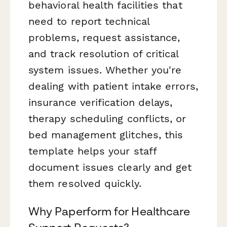
behavioral health facilities that
need to report technical
problems, request assistance,
and track resolution of critical
system issues. Whether you're
dealing with patient intake errors,
insurance verification delays,
therapy scheduling conflicts, or
bed management glitches, this
template helps your staff
document issues clearly and get
them resolved quickly.
Why Paperform for Healthcare