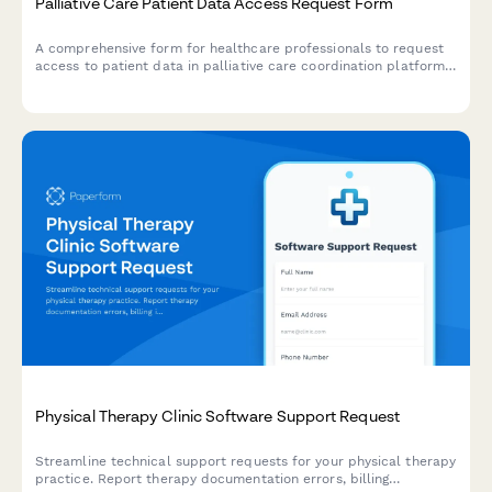
Palliative Care Patient Data Access Request Form
A comprehensive form for healthcare professionals to request
access to patient data in palliative care coordination platforms,
including advance directives, symptom assessments, and
caregiver support documentation.
Physical Therapy Clinic Software Support Request
Streamline technical support requests for your physical therapy
practice. Report therapy documentation errors, billing