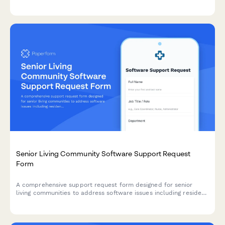
integration issues, scheduling problems, and insurance
authorization tracking concerns with priority routing to your
clinic director.
Senior Living Community Software Support Request
Form
A comprehensive support request form designed for senior
living communities to address software issues including resident
care plans, medication tracking, family portal access, and
billing services.