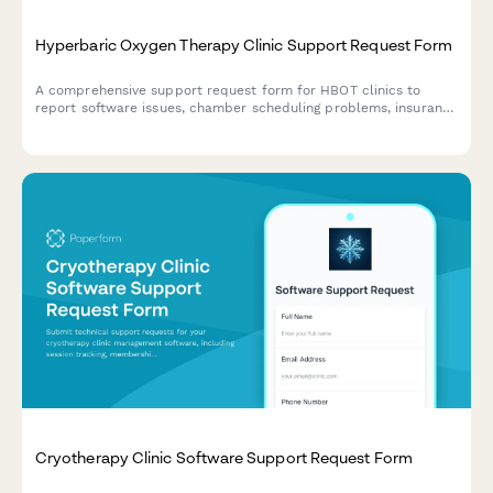
Hyperbaric Oxygen Therapy Clinic Support Request Form
A comprehensive support request form for HBOT clinics to
report software issues, chamber scheduling problems, insurance
authorization issues, and patient outcome monitoring concerns.
Cryotherapy Clinic Software Support Request Form