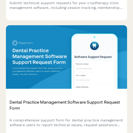
Submit technical support requests for your cryotherapy clinic
management software, including session tracking, membership
issues, contraindication screening problems, and equipment
maintenance scheduling.
Dental Practice Management Software Support Request
Form
A comprehensive support form for dental practice management
software users to report technical issues, request assistance
with appointment scheduling, patient records, insurance claims,