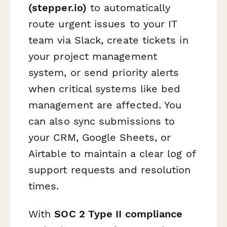
(stepper.io)
to automatically
route urgent issues to your IT
team via Slack, create tickets in
your project management
system, or send priority alerts
when critical systems like bed
management are affected. You
can also sync submissions to
your CRM, Google Sheets, or
Airtable to maintain a clear log of
support requests and resolution
times.
With
SOC 2 Type II compliance