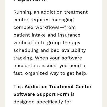
Running an addiction treatment
center requires managing
complex workflows—from
patient intake and insurance
verification to group therapy
scheduling and bed availability
tracking. When your software
encounters issues, you need a
fast, organized way to get help.
This
Addiction Treatment Center
Software Support Form
is
designed specifically for