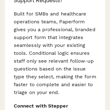
Support Requests?
Built for SMBs and healthcare
operations teams, Paperform
gives you a professional, branded
support form that integrates
seamlessly with your existing
tools. Conditional logic ensures
staff only see relevant follow-up
questions based on the issue
type they select, making the form
faster to complete and easier to
triage on your end.
Connect with Stepper