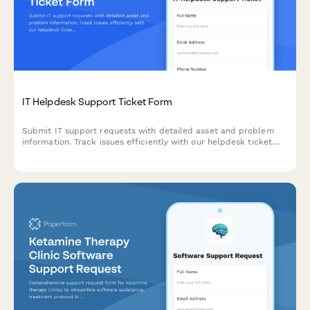
IT Helpdesk Support Ticket Form
Submit IT support requests with detailed asset and problem
information. Track issues efficiently with our helpdesk ticket
system designed for quick resolution and proper routing.