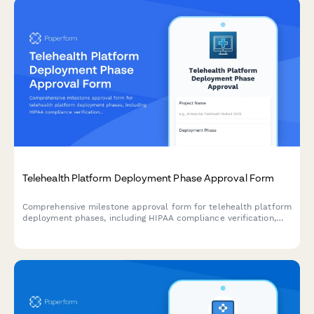
Telehealth Platform Deployment Phase Approval Form
Comprehensive milestone approval form for telehealth platform
deployment phases, including HIPAA compliance verification,
system integration testing, provider training completion, and
medical director authorization.