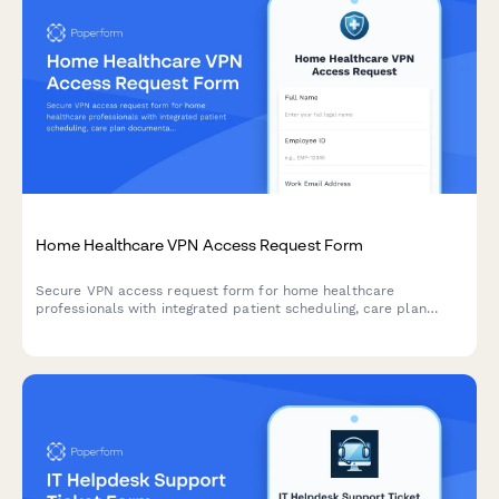
Home Healthcare VPN Access Request Form
Secure VPN access request form for home healthcare
professionals with integrated patient scheduling, care plan
documentation, and Medicare billing system access.