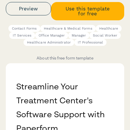
Preview
Use this template
for free
Contact Forms
Healthcare & Medical Forms
Healthcare
IT Services
Office Manager
Manager
Social Worker
Healthcare Administrator
IT Professional
About this free form template
Streamline Your
Treatment Center's
Software Support with
Paperform