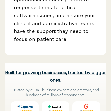
response times to critical
software issues, and ensure your
clinical and administrative teams
have the support they need to
focus on patient care.
Built for growing businesses, trusted by bigger
ones.
Trusted by 500K+ business owners and creators, and
hundreds of millions of respondents.