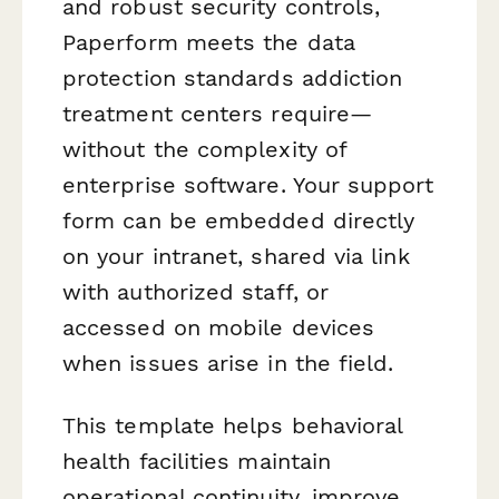
and robust security controls,
Paperform meets the data
protection standards addiction
treatment centers require—
without the complexity of
enterprise software. Your support
form can be embedded directly
on your intranet, shared via link
with authorized staff, or
accessed on mobile devices
when issues arise in the field.
This template helps behavioral
health facilities maintain
operational continuity, improve