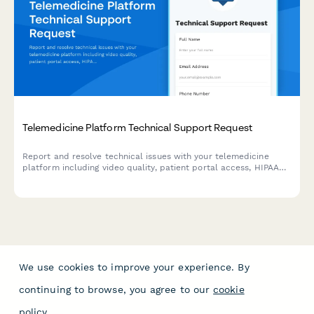
Telemedicine Platform Technical Support Request
Report and resolve technical issues with your telemedicine
platform including video quality, patient portal access, HIPAA
compliance concerns, and other urgent technical support
needs.
We use cookies to improve your experience. By
continuing to browse, you agree to our
cookie
policy
.