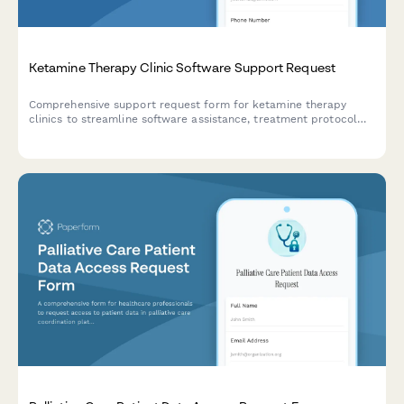
Ketamine Therapy Clinic Software Support Request
Comprehensive support request form for ketamine therapy
clinics to streamline software assistance, treatment protocol
tracking, infusion scheduling, and insurance processing.