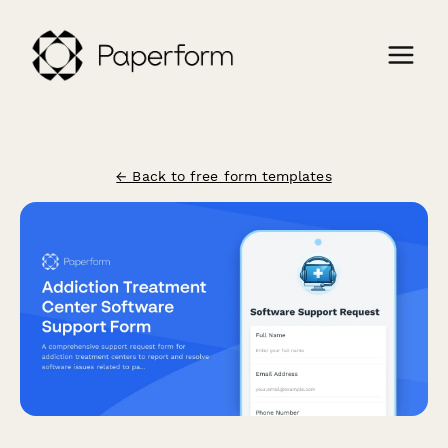
← Back to free form templates