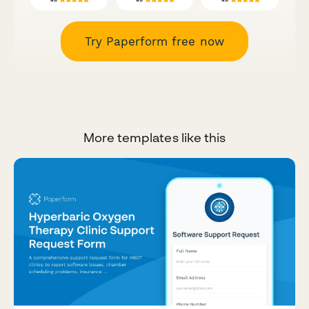
Try Paperform free now
More templates like this