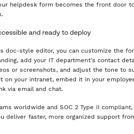
ur helpdesk form becomes the front door to 
.
ccessible and ready to deploy
s doc-style editor, you can customize the f
randing, add your IT department's contact det
deos or screenshots, and adjust the tone to s
it on your intranet, embed it in your employee
ink via email and chat.
eams worldwide and SOC 2 Type II compliant, 
ou deliver faster, more organized support fro