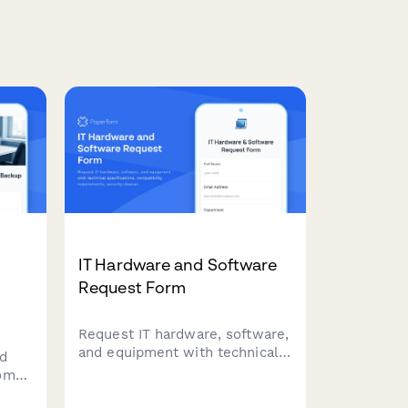
IT Hardware and Software
Request Form
Request IT hardware, software,
and equipment with technical
d
specifications, compatibility
home
requirements, security
clearance, and asset tracking.