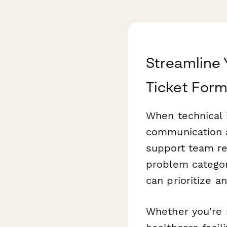
Streamline 
Ticket For
When technical 
communication 
support team rec
problem categor
can prioritize a
Whether you're 