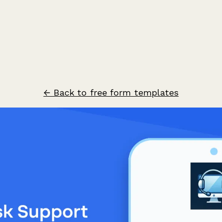
← Back to free form templates