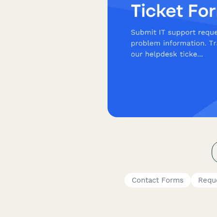
Contact Forms
Requ