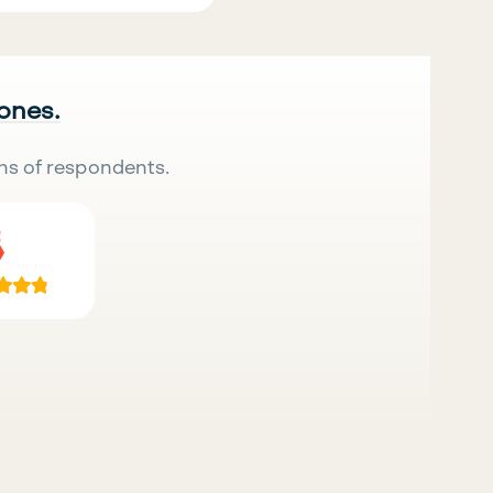
 ones.
ns of respondents.