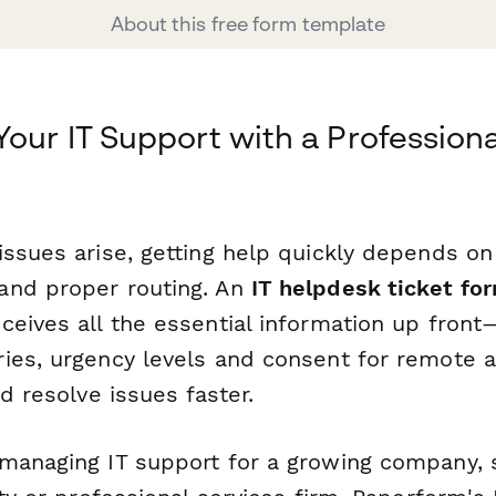
About this free form template
Your IT Support with a Profession
m
issues arise, getting help quickly depends on
and proper routing. An
IT helpdesk ticket fo
eives all the essential information up front—
ies, urgency levels and consent for remote
nd resolve issues faster.
managing IT support for a growing company, sc