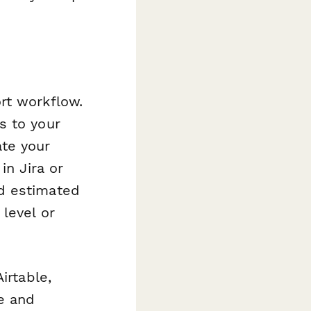
rt workflow.
s to your
ate your
in Jira or
d estimated
level or
irtable,
e and