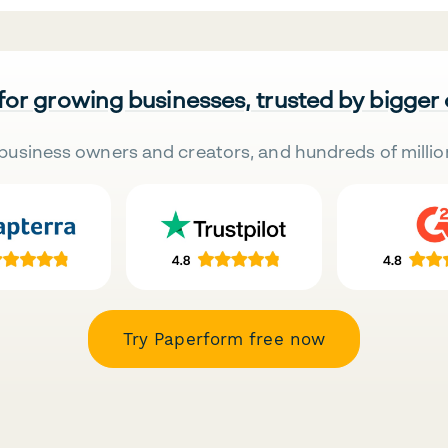
 for growing businesses, trusted by bigger
business owners and creators, and hundreds of millio
Try Paperform free now