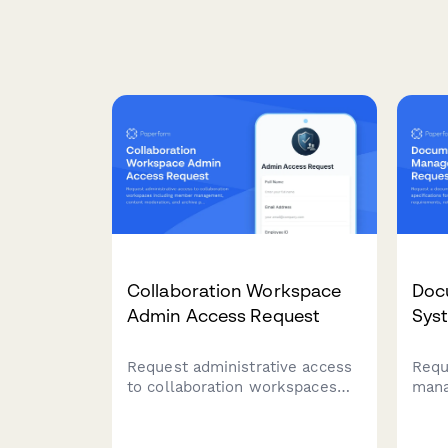
Collaboration Workspace
Doc
Admin Access Request
Sys
Request administrative access
Requ
to collaboration workspaces
mana
including member
spec
management, content
volu
moderation, and archive
rete