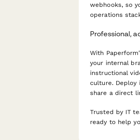
webhooks, so yo
operations stack
Professional, a
With Paperform'
your internal b
instructional vi
culture. Deploy 
share a direct l
Trusted by IT t
ready to help y