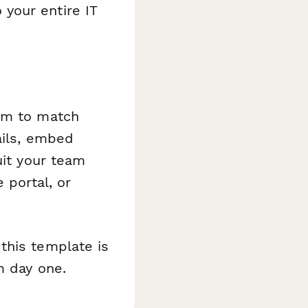
your entire IT
orm to match
ails, embed
uit your team
 portal, or
this template is
m day one.