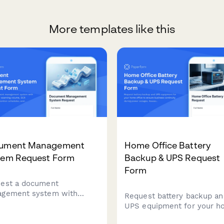
More templates like this
ument Management
Home Office Battery
tem Request Form
Backup & UPS Request
Form
est a document
gement system with
Request battery backup an
ifications for scanning
UPS equipment for your 
me, OCR requirements,
office to ensure business
ntion schedules, and