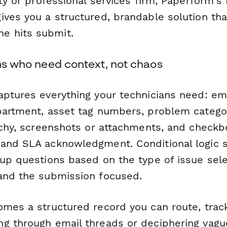
ity or professional services firm, Paperform's
ives you a structured, brandable solution th
 hits submit.
ams who need context, not chaos
aptures everything your technicians need: e
partment, asset tag numbers, problem catego
archy, screenshots or attachments, and check
and SLA acknowledgment. Conditional logic 
-up questions based on the type of issue sel
and the submission focused.
omes a structured record you can route, trac
g through email threads or deciphering vag