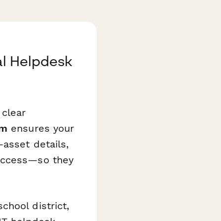
al Helpdesk
 clear
rm
ensures your
asset details,
 access—so they
hool district,