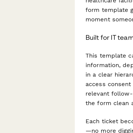
healthcare facil
form template g
moment someone
Built for IT te
This template c
information, de
in a clear hier
access consent 
relevant follow
the form clean 
Each ticket bec
—no more diggin