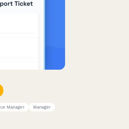
ice Manager
Manager