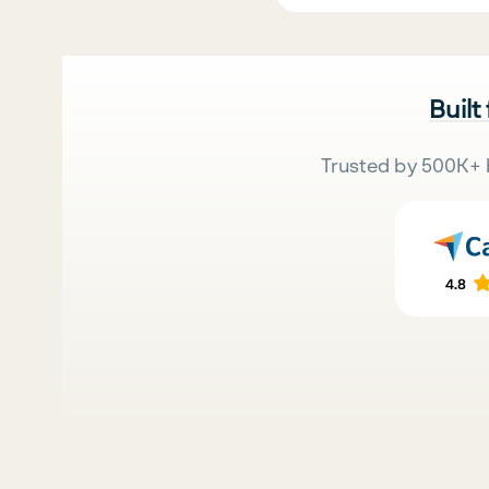
Built
Trusted by 500K+ 