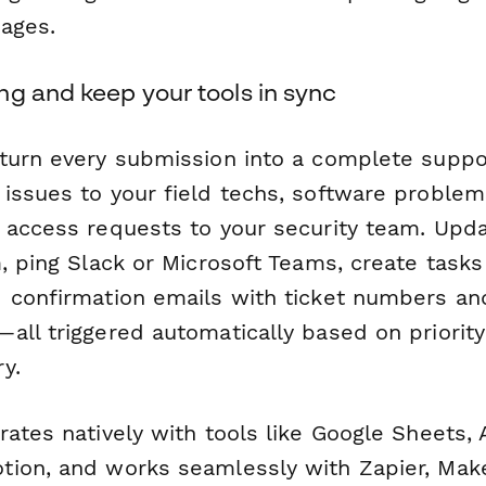
ages.
ng and keep your tools in sync
turn every submission into a complete suppo
issues to your field techs, software problem
 access requests to your security team. Upd
, ping Slack or Microsoft Teams, create tasks 
 confirmation emails with ticket numbers an
ll triggered automatically based on priority 
y.
ates natively with tools like Google Sheets, A
ion, and works seamlessly with Zapier, Mak