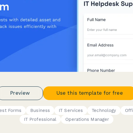
Preview
Use this template for free
est Forms
Business
IT Services
Technology
Off
IT Professional
Operations Manager