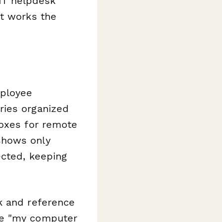
 IT helpdesk
at works the
mployee
ries organized
boxes for remote
shows only
ected, keeping
k and reference
ue "my computer