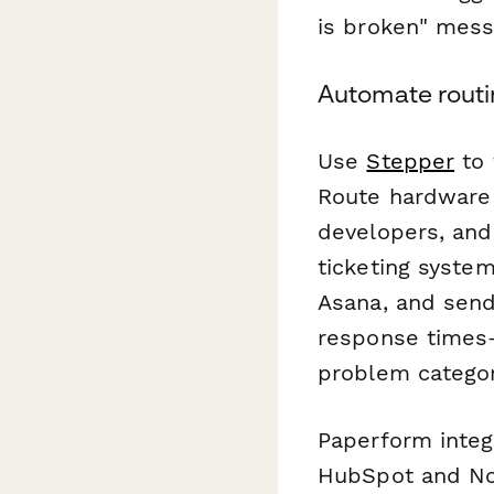
is broken" mess
Automate routi
Use
Stepper
to 
Route hardware 
developers, and
ticketing system
Asana, and send
response times—a
problem categor
Paperform integr
HubSpot and Not