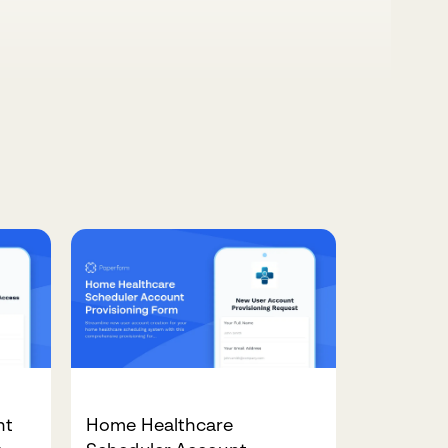
nt
Home Healthcare