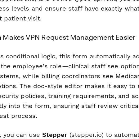
ess levels and ensure staff have exactly wha
t patient visit.
 Makes VPN Request Management Easier
 conditional logic, this form automatically a
 the employee's role—clinical staff see optio
ystems, while billing coordinators see Medica
ptions. The doc-style editor makes it easy t
ecurity policies, training requirements, and 
tly into the form, ensuring staff review critic
est process.
, you can use
Stepper
(stepper.io) to automa