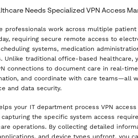
thcare Needs Specialized VPN Access M
 professionals work across multiple patient 
day, requiring secure remote access to electr
scheduling systems, medication administratio
s. Unlike traditional office-based healthcare, y
PN connections to document care in real-time,
mation, and coordinate with care teams—all w
e and data security.
elps your IT department process VPN access
le capturing the specific system access requi
are operations. By collecting detailed inform
applications, and device types upfront, you c