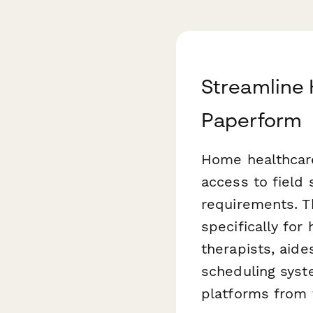
Streamline
Paperform
Home healthcare
access to field 
requirements. T
specifically fo
therapists, aide
scheduling syst
platforms from t