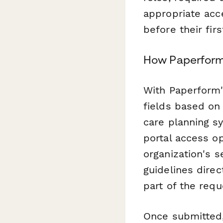
appropriate acc
before their firs
How Paperform
With Paperform's
fields based on
care planning s
portal access o
organization's s
guidelines direc
part of the requ
Once submitted