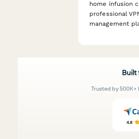
home infusion c
professional V
management pla
Built
Trusted by 500K+ 