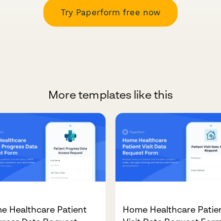
Try Paperform free now
More templates like this
e Healthcare Patient
Home Healthcare Patie