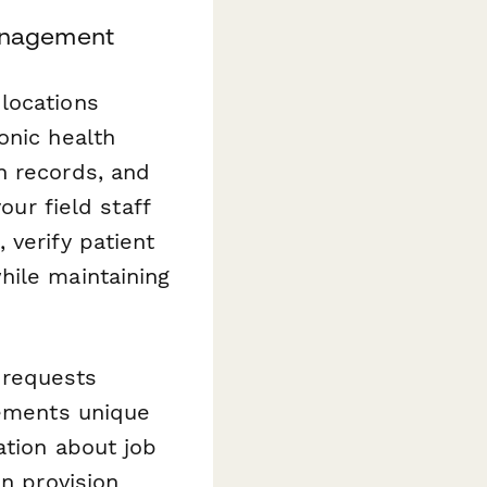
anagement
locations
onic health
n records, and
our field staff
 verify patient
hile maintaining
 requests
rements unique
ation about job
an provision