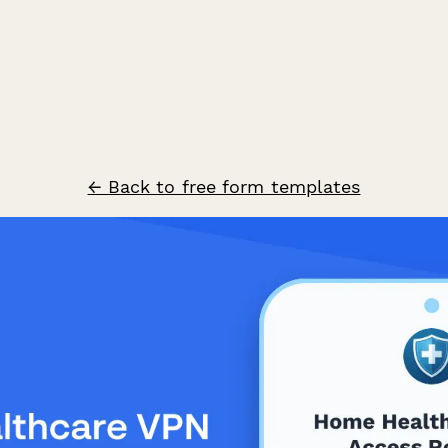
← Back to free form templates