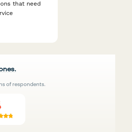
ions that need
rvice
 ones.
ns of respondents.