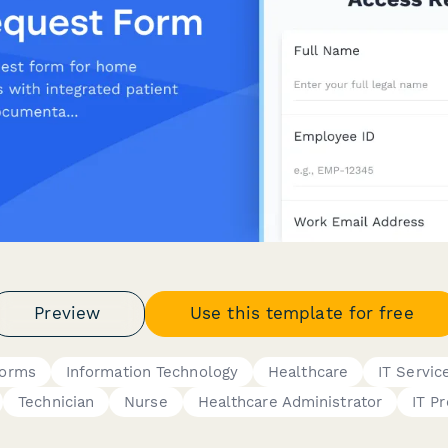
Preview
Use this template for free
Forms
Information Technology
Healthcare
IT Servic
Technician
Nurse
Healthcare Administrator
IT P