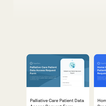
Palliative Care Patient Data
Hom