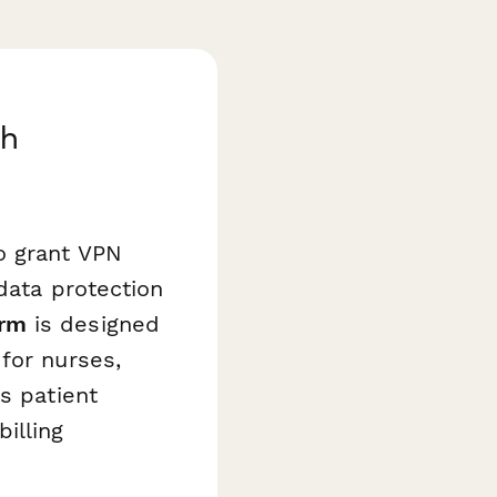
th
o grant VPN
data protection
orm
is designed
for nurses,
s patient
illing