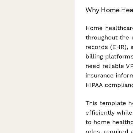
Why Home Heal
Home healthcare
throughout the 
records (EHR), 
billing platform
need reliable V
insurance infor
HIPAA complianc
This template h
efficiently whi
to home healthc
roles, required 