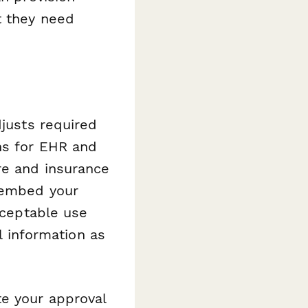
t they need
djusts required
ns for EHR and
re and insurance
o embed your
acceptable use
al information as
te your approval