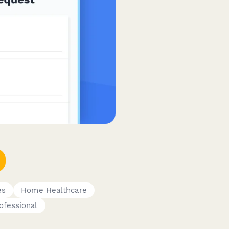
es
Home Healthcare
rofessional