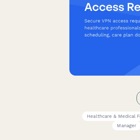
Healthcare & Medical 
Manager