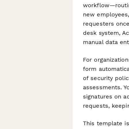
workflow—routin
new employees, 
requesters once 
desk system, Ac
manual data ent
For organizatio
form automatic
of security poli
assessments. Y
signatures on a
requests, keepi
This template i