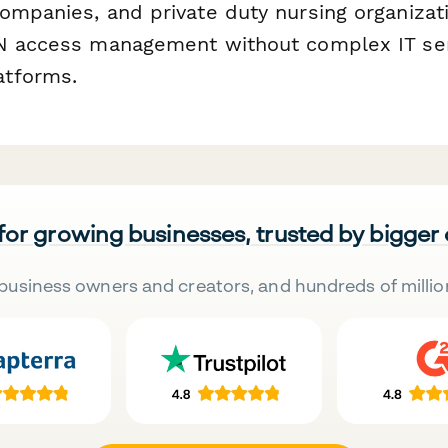
ompanies, and private duty nursing organizat
PN access management without complex IT se
tforms.
 for growing businesses, trusted by bigger
business owners and creators, and hundreds of millio