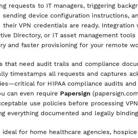
g requests to IT managers, triggering backg
sending device configuration instructions, an
their VPN credentials are ready. Integration 
tive Directory, or IT asset management tools
ry and faster provisioning for your remote wo
ns that need audit trails and compliance docu
ally timestamps all requests and captures 
cies—critical for HIPAA compliance audits and
ou can even require
Papersign
(papersign.com
cceptable use policies before processing VP
ng everything documented and legally binding
s ideal for home healthcare agencies, hospice