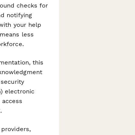
round checks for
d notifying
with your help
 means less
rkforce.
mentation, this
acknowledgment
 security
) electronic
N access
.
 providers,