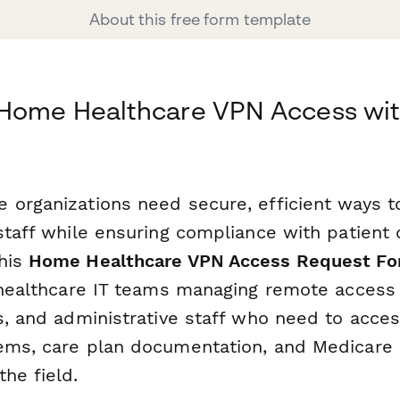
About this free form template
 Home Healthcare VPN Access wi
 organizations need secure, efficient ways t
staff while ensuring compliance with patient 
his
Home Healthcare VPN Access Request F
r healthcare IT teams managing remote access 
s, and administrative staff who need to acces
ems, care plan documentation, and Medicare b
he field.