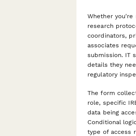
Whether you're m
research protoc
coordinators, pr
associates requ
submission. IT 
details they nee
regulatory inspe
The form collect
role, specific I
data being acce
Conditional log
type of access 