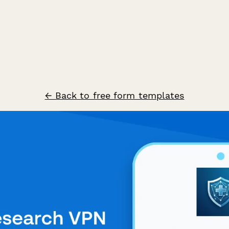
← Back to free form templates