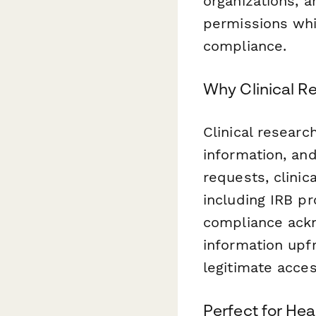
organizations, 
permissions whil
compliance.
Why Clinical 
Clinical researc
information, an
requests, clinic
including IRB pr
compliance ackn
information upf
legitimate acce
Perfect for Hea