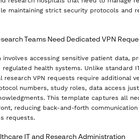
and research hospitals that need to manage 
e maintaining strict security protocols and r
Research Teams Need Dedicated VPN Reque
h involves accessing sensitive patient data, p
d regulated health systems. Unlike standard I
al research VPN requests require additional ver
otocol numbers, study roles, data access just
owledgments. This template captures all ne
ront, reducing back-and-forth communication
ss requests.
lthcare IT and Research Administration