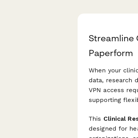
Streamline 
Paperform
When your clini
data, research d
VPN access requ
supporting flex
This
Clinical R
designed for hea