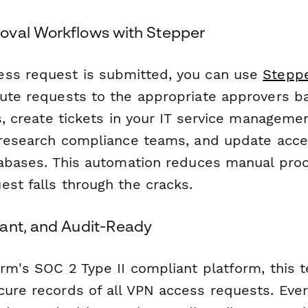
oval Workflows with Stepper
ss request is submitted, you can use
Stepp
oute requests to the appropriate approvers b
ls, create tickets in your IT service managem
o research compliance teams, and update acce
atabases. This automation reduces manual pro
est falls through the cracks.
ant, and Audit-Ready
orm's SOC 2 Type II compliant platform, this 
cure records of all VPN access requests. Eve