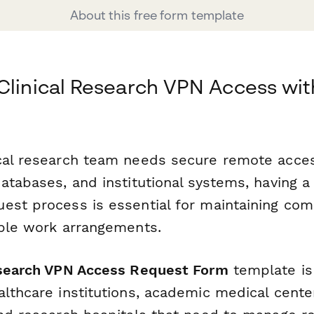
About this free form template
Clinical Research VPN Access wit
cal research team needs secure remote acces
atabases, and institutional systems, having a
est process is essential for maintaining com
ible work arrangements.
esearch VPN Access Request Form
template is 
lthcare institutions, academic medical centers,