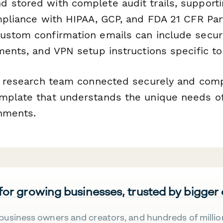
 stored with complete audit trails, supporti
mpliance with HIPAA, GCP, and FDA 21 CFR Part
ustom confirmation emails can include secur
ments, and VPN setup instructions specific to 
al research team connected securely and compl
mplate that understands the unique needs of
nments.
 for growing businesses, trusted by bigger
business owners and creators, and hundreds of millio