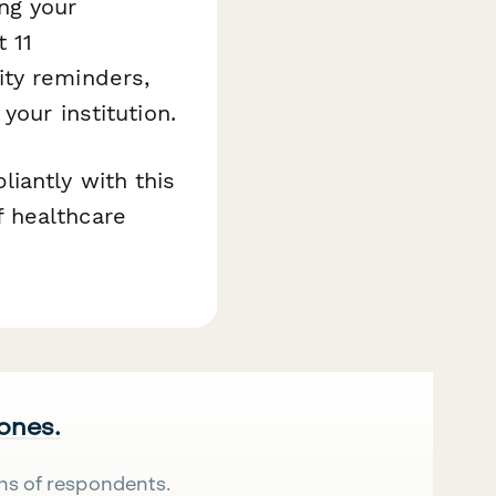
ng your
 11
ity reminders,
your institution.
iantly with this
 healthcare
 ones.
ns of respondents.