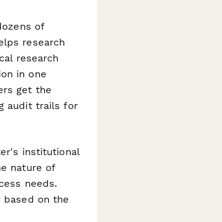
 dozens of
elps research
ical research
ion in one
ers get the
audit trails for
r's institutional
he nature of
ccess needs.
r based on the