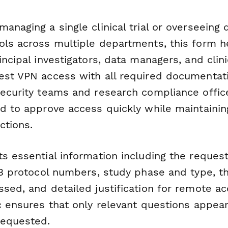
anaging a single clinical trial or overseeing
ols across multiple departments, this form h
incipal investigators, data managers, and clin
est VPN access with all required documentat
security teams and research compliance offic
d to approve access quickly while maintaining 
ctions.
s essential information including the requeste
RB protocol numbers, study phase and type, t
ssed, and detailed justification for remote a
ic ensures that only relevant questions appea
requested.