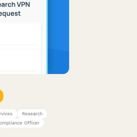
rvices
Research
ompliance Officer