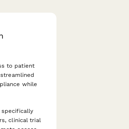
h
s to patient
 streamlined
pliance while
specifically
 clinical trial