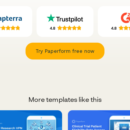
Try Paperform free now
More templates like this