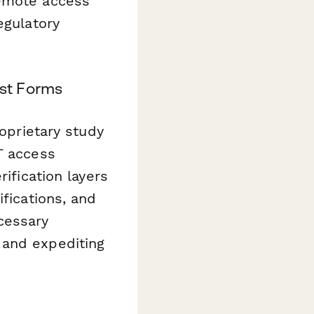
remote access
egulatory
st Forms
roprietary study
T access
ification layers
ifications, and
cessary
 and expediting