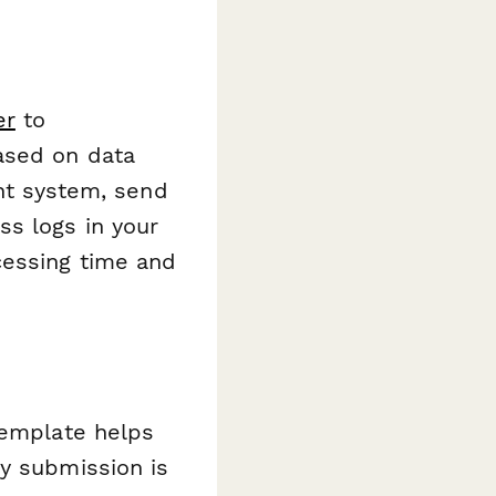
er
to
ased on data
ent system, send
ss logs in your
cessing time and
template helps
ry submission is