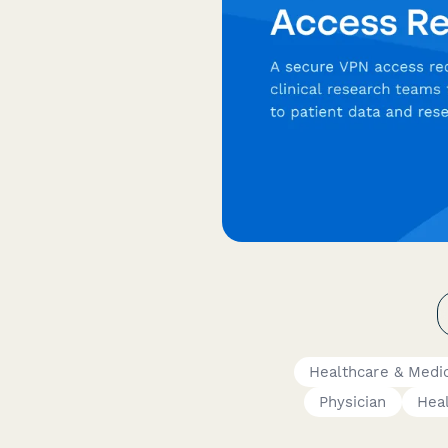
Healthcare & Medi
Physician
Heal