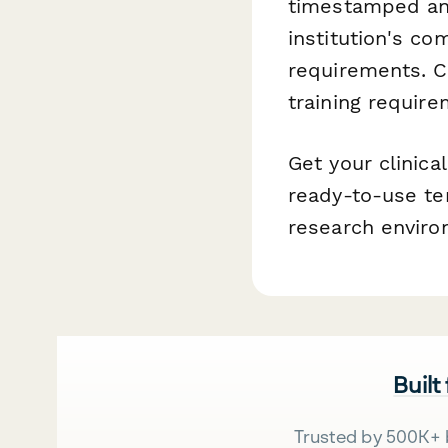
timestamped and
institution's co
requirements. C
training require
Get your clinic
ready-to-use te
research enviro
Built
Trusted by 500K+ 