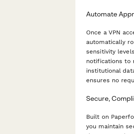
Automate Appr
Once a VPN acce
automatically r
sensitivity leve
notifications t
institutional d
ensures no requ
Secure, Compli
Built on Paperf
you maintain se