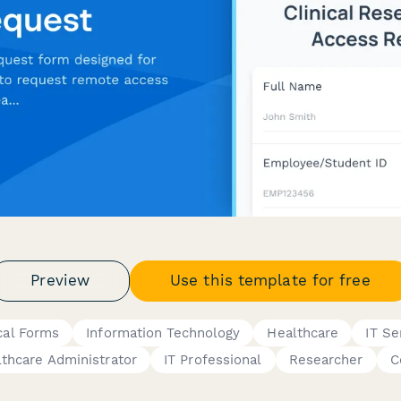
Preview
Use this template for free
cal Forms
Information Technology
Healthcare
IT Se
thcare Administrator
IT Professional
Researcher
C