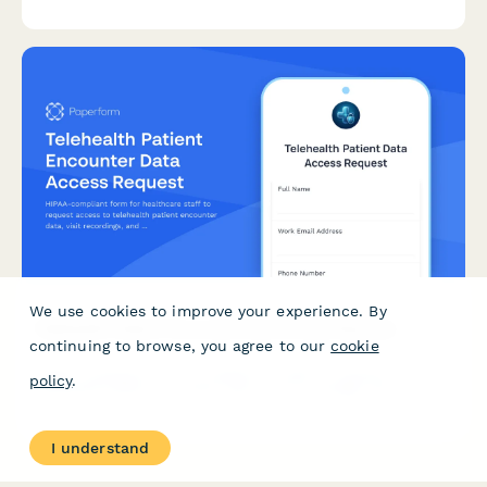
agreements.
We use cookies to improve your experience. By
Telehealth Patient Encounter Data Access Request
continuing to browse, you agree to our
cookie
HIPAA-compliant form for healthcare staff to request access to
policy
.
telehealth patient encounter data, visit recordings, and
prescription records with proper authorization and audit trail.
I understand