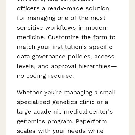
officers a ready-made solution
for managing one of the most
sensitive workflows in modern
medicine. Customize the form to
match your institution's specific
data governance policies, access
levels, and approval hierarchies—
no coding required.
Whether you're managing a small
specialized genetics clinic or a
large academic medical center's
genomics program, Paperform
scales with your needs while