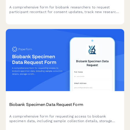
A comprehensive form for biobank researchers to request
participant recontact for consent updates, track new research
uses, manage consent withdrawals, and maintain detailed
communication logs.
Biobank Specimen Data Request Form
A comprehensive form for requesting access to biobank
specimen data, including sample collection details, storage
conditions, and consent verification for biotechnology research