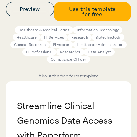
Preview
Use this template
for free
Healthcare & Medical Forms
Information Technology
Healthcare
IT Services
Research
Biotechnology
Clinical Research
Physician
Healthcare Administrator
IT Professional
Researcher
Data Analyst
Compliance Officer
About this free form template
Streamline Clinical
Genomics Data Access
with Paperform