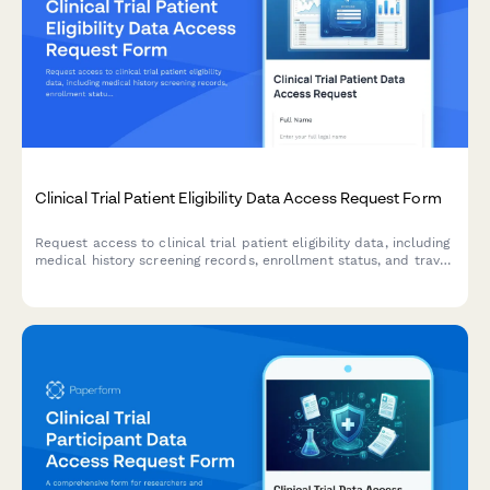
Clinical Trial Patient Eligibility Data Access Request Form
Request access to clinical trial patient eligibility data, including
medical history screening records, enrollment status, and travel
reimbursement information for authorized research and
administrative purposes.