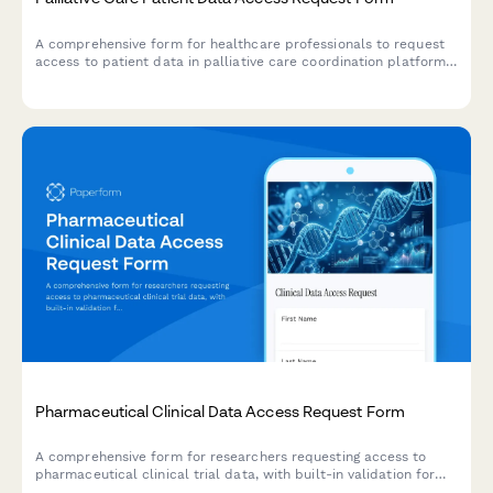
A comprehensive form for healthcare professionals to request
access to patient data in palliative care coordination platforms,
including advance directives, symptom assessments, and
caregiver support documentation.
Pharmaceutical Clinical Data Access Request Form
A comprehensive form for researchers requesting access to
pharmaceutical clinical trial data, with built-in validation for
research purposes, anonymization standards, and publication