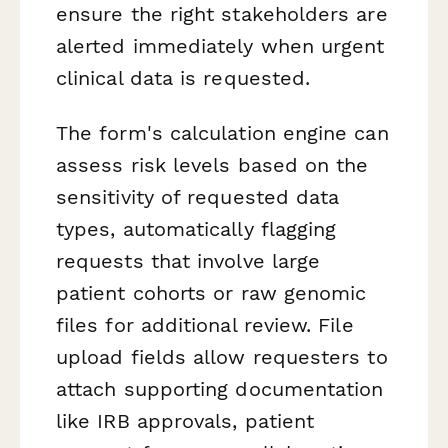
ensure the right stakeholders are
alerted immediately when urgent
clinical data is requested.
The form's calculation engine can
assess risk levels based on the
sensitivity of requested data
types, automatically flagging
requests that involve large
patient cohorts or raw genomic
files for additional review. File
upload fields allow requesters to
attach supporting documentation
like IRB approvals, patient