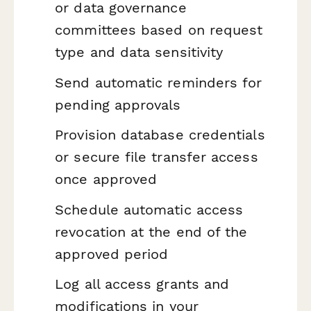
or data governance
committees based on request
type and data sensitivity
Send automatic reminders for
pending approvals
Provision database credentials
or secure file transfer access
once approved
Schedule automatic access
revocation at the end of the
approved period
Log all access grants and
modifications in your