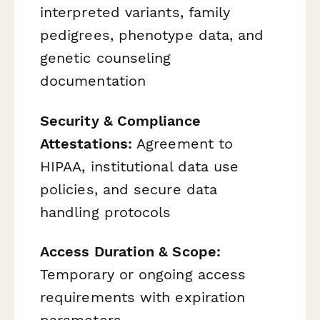
interpreted variants, family
pedigrees, phenotype data, and
genetic counseling
documentation
Security & Compliance
Attestations:
Agreement to
HIPAA, institutional data use
policies, and secure data
handling protocols
Access Duration & Scope:
Temporary or ongoing access
requirements with expiration
parameters