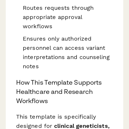
Routes requests through
appropriate approval
workflows
Ensures only authorized
personnel can access variant
interpretations and counseling
notes
How This Template Supports
Healthcare and Research
Workflows
This template is specifically
designed for
clinical geneticists,