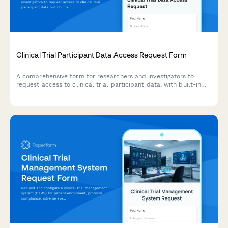
Clinical Trial Participant Data Access Request Form
A comprehensive form for researchers and investigators to
request access to clinical trial participant data, with built-in
consent verification, de-identification options, and ethics
committee approval workflows.