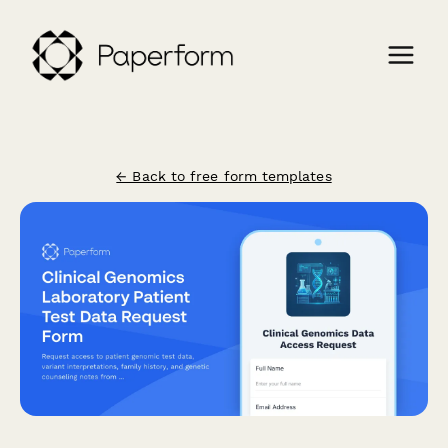
← Back to free form templates