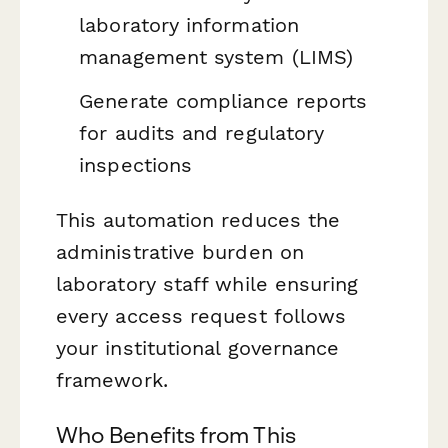
laboratory information
management system (LIMS)
Generate compliance reports
for audits and regulatory
inspections
This automation reduces the
administrative burden on
laboratory staff while ensuring
every access request follows
your institutional governance
framework.
Who Benefits from This