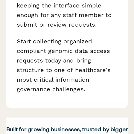
keeping the interface simple
enough for any staff member to
submit or review requests.
Start collecting organized,
compliant genomic data access
requests today and bring
structure to one of healthcare's
most critical information
governance challenges.
Built for growing businesses, trusted by bigger