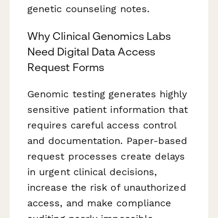
genetic counseling notes.
Why Clinical Genomics Labs
Need Digital Data Access
Request Forms
Genomic testing generates highly
sensitive patient information that
requires careful access control
and documentation. Paper-based
request processes create delays
in urgent clinical decisions,
increase the risk of unauthorized
access, and make compliance