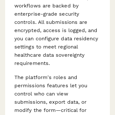
workflows are backed by
enterprise-grade security
controls. All submissions are
encrypted, access is logged, and
you can configure data residency
settings to meet regional
healthcare data sovereignty
requirements.
The platform's roles and
permissions features let you
control who can view
submissions, export data, or
modify the form—critical for