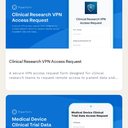
Clinical Research VPN Access Request
A secure VPN access request form designed for clinical
research teams to request remote access to patient data and
research systems with IRB protocol verification.