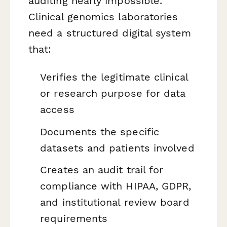
auditing nearly impossible.
Clinical genomics laboratories
need a structured digital system
that:
Verifies the legitimate clinical
or research purpose for data
access
Documents the specific
datasets and patients involved
Creates an audit trail for
compliance with HIPAA, GDPR,
and institutional review board
requirements