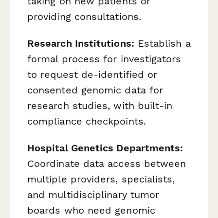
taking on new patients or
providing consultations.
Research Institutions:
Establish a
formal process for investigators
to request de-identified or
consented genomic data for
research studies, with built-in
compliance checkpoints.
Hospital Genetics Departments:
Coordinate data access between
multiple providers, specialists,
and multidisciplinary tumor
boards who need genomic