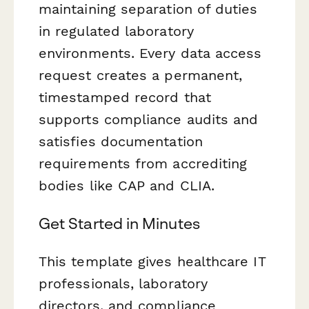
maintaining separation of duties
in regulated laboratory
environments. Every data access
request creates a permanent,
timestamped record that
supports compliance audits and
satisfies documentation
requirements from accrediting
bodies like CAP and CLIA.
Get Started in Minutes
This template gives healthcare IT
professionals, laboratory
directors, and compliance