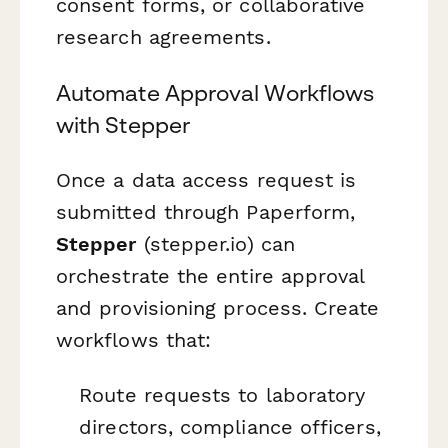
consent forms, or collaborative
research agreements.
Automate Approval Workflows
with Stepper
Once a data access request is
submitted through Paperform,
Stepper
(stepper.io) can
orchestrate the entire approval
and provisioning process. Create
workflows that:
Route requests to laboratory
directors, compliance officers,