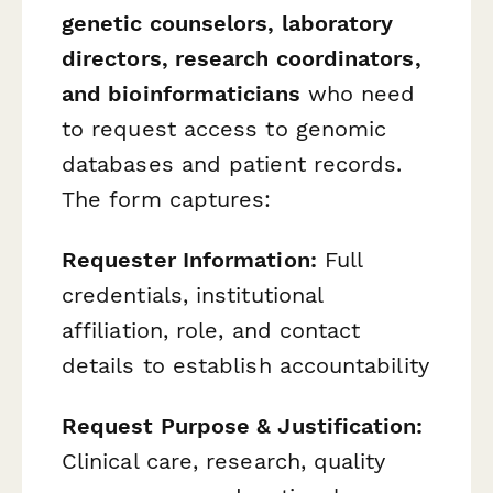
genetic counselors, laboratory
directors, research coordinators,
and bioinformaticians
who need
to request access to genomic
databases and patient records.
The form captures:
Requester Information:
Full
credentials, institutional
affiliation, role, and contact
details to establish accountability
Request Purpose & Justification:
Clinical care, research, quality