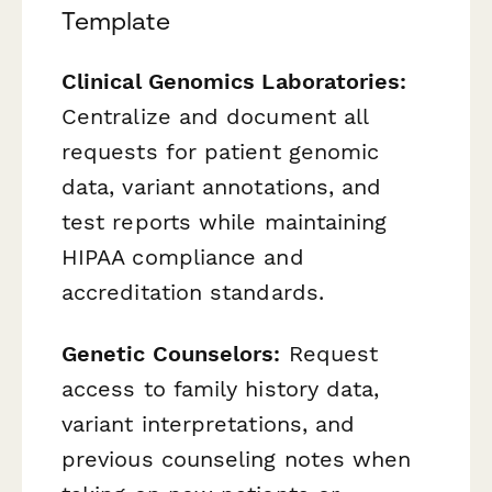
Template
Clinical Genomics Laboratories:
Centralize and document all
requests for patient genomic
data, variant annotations, and
test reports while maintaining
HIPAA compliance and
accreditation standards.
Genetic Counselors:
Request
access to family history data,
variant interpretations, and
previous counseling notes when