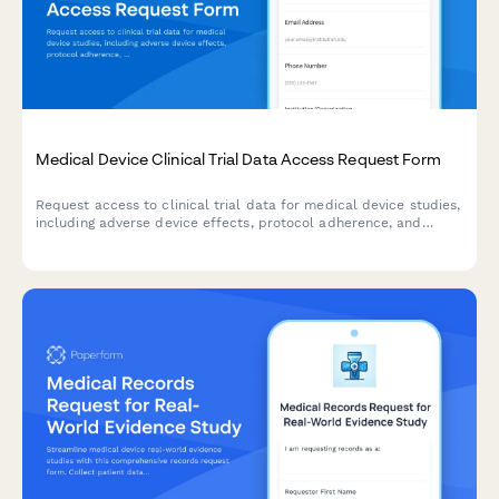
Medical Device Clinical Trial Data Access Request Form
Request access to clinical trial data for medical device studies,
including adverse device effects, protocol adherence, and
endpoint measurements for research and regulatory purposes.