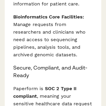
information for patient care.
Bioinformatics Core Facilities:
Manage requests from
researchers and clinicians who
need access to sequencing
pipelines, analysis tools, and
archived genomic datasets.
Secure, Compliant, and Audit-
Ready
Paperform is
SOC 2 Type II
compliant
, meaning your
sensitive healthcare data request