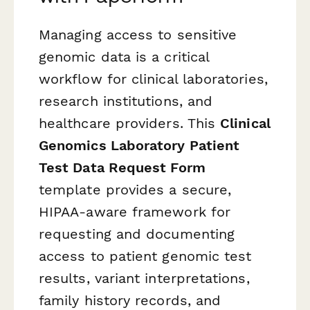
Managing access to sensitive
genomic data is a critical
workflow for clinical laboratories,
research institutions, and
healthcare providers. This
Clinical
Genomics Laboratory Patient
Test Data Request Form
template provides a secure,
HIPAA-aware framework for
requesting and documenting
access to patient genomic test
results, variant interpretations,
family history records, and