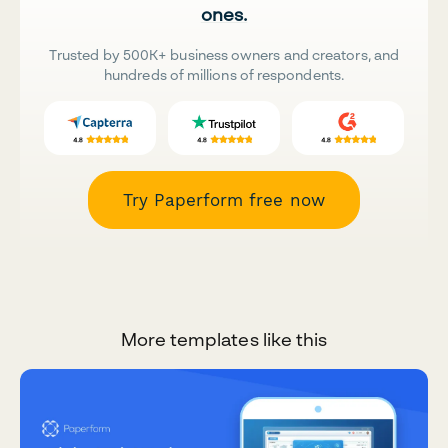
ones.
Trusted by 500K+ business owners and creators, and
hundreds of millions of respondents.
Try Paperform free now
More templates like this