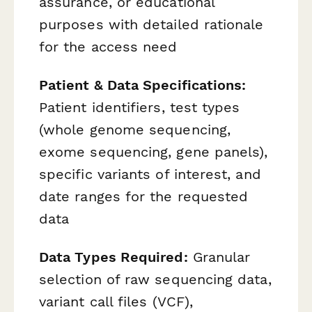
assurance, or educational
purposes with detailed rationale
for the access need
Patient & Data Specifications:
Patient identifiers, test types
(whole genome sequencing,
exome sequencing, gene panels),
specific variants of interest, and
date ranges for the requested
data
Data Types Required:
Granular
selection of raw sequencing data,
variant call files (VCF),