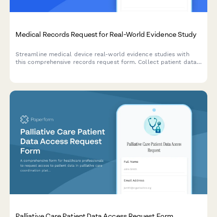
Medical Records Request for Real-World Evidence Study
Streamline medical device real-world evidence studies with
this comprehensive records request form. Collect patient data,
outcomes, and device performance metrics for observational
cohort research and regulatory decision support.
Palliative Care Patient Data Access Request Form