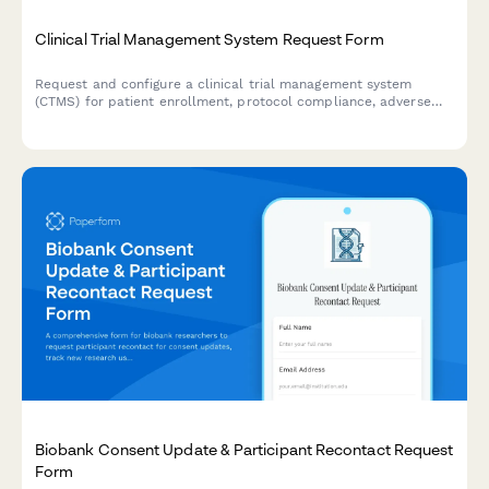
Clinical Trial Management System Request Form
Request and configure a clinical trial management system
(CTMS) for patient enrollment, protocol compliance, adverse
event tracking, and regulatory reporting capabilities.
Biobank Consent Update & Participant Recontact Request
Form