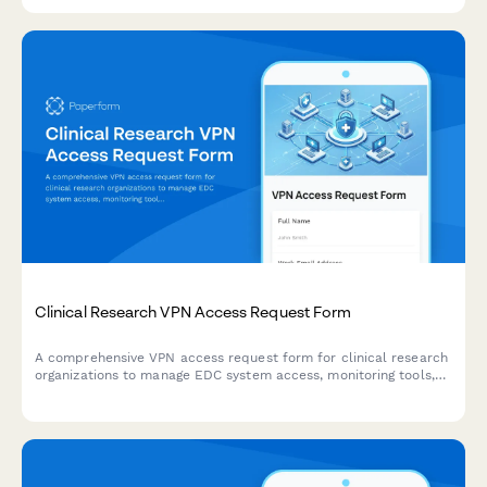
applications.
Clinical Research VPN Access Request Form
A comprehensive VPN access request form for clinical research
organizations to manage EDC system access, monitoring tools,
and regulatory document repositories with full compliance
tracking.