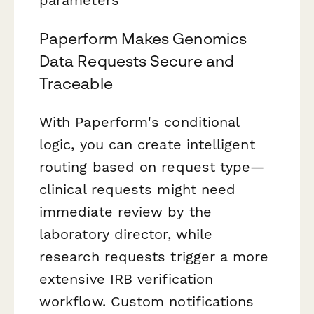
Paperform Makes Genomics
Data Requests Secure and
Traceable
With Paperform's conditional
logic, you can create intelligent
routing based on request type—
clinical requests might need
immediate review by the
laboratory director, while
research requests trigger a more
extensive IRB verification
workflow. Custom notifications