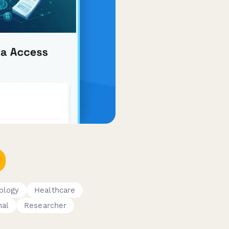
ology
Healthcare
nal
Researcher