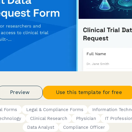
Preview
Use this template for free
al Forms
Legal & Compliance Forms
Information Techn
echnology
Clinical Research
Physician
IT Professio
Data Analyst
Compliance Officer