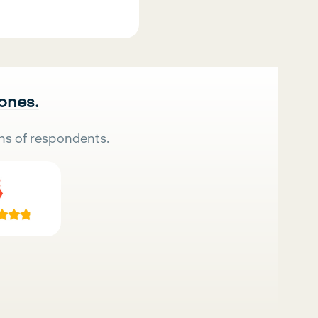
 ones.
ns of respondents.