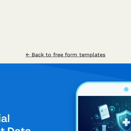
← Back to free form templates