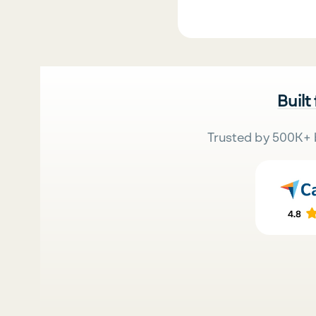
Built
Trusted by 500K+ 