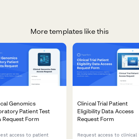
More templates like this
ical Genomics
Clinical Trial Patient
ratory Patient Test
Eligibility Data Access
a Request Form
Request Form
est access to patient
Request access to clinical t