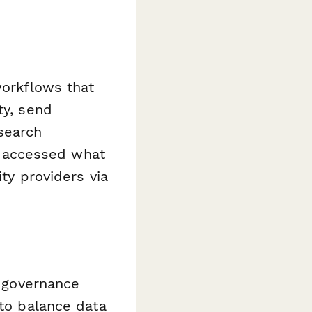
workflows that
ty, send
search
 accessed what
ity providers via
a governance
 to balance data