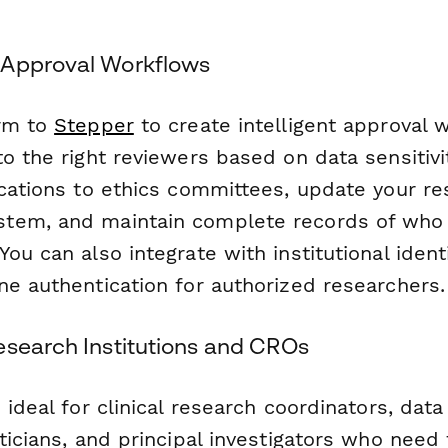
 Approval Workflows
orm to
Stepper
to create intelligent approval 
o the right reviewers based on data sensitivi
ications to ethics committees, update your re
tem, and maintain complete records of who
ou can also integrate with institutional ident
ne authentication for authorized researchers.
esearch Institutions and CROs
 ideal for clinical research coordinators, dat
ticians, and principal investigators who need