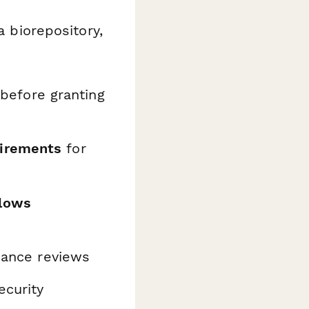
a biorepository,
before granting
uirements
for
flows
iance reviews
ecurity