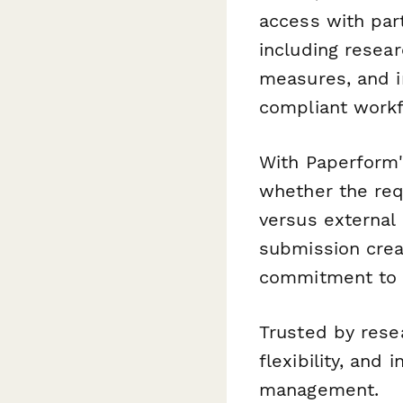
access with part
including resear
measures, and i
compliant workf
With Paperform'
whether the requ
versus external 
submission crea
commitment to e
Trusted by rese
flexibility, and 
management.