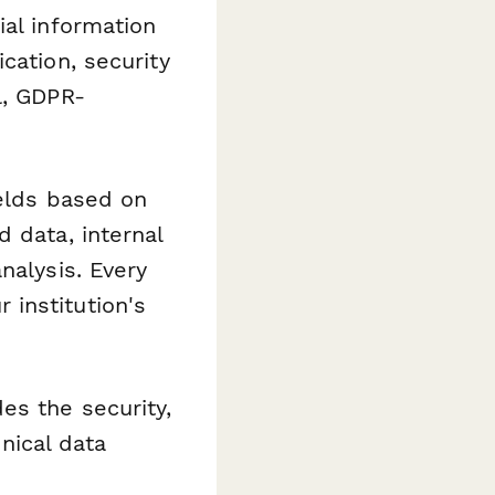
ial information
cation, security
l, GDPR-
ields based on
 data, internal
nalysis. Every
institution's
es the security,
inical data