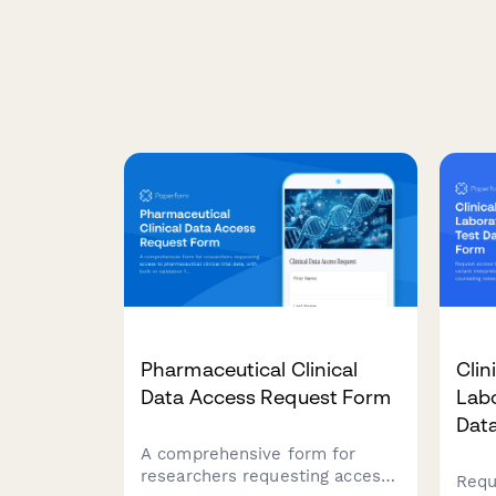
Pharmaceutical Clinical
Clin
Data Access Request Form
Labo
Dat
A comprehensive form for
researchers requesting access
Requ