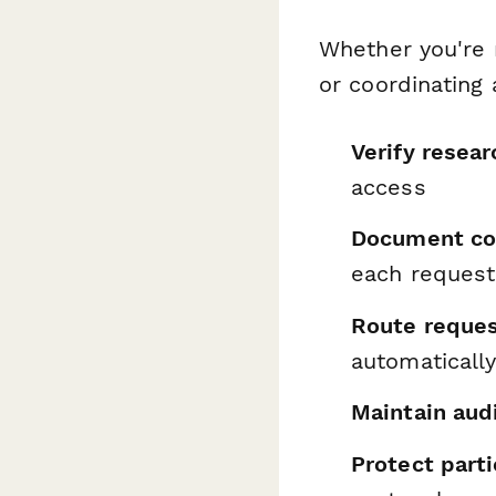
Whether you're m
or coordinating
Verify resear
access
Document con
each request
Route reques
automaticall
Maintain audi
Protect parti