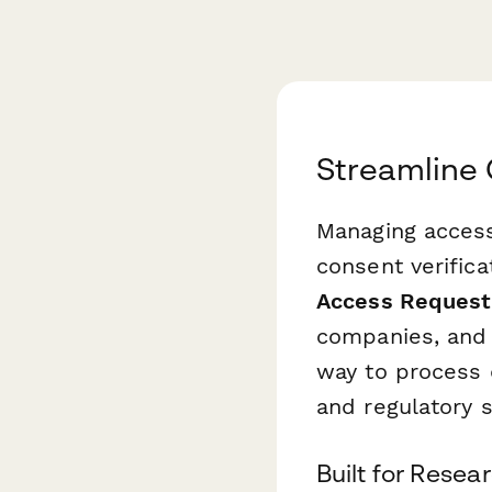
Streamline 
Managing access 
consent verifica
Access Request
companies, and c
way to process 
and regulatory 
Built for Rese