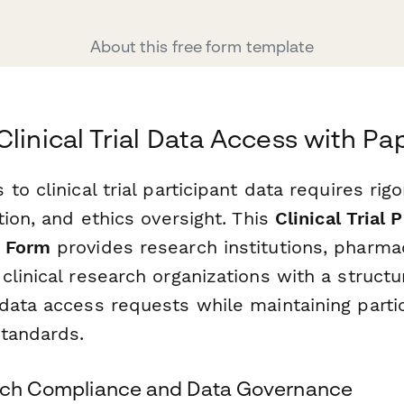
About this free form template
Clinical Trial Data Access with P
to clinical trial participant data requires rig
tion, and ethics oversight. This
Clinical Trial 
 Form
provides research institutions, pharma
linical research organizations with a struct
data access requests while maintaining partic
standards.
arch Compliance and Data Governance