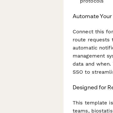
protocols
Automate Your
Connect this f
route requests t
automatic notif
management sys
data and when. Y
SSO to streamli
Designed for R
This template is
teams, biostatis