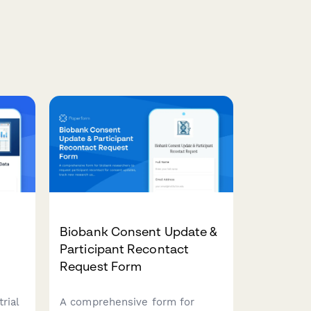
Biobank Consent Update &
Participant Recontact
Request Form
rial
A comprehensive form for