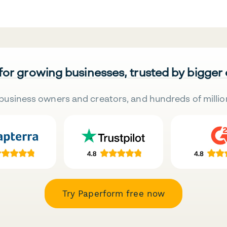
 for growing businesses, trusted by bigger
business owners and creators, and hundreds of millio
Try Paperform free now