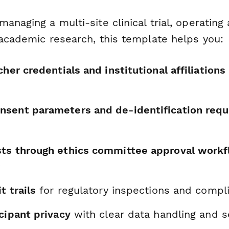
anaging a multi-site clinical trial, operating 
 academic research, this template helps you:
cher credentials and institutional affiliations
sent parameters and de-identification req
ts through ethics committee approval work
y
t trails
for regulatory inspections and compl
cipant privacy
with clear data handling and s