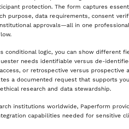
icipant protection. The form captures essent
ch purpose, data requirements, consent verifi
nstitutional approvals—all in one professiona
low.
s conditional logic, you can show different f
ester needs identifiable versus de-identified
access, or retrospective versus prospective a
tes a documented request that supports your 
thical research and data stewardship.
arch institutions worldwide, Paperform provid
integration capabilities needed for sensitive cl