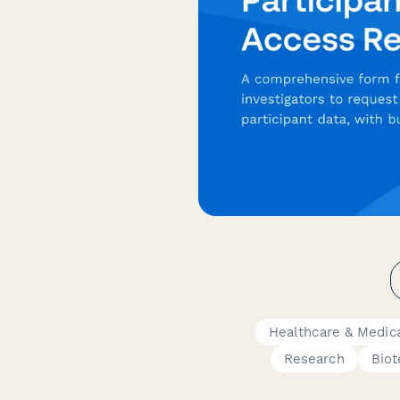
Healthcare & Medic
Research
Biot