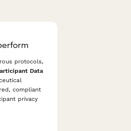
aperform
orous protocols,
Participant Data
ceutical
ured, compliant
ipant privacy