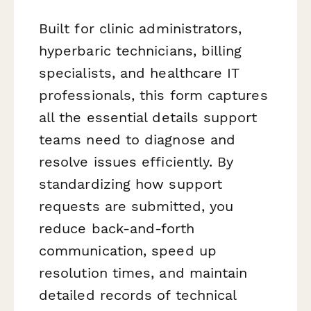
Built for clinic administrators,
hyperbaric technicians, billing
specialists, and healthcare IT
professionals, this form captures
all the essential details support
teams need to diagnose and
resolve issues efficiently. By
standardizing how support
requests are submitted, you
reduce back-and-forth
communication, speed up
resolution times, and maintain
detailed records of technical