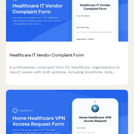
Healthcare IT Vendor Complaint Form
A professional complaint form for healthcare organizations to
report issues with EHR systems, including downtime, data
migration problems, and support responsiveness concerns.