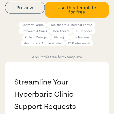
Preview
Use this template
for free
Contact Forms
Healthcare & Medical Forms
Software & SaaS
Healthcare
IT Services
Office Manager
Manager
Technician
Healthcare Administrator
IT Professional
About this free form template
Streamline Your
Hyperbaric Clinic
Support Requests