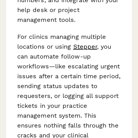
help desk or project
management tools.
For clinics managing multiple
locations or using
Stepper
, you
can automate follow-up
workflows—like escalating urgent
issues after a certain time period,
sending status updates to
requesters, or logging all support
tickets in your practice
management system. This
ensures nothing falls through the
cracks and your clinical