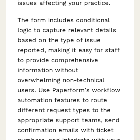
issues affecting your practice.
The form includes conditional
logic to capture relevant details
based on the type of issue
reported, making it easy for staff
to provide comprehensive
information without
overwhelming non-technical
users. Use Paperform's workflow
automation features to route
different request types to the
appropriate support teams, send
confirmation emails with ticket
numbers, and integrate with your