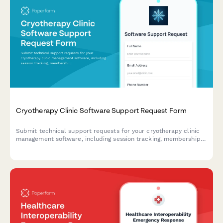
Cryotherapy Clinic Software Support Request Form
Submit technical support requests for your cryotherapy clinic
management software, including session tracking, membership
issues, contraindication screening problems, and equipment
maintenance scheduling.