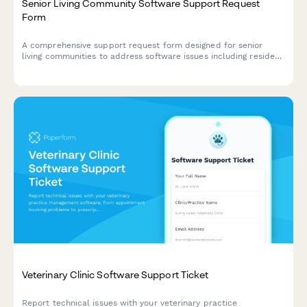
Senior Living Community Software Support Request
Form
A comprehensive support request form designed for senior
living communities to address software issues including resident
care plans, medication tracking, family portal access, and
billing services.
Veterinary Clinic Software Support Ticket
Report technical issues with your veterinary practice