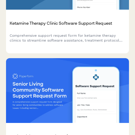
Ketamine Therapy Clinic Software Support Request
Comprehensive support request form for ketamine therapy
clinics to streamline software assistance, treatment protocol
tracking, infusion scheduling, and insurance processing.