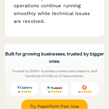
operations continue running
smoothly while technical issues
are resolved.
Built for growing businesses, trusted by bigger
ones.
Trusted by 500K+ business owners and creators, and
hundreds of millions of respondents.
Try Paperform free now