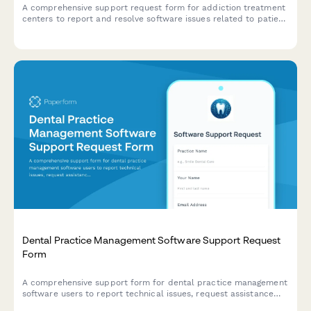
A comprehensive support request form for addiction treatment
centers to report and resolve software issues related to patient
intake, insurance verification, therapy scheduling, and bed
management.
Dental Practice Management Software Support Request
Form
A comprehensive support form for dental practice management
software users to report technical issues, request assistance
with appointment scheduling, patient records, insurance claims,