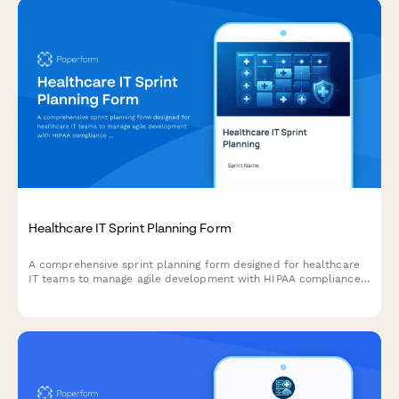
Healthcare IT Sprint Planning Form
A comprehensive sprint planning form designed for healthcare
IT teams to manage agile development with HIPAA compliance
tasks, testing protocols, deployment windows, and validation
requirements.