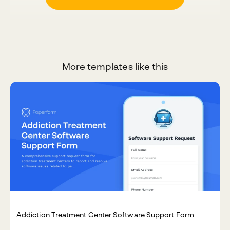
More templates like this
Addiction Treatment Center Software Support Form