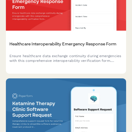
Healthcare Interoperability Emergency Response Form
Ensure healthcare data exchange continuity during emergencies
with this comprehensive interoperability verification form.
Monitor system interfaces, verify data exchange protocols, and
protect critical integrations when disaster strikes.