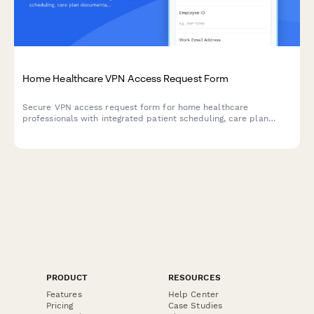
Home Healthcare VPN Access Request Form
Secure VPN access request form for home healthcare
professionals with integrated patient scheduling, care plan
documentation, and Medicare billing system access.
PRODUCT
RESOURCES
Features
Help Center
Pricing
Case Studies