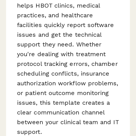
helps HBOT clinics, medical
practices, and healthcare
facilities quickly report software
issues and get the technical
support they need. Whether
you're dealing with treatment
protocol tracking errors, chamber
scheduling conflicts, insurance
authorization workflow problems,
or patient outcome monitoring
issues, this template creates a
clear communication channel
between your clinical team and IT
support.