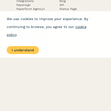
Integrations
Blog
Papersign
API
Paperform Agency+
Status Page
Question Types
Trust & Security Center
Form Types & Solutions
Your Privacy Choices
We use cookies to improve your experience. By
Form Templates
GDPR
Free PDF Templates
Google Forms Guide
continuing to browse, you agree to our
cookie
Free Tools
Dubble － Create free
policy
.
step-by-step guides
fast
Stepper - Free AI
workflow automation
I understand
software
USE CASES
HELPFUL
COMPARISONS
E-commerce
Data Collection
Form Builder
Invoice Forms
Comparison
Real Estate Forms
Typeform Alternatives
Customer Feedback
Jotform Alternatives
Medical Forms
SurveyMonkey
HR Forms
Alternatives
Student Registration
Formstack Alternatives
Surveys
Google Forms
Lead Forms
Alternatives
E-Signature