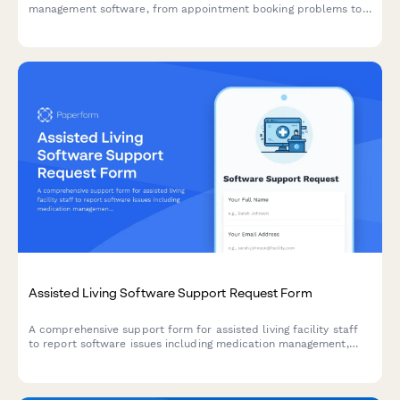
management software, from appointment booking problems to
prescription management, lab integrations, and animal records
access.
Assisted Living Software Support Request Form
A comprehensive support form for assisted living facility staff
to report software issues including medication management,
activities calendar, dining preferences, and family billing portal
problems.