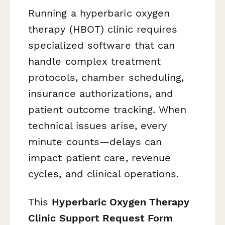
Running a hyperbaric oxygen
therapy (HBOT) clinic requires
specialized software that can
handle complex treatment
protocols, chamber scheduling,
insurance authorizations, and
patient outcome tracking. When
technical issues arise, every
minute counts—delays can
impact patient care, revenue
cycles, and clinical operations.
This
Hyperbaric Oxygen Therapy
Clinic Support Request Form