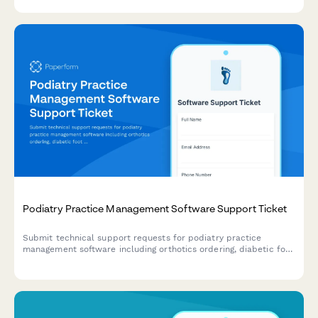
and HIPAA incidents.
Podiatry Practice Management Software Support Ticket
Submit technical support requests for podiatry practice
management software including orthotics ordering, diabetic foot
screening, insurance pre-authorization, and surgical scheduling
issues.