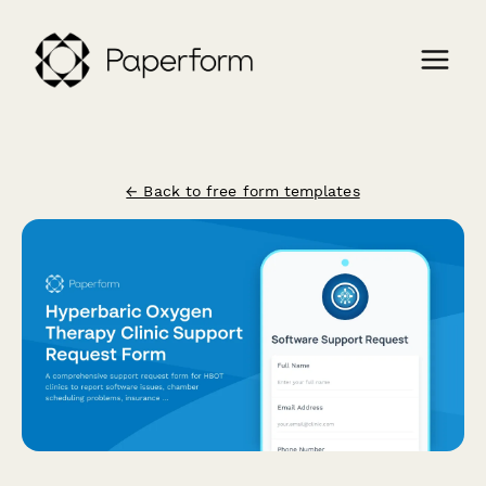
← Back to free form templates