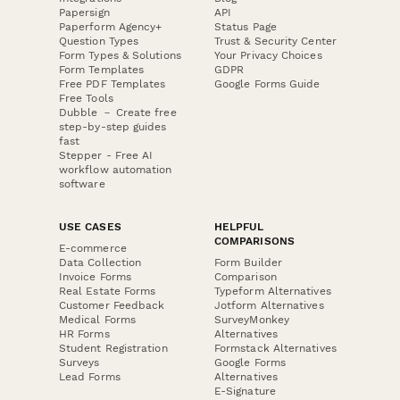
Papersign
API
Paperform Agency+
Status Page
Question Types
Trust & Security Center
Form Types & Solutions
Your Privacy Choices
Form Templates
GDPR
Free PDF Templates
Google Forms Guide
Free Tools
Dubble － Create free
step-by-step guides
fast
Stepper - Free AI
workflow automation
software
USE CASES
HELPFUL
COMPARISONS
E-commerce
Data Collection
Form Builder
Invoice Forms
Comparison
Real Estate Forms
Typeform Alternatives
Customer Feedback
Jotform Alternatives
Medical Forms
SurveyMonkey
HR Forms
Alternatives
Student Registration
Formstack Alternatives
Surveys
Google Forms
Lead Forms
Alternatives
E-Signature