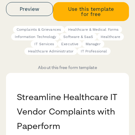
Preview
Use this template
for free
Complaints & Grievances
Healthcare & Medical Forms
Information Technology
Software & SaaS
Healthcare
IT Services
Executive
Manager
Healthcare Administrator
IT Professional
About this free form template
Streamline Healthcare IT
Vendor Complaints with
Paperform