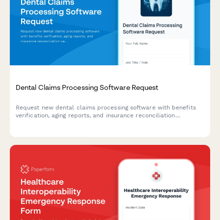
Dental Claims Processing Software Request
Request new dental claims processing software with benefits
verification, aging reports, and insurance reconciliation
capabilities for your practice.