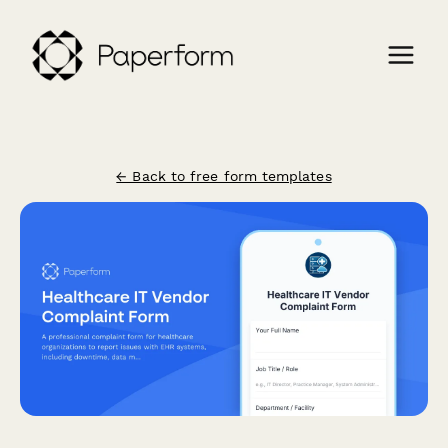
← Back to free form templates