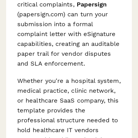
critical complaints,
Papersign
(papersign.com) can turn your
submission into a formal
complaint letter with eSignature
capabilities, creating an auditable
paper trail for vendor disputes
and SLA enforcement.
Whether you're a hospital system,
medical practice, clinic network,
or healthcare SaaS company, this
template provides the
professional structure needed to
hold healthcare IT vendors