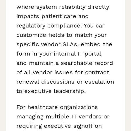
where system reliability directly
impacts patient care and
regulatory compliance. You can
customize fields to match your
specific vendor SLAs, embed the
form in your internal IT portal,
and maintain a searchable record
of all vendor issues for contract
renewal discussions or escalation
to executive leadership.
For healthcare organizations
managing multiple IT vendors or
requiring executive signoff on