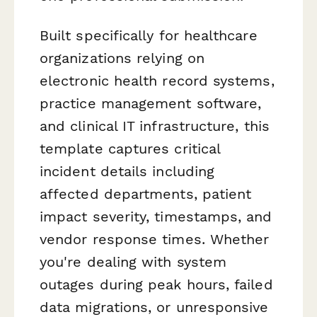
Built specifically for healthcare
organizations relying on
electronic health record systems,
practice management software,
and clinical IT infrastructure, this
template captures critical
incident details including
affected departments, patient
impact severity, timestamps, and
vendor response times. Whether
you're dealing with system
outages during peak hours, failed
data migrations, or unresponsive