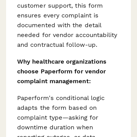
customer support, this form
ensures every complaint is
documented with the detail
needed for vendor accountability
and contractual follow-up.
Why healthcare organizations
choose Paperform for vendor
complaint management:
Paperform's conditional logic
adapts the form based on
complaint type—asking for
downtime duration when
reporting outages, or data