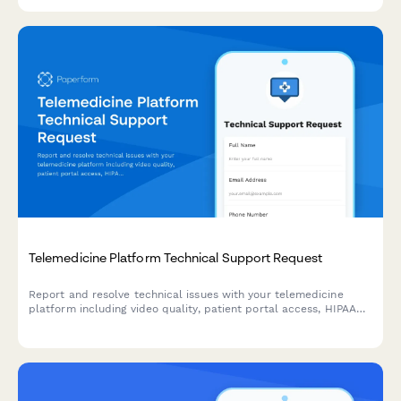
compliance.
Telemedicine Platform Technical Support Request
Report and resolve technical issues with your telemedicine
platform including video quality, patient portal access, HIPAA
compliance concerns, and other urgent technical support
needs.