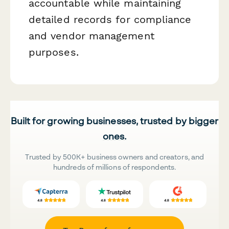
accountable while maintaining
detailed records for compliance
and vendor management
purposes.
Built for growing businesses, trusted by bigger
ones.
Trusted by 500K+ business owners and creators, and
hundreds of millions of respondents.