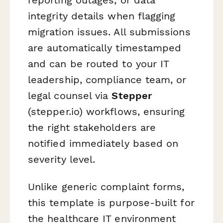
integrity details when flagging
migration issues. All submissions
are automatically timestamped
and can be routed to your IT
leadership, compliance team, or
legal counsel via
Stepper
(stepper.io) workflows, ensuring
the right stakeholders are
notified immediately based on
severity level.
Unlike generic complaint forms,
this template is purpose-built for
the healthcare IT environment