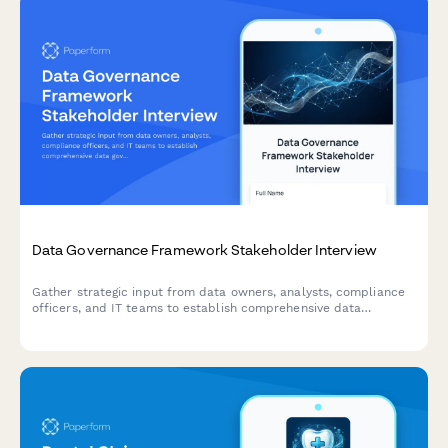
Data Governance Framework Stakeholder Interview
Gather strategic input from data owners, analysts, compliance
officers, and IT teams to establish comprehensive data
governance standards, access controls, and stewardship
responsibilities.