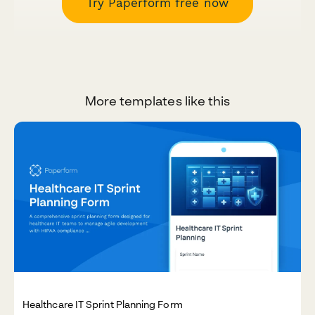
Try Paperform free now
More templates like this
Healthcare IT Sprint Planning Form