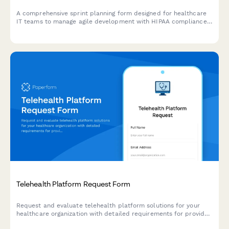
A comprehensive sprint planning form designed for healthcare
IT teams to manage agile development with HIPAA compliance
tasks, testing protocols, deployment windows, and validation
requirements.
Telehealth Platform Request Form
Request and evaluate telehealth platform solutions for your
healthcare organization with detailed requirements for provider
capacity, scheduling, prescriptions, billing, and HIPAA