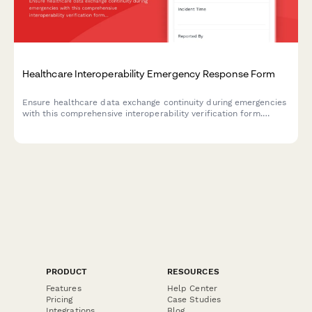
Healthcare Interoperability Emergency Response Form
Ensure healthcare data exchange continuity during emergencies
with this comprehensive interoperability verification form.
Monitor system interfaces, verify data exchange protocols, and
protect critical integrations when disaster strikes.
PRODUCT
RESOURCES
Features
Help Center
Pricing
Case Studies
Integrations
Blog