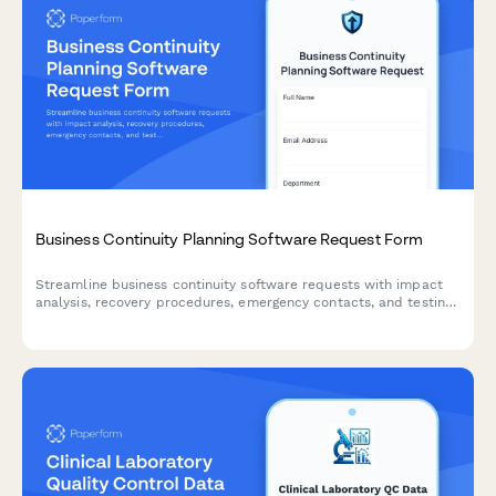
Business Continuity Planning Software Request Form
Streamline business continuity software requests with impact
analysis, recovery procedures, emergency contacts, and testing
schedules to ensure organizational resilience.