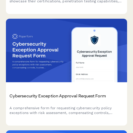
showcase their certifications, penetration testing capabilities,
compliance expertise, incident response services, and proposed
retainer structure.
Cybersecurity Exception Approval Request Form
A comprehensive form for requesting cybersecurity policy
exceptions with risk assessment, compensating controls,
business justification, and remediation plans requiring CISO
authorization.