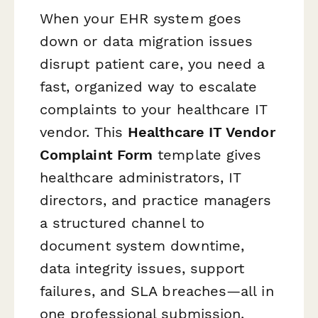
When your EHR system goes
down or data migration issues
disrupt patient care, you need a
fast, organized way to escalate
complaints to your healthcare IT
vendor. This
Healthcare IT Vendor
Complaint Form
template gives
healthcare administrators, IT
directors, and practice managers
a structured channel to
document system downtime,
data integrity issues, support
failures, and SLA breaches—all in
one professional submission.