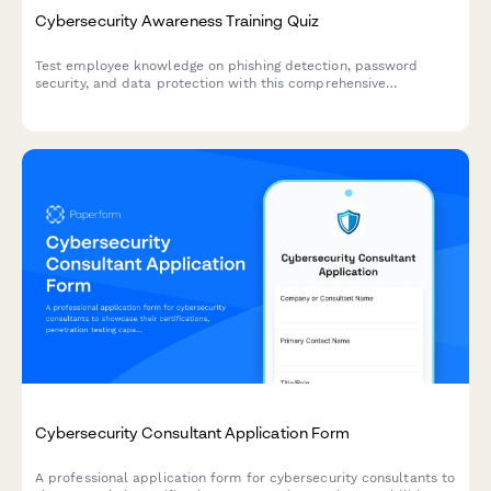
Cybersecurity Awareness Training Quiz
Test employee knowledge on phishing detection, password
security, and data protection with this comprehensive
cybersecurity awareness quiz designed for workplace training
programs.
Cybersecurity Consultant Application Form
A professional application form for cybersecurity consultants to