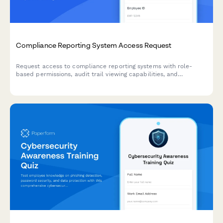
Compliance Reporting System Access Request
Request access to compliance reporting systems with role-
based permissions, audit trail viewing capabilities, and
regulatory report generation tools while maintaining strict
confidentiality requirements.