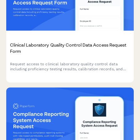
Clinical Laboratory Quality Control Data Access Request
Form
Request access to clinical laboratory quality control data
including proficiency testing results, calibration records, and
corrective action documentation for compliance, audit, and
quality assurance purposes.