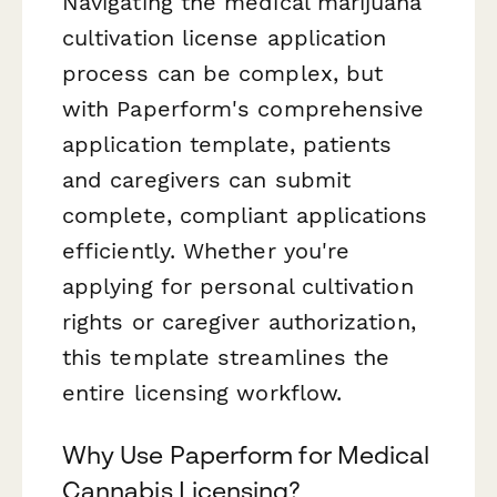
Navigating the medical marijuana
cultivation license application
process can be complex, but
with Paperform's comprehensive
application template, patients
and caregivers can submit
complete, compliant applications
efficiently. Whether you're
applying for personal cultivation
rights or caregiver authorization,
this template streamlines the
entire licensing workflow.
Why Use Paperform for Medical
Cannabis Licensing?