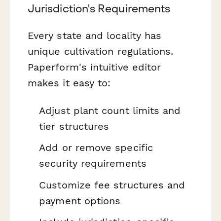
Jurisdiction's Requirements
Every state and locality has
unique cultivation regulations.
Paperform's intuitive editor
makes it easy to:
Adjust plant count limits and
tier structures
Add or remove specific
security requirements
Customize fee structures and
payment options