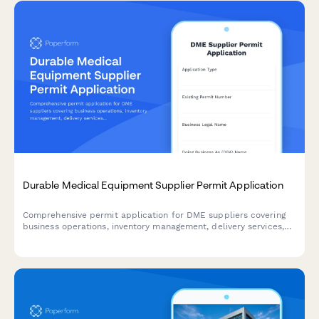
Durable Medical Equipment Supplier Permit Application
Comprehensive permit application for DME suppliers covering
business operations, inventory management, delivery services,
equipment fitting capabilities, insurance billing, and quality
assurance protocols.