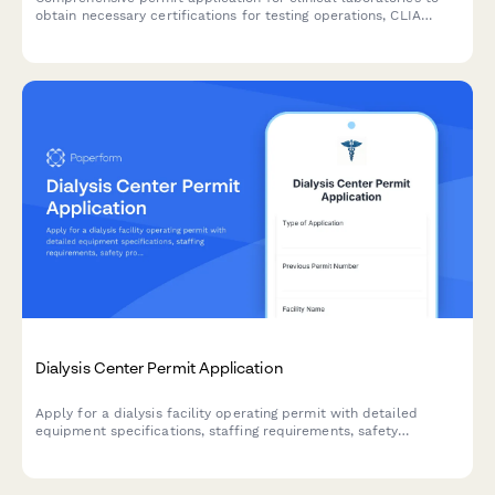
obtain necessary certifications for testing operations, CLIA
compliance, and quality control procedures.
Dialysis Center Permit Application
Apply for a dialysis facility operating permit with detailed
equipment specifications, staffing requirements, safety
protocols, and medical director credentials.