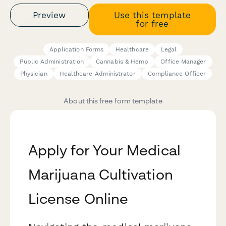
Preview
Use this template
for free
Application Forms
Healthcare
Legal
Public Administration
Cannabis & Hemp
Office Manager
Physician
Healthcare Administrator
Compliance Officer
About this free form template
Apply for Your Medical
Marijuana Cultivation
License Online