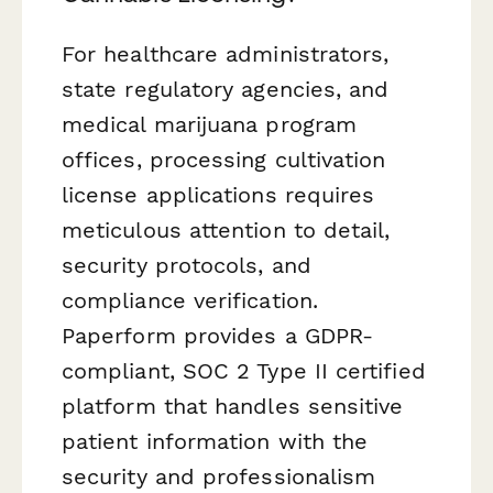
For healthcare administrators,
state regulatory agencies, and
medical marijuana program
offices, processing cultivation
license applications requires
meticulous attention to detail,
security protocols, and
compliance verification.
Paperform provides a GDPR-
compliant, SOC 2 Type II certified
platform that handles sensitive
patient information with the
security and professionalism