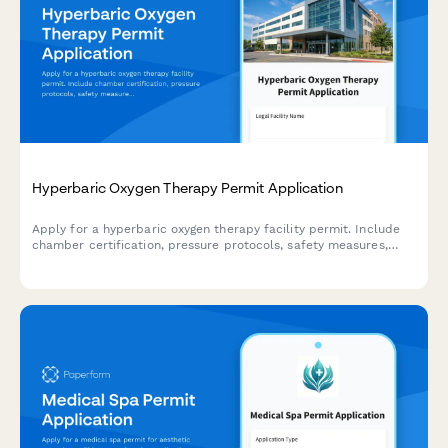
Hyperbaric Oxygen Therapy Permit Application
Apply for a hyperbaric oxygen therapy facility permit. Include
chamber certification, pressure protocols, safety measures,
medical oversight, and patient screening procedures.