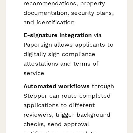
recommendations, property
documentation, security plans,
and identification
E-signature integration
via
Papersign allows applicants to
digitally sign compliance
attestations and terms of
service
Automated workflows
through
Stepper can route completed
applications to different
reviewers, trigger background
checks, send approval