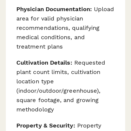
Physician Documentation:
Upload
area for valid physician
recommendations, qualifying
medical conditions, and
treatment plans
Cultivation Details:
Requested
plant count limits, cultivation
location type
(indoor/outdoor/greenhouse),
square footage, and growing
methodology
Property & Security:
Property