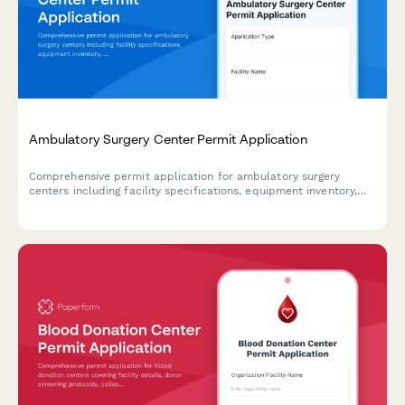
Ambulatory Surgery Center Permit Application
Comprehensive permit application for ambulatory surgery
centers including facility specifications, equipment inventory,
staff credentials, and accreditation documentation.