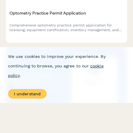
Optometry Practice Permit Application
Comprehensive optometry practice permit application for
licensing, equipment certification, inventory management, and
insurance contracting.
We use cookies to improve your experience. By
continuing to browse, you agree to our
cookie
policy
.
I understand
Pharmacy Permit Application