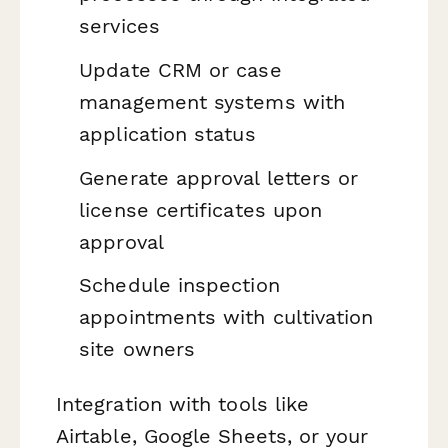
services
Update CRM or case
management systems with
application status
Generate approval letters or
license certificates upon
approval
Schedule inspection
appointments with cultivation
site owners
Integration with tools like
Airtable, Google Sheets, or your