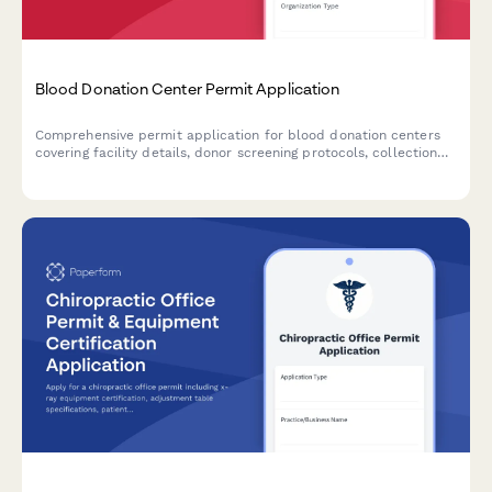
Blood Donation Center Permit Application
Comprehensive permit application for blood donation centers
covering facility details, donor screening protocols, collection
equipment, refrigeration systems, testing procedures, adverse
event management, and FDA registration compliance.