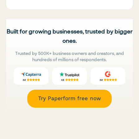
Built for growing businesses, trusted by bigger
ones.
Trusted by 500K+ business owners and creators, and
hundreds of millions of respondents.
Try Paperform free now