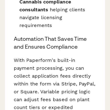
Cannabis compliance
consultants
helping clients
navigate licensing
requirements
Automation That Saves Time
and Ensures Compliance
With Paperform's built-in
payment processing, you can
collect application fees directly
within the form via Stripe, PayPal,
or Square. Variable pricing logic
can adjust fees based on plant
count tiers or expedited