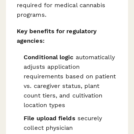
required for medical cannabis
programs.
Key benefits for regulatory
agencies:
Conditional logic
automatically
adjusts application
requirements based on patient
vs. caregiver status, plant
count tiers, and cultivation
location types
File upload fields
securely
collect physician