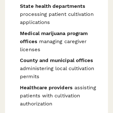
State health departments
processing patient cultivation
applications
Medical marijuana program
offices
managing caregiver
licenses
County and municipal offices
administering local cultivation
permits
Healthcare providers
assisting
patients with cultivation
authorization