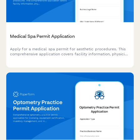
Medical Spa Permit Application
Apply for a medical spa permit for aesthetic procedures. This
comprehensive application covers facility information, physician
oversight, treatment room specifications, medical waste
disposal protocols, emergency equipment, and procedure
consent requirements.