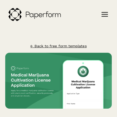
← Back to free form templates