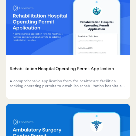
Rehabilitation Hospital Operating Permit Application
A comprehensive application form for healthcare facilities
seeking operating permits to establish rehabilitation hospitals
with specialized therapy services, patient care facilities, and
interdisciplinary medical teams.