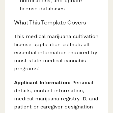
notifications, and update
license databases
What This Template Covers
This medical marijuana cultivation
license application collects all
essential information required by
most state medical cannabis
programs:
Applicant Information:
Personal
details, contact information,
medical marijuana registry ID, and
patient or caregiver designation