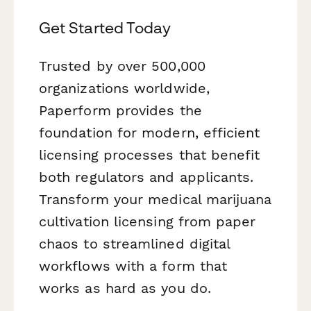
Get Started Today
Trusted by over 500,000
organizations worldwide,
Paperform provides the
foundation for modern, efficient
licensing processes that benefit
both regulators and applicants.
Transform your medical marijuana
cultivation licensing from paper
chaos to streamlined digital
workflows with a form that
works as hard as you do.