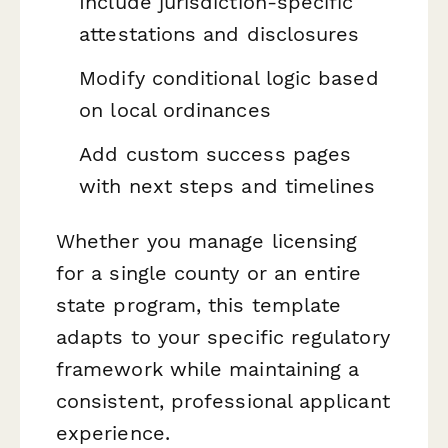
Include jurisdiction-specific
attestations and disclosures
Modify conditional logic based
on local ordinances
Add custom success pages
with next steps and timelines
Whether you manage licensing
for a single county or an entire
state program, this template
adapts to your specific regulatory
framework while maintaining a
consistent, professional applicant
experience.