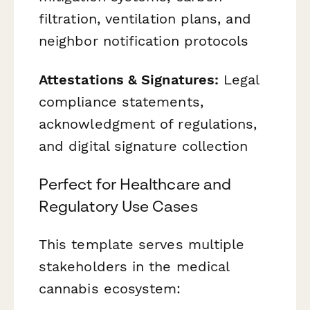
filtration, ventilation plans, and
neighbor notification protocols
Attestations & Signatures:
Legal
compliance statements,
acknowledgment of regulations,
and digital signature collection
Perfect for Healthcare and
Regulatory Use Cases
This template serves multiple
stakeholders in the medical
cannabis ecosystem: