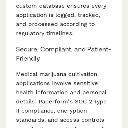
custom database ensures every
application is logged, tracked,
and processed according to
regulatory timelines.
Secure, Compliant, and Patient-
Friendly
Medical marijuana cultivation
applications involve sensitive
health information and personal
details. Paperform's SOC 2 Type
II compliance, encryption
standards, and access controls