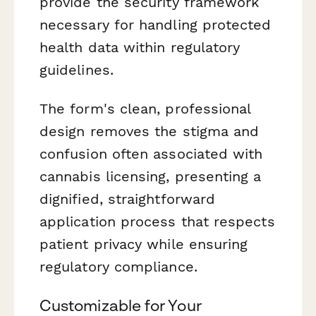
provide the security framework
necessary for handling protected
health data within regulatory
guidelines.
The form's clean, professional
design removes the stigma and
confusion often associated with
cannabis licensing, presenting a
dignified, straightforward
application process that respects
patient privacy while ensuring
regulatory compliance.
Customizable for Your