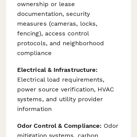
ownership or lease
documentation, security
measures (cameras, locks,
fencing), access control
protocols, and neighborhood
compliance
Electrical & Infrastructure:
Electrical load requirements,
power source verification, HVAC
systems, and utility provider
information
Odor Control & Compliance:
Odor
mitigation systems, carbon