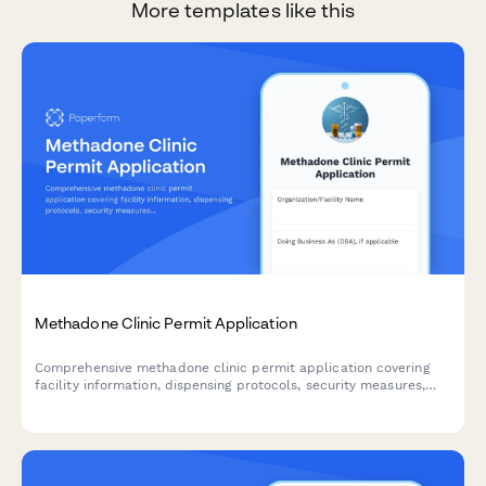
More templates like this
Methadone Clinic Permit Application
Comprehensive methadone clinic permit application covering
facility information, dispensing protocols, security measures,
patient monitoring systems, counseling services, take-home
policies, and DEA certification requirements.