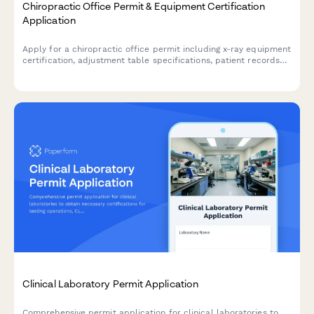
Chiropractic Office Permit & Equipment Certification
Application
Apply for a chiropractic office permit including x-ray equipment
certification, adjustment table specifications, patient records
security protocols, practitioner licensing, and insurance
credentialing requirements.
Clinical Laboratory Permit Application
Comprehensive permit application for clinical laboratories to