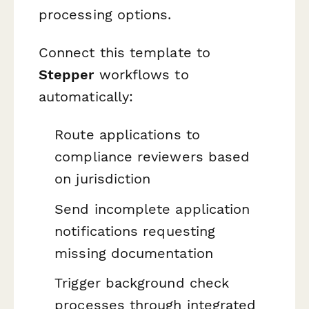
processing options.
Connect this template to
Stepper
workflows to
automatically:
Route applications to
compliance reviewers based
on jurisdiction
Send incomplete application
notifications requesting
missing documentation
Trigger background check
processes through integrated