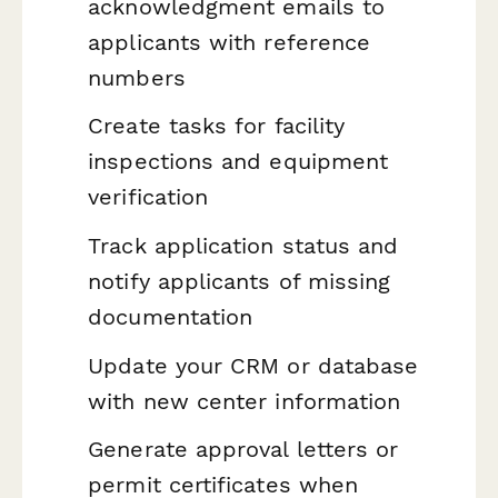
acknowledgment emails to
applicants with reference
numbers
Create tasks for facility
inspections and equipment
verification
Track application status and
notify applicants of missing
documentation
Update your CRM or database
with new center information
Generate approval letters or
permit certificates when