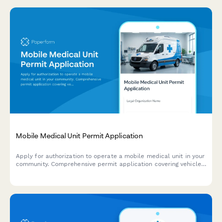
Mobile Medical Unit Permit Application
Apply for authorization to operate a mobile medical unit in your
community. Comprehensive permit application covering vehicle
specifications, medical equipment, provider credentials, and
service area requests.