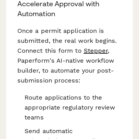
Accelerate Approval with
Automation
Once a permit application is
submitted, the real work begins.
Connect this form to
Stepper
,
Paperform's AI-native workflow
builder, to automate your post-
submission process:
Route applications to the
appropriate regulatory review
teams
Send automatic