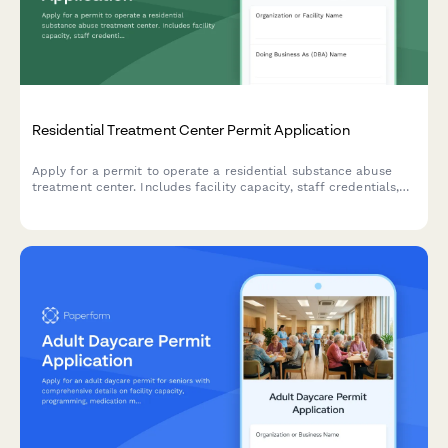
Residential Treatment Center Permit Application
Apply for a permit to operate a residential substance abuse
treatment center. Includes facility capacity, staff credentials,
medical oversight, detox protocols, and accreditation
information.