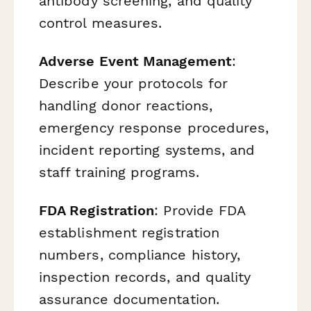
antibody screening, and quality
control measures.
Adverse Event Management
:
Describe your protocols for
handling donor reactions,
emergency response procedures,
incident reporting systems, and
staff training programs.
FDA Registration
: Provide FDA
establishment registration
numbers, compliance history,
inspection records, and quality
assurance documentation.