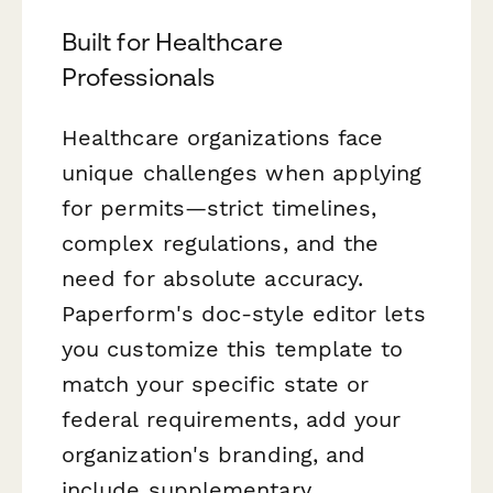
Built for Healthcare
Professionals
Healthcare organizations face
unique challenges when applying
for permits—strict timelines,
complex regulations, and the
need for absolute accuracy.
Paperform's doc-style editor lets
you customize this template to
match your specific state or
federal requirements, add your
organization's branding, and
include supplementary