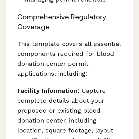
Comprehensive Regulatory
Coverage
This template covers all essential
components required for blood
donation center permit
applications, including:
Facility Information
: Capture
complete details about your
proposed or existing blood
donation center, including
location, square footage, layout