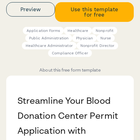
Preview
Use this template
for free
Application Forms
Healthcare
Nonprofit
Public Administration
Physician
Nurse
Healthcare Administrator
Nonprofit Director
Compliance Officer
About this free form template
Streamline Your Blood
Donation Center Permit
Application with