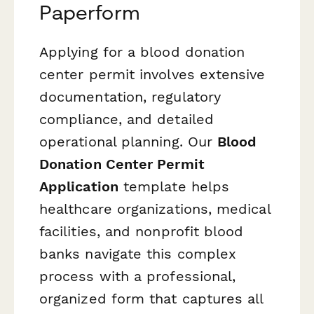
Paperform
Applying for a blood donation
center permit involves extensive
documentation, regulatory
compliance, and detailed
operational planning. Our
Blood
Donation Center Permit
Application
template helps
healthcare organizations, medical
facilities, and nonprofit blood
banks navigate this complex
process with a professional,
organized form that captures all