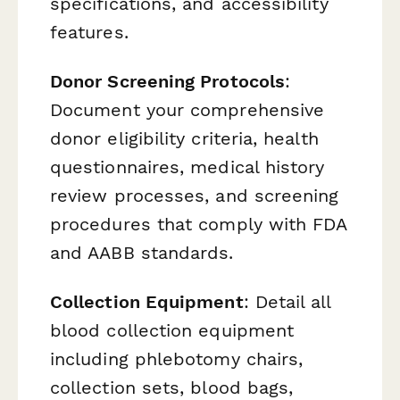
specifications, and accessibility
features.
Donor Screening Protocols
:
Document your comprehensive
donor eligibility criteria, health
questionnaires, medical history
review processes, and screening
procedures that comply with FDA
and AABB standards.
Collection Equipment
: Detail all
blood collection equipment
including phlebotomy chairs,
collection sets, blood bags,