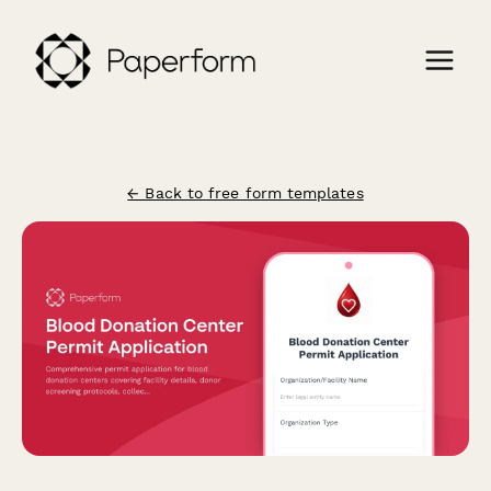
← Back to free form templates