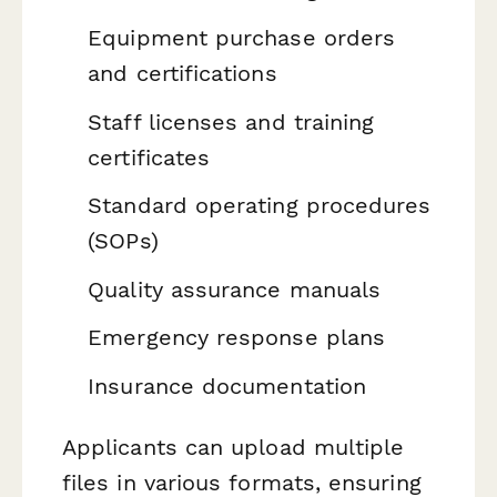
Equipment purchase orders
and certifications
Staff licenses and training
certificates
Standard operating procedures
(SOPs)
Quality assurance manuals
Emergency response plans
Insurance documentation
Applicants can upload multiple
files in various formats, ensuring