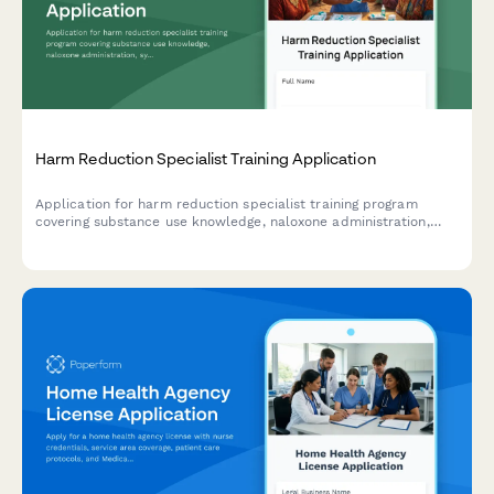
Harm Reduction Specialist Training Application
Application for harm reduction specialist training program
covering substance use knowledge, naloxone administration,
syringe services, and trauma-informed care approaches.