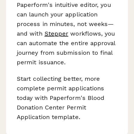
Paperform's intuitive editor, you
can launch your application
process in minutes, not weeks—
and with
Stepper
workflows, you
can automate the entire approval
journey from submission to final
permit issuance.
Start collecting better, more
complete permit applications
today with Paperform's Blood
Donation Center Permit
Application template.