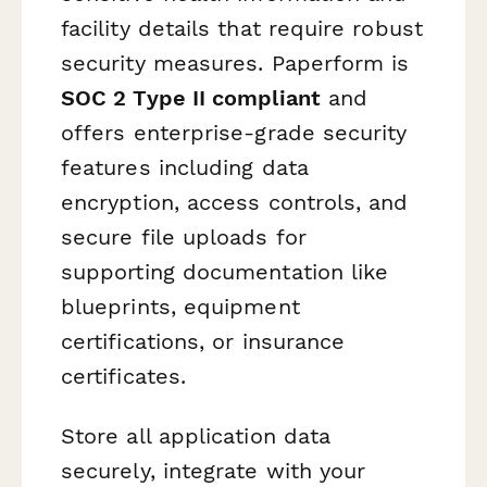
facility details that require robust
security measures. Paperform is
SOC 2 Type II compliant
and
offers enterprise-grade security
features including data
encryption, access controls, and
secure file uploads for
supporting documentation like
blueprints, equipment
certifications, or insurance
certificates.
Store all application data
securely, integrate with your