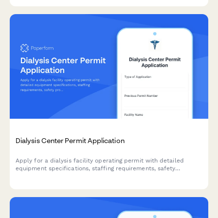
Dialysis Center Permit Application
Apply for a dialysis facility operating permit with detailed
equipment specifications, staffing requirements, safety
protocols, and medical director credentials.