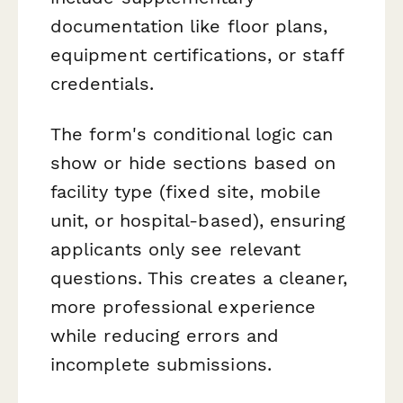
documentation like floor plans,
equipment certifications, or staff
credentials.
The form's conditional logic can
show or hide sections based on
facility type (fixed site, mobile
unit, or hospital-based), ensuring
applicants only see relevant
questions. This creates a cleaner,
more professional experience
while reducing errors and
incomplete submissions.