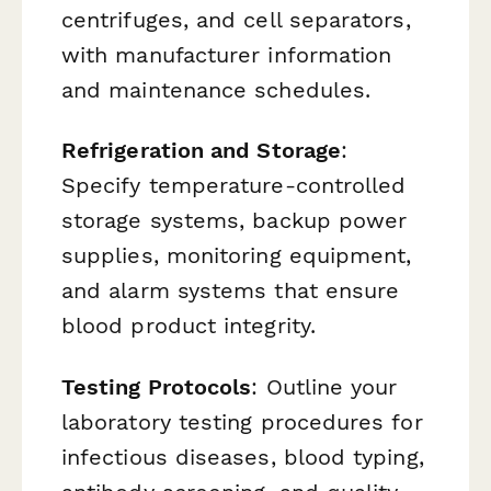
centrifuges, and cell separators,
with manufacturer information
and maintenance schedules.
Refrigeration and Storage
:
Specify temperature-controlled
storage systems, backup power
supplies, monitoring equipment,
and alarm systems that ensure
blood product integrity.
Testing Protocols
: Outline your
laboratory testing procedures for
infectious diseases, blood typing,