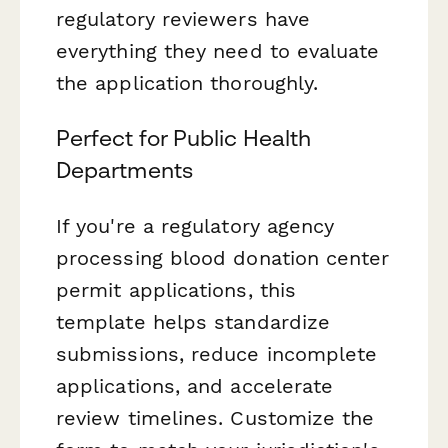
regulatory reviewers have
everything they need to evaluate
the application thoroughly.
Perfect for Public Health
Departments
If you're a regulatory agency
processing blood donation center
permit applications, this
template helps standardize
submissions, reduce incomplete
applications, and accelerate
review timelines. Customize the