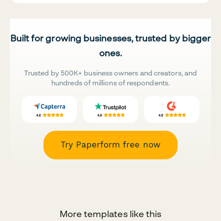
Built for growing businesses, trusted by bigger
ones.
Trusted by 500K+ business owners and creators, and
hundreds of millions of respondents.
Try Paperform free now
More templates like this