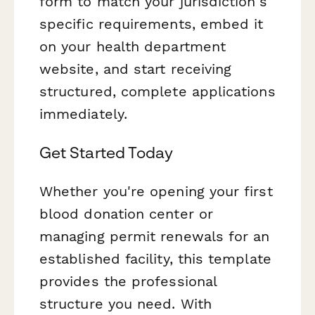
form to match your jurisdiction's
specific requirements, embed it
on your health department
website, and start receiving
structured, complete applications
immediately.
Get Started Today
Whether you're opening your first
blood donation center or
managing permit renewals for an
established facility, this template
provides the professional
structure you need. With