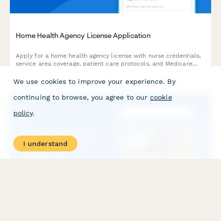
Home Health Agency License Application
Apply for a home health agency license with nurse credentials,
service area coverage, patient care protocols, and Medicare
certification documentation.
We use cookies to improve your experience. By
continuing to browse, you agree to our
cookie
policy
.
I understand
Hyperbaric Oxygen Therapy Permit Application