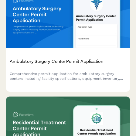
Ambulatory Surgery Center Permit Application
Comprehensive permit application for ambulatory surgery
centers including facility specifications, equipment inventory,
staff credentials, and accreditation documentation.