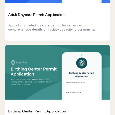
Adult Daycare Permit Application
Apply for an adult daycare permit for seniors with
comprehensive details on facility capacity, programming,
medication management, meal services, transportation, and
staff qualifications.
Birthing Center Permit Application