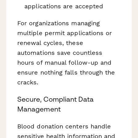
applications are accepted
For organizations managing
multiple permit applications or
renewal cycles, these
automations save countless
hours of manual follow-up and
ensure nothing falls through the
cracks.
Secure, Compliant Data
Management
Blood donation centers handle
sensitive health information and