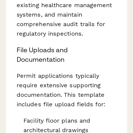
existing healthcare management
systems, and maintain
comprehensive audit trails for
regulatory inspections.
File Uploads and
Documentation
Permit applications typically
require extensive supporting
documentation. This template
includes file upload fields for:
Facility floor plans and
architectural drawings