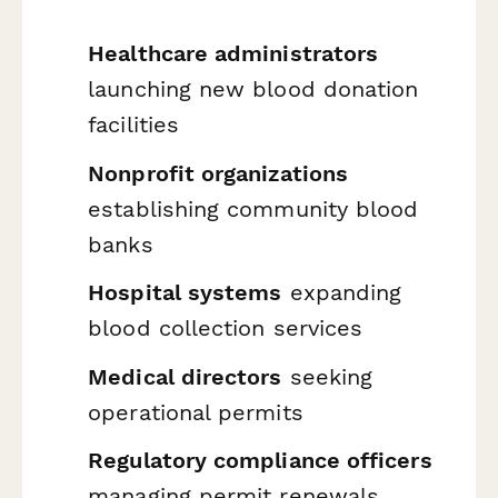
Healthcare administrators
launching new blood donation
facilities
Nonprofit organizations
establishing community blood
banks
Hospital systems
expanding
blood collection services
Medical directors
seeking
operational permits
Regulatory compliance officers
managing permit renewals