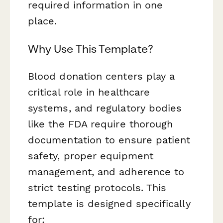
required information in one
place.
Why Use This Template?
Blood donation centers play a
critical role in healthcare
systems, and regulatory bodies
like the FDA require thorough
documentation to ensure patient
safety, proper equipment
management, and adherence to
strict testing protocols. This
template is designed specifically
for: