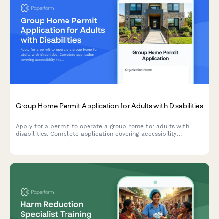
Group Home Permit Application for Adults with Disabilities
Apply for a permit to operate a group home for adults with
disabilities. Complete application covering accessibility
features, staffing requirements, emergency procedures,
medication management, and state certification compliance.