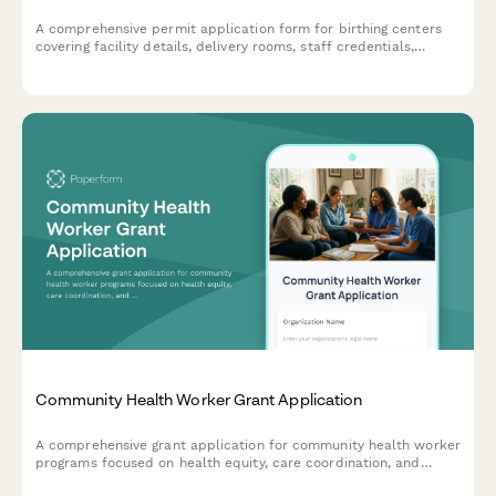
A comprehensive permit application form for birthing centers
covering facility details, delivery rooms, staff credentials,
emergency protocols, and infection control compliance.
Community Health Worker Grant Application
A comprehensive grant application for community health worker
programs focused on health equity, care coordination, and
addressing social determinants of health.