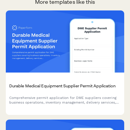
More templates like this
Durable Medical Equipment Supplier Permit Application
Comprehensive permit application for DME suppliers covering
business operations, inventory management, delivery services,
equipment fitting capabilities, insurance billing, and quality
assurance protocols.