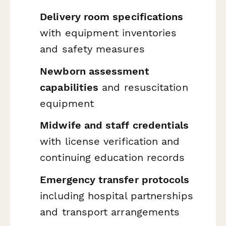
Delivery room specifications
with equipment inventories
and safety measures
Newborn assessment
capabilities
and resuscitation
equipment
Midwife and staff credentials
with license verification and
continuing education records
Emergency transfer protocols
including hospital partnerships
and transport arrangements