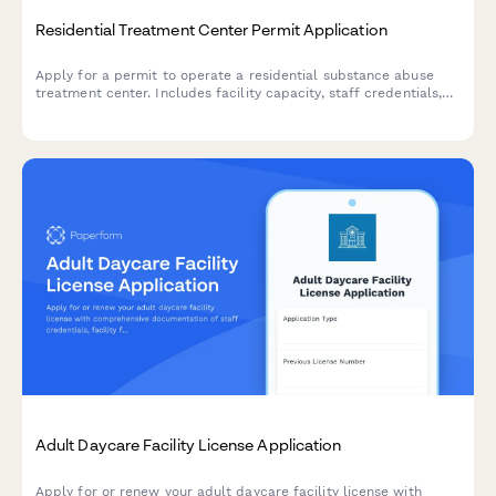
Residential Treatment Center Permit Application
Apply for a permit to operate a residential substance abuse
treatment center. Includes facility capacity, staff credentials,
medical oversight, detox protocols, and accreditation
information.
Adult Daycare Facility License Application
Apply for or renew your adult daycare facility license with