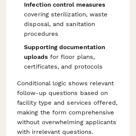
Infection control measures
covering sterilization, waste
disposal, and sanitation
procedures
Supporting documentation
uploads
for floor plans,
certificates, and protocols
Conditional logic shows relevant
follow-up questions based on
facility type and services offered,
making the form comprehensive
without overwhelming applicants
with irrelevant questions.