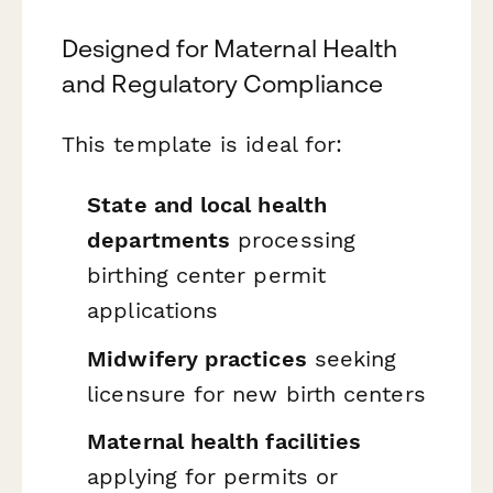
Designed for Maternal Health
and Regulatory Compliance
This template is ideal for:
State and local health
departments
processing
birthing center permit
applications
Midwifery practices
seeking
licensure for new birth centers
Maternal health facilities
applying for permits or