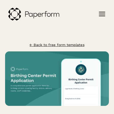
← Back to free form templates