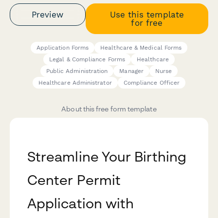
Preview
Use this template
for free
Application Forms
Healthcare & Medical Forms
Legal & Compliance Forms
Healthcare
Public Administration
Manager
Nurse
Healthcare Administrator
Compliance Officer
About this free form template
Streamline Your Birthing
Center Permit
Application with