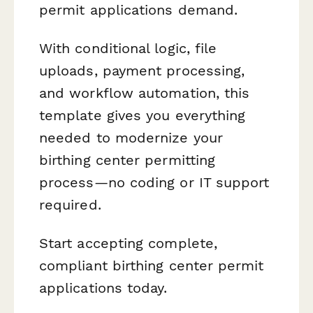
permit applications demand.
With conditional logic, file
uploads, payment processing,
and workflow automation, this
template gives you everything
needed to modernize your
birthing center permitting
process—no coding or IT support
required.
Start accepting complete,
compliant birthing center permit
applications today.