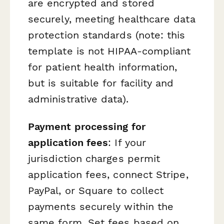
are encrypted and stored
securely, meeting healthcare data
protection standards (note: this
template is not HIPAA-compliant
for patient health information,
but is suitable for facility and
administrative data).
Payment processing for
application fees
: If your
jurisdiction charges permit
application fees, connect Stripe,
PayPal, or Square to collect
payments securely within the
same form. Set fees based on