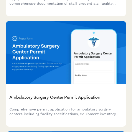
comprehensive documentation of staff credentials, facility
features, emergency procedures, and programming.
Ambulatory Surgery Center Permit Application
Comprehensive permit application for ambulatory surgery
centers including facility specifications, equipment inventory,
staff credentials, and accreditation documentation.