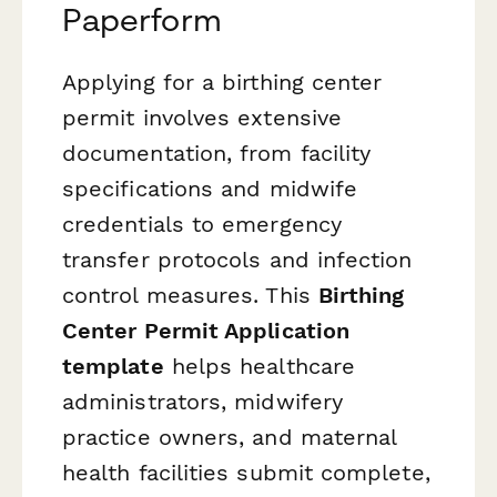
Paperform
Applying for a birthing center
permit involves extensive
documentation, from facility
specifications and midwife
credentials to emergency
transfer protocols and infection
control measures. This
Birthing
Center Permit Application
template
helps healthcare
administrators, midwifery
practice owners, and maternal
health facilities submit complete,