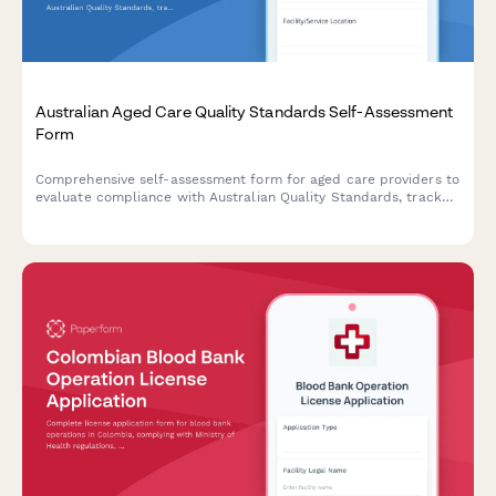
Australian Aged Care Quality Standards Self-Assessment
Form
Comprehensive self-assessment form for aged care providers to
evaluate compliance with Australian Quality Standards, track
consumer outcomes, and document continuous improvement
initiatives.