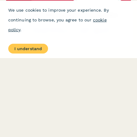
We use cookies to improve your experience. By
Colombian Blood Bank Operation License Application
continuing to browse, you agree to our
cookie
Complete license application form for blood bank operations in
policy
.
Colombia, complying with Ministry of Health regulations,
including donor screening protocols and traceability
requirements.
I understand
PRODUCT
RESOURCES
Features
Help Center
Pricing
Case Studies
Integrations
Blog
Papersign
API
Paperform Agency+
Status Page
Question Types
Trust & Security Center