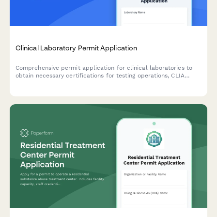
Clinical Laboratory Permit Application
Comprehensive permit application for clinical laboratories to
obtain necessary certifications for testing operations, CLIA
compliance, and quality control procedures.