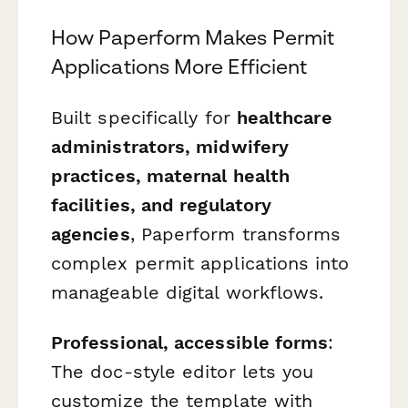
How Paperform Makes Permit
Applications More Efficient
Built specifically for
healthcare
administrators, midwifery
practices, maternal health
facilities, and regulatory
agencies
, Paperform transforms
complex permit applications into
manageable digital workflows.
Professional, accessible forms
:
The doc-style editor lets you
customize the template with