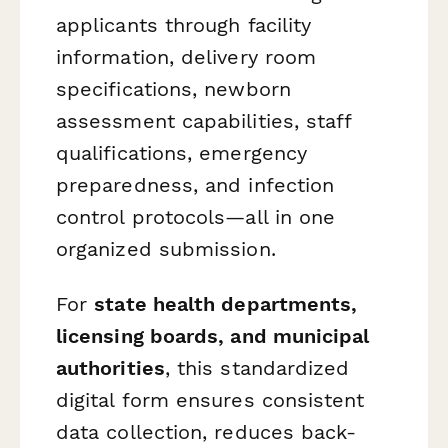
applicants through facility
information, delivery room
specifications, newborn
assessment capabilities, staff
qualifications, emergency
preparedness, and infection
control protocols—all in one
organized submission.
For
state health departments,
licensing boards, and municipal
authorities
, this standardized
digital form ensures consistent
data collection, reduces back-