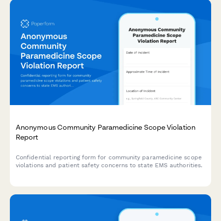
Anonymous Community Paramedicine Scope Violation
Report
Confidential reporting form for community paramedicine scope
violations and patient safety concerns to state EMS authorities.