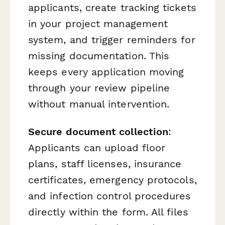
applicants, create tracking tickets
in your project management
system, and trigger reminders for
missing documentation. This
keeps every application moving
through your review pipeline
without manual intervention.
Secure document collection
:
Applicants can upload floor
plans, staff licenses, insurance
certificates, emergency protocols,
and infection control procedures
directly within the form. All files