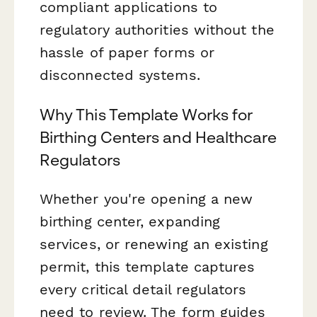
compliant applications to
regulatory authorities without the
hassle of paper forms or
disconnected systems.
Why This Template Works for
Birthing Centers and Healthcare
Regulators
Whether you're opening a new
birthing center, expanding
services, or renewing an existing
permit, this template captures
every critical detail regulators
need to review. The form guides