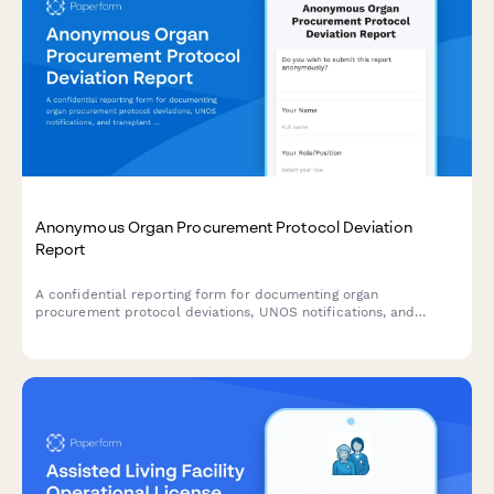
Anonymous Organ Procurement Protocol Deviation
Report
A confidential reporting form for documenting organ
procurement protocol deviations, UNOS notifications, and
transplant safety concerns to ensure patient safety and
regulatory compliance.