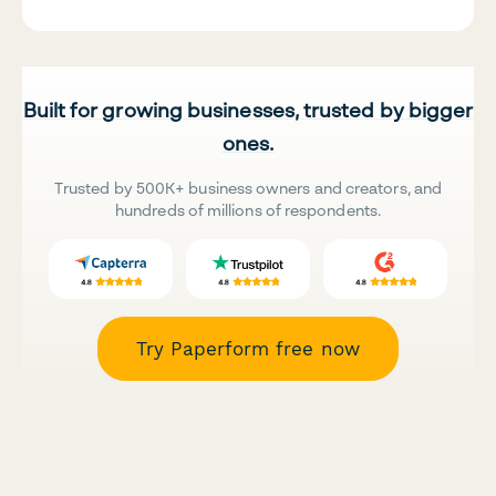
Built for growing businesses, trusted by bigger
ones.
Trusted by 500K+ business owners and creators, and
hundreds of millions of respondents.
Try Paperform free now