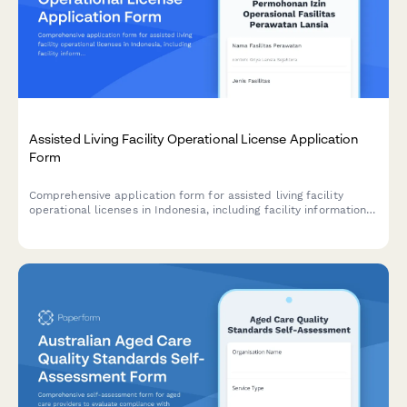
Assisted Living Facility Operational License Application
Form
Comprehensive application form for assisted living facility
operational licenses in Indonesia, including facility information,
caregiver credentials, medical support services, and
compliance with Ministry of Social Affairs standards.