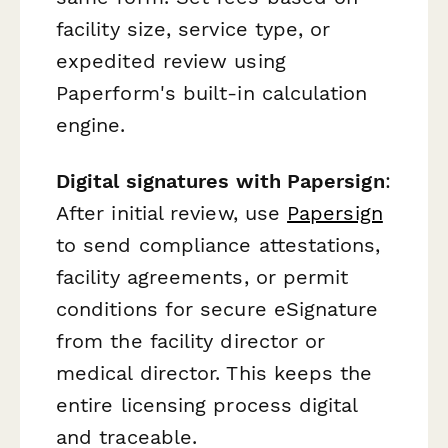
facility size, service type, or
expedited review using
Paperform's built-in calculation
engine.
Digital signatures with Papersign
:
After initial review, use
Papersign
to send compliance attestations,
facility agreements, or permit
conditions for secure eSignature
from the facility director or
medical director. This keeps the
entire licensing process digital
and traceable.