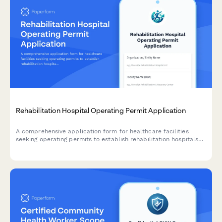
Rehabilitation Hospital Operating Permit Application
A comprehensive application form for healthcare facilities
seeking operating permits to establish rehabilitation hospitals
with specialized therapy services, patient care facilities, and
interdisciplinary medical teams.