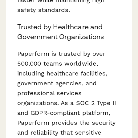
safety standards.
Trusted by Healthcare and
Government Organizations
Paperform is trusted by over
500,000 teams worldwide,
including healthcare facilities,
government agencies, and
professional services
organizations. As a SOC 2 Type II
and GDPR-compliant platform,
Paperform provides the security
and reliability that sensitive