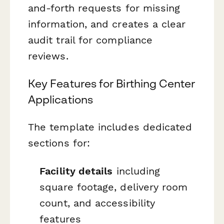
and-forth requests for missing
information, and creates a clear
audit trail for compliance
reviews.
Key Features for Birthing Center
Applications
The template includes dedicated
sections for:
Facility details
including
square footage, delivery room
count, and accessibility
features