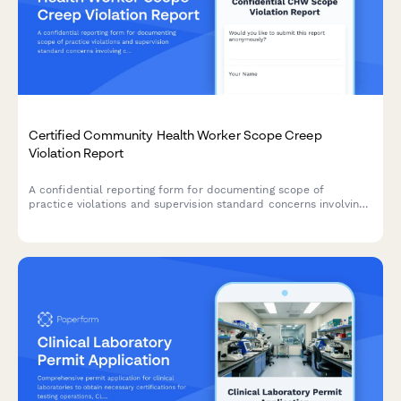
Certified Community Health Worker Scope Creep
Violation Report
A confidential reporting form for documenting scope of
practice violations and supervision standard concerns involving
certified community health workers.