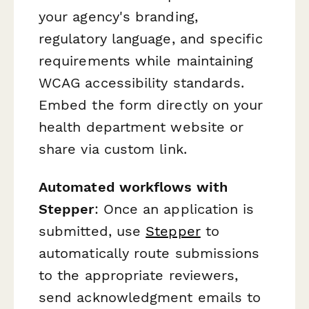
your agency's branding,
regulatory language, and specific
requirements while maintaining
WCAG accessibility standards.
Embed the form directly on your
health department website or
share via custom link.
Automated workflows with
Stepper
: Once an application is
submitted, use
Stepper
to
automatically route submissions
to the appropriate reviewers,
send acknowledgment emails to