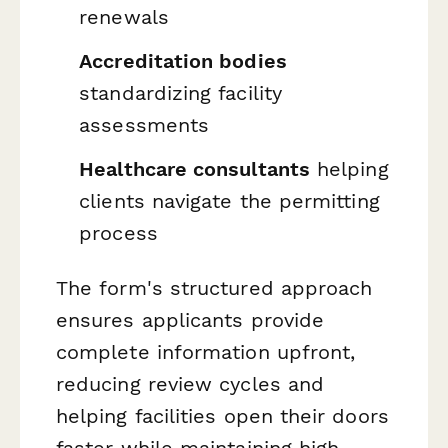
renewals
Accreditation bodies
standardizing facility
assessments
Healthcare consultants
helping
clients navigate the permitting
process
The form's structured approach
ensures applicants provide
complete information upfront,
reducing review cycles and
helping facilities open their doors
faster while maintaining high