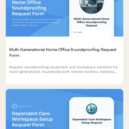
Multi-Generational Home Office Soundproofing Request
Form
Request soundproofing equipment and workspace solutions for
multi-generational households with remote workers. Address
noise isolation, privacy needs, and create productive quiet
zones.