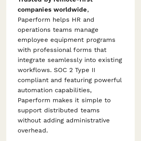
companies worldwide
,
Paperform helps HR and
operations teams manage
employee equipment programs
with professional forms that
integrate seamlessly into existing
workflows. SOC 2 Type II
compliant and featuring powerful
automation capabilities,
Paperform makes it simple to
support distributed teams
without adding administrative
overhead.