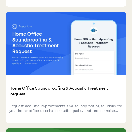
Home Office Soundproofing & Acoustic Treatment
Request
Request acoustic improvements and soundproofing solutions for
your home office to enhance audio quality and reduce noise
distractions during remote work.