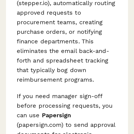
(stepper.io), automatically routing
approved requests to
procurement teams, creating
purchase orders, or notifying
finance departments. This
eliminates the email back-and-
forth and spreadsheet tracking
that typically bog down
reimbursement programs.
If you need manager sign-off
before processing requests, you
can use
Papersign
(papersign.com) to send approval