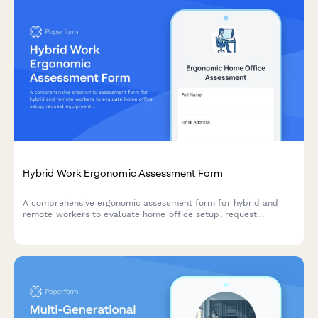
Hybrid Work Ergonomic Assessment Form
A comprehensive ergonomic assessment form for hybrid and
remote workers to evaluate home office setup, request
equipment, and ensure a safe, comfortable workspace that
meets workplace health standards.