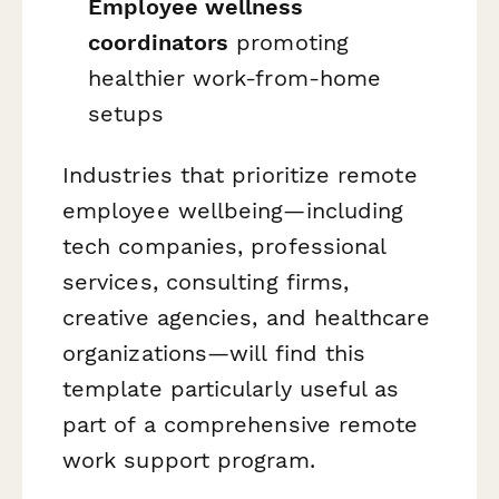
Employee wellness
coordinators
promoting
healthier work-from-home
setups
Industries that prioritize remote
employee wellbeing—including
tech companies, professional
services, consulting firms,
creative agencies, and healthcare
organizations—will find this
template particularly useful as
part of a comprehensive remote
work support program.