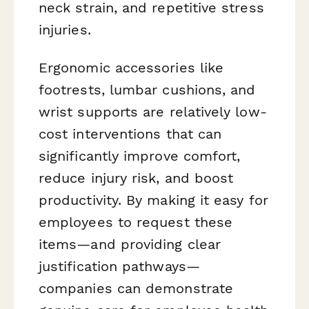
neck strain, and repetitive stress
injuries.
Ergonomic accessories like
footrests, lumbar cushions, and
wrist supports are relatively low-
cost interventions that can
significantly improve comfort,
reduce injury risk, and boost
productivity. By making it easy for
employees to request these
items—and providing clear
justification pathways—
companies can demonstrate