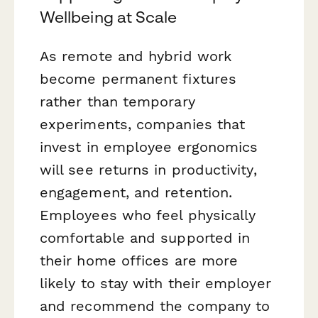
Wellbeing at Scale
As remote and hybrid work
become permanent fixtures
rather than temporary
experiments, companies that
invest in employee ergonomics
will see returns in productivity,
engagement, and retention.
Employees who feel physically
comfortable and supported in
their home offices are more
likely to stay with their employer
and recommend the company to