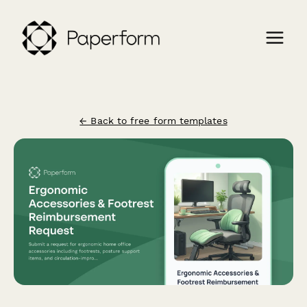
← Back to free form templates