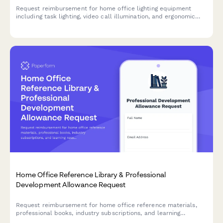
Request reimbursement for home office lighting equipment
including task lighting, video call illumination, and ergonomic
lighting solutions to improve your remote workspace.
Home Office Reference Library & Professional
Development Allowance Request
Request reimbursement for home office reference materials,
professional books, industry subscriptions, and learning
resources to support your remote work setup.