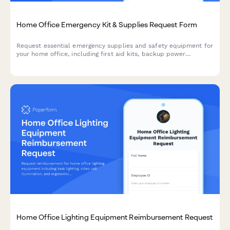
Home Office Emergency Kit & Supplies Request Form
Request essential emergency supplies and safety equipment for
your home office, including first aid kits, backup power
solutions, emergency contact devices, and disaster
preparedness items to ensure business continuity during
unforeseen events.
Home Office Lighting Equipment Reimbursement Request