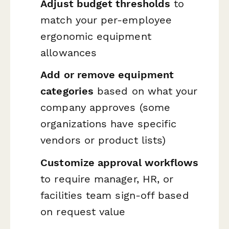
Adjust budget thresholds
to
match your per-employee
ergonomic equipment
allowances
Add or remove equipment
categories
based on what your
company approves (some
organizations have specific
vendors or product lists)
Customize approval workflows
to require manager, HR, or
facilities team sign-off based
on request value