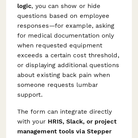
logic
, you can show or hide
questions based on employee
responses—for example, asking
for medical documentation only
when requested equipment
exceeds a certain cost threshold,
or displaying additional questions
about existing back pain when
someone requests lumbar
support.
The form can integrate directly
with your
HRIS, Slack, or project
management tools via Stepper