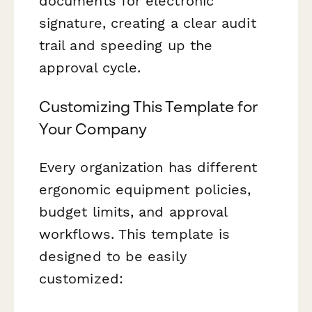
documents for electronic
signature, creating a clear audit
trail and speeding up the
approval cycle.
Customizing This Template for
Your Company
Every organization has different
ergonomic equipment policies,
budget limits, and approval
workflows. This template is
designed to be easily
customized: