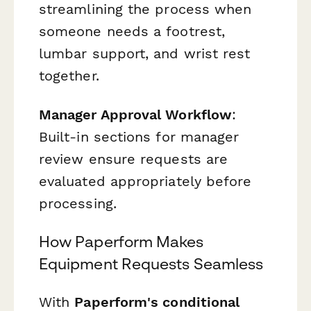
streamlining the process when
someone needs a footrest,
lumbar support, and wrist rest
together.
Manager Approval Workflow
:
Built-in sections for manager
review ensure requests are
evaluated appropriately before
processing.
How Paperform Makes
Equipment Requests Seamless
With
Paperform's conditional