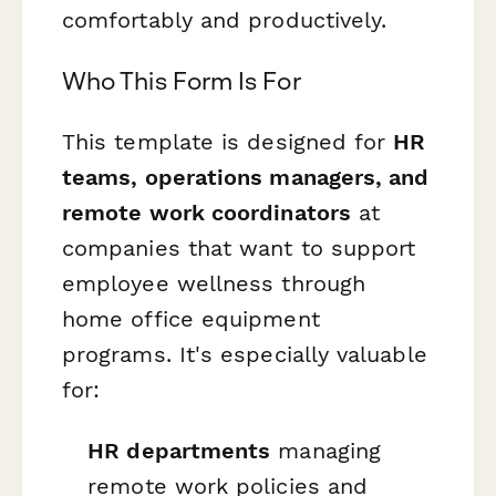
comfortably and productively.
Who This Form Is For
This template is designed for
HR
teams, operations managers, and
remote work coordinators
at
companies that want to support
employee wellness through
home office equipment
programs. It's especially valuable
for:
HR departments
managing
remote work policies and