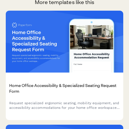
More templates like this
Home Office Accessibility & Specialized Seating Request
Form
Request specialized ergonomic seating, mobility equipment, and
accessibility accommodations for your home office workspace
with ADA compliance documentation and approval workflow.