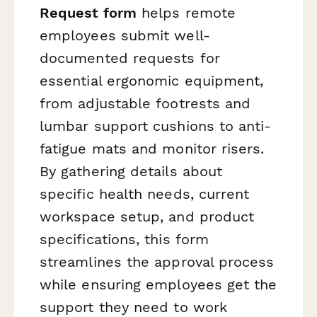
Request form
helps remote
employees submit well-
documented requests for
essential ergonomic equipment,
from adjustable footrests and
lumbar support cushions to anti-
fatigue mats and monitor risers.
By gathering details about
specific health needs, current
workspace setup, and product
specifications, this form
streamlines the approval process
while ensuring employees get the
support they need to work