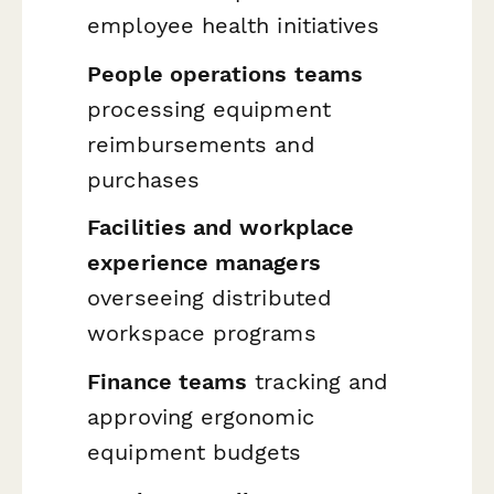
employee health initiatives
People operations teams
processing equipment
reimbursements and
purchases
Facilities and workplace
experience managers
overseeing distributed
workspace programs
Finance teams
tracking and
approving ergonomic
equipment budgets