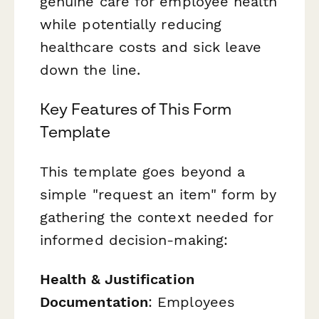
genuine care for employee health
while potentially reducing
healthcare costs and sick leave
down the line.
Key Features of This Form
Template
This template goes beyond a
simple "request an item" form by
gathering the context needed for
informed decision-making:
Health & Justification
Documentation
: Employees