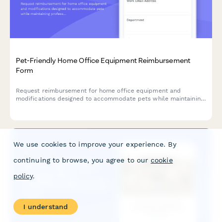
Pet-Friendly Home Office Equipment Reimbursement
Form
Request reimbursement for home office equipment and
modifications designed to accommodate pets while maintaining
professional remote work standards.
We use cookies to improve your experience. By
continuing to browse, you agree to our
cookie
policy
.
I understand