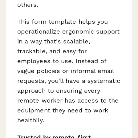
others.
This form template helps you
operationalize ergonomic support
in a way that's scalable,
trackable, and easy for
employees to use. Instead of
vague policies or informal email
requests, you'll have a systematic
approach to ensuring every
remote worker has access to the
equipment they need to work
healthily.
Trusted by remote-first