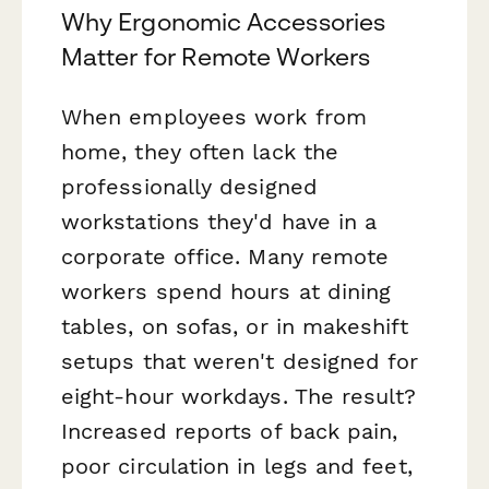
Why Ergonomic Accessories
Matter for Remote Workers
When employees work from
home, they often lack the
professionally designed
workstations they'd have in a
corporate office. Many remote
workers spend hours at dining
tables, on sofas, or in makeshift
setups that weren't designed for
eight-hour workdays. The result?
Increased reports of back pain,
poor circulation in legs and feet,