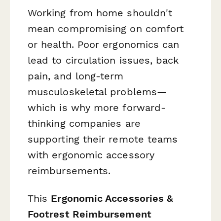
Working from home shouldn't
mean compromising on comfort
or health. Poor ergonomics can
lead to circulation issues, back
pain, and long-term
musculoskeletal problems—
which is why more forward-
thinking companies are
supporting their remote teams
with ergonomic accessory
reimbursements.
This
Ergonomic Accessories &
Footrest Reimbursement