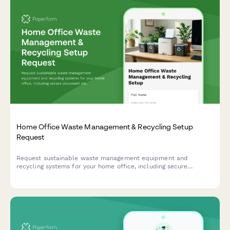
Home Office Waste Management & Recycling Setup
Request
Request sustainable waste management equipment and
recycling systems for your home office, including secure
document disposal, recycling bins, composting solutions, and
waste reduction resources.