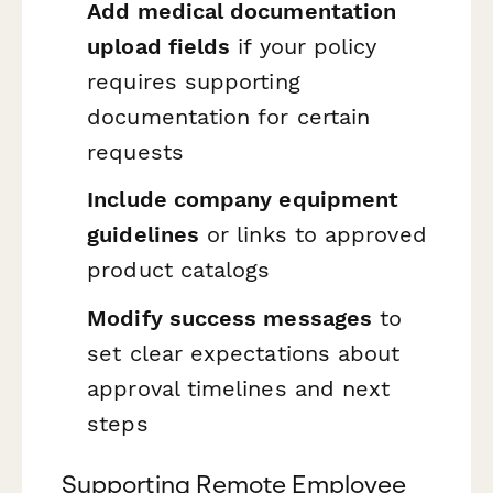
Add medical documentation
upload fields
if your policy
requires supporting
documentation for certain
requests
Include company equipment
guidelines
or links to approved
product catalogs
Modify success messages
to
set clear expectations about
approval timelines and next
steps
Supporting Remote Employee