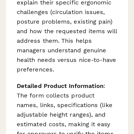
explain their specific ergonomic
challenges (circulation issues,
posture problems, existing pain)
and how the requested items will
address them. This helps
managers understand genuine
health needs versus nice-to-have
preferences.
Detailed Product Information
:
The form collects product
names, links, specifications (like
adjustable height ranges), and
estimated costs, making it easy
for approvers to verify the items