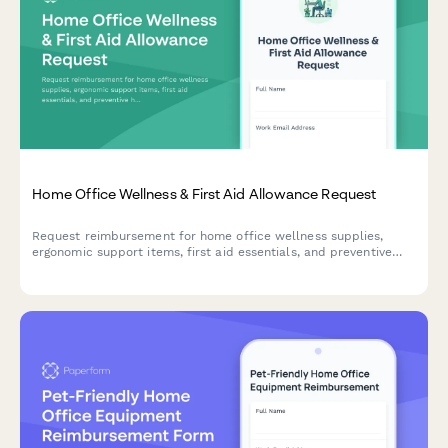
Home Office Wellness & First Aid Allowance Request
Request reimbursement for home office wellness supplies,
ergonomic support items, first aid essentials, and preventive
health products to create a healthier remote work environment.