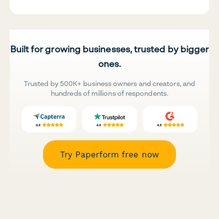
Built for growing businesses, trusted by bigger
ones.
Trusted by 500K+ business owners and creators, and
hundreds of millions of respondents.
Try Paperform free now