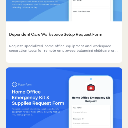
Dependent Care Workspace Setup Request Form
Request specialized home office equipment and workspace
separation tools for remote employees balancing childcare or
dependent care responsibilities while working from home.