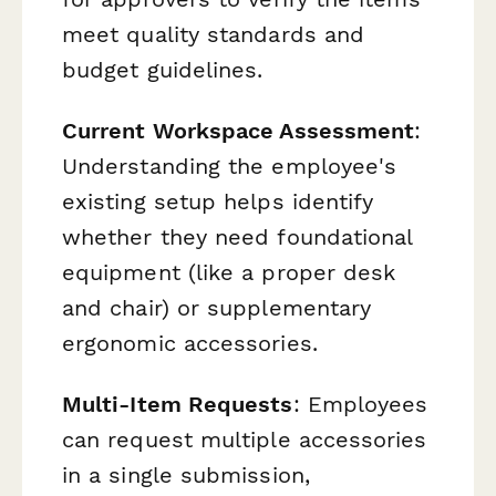
meet quality standards and
budget guidelines.
Current Workspace Assessment
:
Understanding the employee's
existing setup helps identify
whether they need foundational
equipment (like a proper desk
and chair) or supplementary
ergonomic accessories.
Multi-Item Requests
: Employees
can request multiple accessories
in a single submission,