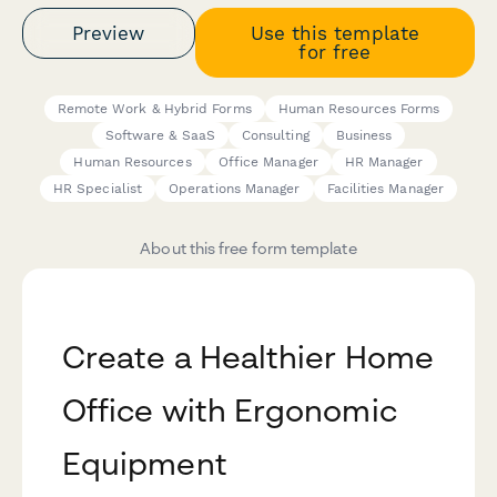
Preview
Use this template
for free
Remote Work & Hybrid Forms
Human Resources Forms
Software & SaaS
Consulting
Business
Human Resources
Office Manager
HR Manager
HR Specialist
Operations Manager
Facilities Manager
About this free form template
Create a Healthier Home
Office with Ergonomic
Equipment