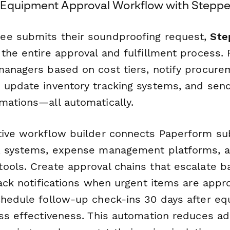
 Equipment Approval Workflow with Steppe
ee submits their soundproofing request,
Ste
 the entire approval and fulfillment process.
managers based on cost tiers, notify procur
 update inventory tracking systems, and se
mations—all automatically.
tive workflow builder connects Paperform su
HR systems, expense management platforms, 
ools. Create approval chains that escalate 
lack notifications when urgent items are appr
chedule follow-up check-ins 30 days after e
ess effectiveness. This automation reduces ad