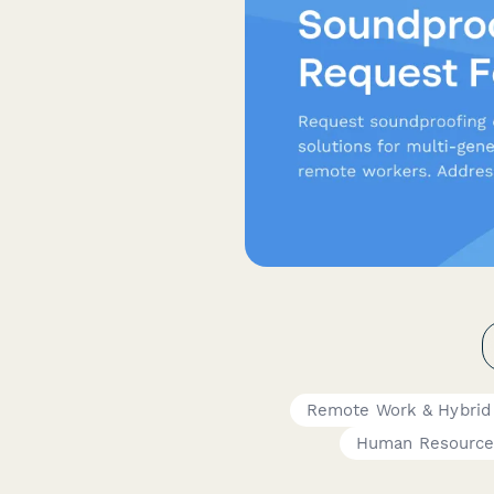
Remote Work & Hybrid
Human Resource