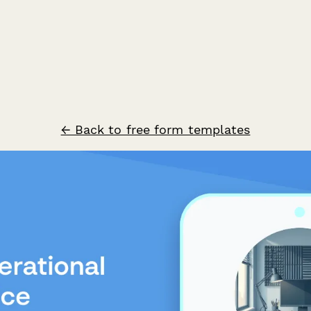
← Back to free form templates