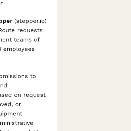
r
pper
(stepper.io)
 Route requests
ement teams of
nd employees
bmissions to
and
based on request
oved, or
quipment
ministrative