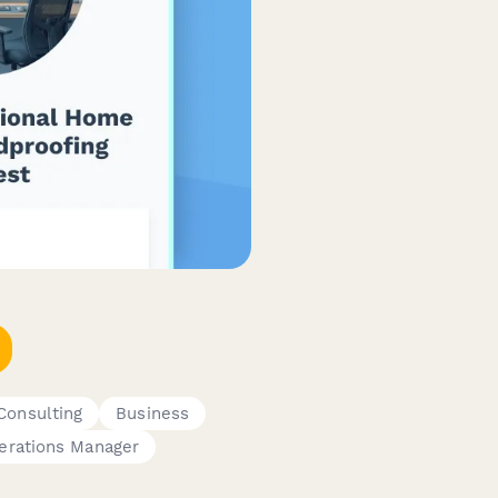
Consulting
Business
erations Manager