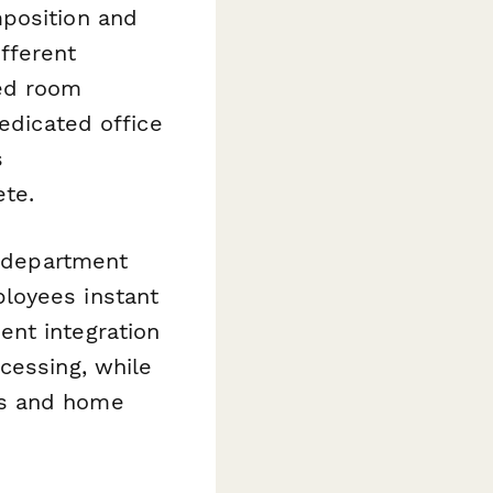
position and
fferent
red room
dedicated office
s
ete.
y department
loyees instant
ent integration
cessing, while
ts and home