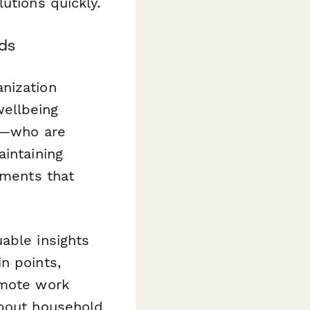
utions quickly.
ds
nization
ellbeing
rs—who are
aintaining
tments that
able insights
n points,
emote work
bout household