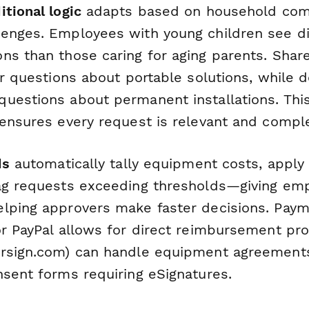
itional logic
adapts based on household com
enges. Employees with young children see di
ns than those caring for aging parents. Sha
er questions about portable solutions, while 
uestions about permanent installations. Thi
 ensures every request is relevant and compl
ds
automatically tally equipment costs, appl
ag requests exceeding thresholds—giving emp
lping approvers make faster decisions. Paym
or PayPal allows for direct reimbursement pro
rsign.com) can handle equipment agreemen
nsent forms requiring eSignatures.