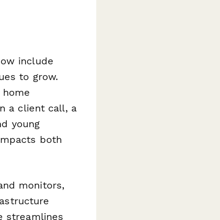
now include
ues to grow.
t home
 a client call, a
and young
 impacts both
and monitors,
rastructure
e streamlines