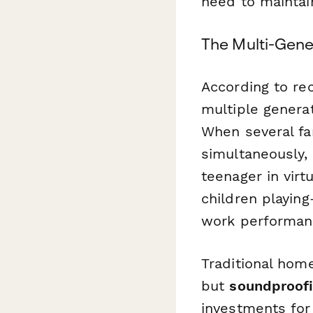
need to maintai
The Multi-Gene
According to re
multiple genera
When several fa
simultaneously, 
teenager in virt
children playin
work performanc
Traditional hom
but
soundproofi
investments for