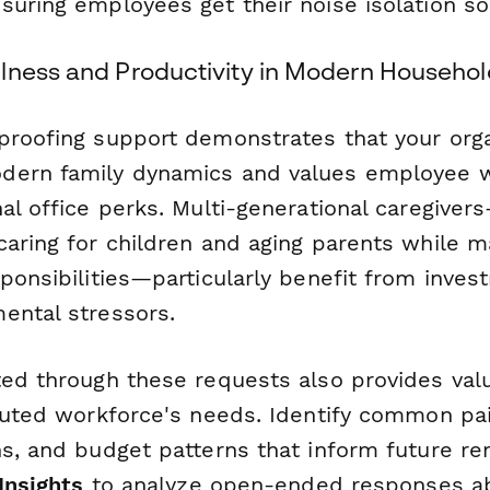
uring employees get their noise isolation sol
lness and Productivity in Modern Househol
proofing support demonstrates that your orga
dern family dynamics and values employee w
nal office perks. Multi-generational caregive
aring for children and aging parents while m
ponsibilities—particularly benefit from inves
ental stressors.
ted through these requests also provides valu
ibuted workforce's needs. Identify common pai
ns, and budget patterns that inform future r
 Insights
to analyze open-ended responses a