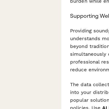
burden while ens
Supporting Wel
Providing sound
understands mo
beyond traditio
simultaneously c
professional res
reduce environm
The data collec
into your distr
popular solutio
policies. Use
AI