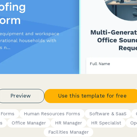
Preview
Use this template for free
 Forms
Human Resources Forms
Software & SaaS
s
Office Manager
HR Manager
HR Specialist
Op
Facilities Manager