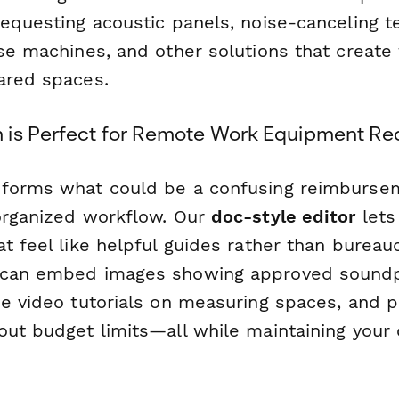
requesting acoustic panels, noise-canceling t
se machines, and other solutions that create 
ared spaces.
is Perfect for Remote Work Equipment Re
sforms what could be a confusing reimburse
organized workflow. Our
doc-style editor
lets
t feel like helpful guides rather than bureauc
 can embed images showing approved soundp
e video tutorials on measuring spaces, and pr
out budget limits—all while maintaining your