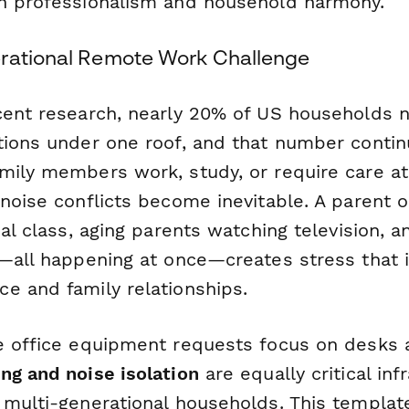
n professionalism and household harmony.
rational Remote Work Challenge
cent research, nearly 20% of US households 
tions under one roof, and that number contin
mily members work, study, or require care a
noise conflicts become inevitable. A parent on
ual class, aging parents watching television, 
g—all happening at once—creates stress that
e and family relationships.
e office equipment requests focus on desks 
ng and noise isolation
are equally critical inf
 multi-generational households. This templat