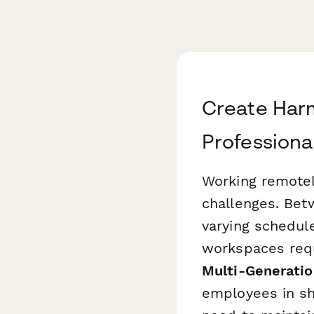
Create Har
Professiona
Working remotel
challenges. Bet
varying schedul
workspaces requ
Multi-Generati
employees in sha