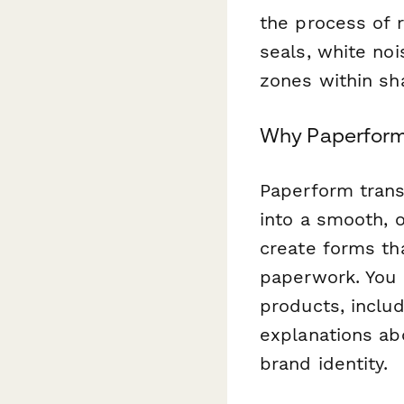
the process of 
seals, white noi
zones within sh
Why Paperform 
Paperform tran
into a smooth, 
create forms tha
paperwork. You
products, includ
explanations ab
brand identity.