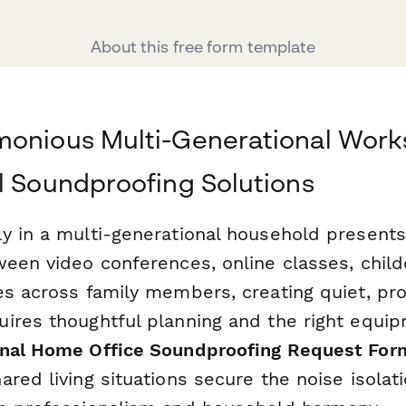
About this free form template
monious Multi-Generational Work
l Soundproofing Solutions
y in a multi-generational household present
ween video conferences, online classes, chil
es across family members, creating quiet, pr
ires thoughtful planning and the right equi
onal Home Office Soundproofing Request For
red living situations secure the noise isolat