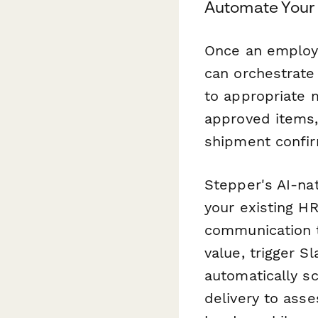
Automate Your
Once an employ
can orchestrate
to appropriate 
approved items,
shipment confir
Stepper's AI-na
your existing 
communication t
value, trigger S
automatically s
delivery to ass