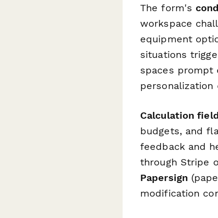
The form's
cond
workspace chall
equipment optio
situations trigg
spaces prompt q
personalization
Calculation fiel
budgets, and fl
feedback and he
through Stripe 
Papersign
(pape
modification co