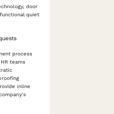
echnology, door
functional quiet
quests
ment process
 HR teams
ratic
roofing
ovide inline
 company's