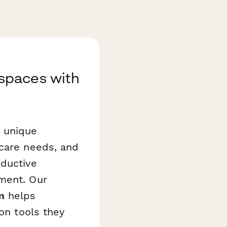
spaces with
s unique
dcare needs, and
oductive
pment. Our
m
helps
ion tools they