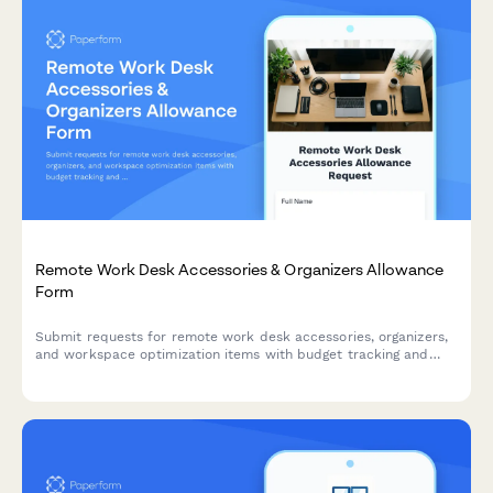
Remote Work Desk Accessories & Organizers Allowance
Form
Submit requests for remote work desk accessories, organizers,
and workspace optimization items with budget tracking and
approval workflow.