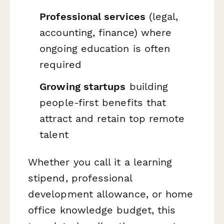
Professional services
(legal,
accounting, finance) where
ongoing education is often
required
Growing startups
building
people-first benefits that
attract and retain top remote
talent
Whether you call it a learning
stipend, professional
development allowance, or home
office knowledge budget, this