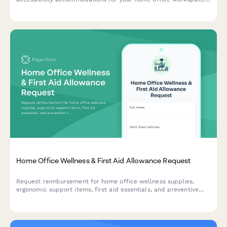
with ADA compliance documentation and approval workflow.
Home Office Wellness & First Aid Allowance Request
Request reimbursement for home office wellness supplies,
ergonomic support items, first aid essentials, and preventive
health products to create a healthier remote work environment.