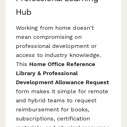
Hub
Working from home doesn't
mean compromising on
professional development or
access to industry knowledge.
This
Home Office Reference
Library & Professional
Development Allowance Request
form makes it simple for remote
and hybrid teams to request
reimbursement for books,
subscriptions, certification