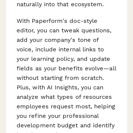
naturally into that ecosystem.
With Paperform's doc-style
editor, you can tweak questions,
add your company's tone of
voice, include internal links to
your learning policy, and update
fields as your benefits evolve—all
without starting from scratch.
Plus, with AI Insights, you can
analyze what types of resources
employees request most, helping
you refine your professional
development budget and identify