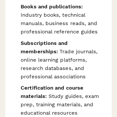
Books and publications:
Industry books, technical
manuals, business reads, and
professional reference guides
Subscriptions and
memberships:
Trade journals,
online learning platforms,
research databases, and
professional associations
Certification and course
materials:
Study guides, exam
prep, training materials, and
educational resources