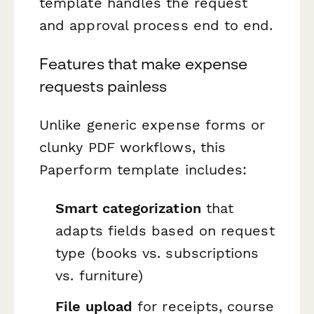
template handles the request
and approval process end to end.
Features that make expense
requests painless
Unlike generic expense forms or
clunky PDF workflows, this
Paperform template includes:
Smart categorization
that
adapts fields based on request
type (books vs. subscriptions
vs. furniture)
File upload
for receipts, course