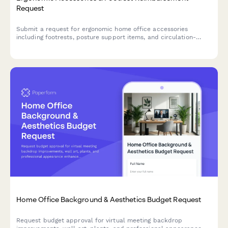
Request
Submit a request for ergonomic home office accessories
including footrests, posture support items, and circulation-
improvement equipment to create a healthier remote
workspace.
Home Office Background & Aesthetics Budget Request
Request budget approval for virtual meeting backdrop