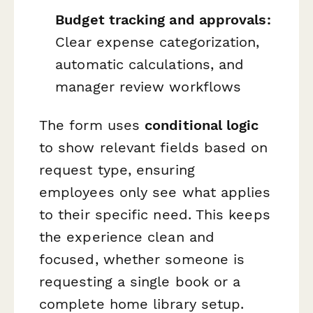
Budget tracking and approvals:
Clear expense categorization,
automatic calculations, and
manager review workflows
The form uses
conditional logic
to show relevant fields based on
request type, ensuring
employees only see what applies
to their specific need. This keeps
the experience clean and
focused, whether someone is
requesting a single book or a
complete home library setup.