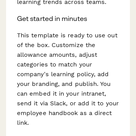
learning trends across teams.
Get started in minutes
This template is ready to use out
of the box. Customize the
allowance amounts, adjust
categories to match your
company's learning policy, add
your branding, and publish. You
can embed it in your intranet,
send it via Slack, or add it to your
employee handbook as a direct
link.