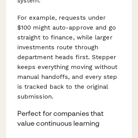
system.
For example, requests under
$100 might auto-approve and go
straight to finance, while larger
investments route through
department heads first. Stepper
keeps everything moving without
manual handoffs, and every step
is tracked back to the original
submission.
Perfect for companies that
value continuous learning