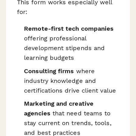
This form works especially well
for:
Remote-first tech companies
offering professional
development stipends and
learning budgets
Consulting firms
where
industry knowledge and
certifications drive client value
Marketing and creative
agencies
that need teams to
stay current on trends, tools,
and best practices