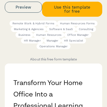
Preview
Use this template
for free
Remote Work & Hybrid Forms
Human Resources Forms
Marketing & Agencies
Software & SaaS
Consulting
Business
Human Resources
Office Manager
HR Manager
Manager
HR Specialist
Operations Manager
About this free form template
Transform Your Home
Office Into a
Professional Learning