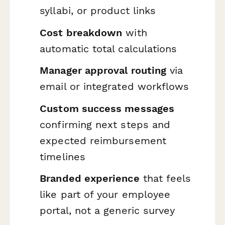
syllabi, or product links
Cost breakdown
with
automatic total calculations
Manager approval routing
via
email or integrated workflows
Custom success messages
confirming next steps and
expected reimbursement
timelines
Branded experience
that feels
like part of your employee
portal, not a generic survey