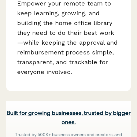
Empower your remote team to
keep learning, growing, and
building the home office library
they need to do their best work
—while keeping the approval and
reimbursement process simple,
transparent, and trackable for
everyone involved.
Built for growing businesses, trusted by bigger
ones.
Trusted by 500K+ business owners and creators, and