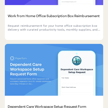
Work from Home Office Subscription Box Reimbursement
Request reimbursement for your home office subscription box
delivery with curated productivity tools, monthly supplies, and
try-before-you-buy remote work equipment.
Dependent Care Workspace Setup Request Form