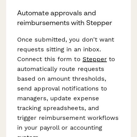
Automate approvals and
reimbursements with Stepper
Once submitted, you don't want
requests sitting in an inbox.
Connect this form to
Stepper
to
automatically route requests
based on amount thresholds,
send approval notifications to
managers, update expense
tracking spreadsheets, and
trigger reimbursement workflows
in your payroll or accounting