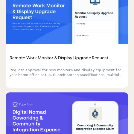
Remote Work Monitor & Display Upgrade Request
Request approval for new monitors and display equipment for
your home office setup. Submit screen specifications, multiple
monitor needs, and mounting requirements for budget approval.