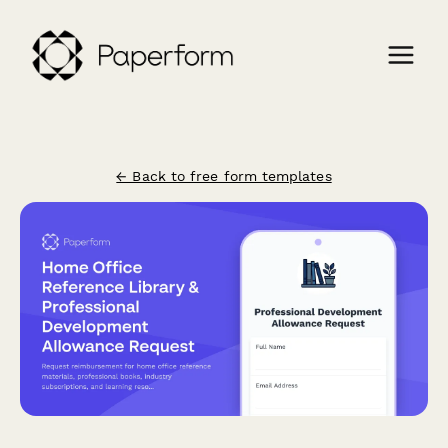
← Back to free form templates