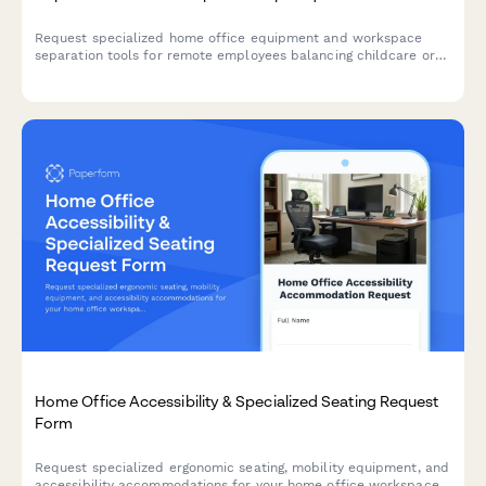
Request specialized home office equipment and workspace
separation tools for remote employees balancing childcare or
dependent care responsibilities while working from home.
Home Office Accessibility & Specialized Seating Request
Form
Request specialized ergonomic seating, mobility equipment, and
accessibility accommodations for your home office workspace