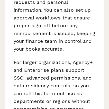
requests and personal
information. You can also set up
approval workflows that ensure
proper sign-off before any
reimbursement is issued, keeping
your finance team in control and
your books accurate.
For larger organizations, Agency+
and Enterprise plans support
SSO, advanced permissions, and
data residency controls, so you
can roll this form out across
departments or regions without