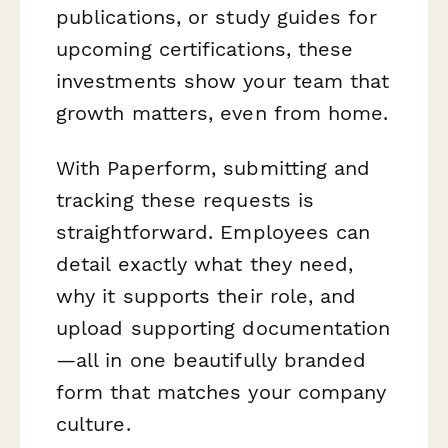
publications, or study guides for
upcoming certifications, these
investments show your team that
growth matters, even from home.
With Paperform, submitting and
tracking these requests is
straightforward. Employees can
detail exactly what they need,
why it supports their role, and
upload supporting documentation
—all in one beautifully branded
form that matches your company
culture.