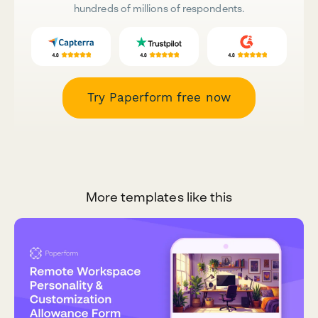
hundreds of millions of respondents.
Try Paperform free now
More templates like this