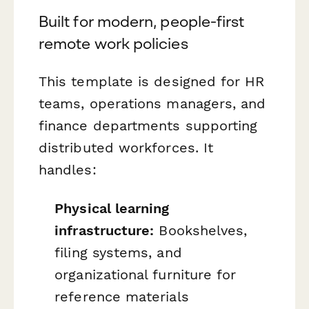
Built for modern, people-first
remote work policies
This template is designed for HR
teams, operations managers, and
finance departments supporting
distributed workforces. It
handles:
Physical learning
infrastructure:
Bookshelves,
filing systems, and
organizational furniture for
reference materials