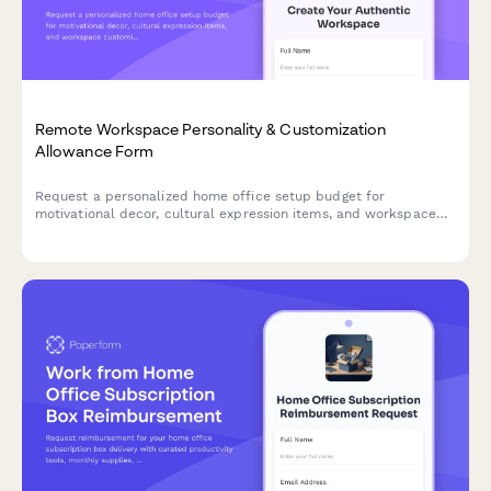
Remote Workspace Personality & Customization
Allowance Form
Request a personalized home office setup budget for
motivational decor, cultural expression items, and workspace
customization that reflects your authentic style while
maintaining professional standards.