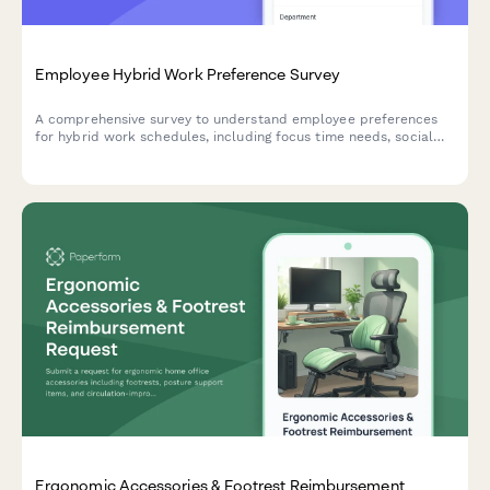
Employee Hybrid Work Preference Survey
A comprehensive survey to understand employee preferences
for hybrid work schedules, including focus time needs, social
interaction requirements, and work style assessment to
optimize flexible work arrangements.
Ergonomic Accessories & Footrest Reimbursement