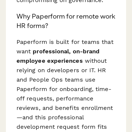
compromising on governance.
Why Paperform for remote work
HR forms?
Paperform is built for teams that
want
professional, on-brand
employee experiences
without
relying on developers or IT. HR
and People Ops teams use
Paperform for onboarding, time-
off requests, performance
reviews, and benefits enrollment
—and this professional
development request form fits