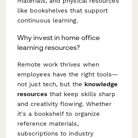
materials, and physical resources
like bookshelves that support
continuous learning.
Why invest in home office
learning resources?
Remote work thrives when
employees have the right tools—
not just tech, but the
knowledge
resources
that keep skills sharp
and creativity flowing. Whether
it's a bookshelf to organize
reference materials,
subscriptions to industry