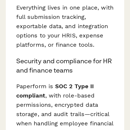
Everything lives in one place, with
full submission tracking,
exportable data, and integration
options to your HRIS, expense
platforms, or finance tools.
Security and compliance for HR
and finance teams
Paperform is
SOC 2 Type II
compliant
, with role-based
permissions, encrypted data
storage, and audit trails—critical
when handling employee financial