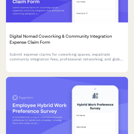
Digital Nomad Coworking & Community Integration
Expense Claim Form
Submit expense claims for coworking spaces, expatriate
community integration fees, professional networking, and global
citizen support programs as a digital nomad or remote worker.