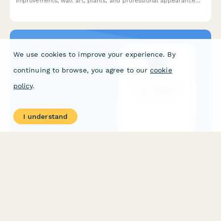
improvements, wall art, plants, and professional appearance
enhancements for your home office setup.
We use cookies to improve your experience. By
continuing to browse, you agree to our
cookie
policy
.
I understand
Home Office Humidity Control Equipment
Reimbursement Form
Request reimbursement for dehumidifiers, humidifiers, and
humidity control equipment to optimize your home office
environment and protect work equipment.