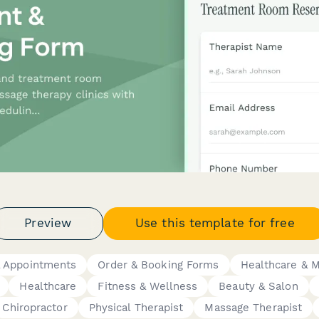
Preview
Use this template for free
& Appointments
Order & Booking Forms
Healthcare & 
Healthcare
Fitness & Wellness
Beauty & Salon
Chiropractor
Physical Therapist
Massage Therapist