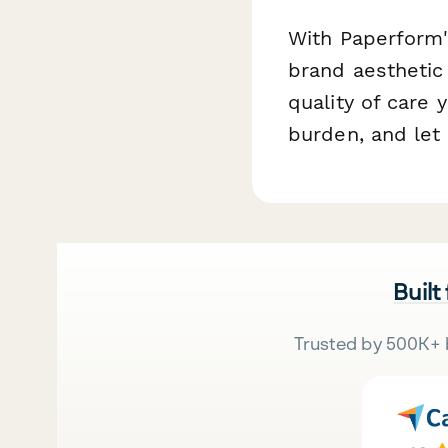
With Paperform's
brand aesthetic
quality of care
burden, and let
Built
Trusted by 500K+ 