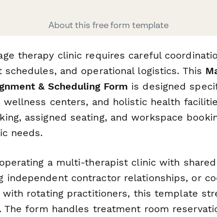
About this free form template
ge therapy clinic requires careful coordinati
 schedules, and operational logistics. This
Ma
ignment & Scheduling Form
is designed specif
 wellness centers, and holistic health faciliti
ing, assigned seating, and workspace bookin
ic needs.
operating a multi-therapist clinic with share
 independent contractor relationships, or co
with rotating practitioners, this template st
s. The form handles treatment room reservatio