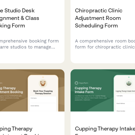
e Studio Desk
Chiropractic Clinic
ignment & Class
Adjustment Room
king Form
Scheduling Form
mprehensive booking form
A comprehensive room bo
barre studios to manage
form for chiropractic clinic
 assignments, class
schedule adjustment room
ity, instructor rotation,
coordinate practitioner
retail purchases all in one
preferences, integrate
amlined workflow.
treatment plans, and verif
insurance coverage.
ping Therapy
Cupping Therapy Intak