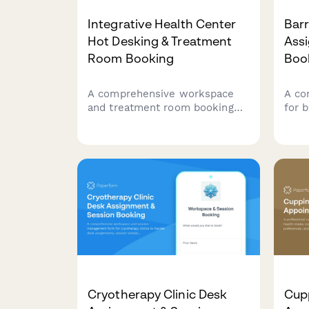
Integrative Health Center
Barr
Hot Desking & Treatment
Ass
Room Booking
Boo
A comprehensive workspace
A co
and treatment room booking
for 
form designed for integrative
desk
health centers with multiple
capac
practitioners sharing facilities.
and 
Streamlines desk reservations,
stre
treatment room scheduling,
and holistic care coordination.
Cryotherapy Clinic Desk
Cup