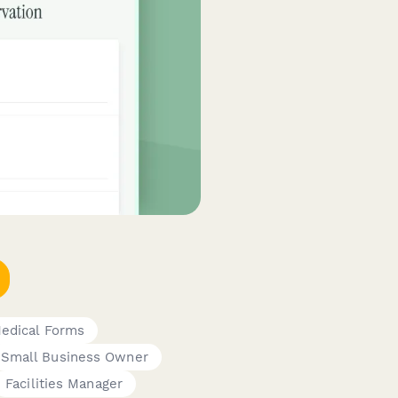
Medical Forms
Small Business Owner
Facilities Manager