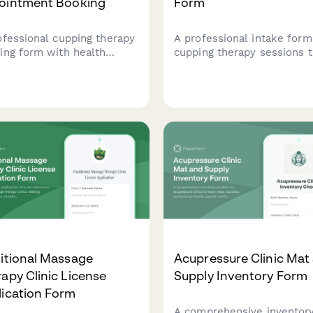
ointment Booking
Form
ofessional cupping therapy
A professional intake form
ing form with health
cupping therapy sessions t
ke, condition assessment,
captures client health hist
sing preferences, and
pain assessment, treatmen
onal massage combination
preferences, and consent 
ices.
safe and effective treatme
itional Massage
Acupressure Clinic Mat
apy Clinic License
Supply Inventory Form
lication Form
A comprehensive inventor