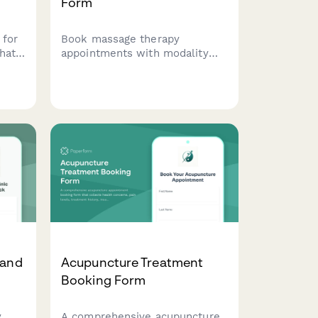
Form
 for
Book massage therapy
hat
appointments with modality
ory,
selection, pressure
t
preferences, medical history
for
screening, and treatment focus
nts.
areas for personalized client
care.
 and
Acupuncture Treatment
Booking Form
y
A comprehensive acupuncture