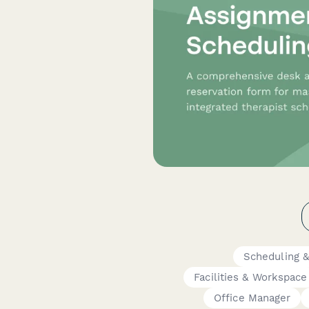
Scheduling 
Facilities & Workspace
Office Manager