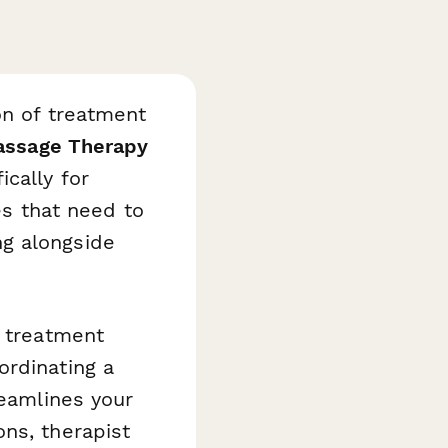
on of treatment
ssage Therapy
ically for
es that need to
g alongside
d treatment
ordinating a
reamlines your
ns, therapist