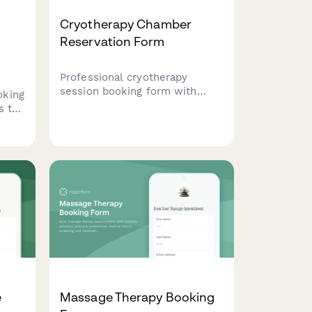
Cryotherapy Chamber
Reservation Form
Professional cryotherapy
session booking form with
oking
medical screening, package
s to
options, contraindication
s,
checks, and digital waiver for
wellness centers and recovery
studios.
y
e
Massage Therapy Booking