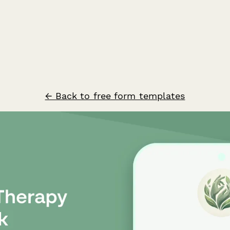
← Back to free form templates