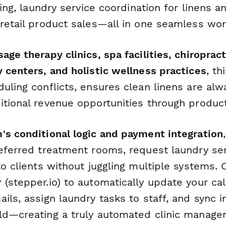
cking, laundry service coordination for linens 
 retail product sales—all in one seamless wor
age therapy clinics, spa facilities, chiropract
 centers, and holistic wellness practices
, th
uling conflicts, ensures clean linens are alwa
itional revenue opportunities through product
's conditional logic and payment integration
referred treatment rooms, request laundry ser
to clients without juggling multiple systems. 
r
(stepper.io) to automatically update your ca
ils, assign laundry tasks to staff, and sync 
ld—creating a truly automated clinic manag