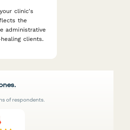
our clinic's
flects the
e administrative
ealing clients.
 ones.
ns of respondents.