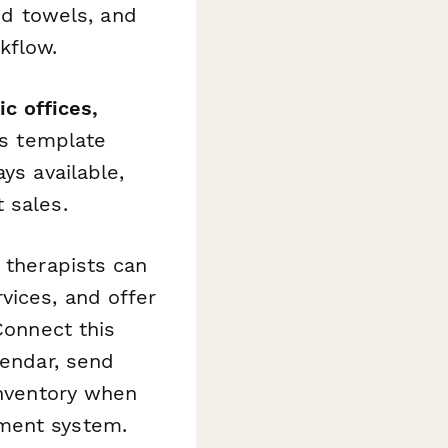
and towels, and
kflow.
ic offices,
is template
ys available,
 sales.
, therapists can
vices, and offer
Connect this
lendar, send
inventory when
ement system.