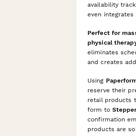
availability tra
even integrates
Perfect for mass
physical therapy
eliminates sched
and creates add
Using
Paperform
reserve their p
retail products 
form to
Steppe
confirmation ema
products are so