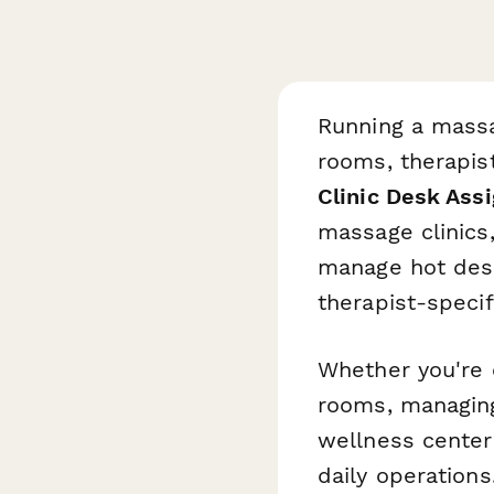
Running a massa
rooms, therapist
Clinic Desk Ass
massage clinics,
manage hot desk
therapist-specif
Whether you're 
rooms, managing
wellness center 
daily operation