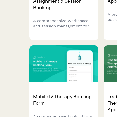
Assignment & Session
App
Booking
A pr
book
A comprehensive workspace
inta
and session management form
brui
for cryotherapy clinics to
opti
handle desk assignments,
serv
session scheduling, waiver
processing, and membership
administration all in one
streamlined form.
Mobile IV Therapy Booking
Trad
Form
Ther
App
A comprehensive booking form