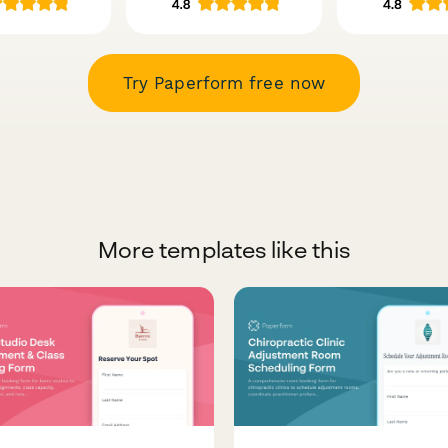
Try Paperform free now
More templates like this