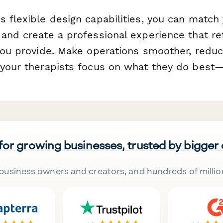
 flexible design capabilities, you can match y
 and create a professional experience that re
 you provide. Make operations smoother, reduc
 your therapists focus on what they do best—h
 for growing businesses, trusted by bigger
business owners and creators, and hundreds of millio