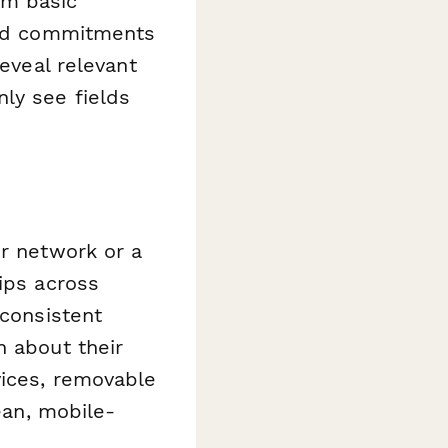
om basic
ound commitments
reveal relevant
ly see fields
or network or a
ips across
-consistent
n about their
vices, removable
ean, mobile-