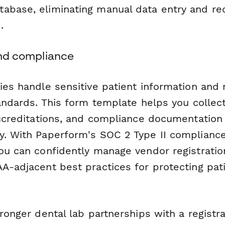
abase, eliminating manual data entry and re
.
 and compliance
ries handle sensitive patient information an
tandards. This form template helps you collec
 accreditations, and compliance documentation
y. With Paperform's SOC 2 Type II complianc
you can confidently manage vendor registratio
AA-adjacent best practices for protecting pat
tronger dental lab partnerships with a registr