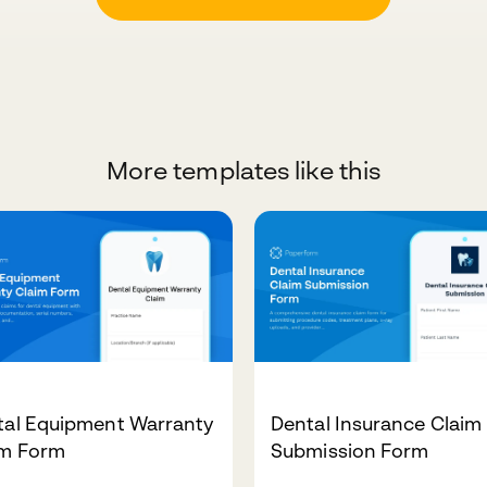
More templates like this
tal Equipment Warranty
Dental Insurance Claim
im Form
Submission Form