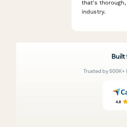
that's thorough,
industry.
Built
Trusted by 500K+ 