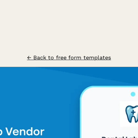
← Back to free form templates