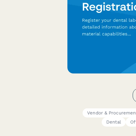
Vendor & Procuremen
Dental
Of