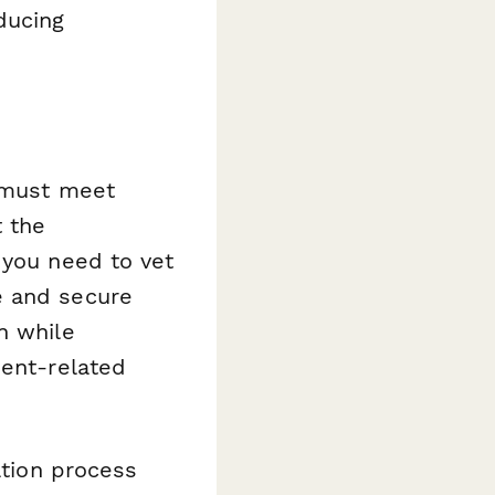
ducing
d must meet
t the
 you need to vet
e and secure
n while
ient-related
ation process