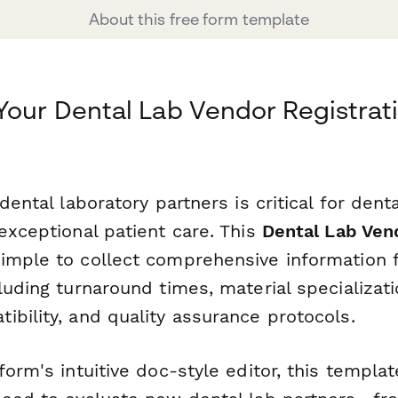
About this free form template
Your Dental Lab Vendor Registrat
dental laboratory partners is critical for dent
exceptional patient care. This
Dental Lab Ven
imple to collect comprehensive information 
luding turnaround times, material specializatio
bility, and quality assurance protocols.
form's intuitive doc-style editor, this templa