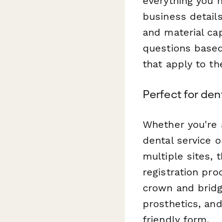
everything you 
business detail
and material cap
questions based
that apply to the
Perfect for de
Whether you're 
dental service o
multiple sites, 
registration pr
crown and bridg
prosthetics, and
friendly form.