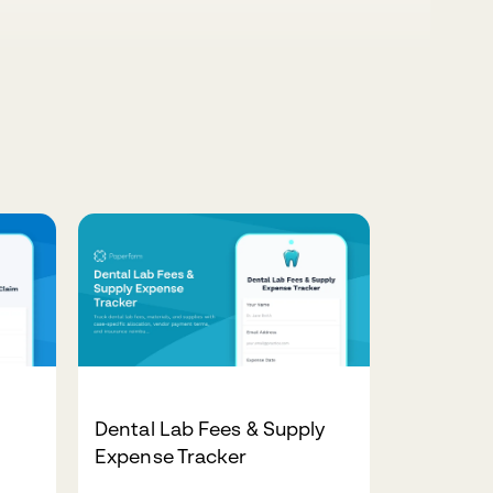
Dental Lab Fees & Supply
Expense Tracker