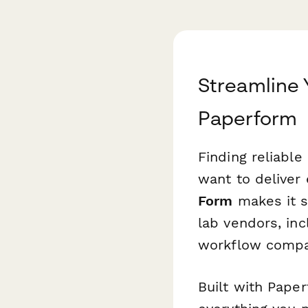
Streamline 
Paperform
Finding reliable 
want to deliver 
Form
makes it s
lab vendors, inc
workflow compati
Built with Paper