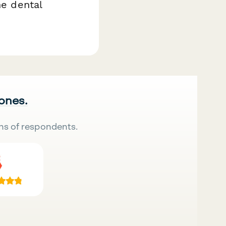
he dental
 ones.
ns of respondents.