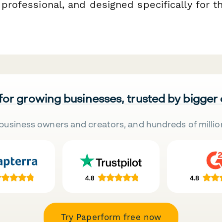
 professional, and designed specifically for t
 for growing businesses, trusted by bigger
business owners and creators, and hundreds of millio
Try Paperform free now