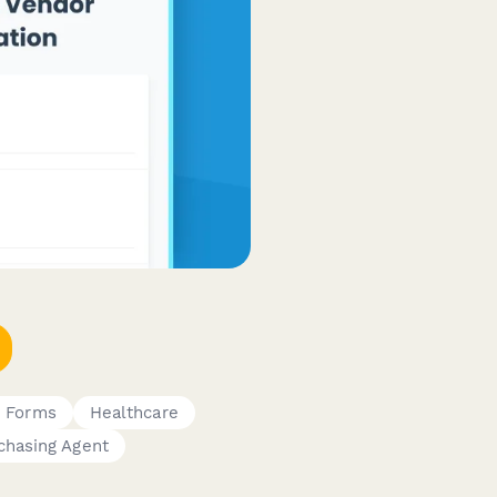
c Forms
Healthcare
chasing Agent