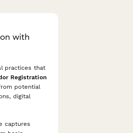
ion with
al practices that
dor Registration
from potential
ns, digital
te captures