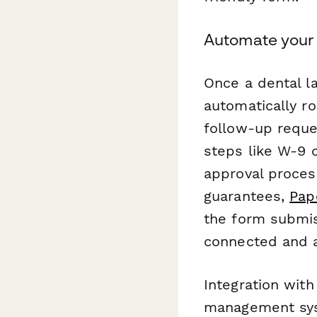
Automate your
Once a dental l
automatically ro
follow-up reque
steps like W-9 c
approval proces
guarantees,
Pap
the form submis
connected and a
Integration with
management syst