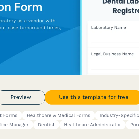
Preview
Use this template for free
t Forms
Healthcare & Medical Forms
Industry-Specifi
fice Manager
Dentist
Healthcare Administrator
Pur