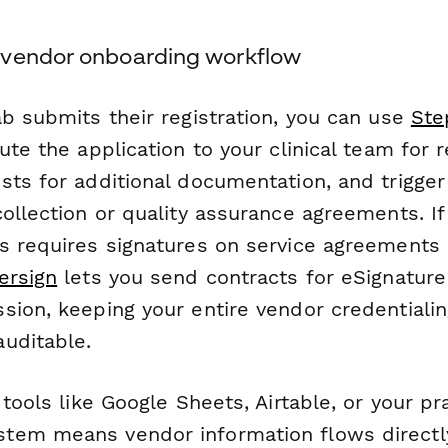
 vendor onboarding workflow
ab submits their registration, you can use
Ste
ute the application to your clinical team for 
sts for additional documentation, and trigge
ollection or quality assurance agreements. I
s requires signatures on service agreements 
ersign
lets you send contracts for eSignature
sion, keeping your entire vendor credentiali
uditable.
 tools like Google Sheets, Airtable, or your pr
em means vendor information flows directly