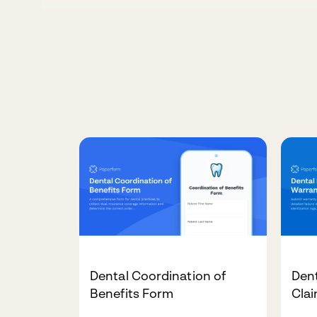
Dental Coordination of
Den
Benefits Form
Cla