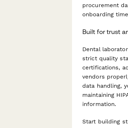
procurement dat
onboarding time
Built for trust
Dental laborato
strict quality s
certifications,
vendors properl
data handling, 
maintaining HIP
information.
Start building s