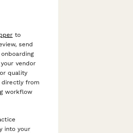
pper
to
review, send
r onboarding
f your vendor
or quality
 directly from
ng workflow
actice
 into your