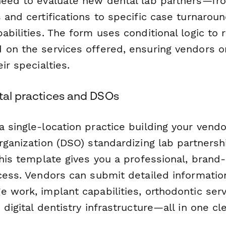
need to evaluate new dental lab partners—fr
s and certifications to specific case turnar
abilities. The form uses conditional logic to 
 on the services offered, ensuring vendors on
ir specialties.
ntal practices and DSOs
a single-location practice building your vend
rganization (DSO) standardizing lab partnersh
this template gives you a professional, brand
ocess. Vendors can submit detailed informatio
e work, implant capabilities, orthodontic ser
 digital dentistry infrastructure—all in one cl