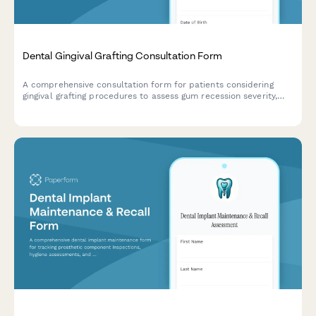
Dental Gingival Grafting Consultation Form
A comprehensive consultation form for patients considering
gingival grafting procedures to assess gum recession severity,
tissue donor site preferences, and cosmetic expectations.