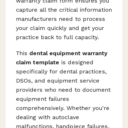
warranty claim form ensures you
capture all the critical information
manufacturers need to process
your claim quickly and get your
practice back to full capacity.
This
dental equipment warranty
claim template
is designed
specifically for dental practices,
DSOs, and equipment service
providers who need to document
equipment failures
comprehensively. Whether you're
dealing with autoclave
malfunctions, handpiece failures,