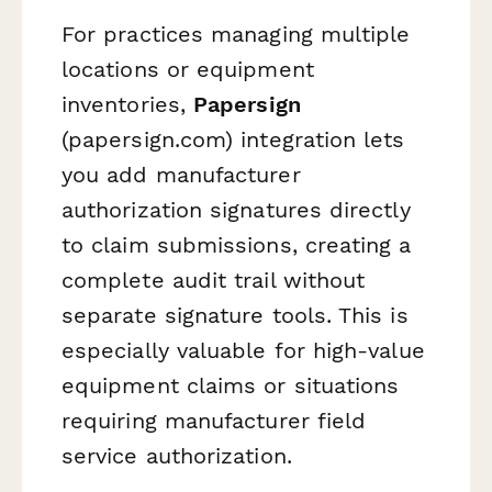
For practices managing multiple
locations or equipment
inventories,
Papersign
(papersign.com) integration lets
you add manufacturer
authorization signatures directly
to claim submissions, creating a
complete audit trail without
separate signature tools. This is
especially valuable for high-value
equipment claims or situations
requiring manufacturer field
service authorization.