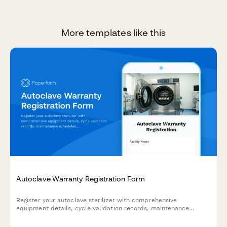
More templates like this
Autoclave Warranty Registration Form
Register your autoclave sterilizer with comprehensive
equipment details, cycle validation records, maintenance
schedules, and compliance documentation for medical
facilities.