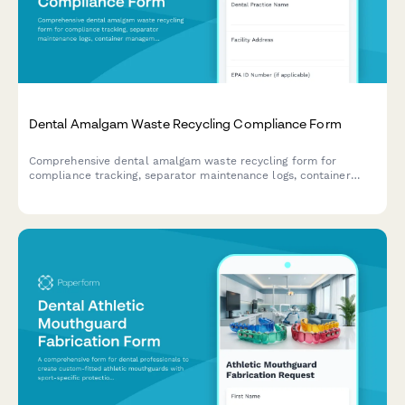
Dental Amalgam Waste Recycling Compliance Form
Comprehensive dental amalgam waste recycling form for
compliance tracking, separator maintenance logs, container
management, and regulatory documentation to meet EPA and
state environmental requirements.