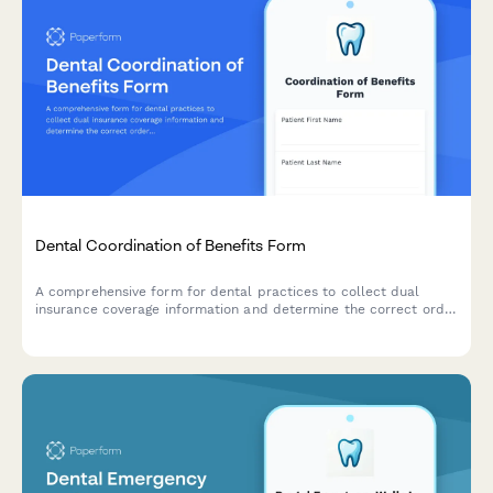
Dental Coordination of Benefits Form
A comprehensive form for dental practices to collect dual
insurance coverage information and determine the correct order
of benefits for patients with multiple dental insurance policies.