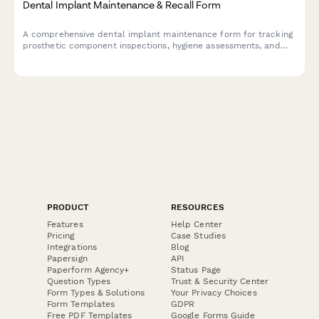
Dental Implant Maintenance & Recall Form
A comprehensive dental implant maintenance form for tracking
prosthetic component inspections, hygiene assessments, and
scheduling follow-up care to ensure long-term implant success.
PRODUCT
RESOURCES
Features
Help Center
Pricing
Case Studies
Integrations
Blog
Papersign
API
Paperform Agency+
Status Page
Question Types
Trust & Security Center
Form Types & Solutions
Your Privacy Choices
Form Templates
GDPR
Free PDF Templates
Google Forms Guide