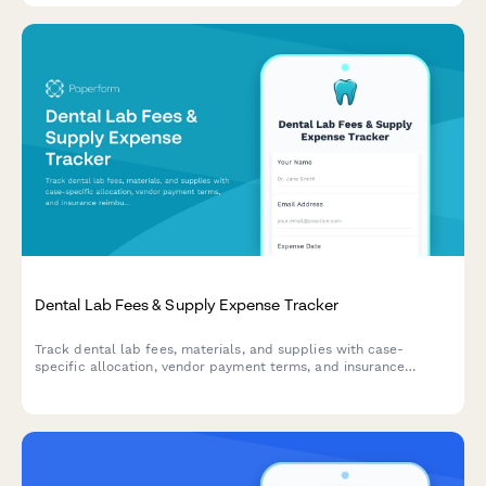
Dental Lab Fees & Supply Expense Tracker
Track dental lab fees, materials, and supplies with case-
specific allocation, vendor payment terms, and insurance
reimbursement tracking for efficient practice expense
management.