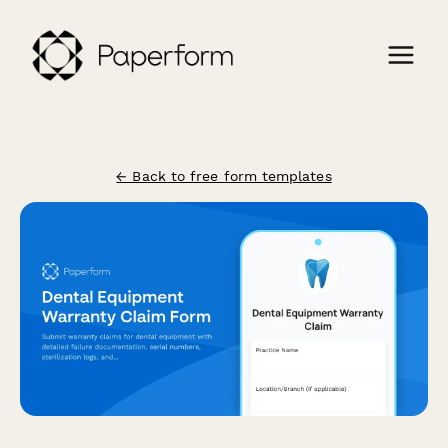
← Back to free form templates