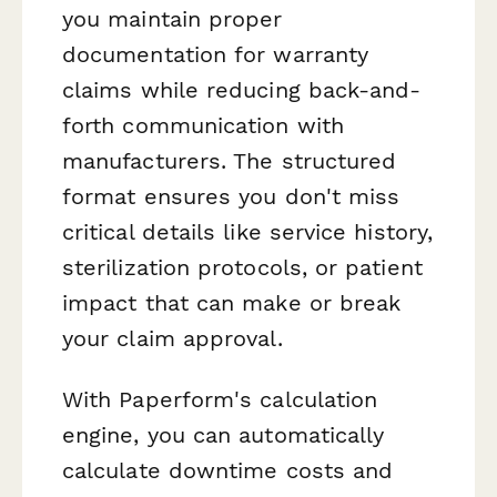
you maintain proper
documentation for warranty
claims while reducing back-and-
forth communication with
manufacturers. The structured
format ensures you don't miss
critical details like service history,
sterilization protocols, or patient
impact that can make or break
your claim approval.
With Paperform's calculation
engine, you can automatically
calculate downtime costs and