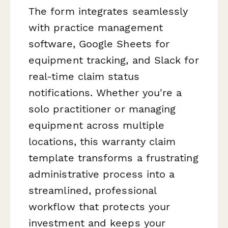
The form integrates seamlessly
with practice management
software, Google Sheets for
equipment tracking, and Slack for
real-time claim status
notifications. Whether you're a
solo practitioner or managing
equipment across multiple
locations, this warranty claim
template transforms a frustrating
administrative process into a
streamlined, professional
workflow that protects your
investment and keeps your