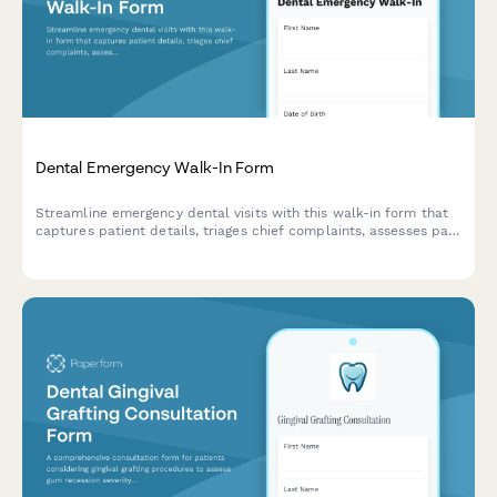
Dental Emergency Walk-In Form
Streamline emergency dental visits with this walk-in form that
captures patient details, triages chief complaints, assesses pain
levels, and determines same-day treatment needs efficiently.