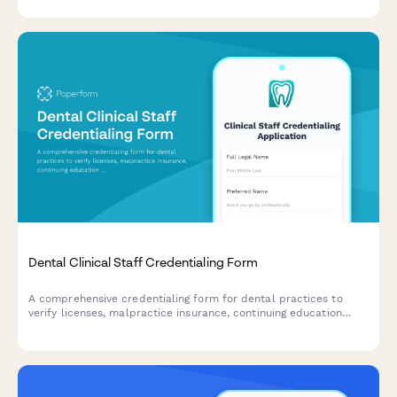
options.
Dental Clinical Staff Credentialing Form
A comprehensive credentialing form for dental practices to
verify licenses, malpractice insurance, continuing education
certificates, and professional references for clinical staff during
hiring and onboarding.