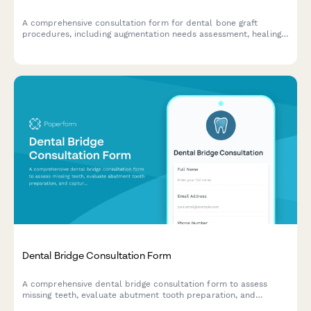
A comprehensive consultation form for dental bone graft
procedures, including augmentation needs assessment, healing
timeline expectations, and graft material preferences.
Dental Bridge Consultation Form
A comprehensive dental bridge consultation form to assess
missing teeth, evaluate abutment tooth preparation, and
capture patient preferences for pontic design and restoration