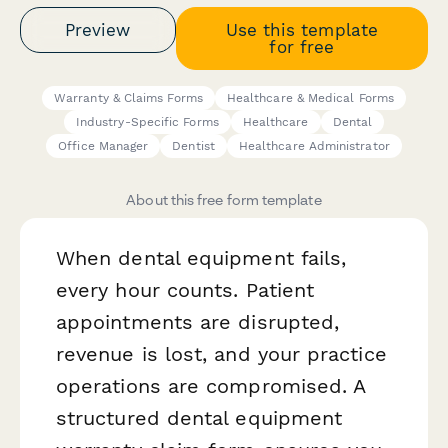
Preview
Use this template
for free
Warranty & Claims Forms
Healthcare & Medical Forms
Industry-Specific Forms
Healthcare
Dental
Office Manager
Dentist
Healthcare Administrator
About this free form template
When dental equipment fails,
every hour counts. Patient
appointments are disrupted,
revenue is lost, and your practice
operations are compromised. A
structured dental equipment