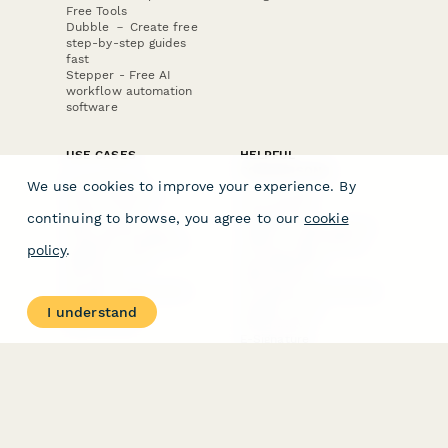
Free Tools
Dubble － Create free
step-by-step guides
fast
Stepper - Free AI
workflow automation
software
USE CASES
HELPFUL
COMPARISONS
E-commerce
We use cookies to improve your experience. By
Data Collection
Form Builder
Invoice Forms
Comparison
continuing to browse, you agree to our
cookie
Real Estate Forms
Typeform Alternatives
Customer Feedback
Jotform Alternatives
policy
.
Medical Forms
SurveyMonkey
HR Forms
Alternatives
Student Registration
Formstack Alternatives
Surveys
Google Forms
I understand
Lead Forms
Alternatives
E-Signature
Comparisons
FormStack Sign
Alternative
DocuSign Alternative
PandaDoc Alternative
Jotform Sign