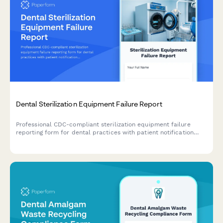
Dental Sterilization Equipment Failure Report
Professional CDC-compliant sterilization equipment failure
reporting form for dental practices with patient notification
tracking and alternative procedure protocols.