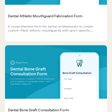
Dental Athletic Mouthguard Fabrication Form
A comprehensive form for dental professionals to create
custom-fitted athletic mouthguards with sport-specific
protection requirements, precise fit specifications, and
maintenance guidelines.
Dental Bone Graft Consultation Form