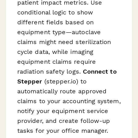
patient impact metrics. Use
conditional logic to show
different fields based on
equipment type—autoclave
claims might need sterilization
cycle data, while imaging
equipment claims require
radiation safety logs.
Connect to
Stepper
(stepper.io) to
automatically route approved
claims to your accounting system,
notify your equipment service
provider, and create follow-up
tasks for your office manager.