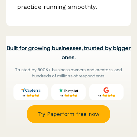
practice running smoothly.
Built for growing businesses, trusted by bigger
ones.
Trusted by 500K+ business owners and creators, and
hundreds of millions of respondents.
Try Paperform free now