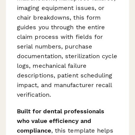
imaging equipment issues, or
chair breakdowns, this form
guides you through the entire
claim process with fields for
serial numbers, purchase
documentation, sterilization cycle
logs, mechanical failure
descriptions, patient scheduling
impact, and manufacturer recall
verification.
Built for dental professionals
who value efficiency and
compliance
, this template helps