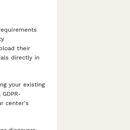
 requirements
ty
pload their
als directly in
ng your existing
, GDPR-
r center's
er discovers,