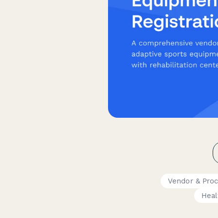
Vendor & Pro
Heal