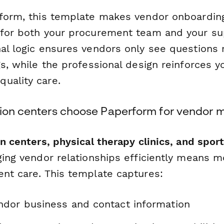
rform, this template makes vendor onboardin
 for both your procurement team and your su
al logic ensures vendors only see questions r
gs, while the professional design reinforces y
uality care.
tion centers choose Paperform for vendo
on centers, physical therapy clinics, and spo
ing vendor relationships efficiently means m
ent care. This template captures:
dor business and contact information