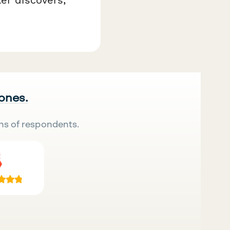
 ones.
ns of respondents.