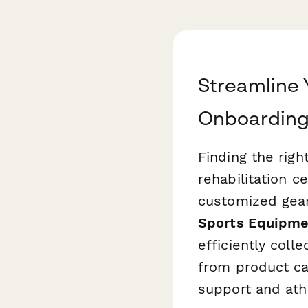
Streamline
Onboardin
Finding the righ
rehabilitation c
customized gear
Sports Equipme
efficiently coll
from product cat
support and ath