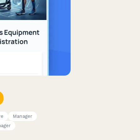
re
Manager
nager