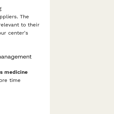
g
ppliers. The
elevant to their
our center's
r management
rts medicine
ore time