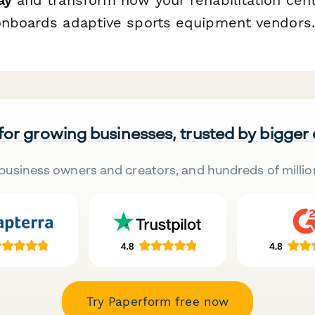
onboards adaptive sports equipment vendors.
 for growing businesses, trusted by bigger
business owners and creators, and hundreds of millio
Try Paperform free now