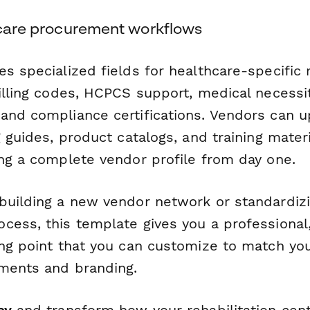
thcare procurement workflows
es specialized fields for healthcare-specific
billing codes, HCPCS support, medical necessi
and compliance certifications. Vendors can u
g guides, product catalogs, and training materi
ing a complete vendor profile from day one.
building a new vendor network or standardizi
cess, this template gives you a professional
ing point that you can customize to match you
ements and branding.
ay
and transform how your rehabilitation cent