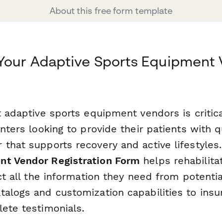
About this free form template
 Your Adaptive Sports Equipment
g
t adaptive sports equipment vendors is critica
enters looking to provide their patients with qu
 that supports recovery and active lifestyles
nt Vendor Registration Form
helps rehabilitat
ect all the information they need from potenti
alogs and customization capabilities to insur
lete testimonials.