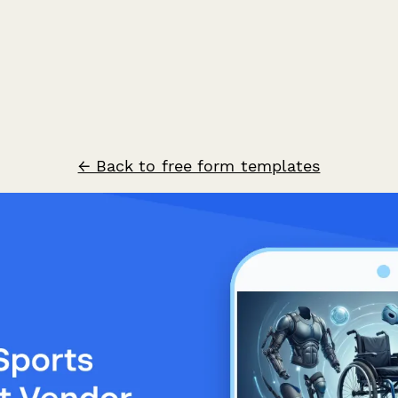
← Back to free form templates