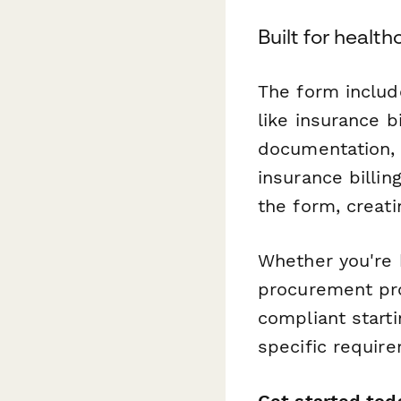
Built for heal
The form includ
like insurance 
documentation, 
insurance billin
the form, creat
Whether you're 
procurement pro
compliant start
specific requir
Get started tod