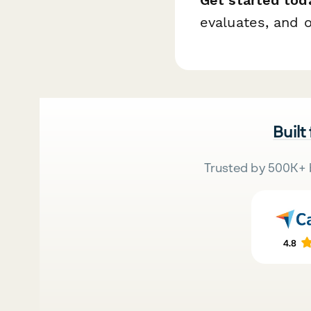
evaluates, and 
Built
Trusted by 500K+ 