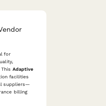
 Vendor
l for
ality,
. This
Adaptive
ion facilities
al suppliers—
ance billing