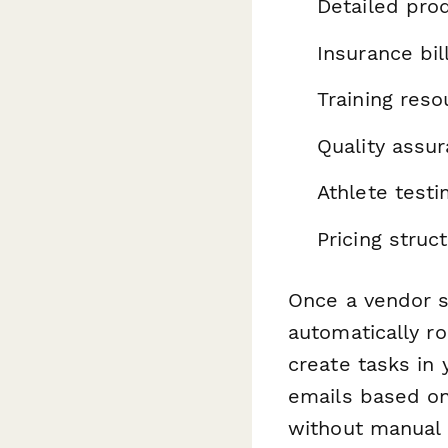
Detailed prod
Insurance bi
Training reso
Quality assu
Athlete test
Pricing struc
Once a vendor s
automatically r
create tasks in
emails based on
without manual 