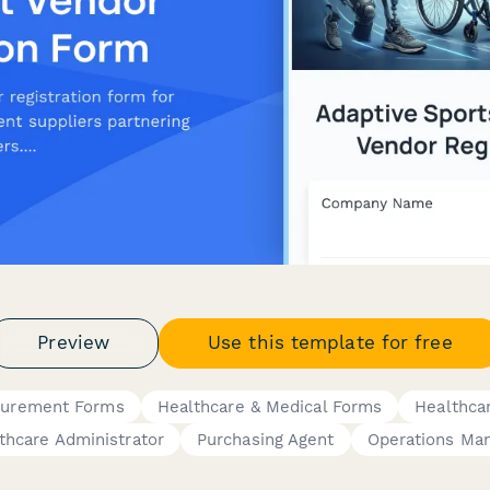
Preview
Use this template for free
curement Forms
Healthcare & Medical Forms
Healthca
thcare Administrator
Purchasing Agent
Operations Ma