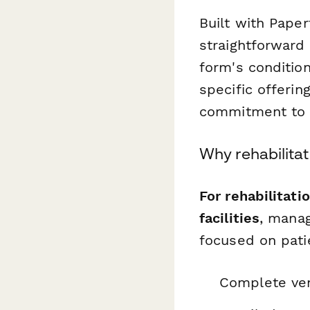
Built with Pape
straightforward
form's condition
specific offerin
commitment to q
Why rehabilita
For rehabilitati
facilities
, manag
focused on pati
Complete ven