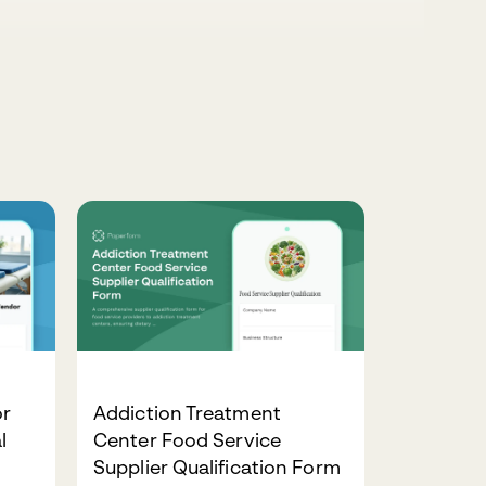
or
Addiction Treatment
l
Center Food Service
Supplier Qualification Form