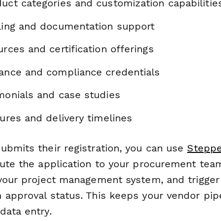
uct categories and customization capabilitie
lling and documentation support
urces and certification offerings
rance and compliance credentials
imonials and case studies
tures and delivery timelines
ubmits their registration, you can use
Steppe
oute the application to your procurement team
 your project management system, and trigger
 approval status. This keeps your vendor pip
data entry.