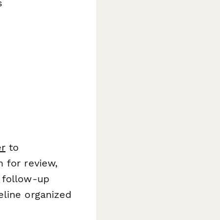
s
r
to
 for review,
 follow-up
eline organized