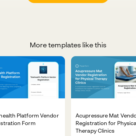
More templates like this
health Platform Vendor
Acupressure Mat Vend
stration Form
Registration for Physica
Therapy Clinics