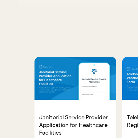
Janitorial Service Provider
Tele
Application for Healthcare
Regi
Facilities