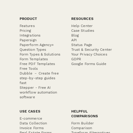
PRODUCT
RESOURCES
Features
Help Center
Pricing
Case Studies
Integrations
Blog
Papersign
API
Paperform Agency+
Status Page
Question Types
Trust & Security Center
Form Types & Solutions
Your Privacy Choices
Form Templates
GDPR
Free PDF Templates
Google Forms Guide
Free Tools
Dubble － Create free
step-by-step guides
fast
Stepper - Free AI
workflow automation
software
USE CASES
HELPFUL
COMPARISONS
E-commerce
Data Collection
Form Builder
Invoice Forms
Comparison
Real Estate Forms
Typeform Alternatives