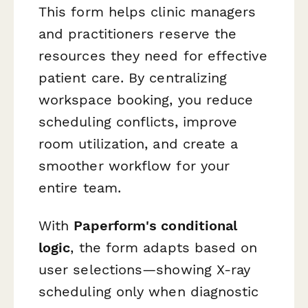
This form helps clinic managers
and practitioners reserve the
resources they need for effective
patient care. By centralizing
workspace booking, you reduce
scheduling conflicts, improve
room utilization, and create a
smoother workflow for your
entire team.
With
Paperform's conditional
logic
, the form adapts based on
user selections—showing X-ray
scheduling only when diagnostic