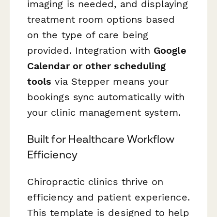
imaging is needed, and displaying
treatment room options based
on the type of care being
provided. Integration with
Google
Calendar or other scheduling
tools
via Stepper means your
bookings sync automatically with
your clinic management system.
Built for Healthcare Workflow
Efficiency
Chiropractic clinics thrive on
efficiency and patient experience.
This template is designed to help