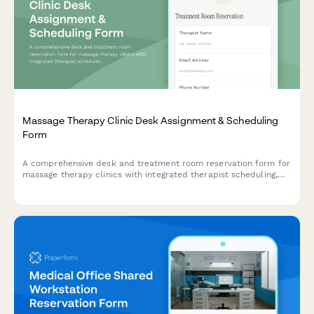
Massage Therapy Clinic Desk Assignment & Scheduling
Form
A comprehensive desk and treatment room reservation form for
massage therapy clinics with integrated therapist scheduling,
laundry service coordination, and retail product sales.