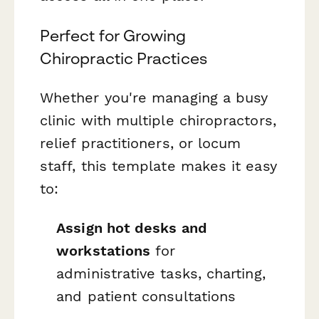
Perfect for Growing
Chiropractic Practices
Whether you're managing a busy
clinic with multiple chiropractors,
relief practitioners, or locum
staff, this template makes it easy
to:
Assign hot desks and
workstations
for
administrative tasks, charting,
and patient consultations