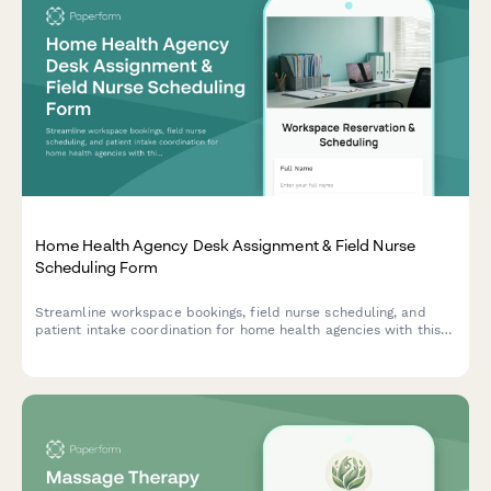
Home Health Agency Desk Assignment & Field Nurse
Scheduling Form
Streamline workspace bookings, field nurse scheduling, and
patient intake coordination for home health agencies with this
comprehensive desk assignment form.