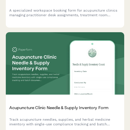
A specialized workspace booking form for acupuncture clinics
managing practitioner desk assignments, treatment room
rotations, and consultation spaces with consideration for herbal
dispensary access and patient privacy.
Acupuncture Clinic Needle & Supply Inventory Form
Track acupuncture needles, supplies, and herbal medicine
inventory with single-use compliance tracking and batch
documentation for safe, compliant clinic operations.