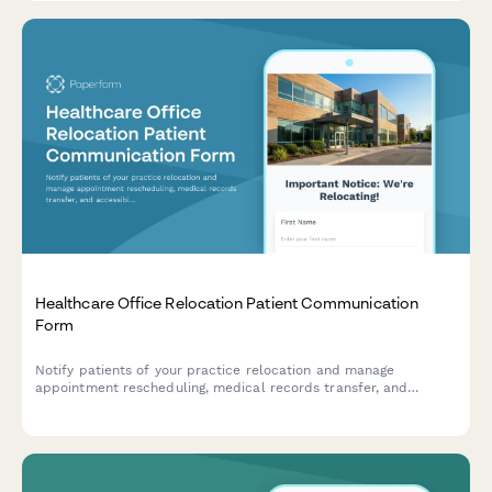
Healthcare Office Relocation Patient Communication
Form
Notify patients of your practice relocation and manage
appointment rescheduling, medical records transfer, and
accessibility needs for a seamless transition to your new
location.