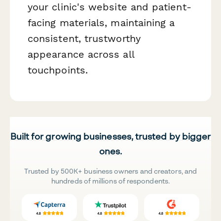
your clinic's website and patient-
facing materials, maintaining a
consistent, trustworthy
appearance across all
touchpoints.
Built for growing businesses, trusted by bigger
ones.
Trusted by 500K+ business owners and creators, and
hundreds of millions of respondents.