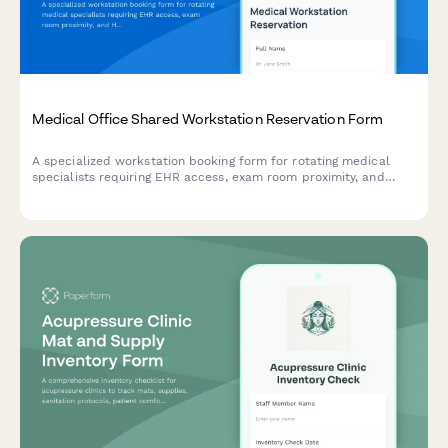
Medical Office Shared Workstation Reservation Form
A specialized workstation booking form for rotating medical
specialists requiring EHR access, exam room proximity, and
HIPAA-compliant workspace setups in shared healthcare
facilities.