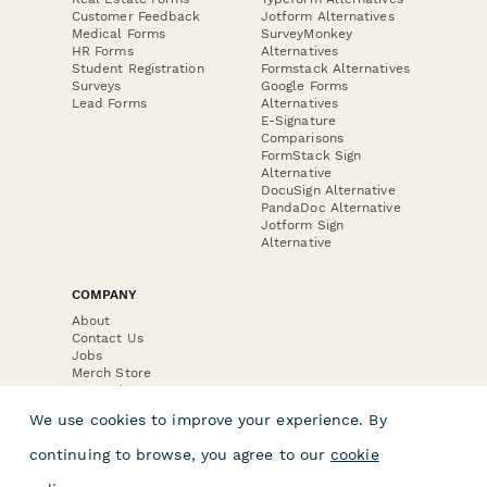
Customer Feedback
Jotform Alternatives
Medical Forms
SurveyMonkey
HR Forms
Alternatives
Student Registration
Formstack Alternatives
Surveys
Google Forms
Lead Forms
Alternatives
E-Signature
Comparisons
FormStack Sign
Alternative
DocuSign Alternative
PandaDoc Alternative
Jotform Sign
Alternative
COMPANY
About
Contact Us
Jobs
Merch Store
Press Kit
We use cookies to improve your experience. By
continuing to browse, you agree to our
cookie