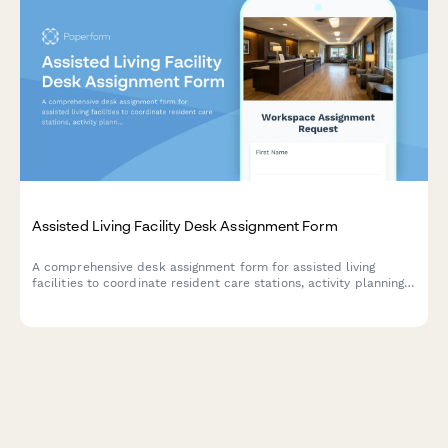
Assisted Living Facility Desk Assignment Form
A comprehensive desk assignment form for assisted living
facilities to coordinate resident care stations, activity planning
workspaces, and family communication areas with staff
scheduling and resource management.