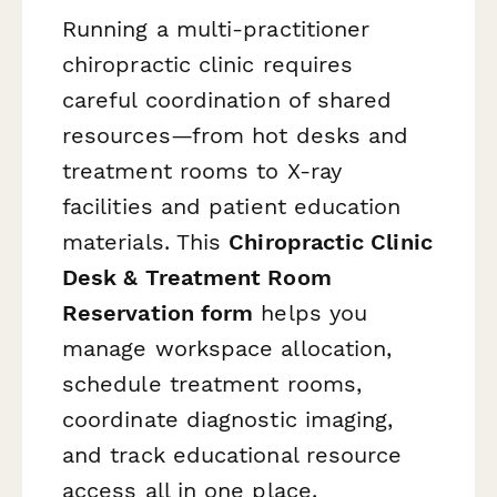
Running a multi-practitioner
chiropractic clinic requires
careful coordination of shared
resources—from hot desks and
treatment rooms to X-ray
facilities and patient education
materials. This
Chiropractic Clinic
Desk & Treatment Room
Reservation form
helps you
manage workspace allocation,
schedule treatment rooms,
coordinate diagnostic imaging,
and track educational resource
access all in one place.