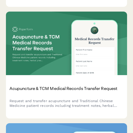
Acupuncture & TCM Medical Records Transfer Request
Request and transfer acupuncture and Traditional Chinese
Medicine patient records including treatment notes, herbal
prescriptions, pulse diagnosis findings, and wellness plans
between healthcare providers.