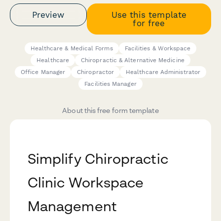
Preview
Use this template
for free
Healthcare & Medical Forms
Facilities & Workspace
Healthcare
Chiropractic & Alternative Medicine
Office Manager
Chiropractor
Healthcare Administrator
Facilities Manager
About this free form template
Simplify Chiropractic
Clinic Workspace
Management