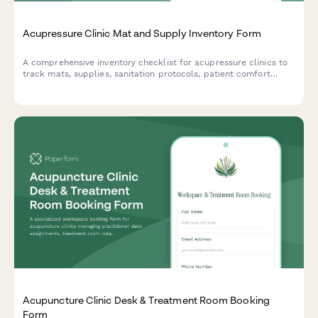
Acupressure Clinic Mat and Supply Inventory Form
A comprehensive inventory checklist for acupressure clinics to
track mats, supplies, sanitation protocols, patient comfort
preferences, and treatment room standardization.
Acupuncture Clinic Desk & Treatment Room Booking
Form