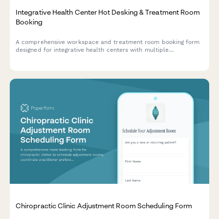
Integrative Health Center Hot Desking & Treatment Room
Booking
A comprehensive workspace and treatment room booking form
designed for integrative health centers with multiple
practitioners sharing facilities. Streamlines desk reservations,
treatment room scheduling, and holistic care coordination.
Chiropractic Clinic Adjustment Room Scheduling Form