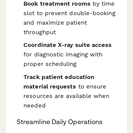
Book treatment rooms
by time
slot to prevent double-booking
and maximize patient
throughput
Coordinate X-ray suite access
for diagnostic imaging with
proper scheduling
Track patient education
material requests
to ensure
resources are available when
needed
Streamline Daily Operations