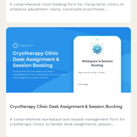
A comprehensive room booking form for chiropractic clinics to
schedule adjustment rooms, coordinate practitioner
preferences, integrate treatment plans, and verify insurance
coverage.
Cryotherapy Clinic Desk Assignment & Session Booking
A comprehensive workspace and session management form for
cryotherapy clinics to handle desk assignments, session
scheduling, waiver processing, and membership administration
all in one streamlined form.