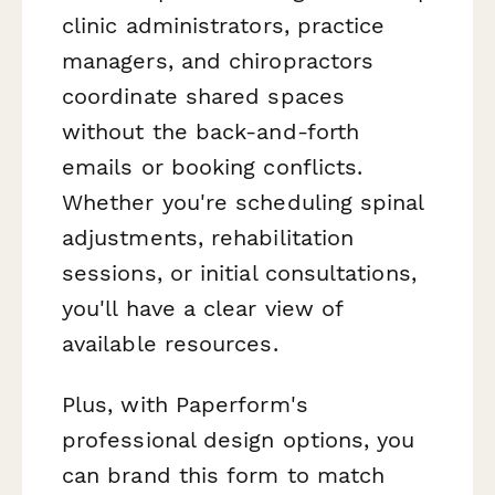
clinic administrators, practice
managers, and chiropractors
coordinate shared spaces
without the back-and-forth
emails or booking conflicts.
Whether you're scheduling spinal
adjustments, rehabilitation
sessions, or initial consultations,
you'll have a clear view of
available resources.
Plus, with Paperform's
professional design options, you
can brand this form to match