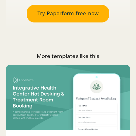
Try Paperform free now
More templates like this