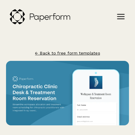
← Back to free form templates