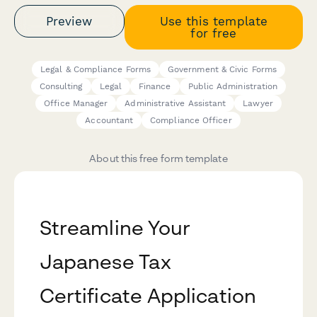
Preview
Use this template
for free
Legal & Compliance Forms
Government & Civic Forms
Consulting
Legal
Finance
Public Administration
Office Manager
Administrative Assistant
Lawyer
Accountant
Compliance Officer
About this free form template
Streamline Your
Japanese Tax
Certificate Application