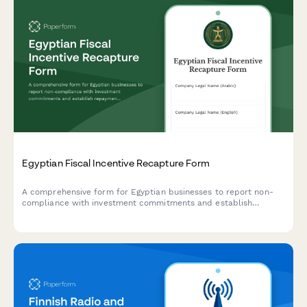
Egyptian Fiscal Incentive Recapture Form
A comprehensive form for Egyptian businesses to report non-
compliance with investment commitments and establish
repayment schedules for recaptured fiscal incentives under
Egyptian tax law.