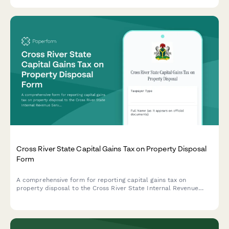
statement for Irish companies.
Cross River State Capital Gains Tax on Property Disposal
Form
A comprehensive form for reporting capital gains tax on
property disposal to the Cross River State Internal Revenue
Service, including acquisition cost and market value
documentation.