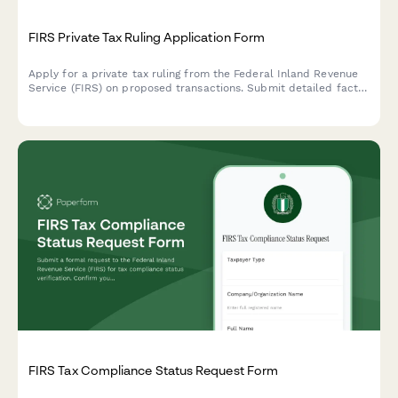
FIRS Private Tax Ruling Application Form
Apply for a private tax ruling from the Federal Inland Revenue
Service (FIRS) on proposed transactions. Submit detailed facts,
legal questions, and supporting documentation for advance tax
certainty.
FIRS Tax Compliance Status Request Form