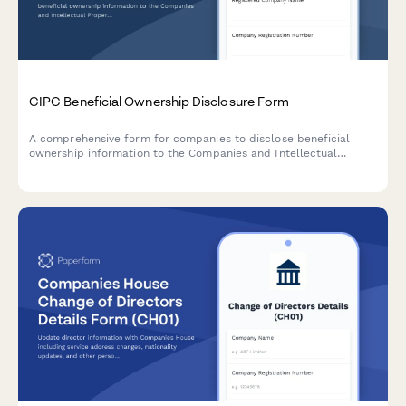
CIPC Beneficial Ownership Disclosure Form
A comprehensive form for companies to disclose beneficial
ownership information to the Companies and Intellectual
Property Commission (CIPC) in South Africa, including ultimate
beneficial owners, control percentages, and supporting
verification documents.