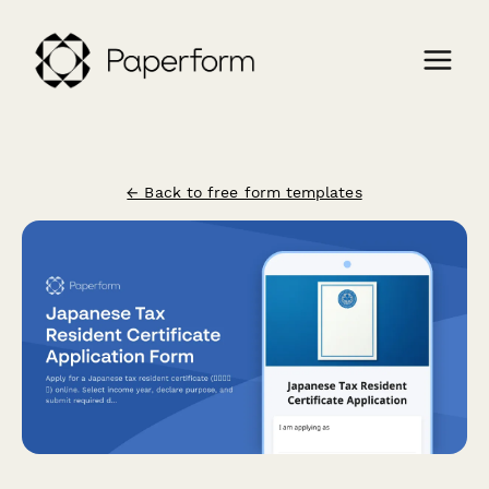
← Back to free form templates