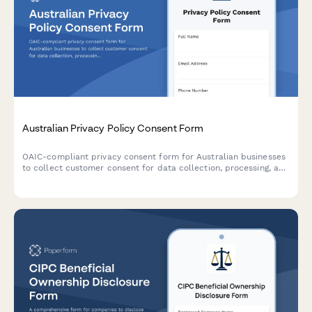
Australian Privacy Policy Consent Form
OAIC-compliant privacy consent form for Australian businesses
to collect customer consent for data collection, processing, and
storage with clear opt-out options and data handling
explanations.