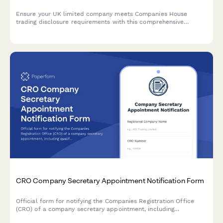
Ensure your UK limited company meets Companies House
trading disclosure requirements with this comprehensive
compliance form covering business names, registered office
display, and stationery obligations.
CRO Company Secretary Appointment Notification Form
Official form for notifying the Companies Registration Office
(CRO) of a company secretary appointment, including
qualifications verification and Section 220 compliance