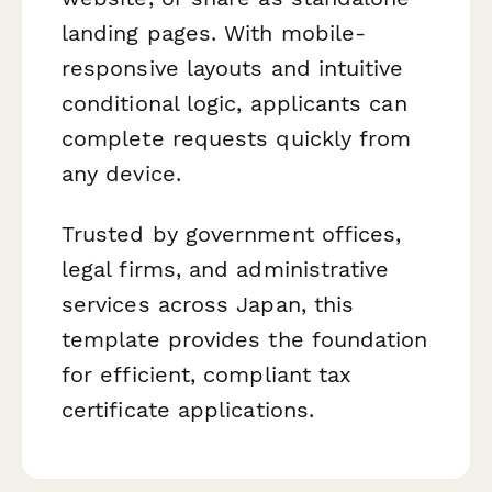
landing pages. With mobile-
responsive layouts and intuitive
conditional logic, applicants can
complete requests quickly from
any device.
Trusted by government offices,
legal firms, and administrative
services across Japan, this
template provides the foundation
for efficient, compliant tax
certificate applications.