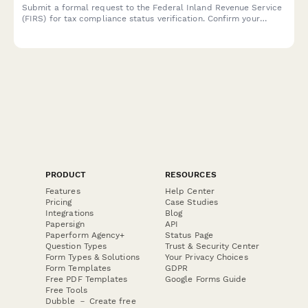
Submit a formal request to the Federal Inland Revenue Service
(FIRS) for tax compliance status verification. Confirm your
taxpayer details and specify the compliance period for review.
PRODUCT
RESOURCES
Features
Help Center
Pricing
Case Studies
Integrations
Blog
Papersign
API
Paperform Agency+
Status Page
Question Types
Trust & Security Center
Form Types & Solutions
Your Privacy Choices
Form Templates
GDPR
Free PDF Templates
Google Forms Guide
Free Tools
Dubble － Create free