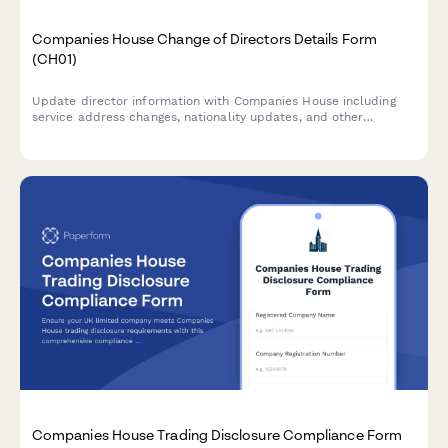
Companies House Change of Directors Details Form
(CH01)
Update director information with Companies House including
service address changes, nationality updates, and other
personal details in compliance with UK company law
requirements.
Companies House Trading Disclosure Compliance Form