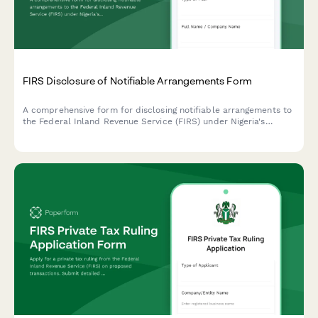
FIRS Disclosure of Notifiable Arrangements Form
A comprehensive form for disclosing notifiable arrangements to
the Federal Inland Revenue Service (FIRS) under Nigeria's
Mandatory Disclosure Rules (MDR). Designed for tax advisors,
promoters, and taxpayers to report arrangements that meet the
hallmarks of avoidance.