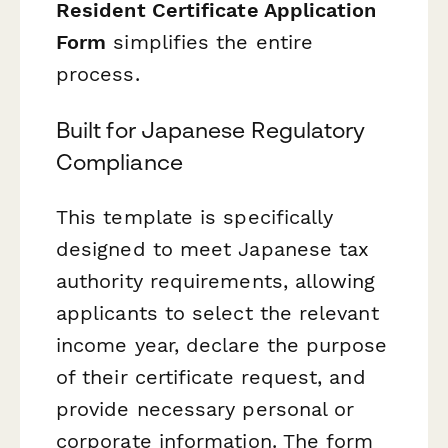
Resident Certificate Application
Form
simplifies the entire
process.
Built for Japanese Regulatory
Compliance
This template is specifically
designed to meet Japanese tax
authority requirements, allowing
applicants to select the relevant
income year, declare the purpose
of their certificate request, and
provide necessary personal or
corporate information. The form