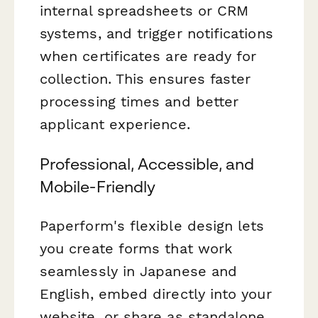
internal spreadsheets or CRM
systems, and trigger notifications
when certificates are ready for
collection. This ensures faster
processing times and better
applicant experience.
Professional, Accessible, and
Mobile-Friendly
Paperform's flexible design lets
you create forms that work
seamlessly in Japanese and
English, embed directly into your
website, or share as standalone