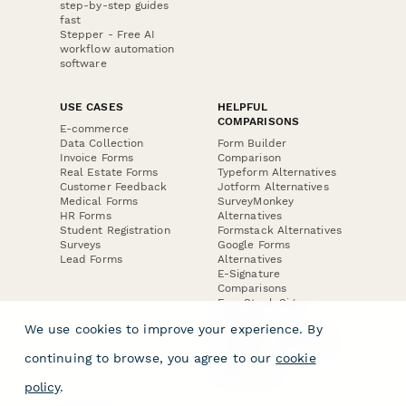
step-by-step guides
fast
Stepper - Free AI
workflow automation
software
USE CASES
HELPFUL
COMPARISONS
E-commerce
Data Collection
Form Builder
Invoice Forms
Comparison
Real Estate Forms
Typeform Alternatives
Customer Feedback
Jotform Alternatives
Medical Forms
SurveyMonkey
HR Forms
Alternatives
Student Registration
Formstack Alternatives
Surveys
Google Forms
Lead Forms
Alternatives
E-Signature
Comparisons
FormStack Sign
Alternative
We use cookies to improve your experience. By
DocuSign Alternative
PandaDoc Alternative
continuing to browse, you agree to our
cookie
Jotform Sign
Alternative
policy
.