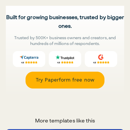
Built for growing businesses, trusted by bigger
ones.
Trusted by 500K+ business owners and creators, and
hundreds of millions of respondents.
Try Paperform free now
More templates like this