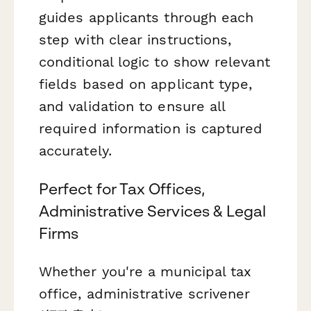
guides applicants through each
step with clear instructions,
conditional logic to show relevant
fields based on applicant type,
and validation to ensure all
required information is captured
accurately.
Perfect for Tax Offices,
Administrative Services & Legal
Firms
Whether you're a municipal tax
office, administrative scrivener