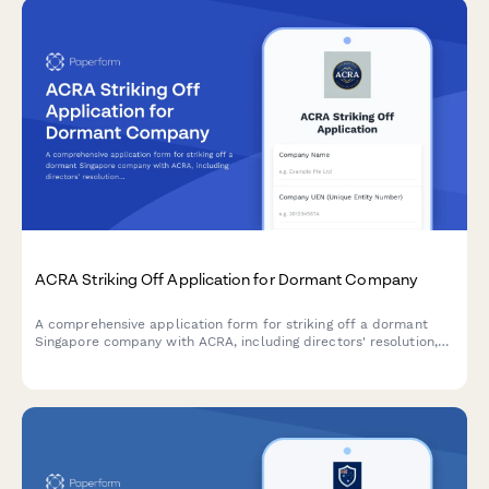
ACRA Striking Off Application for Dormant Company
A comprehensive application form for striking off a dormant
Singapore company with ACRA, including directors' resolution,
tax clearance confirmation, and creditor notification proof.