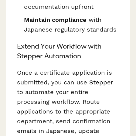
documentation upfront
Maintain compliance
with
Japanese regulatory standards
Extend Your Workflow with
Stepper Automation
Once a certificate application is
submitted, you can use
Stepper
to automate your entire
processing workflow. Route
applications to the appropriate
department, send confirmation
emails in Japanese, update