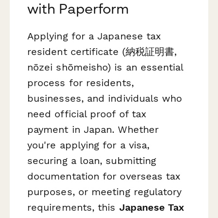
with Paperform
Applying for a Japanese tax
resident certificate (納税証明書,
nōzei shōmeisho) is an essential
process for residents,
businesses, and individuals who
need official proof of tax
payment in Japan. Whether
you're applying for a visa,
securing a loan, submitting
documentation for overseas tax
purposes, or meeting regulatory
requirements, this
Japanese Tax