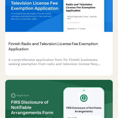
Finnish Radio and Television License Fee Exemption
Application
A comprehensive application form for Finnish businesses
seeking exemption from radio and television license fees,
collecting necessary business information and exemption
justification in compliance with Finnish broadcasting regulations.