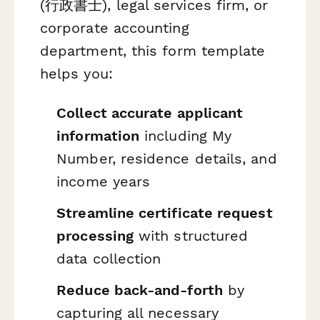
(行政書士), legal services firm, or
corporate accounting
department, this form template
helps you:
Collect accurate applicant
information
including My
Number, residence details, and
income years
Streamline certificate request
processing
with structured
data collection
Reduce back-and-forth
by
capturing all necessary