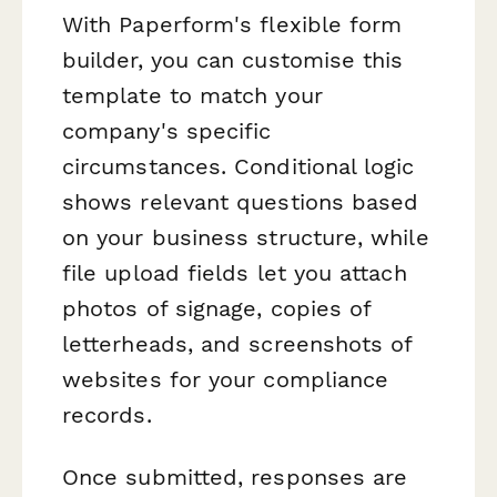
With Paperform's flexible form
builder, you can customise this
template to match your
company's specific
circumstances. Conditional logic
shows relevant questions based
on your business structure, while
file upload fields let you attach
photos of signage, copies of
letterheads, and screenshots of
websites for your compliance
records.
Once submitted, responses are