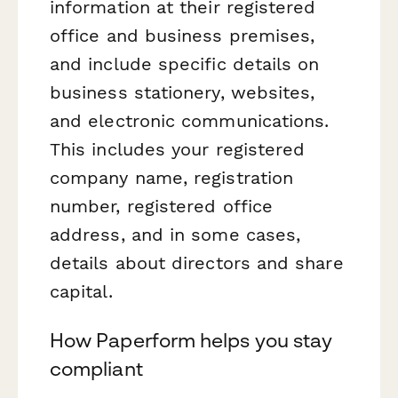
information at their registered
office and business premises,
and include specific details on
business stationery, websites,
and electronic communications.
This includes your registered
company name, registration
number, registered office
address, and in some cases,
details about directors and share
capital.
How Paperform helps you stay
compliant