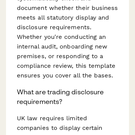
document whether their business
meets all statutory display and
disclosure requirements.
Whether you're conducting an
internal audit, onboarding new
premises, or responding to a
compliance review, this template
ensures you cover all the bases.
What are trading disclosure
requirements?
UK law requires limited
companies to display certain