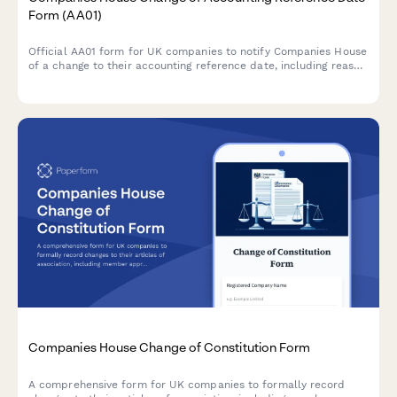
Form (AA01)
Official AA01 form for UK companies to notify Companies House
of a change to their accounting reference date, including reason
codes and period adjustments for regulatory compliance.
Companies House Change of Constitution Form
A comprehensive form for UK companies to formally record