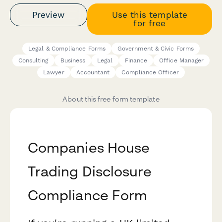
Preview
Use this template
for free
Legal & Compliance Forms
Government & Civic Forms
Consulting
Business
Legal
Finance
Office Manager
Lawyer
Accountant
Compliance Officer
About this free form template
Companies House
Trading Disclosure
Compliance Form