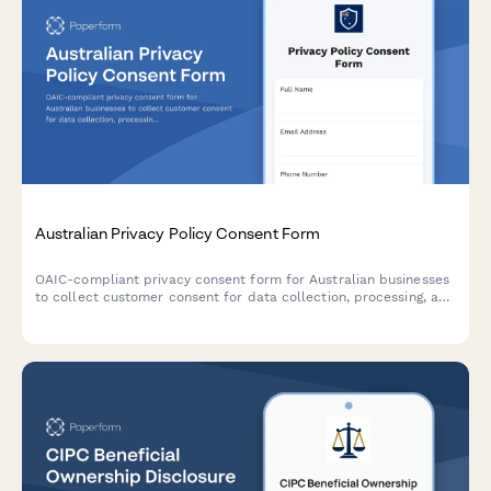
Australian Privacy Policy Consent Form
OAIC-compliant privacy consent form for Australian businesses
to collect customer consent for data collection, processing, and
storage with clear opt-out options and data handling
explanations.