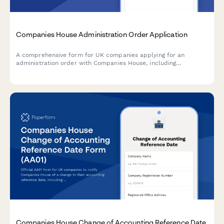
Companies House Administration Order Application
A comprehensive form for UK companies applying for an
administration order with Companies House, including
statement of affairs, administrator proposals, and moratorium
effect documentation.
Companies House Change of Accounting Reference Date