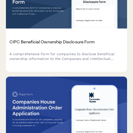
CIPC Beneficial Ownership Disclosure Form
A comprehensive form for companies to disclose beneficial
ownership information to the Companies and Intellectual
Property Commission (CIPC) in South Africa, including ultimate
beneficial owners, control percentages, and supporting
verification documents.