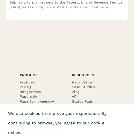
Submit a formal request to the Federal Inland Revenue Service
(FIRS) for tax compliance status verification. Confirm your
taxpayer details and specify the compliance period for review.
PRODUCT
RESOURCES
Features
Help Center
Pricing
Case Studies
Integrations
Blog
Papersign
API
Paperform Agency+
Status Page
Question Types
Trust & Security Center
Form Types & Solutions
Your Privacy Choices
We use cookies to improve your experience. By
Form Templates
GDPR
Free PDF Templates
Google Forms Guide
continuing to browse, you agree to our
cookie
Free Tools
Dubble － Create free
policy
.