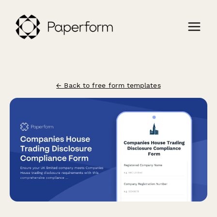
← Back to free form templates