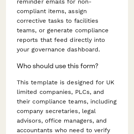
reminder emails for non-
compliant items, assign
corrective tasks to facilities
teams, or generate compliance
reports that feed directly into
your governance dashboard.
Who should use this form?
This template is designed for UK
limited companies, PLCs, and
their compliance teams, including
company secretaries, legal
advisors, office managers, and
accountants who need to verify