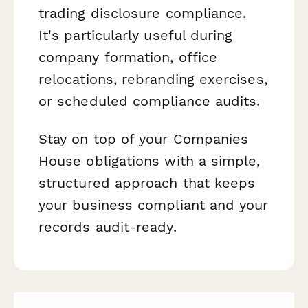
trading disclosure compliance.
It's particularly useful during
company formation, office
relocations, rebranding exercises,
or scheduled compliance audits.
Stay on top of your Companies
House obligations with a simple,
structured approach that keeps
your business compliant and your
records audit-ready.