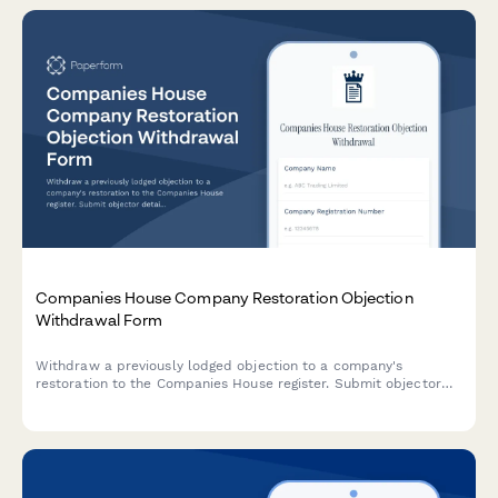
Companies House Company Restoration Objection
Withdrawal Form
Withdraw a previously lodged objection to a company's
restoration to the Companies House register. Submit objector
details, grounds for withdrawal, and notify the Registrar.