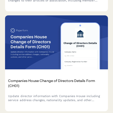
changes to their articles of association, including member
approval, special resolutions, and entrenchment provisions in
compliance with Companies House requirements.
Companies House Change of Directors Details Form
(CH01)
Update director information with Companies House including
service address changes, nationality updates, and other
personal details in compliance with UK company law
requirements.