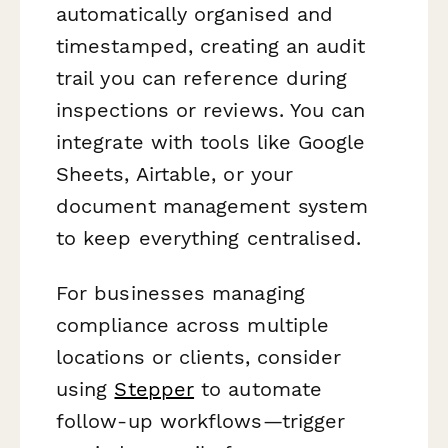
automatically organised and
timestamped, creating an audit
trail you can reference during
inspections or reviews. You can
integrate with tools like Google
Sheets, Airtable, or your
document management system
to keep everything centralised.
For businesses managing
compliance across multiple
locations or clients, consider
using
Stepper
to automate
follow-up workflows—trigger