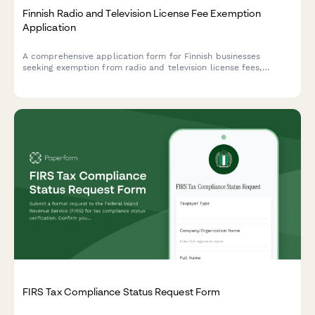
Finnish Radio and Television License Fee Exemption
Application
A comprehensive application form for Finnish businesses
seeking exemption from radio and television license fees,
collecting necessary business information and exemption
justification in compliance with Finnish broadcasting regulations.
FIRS Tax Compliance Status Request Form