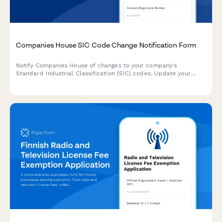
Companies House SIC Code Change Notification Form
Notify Companies House of changes to your company's
Standard Industrial Classification (SIC) codes. Update your
business activities with detailed descriptions and multiple code
selection.