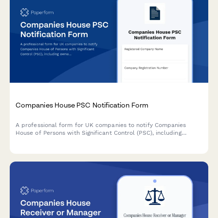
Companies House PSC Notification Form
A professional form for UK companies to notify Companies
House of Persons with Significant Control (PSC), including
ownership percentages, verification details and compliance
requirements.