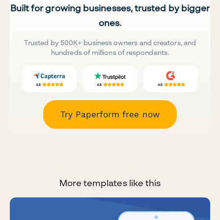
Built for growing businesses, trusted by bigger
ones.
Trusted by 500K+ business owners and creators, and
hundreds of millions of respondents.
Try Paperform free now
More templates like this