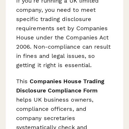
If you're running a UK limited
company, you need to meet
specific trading disclosure
requirements set by Companies
House under the Companies Act
2006. Non-compliance can result
in fines and legal issues, so
getting it right is essential.
This
Companies House Trading
Disclosure Compliance Form
helps UK business owners,
compliance officers, and
company secretaries
systematically check and