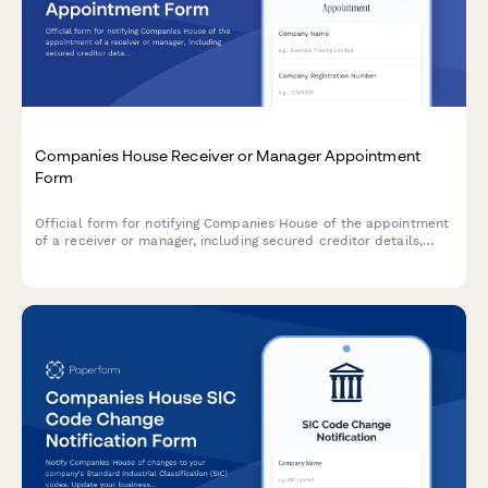
Companies House Receiver or Manager Appointment
Form
Official form for notifying Companies House of the appointment
of a receiver or manager, including secured creditor details,
charge instrument information, and statutory compliance
requirements.