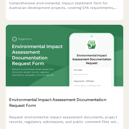
Comprehensive environmental impact statement form for
Australian development projects, covering EPA requirements,
flora and fauna surveys, and community consultation records in
compliance with Australian environmental legislation.
Environmental Impact Assessment Documentation
Request Form
Request environmental impact assessment documents, project
records, regulatory submissions, and public comment files with
this comprehensive documentation request form.