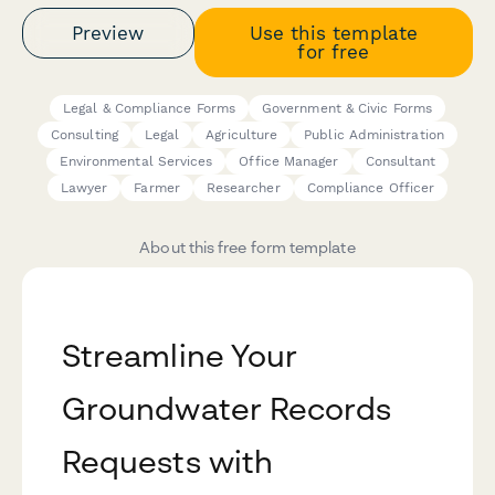
Preview
Use this template
for free
Legal & Compliance Forms
Government & Civic Forms
Consulting
Legal
Agriculture
Public Administration
Environmental Services
Office Manager
Consultant
Lawyer
Farmer
Researcher
Compliance Officer
About this free form template
Streamline Your
Groundwater Records
Requests with