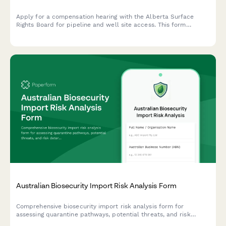
Apply for a compensation hearing with the Alberta Surface
Rights Board for pipeline and well site access. This form
streamlines the application process for landowners and
operators seeking resolution on surface rights matters.
Australian Biosecurity Import Risk Analysis Form
Comprehensive biosecurity import risk analysis form for
assessing quarantine pathways, potential threats, and risk
determination for goods entering Australia.