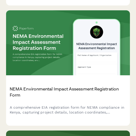
NEMA Environmental Impact Assessment Registration
Form
A comprehensive EIA registration form for NEMA compliance in
Kenya, capturing project details, location coordinates,
environmental impacts, and mitigation measures for
development projects requiring environmental assessment.