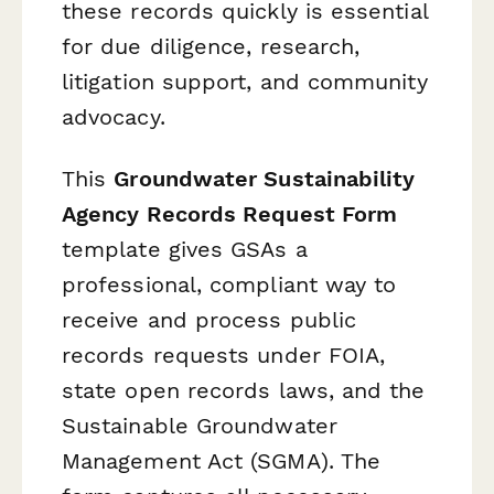
these records quickly is essential
for due diligence, research,
litigation support, and community
advocacy.
This
Groundwater Sustainability
Agency Records Request Form
template gives GSAs a
professional, compliant way to
receive and process public
records requests under FOIA,
state open records laws, and the
Sustainable Groundwater
Management Act (SGMA). The