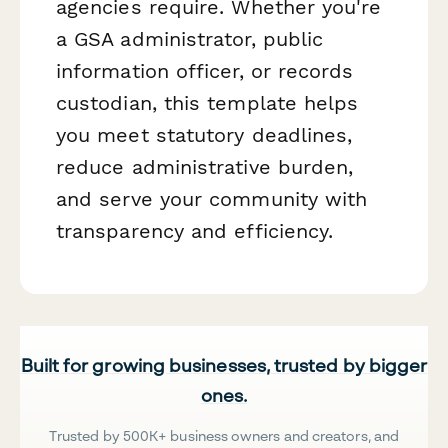
agencies require. Whether you're
a GSA administrator, public
information officer, or records
custodian, this template helps
you meet statutory deadlines,
reduce administrative burden,
and serve your community with
transparency and efficiency.
Built for growing businesses, trusted by bigger
ones.
Trusted by 500K+ business owners and creators, and