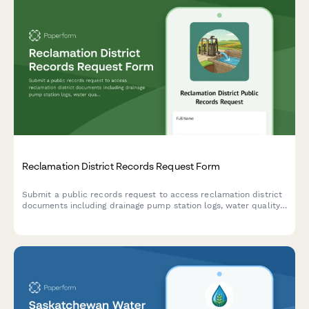
Reclamation District Records Request Form
Submit a public records request to access reclamation district
documents including drainage pump station logs, water quality
data, levee management contracts, and other district records.