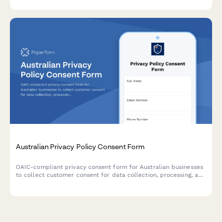
Australian Privacy Policy Consent Form
OAIC-compliant privacy consent form for Australian businesses
to collect customer consent for data collection, processing, and
storage with clear opt-out options and data handling
explanations.