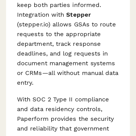
keep both parties informed.
Integration with
Stepper
(stepper.io) allows GSAs to route
requests to the appropriate
department, track response
deadlines, and log requests in
document management systems
or CRMs—all without manual data
entry.
With SOC 2 Type II compliance
and data residency controls,
Paperform provides the security
and reliability that government