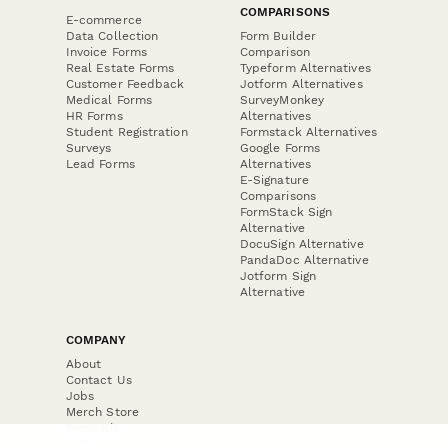
COMPARISONS
E-commerce
Data Collection
Form Builder
Invoice Forms
Comparison
Real Estate Forms
Typeform Alternatives
Customer Feedback
Jotform Alternatives
Medical Forms
SurveyMonkey
HR Forms
Alternatives
Student Registration
Formstack Alternatives
Surveys
Google Forms
Lead Forms
Alternatives
E-Signature
Comparisons
FormStack Sign
Alternative
DocuSign Alternative
PandaDoc Alternative
Jotform Sign
Alternative
COMPANY
About
Contact Us
Jobs
Merch Store
Press Kit