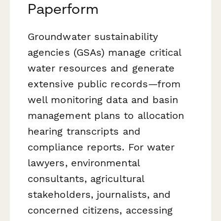
Paperform
Groundwater sustainability
agencies (GSAs) manage critical
water resources and generate
extensive public records—from
well monitoring data and basin
management plans to allocation
hearing transcripts and
compliance reports. For water
lawyers, environmental
consultants, agricultural
stakeholders, journalists, and
concerned citizens, accessing