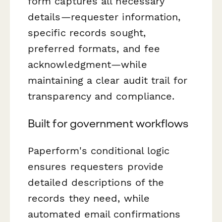
form captures all necessary
details—requester information,
specific records sought,
preferred formats, and fee
acknowledgment—while
maintaining a clear audit trail for
transparency and compliance.
Built for government workflows
Paperform's conditional logic
ensures requesters provide
detailed descriptions of the
records they need, while
automated email confirmations