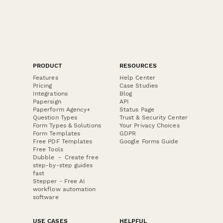
PRODUCT
RESOURCES
Features
Help Center
Pricing
Case Studies
Integrations
Blog
Papersign
API
Paperform Agency+
Status Page
Question Types
Trust & Security Center
Form Types & Solutions
Your Privacy Choices
Form Templates
GDPR
Free PDF Templates
Google Forms Guide
Free Tools
Dubble － Create free
step-by-step guides
fast
Stepper - Free AI
workflow automation
software
USE CASES
HELPFUL