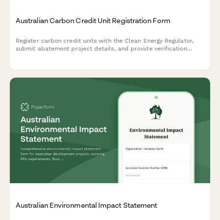
Australian Carbon Credit Unit Registration Form
Register carbon credit units with the Clean Energy Regulator,
submit abatement project details, and provide verification
reports for Australian Carbon Credit Units (ACCUs).
Australian Environmental Impact Statement