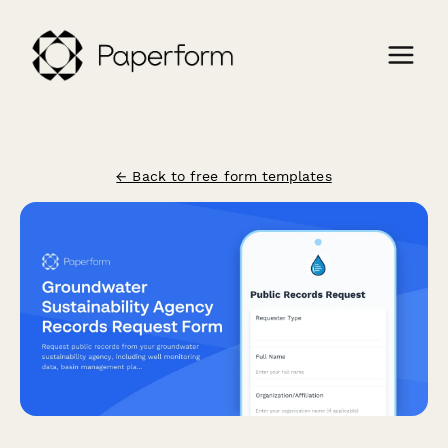
← Back to free form templates