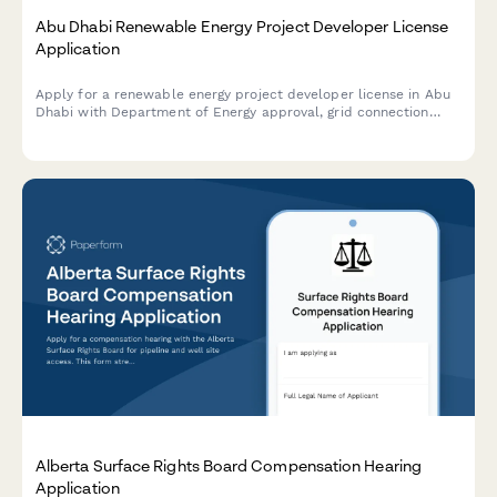
Abu Dhabi Renewable Energy Project Developer License
Application
Apply for a renewable energy project developer license in Abu
Dhabi with Department of Energy approval, grid connection
authorization, and sustainability reporting requirements.
Alberta Surface Rights Board Compensation Hearing
Application