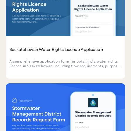
Saskatchewan Water Rights Licence Application
A comprehensive application form for obtaining a water rights
licence in Saskatchewan, including flow requirements, purpose
of use, and water allocation details required by the Water
Security Agency.