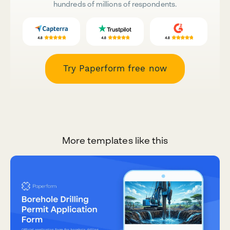
hundreds of millions of respondents.
Try Paperform free now
More templates like this