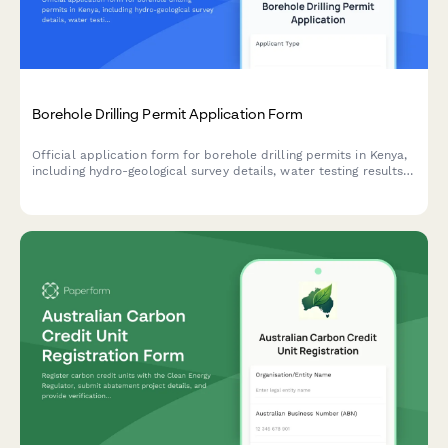
Borehole Drilling Permit Application Form
Official application form for borehole drilling permits in Kenya,
including hydro-geological survey details, water testing results,
and WRMA compliance documentation.