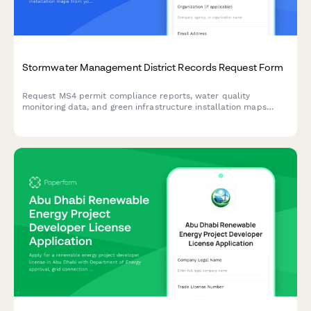
Stormwater Management District Records Request Form
Request MS4 permit compliance reports, water quality
monitoring data, and green infrastructure installation maps
from your stormwater management district.