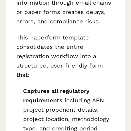
information through email chains
or paper forms creates delays,
errors, and compliance risks.
This Paperform template
consolidates the entire
registration workflow into a
structured, user-friendly form
that:
Captures all regulatory
requirements
including ABN,
project proponent details,
project location, methodology
type, and crediting period