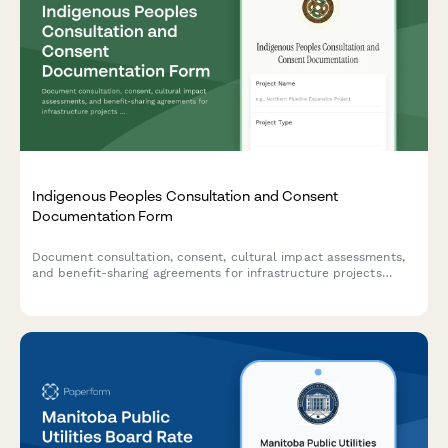
Indigenous Peoples Consultation and Consent
Documentation Form
Document consultation, consent, cultural impact assessments,
and benefit-sharing agreements for infrastructure projects
affecting Indigenous communities.