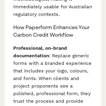
immediately usable for Australian
regulatory contexts.
How Paperform Enhances Your
Carbon Credit Workflow
Professional, on-brand
documentation
: Replace generic
forms with a branded experience
that includes your logo, colours,
and fonts. When clients and
project proponents see a
polished, professional form, they
trust the process and provide