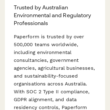
Trusted by Australian
Environmental and Regulatory
Professionals
Paperform is trusted by over
500,000 teams worldwide,
including environmental
consultancies, government
agencies, agricultural businesses,
and sustainability-focused
organisations across Australia.
With SOC 2 Type II compliance,
GDPR alignment, and data
residency controls, Paperform