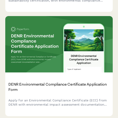
sustainability certification, with environmental compliance
documentation and reporting requirements for CNPJ-registered
entities.
DENR Environmental Compliance Certificate Application
Form
Apply for an Environmental Compliance Certificate (ECC) from
DENR with environmental impact assessment documentation
and public consultation records for projects in the Philippines.