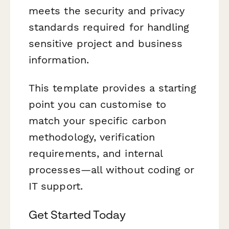
meets the security and privacy
standards required for handling
sensitive project and business
information.
This template provides a starting
point you can customise to
match your specific carbon
methodology, verification
requirements, and internal
processes—all without coding or
IT support.
Get Started Today