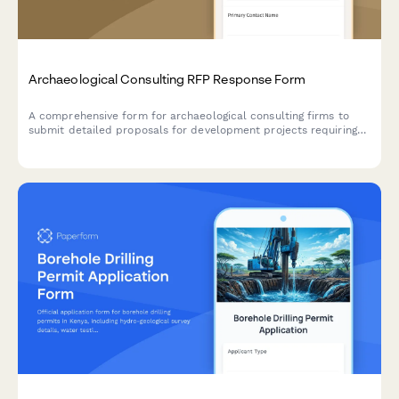
Archaeological Consulting RFP Response Form
A comprehensive form for archaeological consulting firms to
submit detailed proposals for development projects requiring
Phase I cultural resource surveys, shovel testing, and regulatory
compliance.