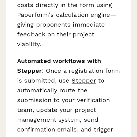
costs directly in the form using
Paperform's calculation engine—
giving proponents immediate
feedback on their project
viability.
Automated workflows with
Stepper
: Once a registration form
is submitted, use
Stepper
to
automatically route the
submission to your verification
team, update your project
management system, send
confirmation emails, and trigger