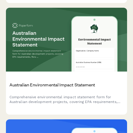
Australian Environmental Impact Statement
Comprehensive environmental impact statement form for
Australian development projects, covering EPA requirements,
flora and fauna surveys, and community consultation records in
compliance with Australian environmental legislation.