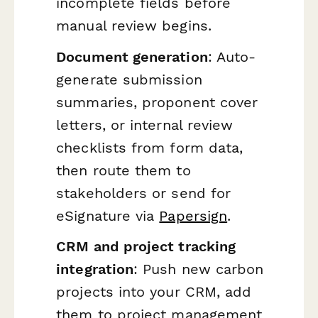
incomplete fields before
manual review begins.
Document generation
: Auto-
generate submission
summaries, proponent cover
letters, or internal review
checklists from form data,
then route them to
stakeholders or send for
eSignature via
Papersign
.
CRM and project tracking
integration
: Push new carbon
projects into your CRM, add
them to project management