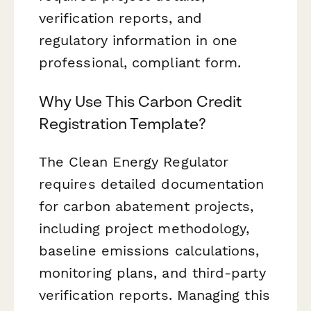
verification reports, and
regulatory information in one
professional, compliant form.
Why Use This Carbon Credit
Registration Template?
The Clean Energy Regulator
requires detailed documentation
for carbon abatement projects,
including project methodology,
baseline emissions calculations,
monitoring plans, and third-party
verification reports. Managing this