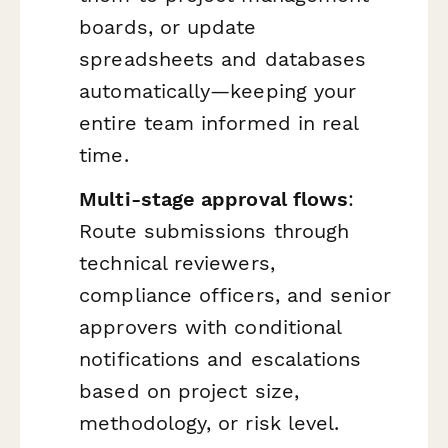
boards, or update
spreadsheets and databases
automatically—keeping your
entire team informed in real
time.
Multi-stage approval flows
:
Route submissions through
technical reviewers,
compliance officers, and senior
approvers with conditional
notifications and escalations
based on project size,
methodology, or risk level.