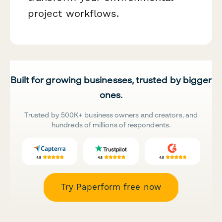
project workflows.
Built for growing businesses, trusted by bigger
ones.
Trusted by 500K+ business owners and creators, and
hundreds of millions of respondents.
Try Paperform free now