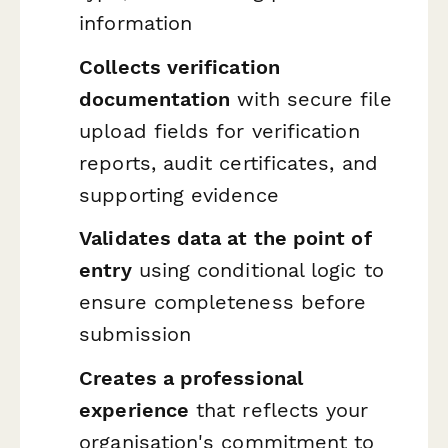
information
Collects verification
documentation
with secure file
upload fields for verification
reports, audit certificates, and
supporting evidence
Validates data at the point of
entry
using conditional logic to
ensure completeness before
submission
Creates a professional
experience
that reflects your
organisation's commitment to