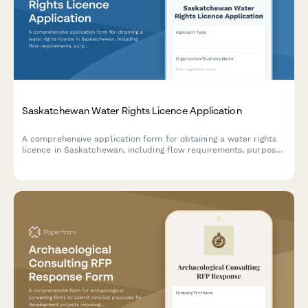
Saskatchewan Water Rights Licence Application
A comprehensive application form for obtaining a water rights
licence in Saskatchewan, including flow requirements, purpose
of use, and water allocation details required by the Water
Security Agency.