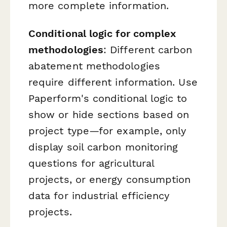
more complete information.
Conditional logic for complex
methodologies
: Different carbon
abatement methodologies
require different information. Use
Paperform's conditional logic to
show or hide sections based on
project type—for example, only
display soil carbon monitoring
questions for agricultural
projects, or energy consumption
data for industrial efficiency
projects.