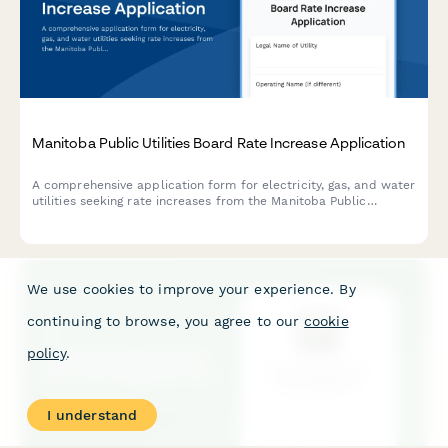
Manitoba Public Utilities Board Rate Increase Application
A comprehensive application form for electricity, gas, and water
utilities seeking rate increases from the Manitoba Public
Utilities Board (PUB).
We use cookies to improve your experience. By
continuing to browse, you agree to our
cookie
policy
.
I understand