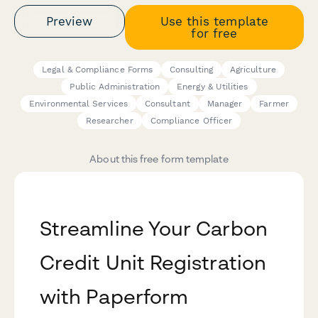
Preview
Use this template
for free
Legal & Compliance Forms
Consulting
Agriculture
Public Administration
Energy & Utilities
Environmental Services
Consultant
Manager
Farmer
Researcher
Compliance Officer
About this free form template
Streamline Your Carbon
Credit Unit Registration
with Paperform