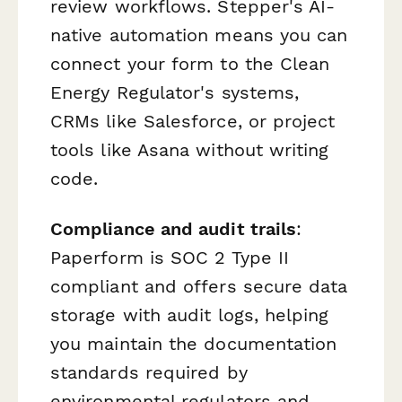
review workflows. Stepper's AI-
native automation means you can
connect your form to the Clean
Energy Regulator's systems,
CRMs like Salesforce, or project
tools like Asana without writing
code.
Compliance and audit trails
:
Paperform is SOC 2 Type II
compliant and offers secure data
storage with audit logs, helping
you maintain the documentation
standards required by
environmental regulators and