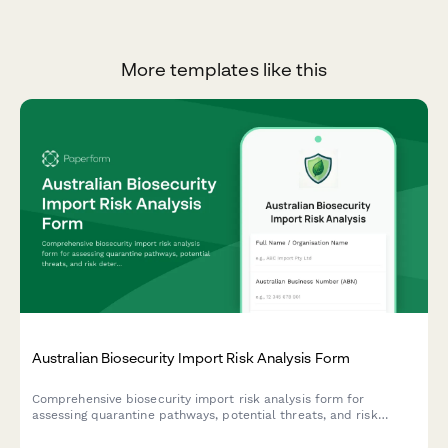
More templates like this
Australian Biosecurity Import Risk Analysis Form
Comprehensive biosecurity import risk analysis form for
assessing quarantine pathways, potential threats, and risk
determination for goods entering Australia.