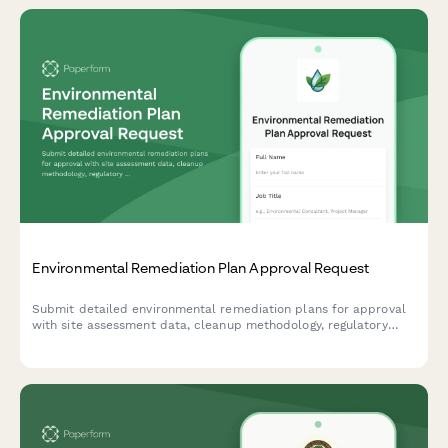
Environmental Remediation Plan Approval Request
Submit detailed environmental remediation plans for approval
with site assessment data, cleanup methodology, regulatory
compliance information, and cost estimates.