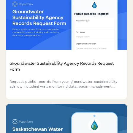
Groundwater Sustainability Agency Records Request
Form
Request public records from your groundwater sustainability
agency, including well monitoring data, basin management
plans, and allocation hearing transcripts under open records
laws.