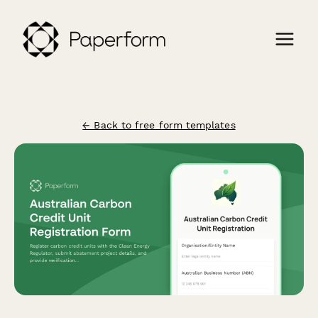
← Back to free form templates