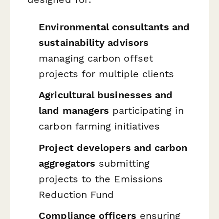
Environmental consultants and
sustainability advisors
managing carbon offset
projects for multiple clients
Agricultural businesses and
land managers
participating in
carbon farming initiatives
Project developers and carbon
aggregators
submitting
projects to the Emissions
Reduction Fund
Compliance officers
ensuring