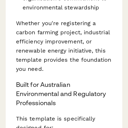
environmental stewardship
Whether you're registering a
carbon farming project, industrial
efficiency improvement, or
renewable energy initiative, this
template provides the foundation
you need.
Built for Australian
Environmental and Regulatory
Professionals
This template is specifically
designed for: