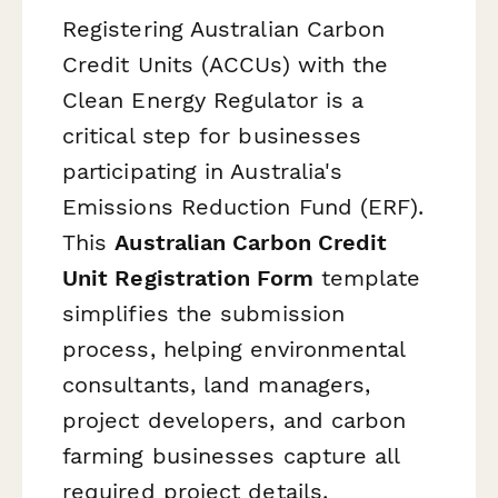
Registering Australian Carbon
Credit Units (ACCUs) with the
Clean Energy Regulator is a
critical step for businesses
participating in Australia's
Emissions Reduction Fund (ERF).
This
Australian Carbon Credit
Unit Registration Form
template
simplifies the submission
process, helping environmental
consultants, land managers,
project developers, and carbon
farming businesses capture all
required project details,