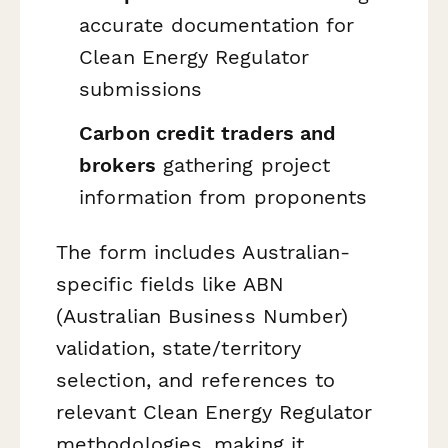
accurate documentation for
Clean Energy Regulator
submissions
Carbon credit traders and
brokers
gathering project
information from proponents
The form includes Australian-
specific fields like ABN
(Australian Business Number)
validation, state/territory
selection, and references to
relevant Clean Energy Regulator
methodologies, making it