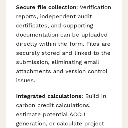
Secure file collection
: Verification
reports, independent audit
certificates, and supporting
documentation can be uploaded
directly within the form. Files are
securely stored and linked to the
submission, eliminating email
attachments and version control
issues.
Integrated calculations
: Build in
carbon credit calculations,
estimate potential ACCU
generation, or calculate project