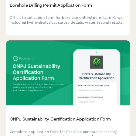
Borehole Drilling Permit Application Form
Official application form for borehole drilling permits in Kenya,
including hydro-geological survey details, water testing results,
and WRMA compliance documentation.
CNPJ Sustainability Certification Application Form
Complete application form for Brazilian companies seeking