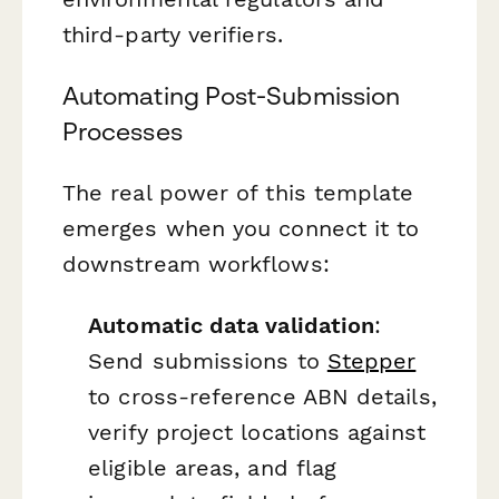
third-party verifiers.
Automating Post-Submission
Processes
The real power of this template
emerges when you connect it to
downstream workflows:
Automatic data validation
:
Send submissions to
Stepper
to cross-reference ABN details,
verify project locations against
eligible areas, and flag