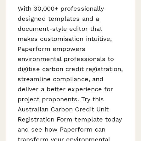
With 30,000+ professionally
designed templates and a
document-style editor that
makes customisation intuitive,
Paperform empowers
environmental professionals to
digitise carbon credit registration,
streamline compliance, and
deliver a better experience for
project proponents. Try this
Australian Carbon Credit Unit
Registration Form template today
and see how Paperform can
transform your environmental