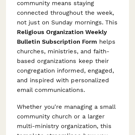
community means staying
connected throughout the week,
not just on Sunday mornings. This
Religious Organization Weekly
Bulletin Subscription Form
helps
churches, ministries, and faith-
based organizations keep their
congregation informed, engaged,
and inspired with personalized
email communications.
Whether you're managing a small
community church or a larger
multi-ministry organization, this