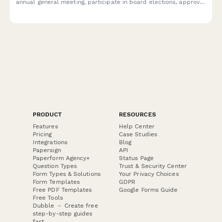
annual general meeting, participate in board elections, approve
budgets, and designate proxies if unable to attend.
PRODUCT
RESOURCES
Features
Help Center
Pricing
Case Studies
Integrations
Blog
Papersign
API
Paperform Agency+
Status Page
Question Types
Trust & Security Center
Form Types & Solutions
Your Privacy Choices
Form Templates
GDPR
Free PDF Templates
Google Forms Guide
Free Tools
Dubble － Create free
step-by-step guides
fast