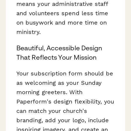
means your administrative staff
and volunteers spend less time
on busywork and more time on
ministry.
Beautiful, Accessible Design
That Reflects Your Mission
Your subscription form should be
as welcoming as your Sunday
morning greeters. With
Paperform's design flexibility, you
can match your church's
branding, add your logo, include
inspiring imagery, and create an