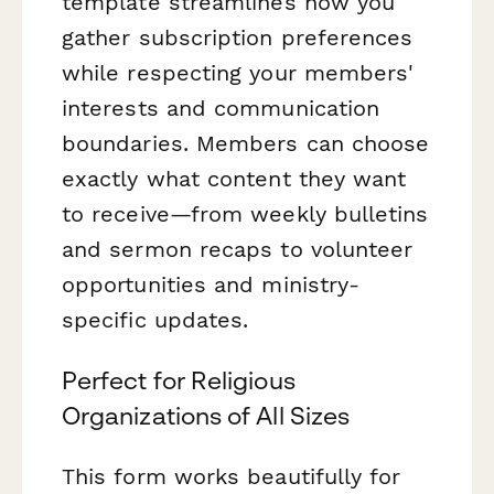
template streamlines how you
gather subscription preferences
while respecting your members'
interests and communication
boundaries. Members can choose
exactly what content they want
to receive—from weekly bulletins
and sermon recaps to volunteer
opportunities and ministry-
specific updates.
Perfect for Religious
Organizations of All Sizes
This form works beautifully for