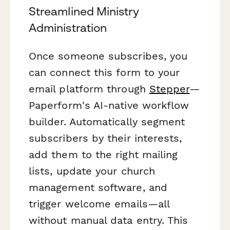
Streamlined Ministry
Administration
Once someone subscribes, you
can connect this form to your
email platform through
Stepper
—
Paperform's AI-native workflow
builder. Automatically segment
subscribers by their interests,
add them to the right mailing
lists, update your church
management software, and
trigger welcome emails—all
without manual data entry. This