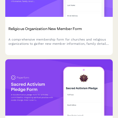
Religious Organization New Member Form
A comprehensive membership form for churches and religious
organizations to gather new member information, family details,
spiritual background, ministry interests, and volunteer
capabilities.