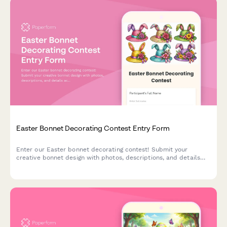
Easter Bonnet Decorating Contest Entry Form
Enter our Easter bonnet decorating contest! Submit your
creative bonnet design with photos, descriptions, and details
across age categories for a chance to win exciting prizes.