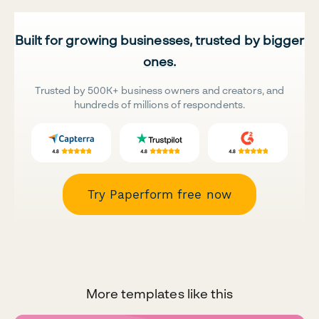
Built for growing businesses, trusted by bigger
ones.
Trusted by 500K+ business owners and creators, and
hundreds of millions of respondents.
Try Paperform free now
More templates like this