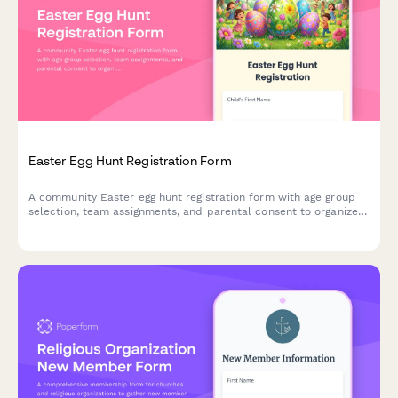
Easter Egg Hunt Registration Form
A community Easter egg hunt registration form with age group
selection, team assignments, and parental consent to organize
safe and fun spring events.