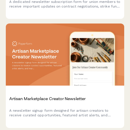
A dedicated newsletter subscription form for union members to
receive important updates on contract negotiations, strike fund
information, and member benefit changes.
Artisan Marketplace Creator Newsletter
A newsletter signup form designed for artisan creators to
receive curated opportunities, featured artist alerts, and
marketplace updates tailored to their craft and production
capacity.