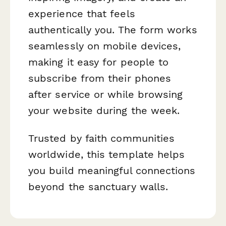
experience that feels
authentically
you
. The form works
seamlessly on mobile devices,
making it easy for people to
subscribe from their phones
after service or while browsing
your website during the week.
Trusted by faith communities
worldwide, this template helps
you build meaningful connections
beyond the sanctuary walls.