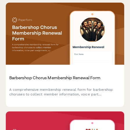
Barbershop Chorus Membership Renewal Form
A comprehensive membership renewal form for barbershop
choruses to collect member information, voice part
assignments, quartet interests, and competition commitments
for the upcoming season.