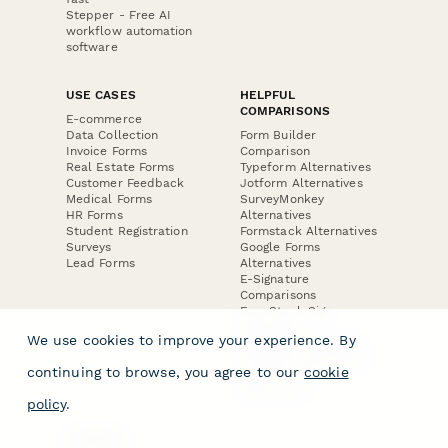
Stepper - Free AI
workflow automation
software
USE CASES
HELPFUL
COMPARISONS
E-commerce
Data Collection
Form Builder
Invoice Forms
Comparison
Real Estate Forms
Typeform Alternatives
Customer Feedback
Jotform Alternatives
Medical Forms
SurveyMonkey
HR Forms
Alternatives
Student Registration
Formstack Alternatives
Surveys
Google Forms
Lead Forms
Alternatives
E-Signature
Comparisons
FormStack Sign
Alternative
We use cookies to improve your experience. By
DocuSign Alternative
PandaDoc Alternative
continuing to browse, you agree to our
cookie
Jotform Sign
Alternative
policy
.
COMPANY