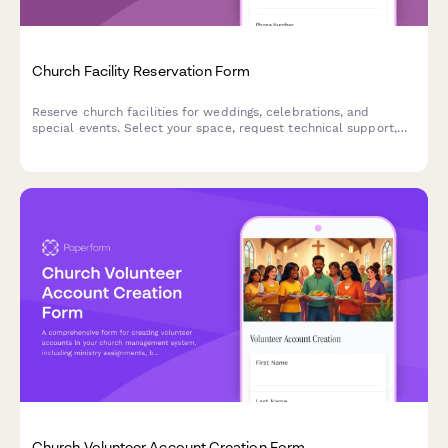
Church Facility Reservation Form
Reserve church facilities for weddings, celebrations, and
special events. Select your space, request technical support,
and submit your reservation details in one simple form.
Church Volunteer Account Creation Form