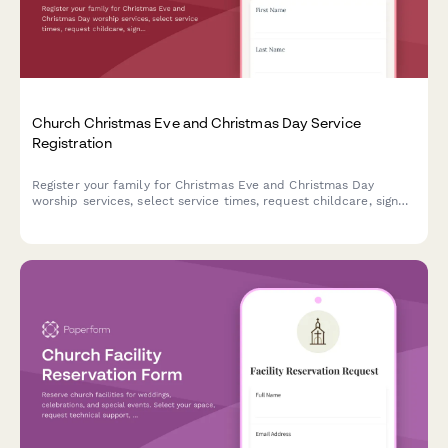
Church Christmas Eve and Christmas Day Service
Registration
Register your family for Christmas Eve and Christmas Day
worship services, select service times, request childcare, sign
up to volunteer, and communicate any special accommodation
needs.