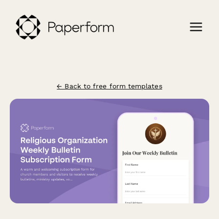
← Back to free form templates