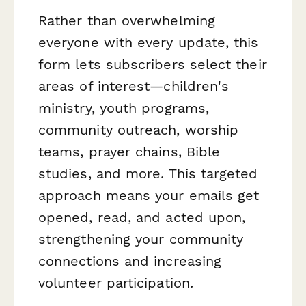
Rather than overwhelming
everyone with every update, this
form lets subscribers select their
areas of interest—children's
ministry, youth programs,
community outreach, worship
teams, prayer chains, Bible
studies, and more. This targeted
approach means your emails get
opened, read, and acted upon,
strengthening your community
connections and increasing
volunteer participation.