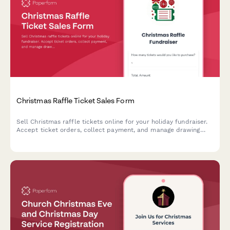
Christmas Raffle Ticket Sales Form
Sell Christmas raffle tickets online for your holiday fundraiser.
Accept ticket orders, collect payment, and manage drawing
preferences with this festive raffle form.