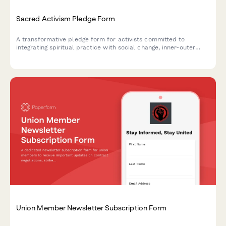
Sacred Activism Pledge Form
A transformative pledge form for activists committed to
integrating spiritual practice with social change, inner-outer
transformation, and love-centered organizing.
Union Member Newsletter Subscription Form