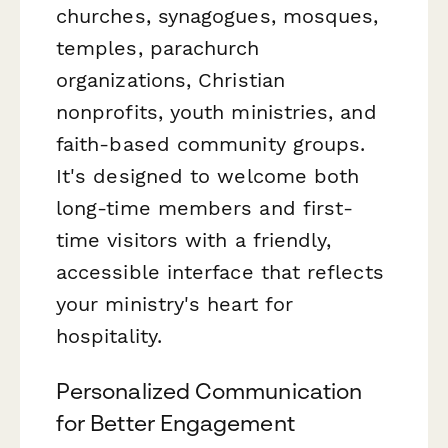
churches, synagogues, mosques,
temples, parachurch
organizations, Christian
nonprofits, youth ministries, and
faith-based community groups.
It's designed to welcome both
long-time members and first-
time visitors with a friendly,
accessible interface that reflects
your ministry's heart for
hospitality.
Personalized Communication
for Better Engagement