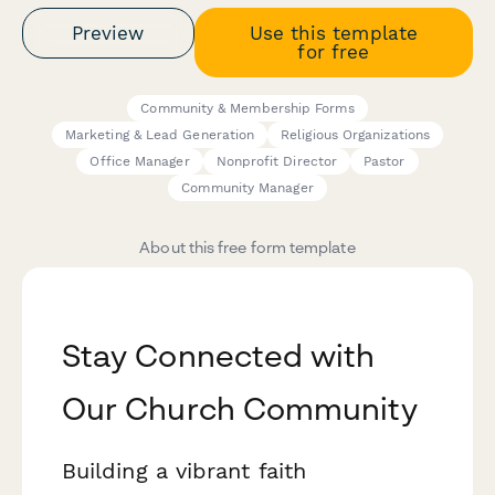
Preview
Use this template
for free
Community & Membership Forms
Marketing & Lead Generation
Religious Organizations
Office Manager
Nonprofit Director
Pastor
Community Manager
About this free form template
Stay Connected with
Our Church Community
Building a vibrant faith