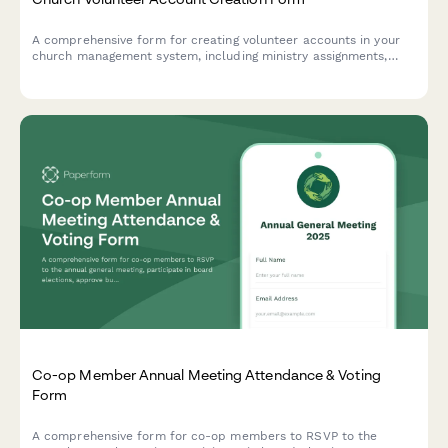
A comprehensive form for creating volunteer accounts in your
church management system, including ministry assignments,
background checks, facility access scheduling, and
communication preferences.
Co-op Member Annual Meeting Attendance & Voting
Form
A comprehensive form for co-op members to RSVP to the