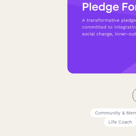
Community & Mem
Life Coach