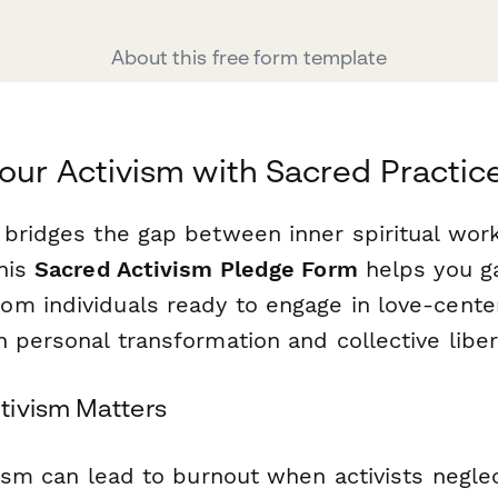
About this free form template
our Activism with Sacred Practic
 bridges the gap between inner spiritual wor
This
Sacred Activism Pledge Form
helps you g
m individuals ready to engage in love-cente
 personal transformation and collective liber
tivism Matters
vism can lead to burnout when activists neglec