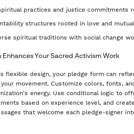
spiritual practices and justice commitments 
tability structures rooted in love and mutua
erse spiritual traditions with social change w
 Enhances Your Sacred Activism Work
s flexible design, your pledge form can refle
f your movement. Customize colors, fonts, an
ization's energy. Use conditional logic to off
ments based on experience level, and creat
ssages that welcome each pledge-signer int