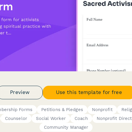
Preview
Use this template for free
bership Forms
Petitions & Pledges
Nonprofit
Reli
Counselor
Social Worker
Coach
Nonprofit Direct
Community Manager