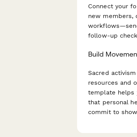
Connect your fo
new members, 
workflows—send 
follow-up check
Build Movement
Sacred activism 
resources and o
template helps 
that personal he
commit to show