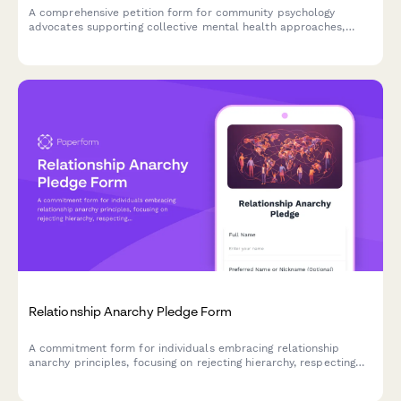
A comprehensive petition form for community psychology
advocates supporting collective mental health approaches,
structural intervention, and liberation psychology frameworks in
policy and practice.
Relationship Anarchy Pledge Form
A commitment form for individuals embracing relationship
anarchy principles, focusing on rejecting hierarchy, respecting
autonomy, and practicing consent culture in all relationships.