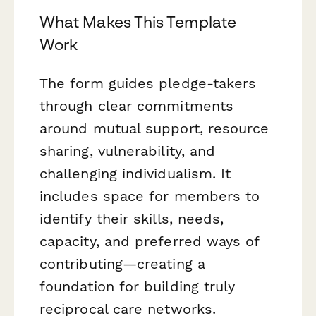
What Makes This Template
Work
The form guides pledge-takers
through clear commitments
around mutual support, resource
sharing, vulnerability, and
challenging individualism. It
includes space for members to
identify their skills, needs,
capacity, and preferred ways of
contributing—creating a
foundation for building truly
reciprocal care networks.