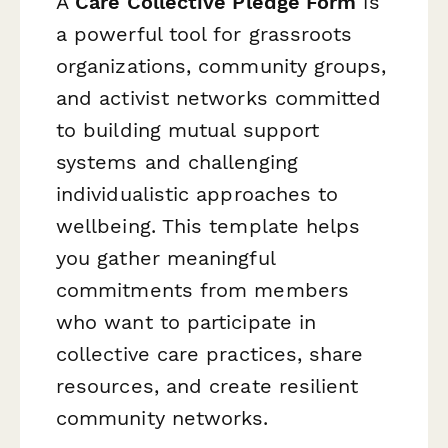
A
Care Collective Pledge Form
is
a powerful tool for grassroots
organizations, community groups,
and activist networks committed
to building mutual support
systems and challenging
individualistic approaches to
wellbeing. This template helps
you gather meaningful
commitments from members
who want to participate in
collective care practices, share
resources, and create resilient
community networks.