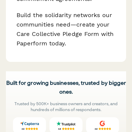
Build the solidarity networks our
communities need—create your
Care Collective Pledge Form with
Paperform today.
Built for growing businesses, trusted by bigger
ones.
Trusted by 500K+ business owners and creators, and
hundreds of millions of respondents.