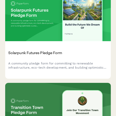
Solarpunk Futures Pledge Form
A community pledge form for committing to renewable
infrastructure, eco-tech development, and building optimistic
sustainable futures through solarpunk principles.