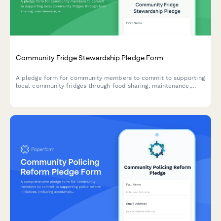
Community Fridge Stewardship Pledge Form
A pledge form for community members to commit to supporting
local community fridges through food sharing, maintenance,
waste reduction, and mutual aid coordination.