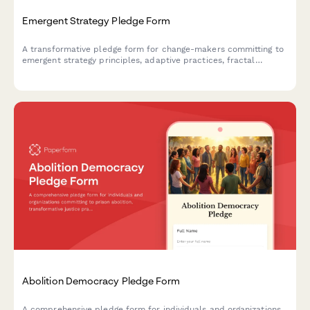
Emergent Strategy Pledge Form
A transformative pledge form for change-makers committing to
emergent strategy principles, adaptive practices, fractal
organizing, and iterative change-making processes.
Abolition Democracy Pledge Form
A comprehensive pledge form for individuals and organizations