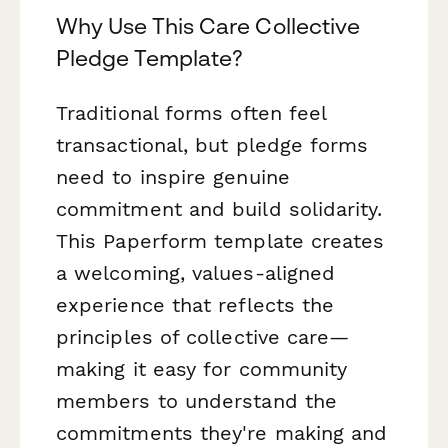
Why Use This Care Collective
Pledge Template?
Traditional forms often feel
transactional, but pledge forms
need to inspire genuine
commitment and build solidarity.
This Paperform template creates
a welcoming, values-aligned
experience that reflects the
principles of collective care—
making it easy for community
members to understand the
commitments they're making and