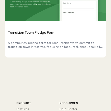
Transition Town Pledge Form
A community pledge form for local residents to commit to
transition town initiatives, focusing on local resilience, peak oil
preparation, and community self-sufficiency efforts.
PRODUCT
RESOURCES
Features
Help Center