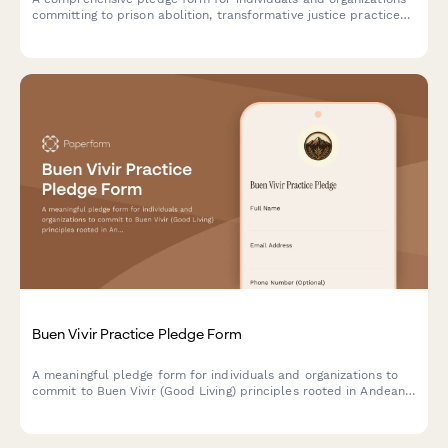
committing to prison abolition, transformative justice practices,
and reimagining community safety beyond punishment.
Buen Vivir Practice Pledge Form
A meaningful pledge form for individuals and organizations to
commit to Buen Vivir (Good Living) principles rooted in Andean
cosmovision, promoting harmony with nature, community well-
being, and sustainable development alternatives.