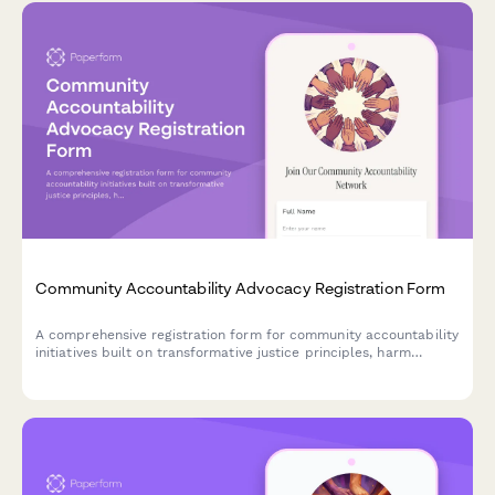
Community Accountability Advocacy Registration Form
A comprehensive registration form for community accountability
initiatives built on transformative justice principles, harm
prevention systems, and collective responsibility frameworks.