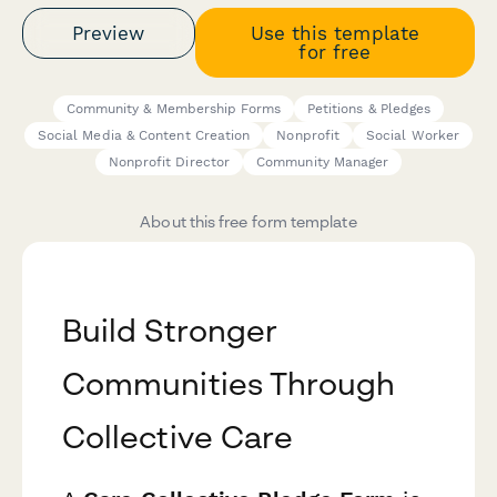
Preview
Use this template
for free
Community & Membership Forms
Petitions & Pledges
Social Media & Content Creation
Nonprofit
Social Worker
Nonprofit Director
Community Manager
About this free form template
Build Stronger
Communities Through
Collective Care