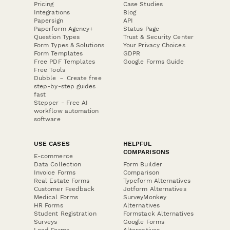
Pricing
Case Studies
Integrations
Blog
Papersign
API
Paperform Agency+
Status Page
Question Types
Trust & Security Center
Form Types & Solutions
Your Privacy Choices
Form Templates
GDPR
Free PDF Templates
Google Forms Guide
Free Tools
Dubble － Create free
step-by-step guides
fast
Stepper - Free AI
workflow automation
software
USE CASES
HELPFUL
COMPARISONS
E-commerce
Data Collection
Form Builder
Invoice Forms
Comparison
Real Estate Forms
Typeform Alternatives
Customer Feedback
Jotform Alternatives
Medical Forms
SurveyMonkey
HR Forms
Alternatives
Student Registration
Formstack Alternatives
Surveys
Google Forms
Lead Forms
Alternatives