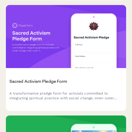
Sacred Activism Pledge Form
A transformative pledge form for activists committed to
integrating spiritual practice with social change, inner-outer
transformation, and love-centered organizing.