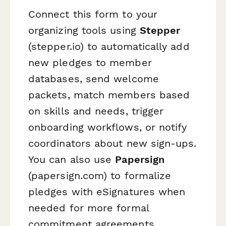
Connect this form to your
organizing tools using
Stepper
(stepper.io) to automatically add
new pledges to member
databases, send welcome
packets, match members based
on skills and needs, trigger
onboarding workflows, or notify
coordinators about new sign-ups.
You can also use
Papersign
(papersign.com) to formalize
pledges with eSignatures when
needed for more formal
commitment agreements.