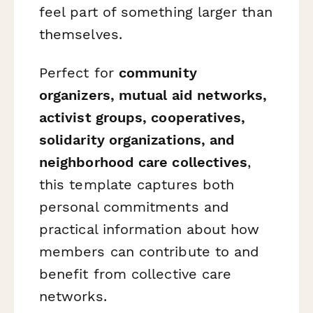
feel part of something larger than
themselves.
Perfect for
community
organizers, mutual aid networks,
activist groups, cooperatives,
solidarity organizations, and
neighborhood care collectives
,
this template captures both
personal commitments and
practical information about how
members can contribute to and
benefit from collective care
networks.