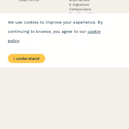
E-Signature
Comparisons
FormStack Sign
Alternative
We use cookies to improve your experience. By
DocuSign Alternative
PandaDoc Alternative
continuing to browse, you agree to our
cookie
Jotform Sign
Alternative
policy
.
COMPANY
About
I understand
Contact Us
Jobs
Merch Store
Press Kit
Terms & Conditions of Use
·
Website Terms of Use
·
Privacy Policy
· © Paperform 2026