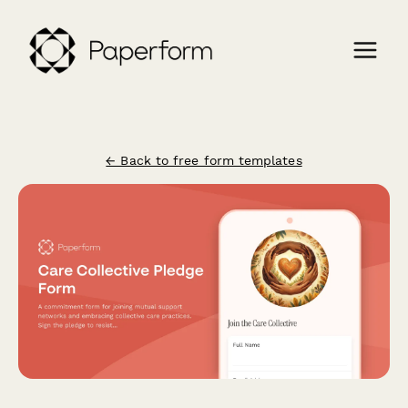
← Back to free form templates