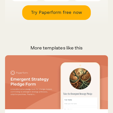
Try Paperform free now
More templates like this