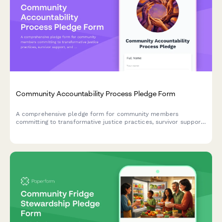
Community Accountability Process Pledge Form
A comprehensive pledge form for community members
committing to transformative justice practices, survivor support,
and harm prevention through accountability processes and
ongoing education.