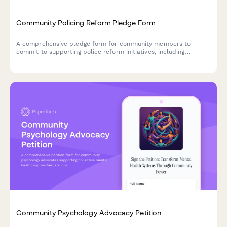
Community Policing Reform Pledge Form
A comprehensive pledge form for community members to
commit to supporting police reform initiatives, including
accountability measures, civilian oversight participation, and
policy review engagement.
Community Psychology Advocacy Petition