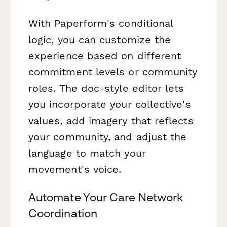
With Paperform's conditional
logic, you can customize the
experience based on different
commitment levels or community
roles. The doc-style editor lets
you incorporate your collective's
values, add imagery that reflects
your community, and adjust the
language to match your
movement's voice.
Automate Your Care Network
Coordination