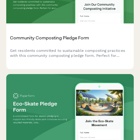
Community Composting Pledge Form
Get residents committed to sustainable composting practices
with this community composting pledge form. Perfect for
environmental groups, neighborhood associations, and
sustainability initiatives tracking participation in organic waste
processing and soil creation programs.