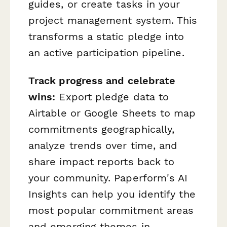
guides, or create tasks in your
project management system. This
transforms a static pledge into
an active participation pipeline.
Track progress and celebrate
wins:
Export pledge data to
Airtable or Google Sheets to map
commitments geographically,
analyze trends over time, and
share impact reports back to
your community. Paperform's AI
Insights can help you identify the
most popular commitment areas
and emerging themes in