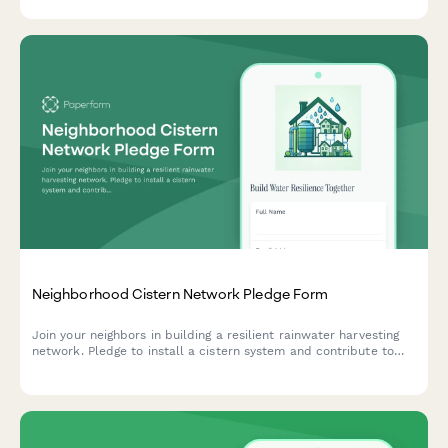
spaces.
Neighborhood Cistern Network Pledge Form
Join your neighbors in building a resilient rainwater harvesting
network. Pledge to install a cistern system and contribute to
local water independence and climate adaptation.