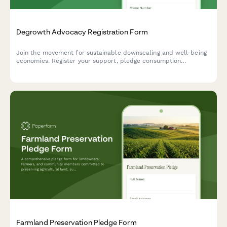
Degrowth Advocacy Registration Form
Join the movement for sustainable downscaling and well-being
economies. Register your support, pledge consumption
reduction actions, and connect with a community reimagining
prosperity beyond GDP growth.
Farmland Preservation Pledge Form