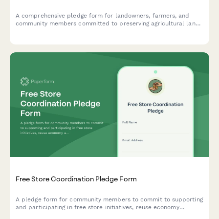
A comprehensive pledge form for landowners, farmers, and
community members committed to preserving agricultural land,
supporting local farming, and resisting unsustainable
development.
Free Store Coordination Pledge Form
A pledge form for community members to commit to supporting
and participating in free store initiatives, reuse economy
activities, and gift circulation while creating anti-consumption