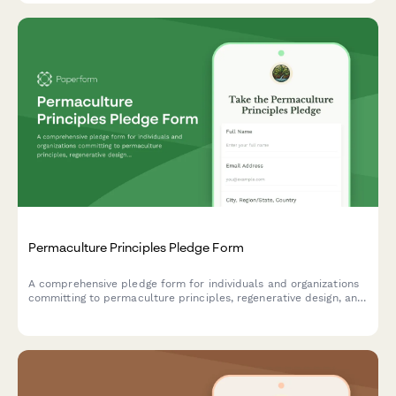
Permaculture Principles Pledge Form
A comprehensive pledge form for individuals and organizations
committing to permaculture principles, regenerative design, and
sustainable land stewardship practices.