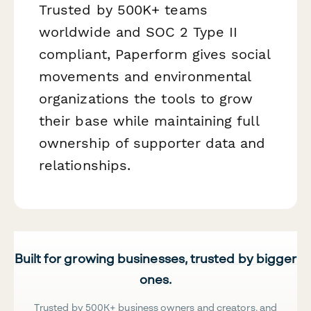
Trusted by 500K+ teams
worldwide and SOC 2 Type II
compliant, Paperform gives social
movements and environmental
organizations the tools to grow
their base while maintaining full
ownership of supporter data and
relationships.
Built for growing businesses, trusted by bigger
ones.
Trusted by 500K+ business owners and creators, and