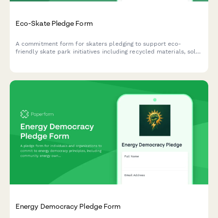
Eco-Skate Pledge Form
A commitment form for skaters pledging to support eco-
friendly skate park initiatives including recycled materials, solar
lighting, and community cleanup events.
Energy Democracy Pledge Form