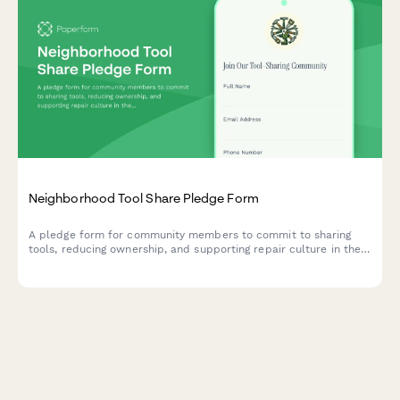
Neighborhood Tool Share Pledge Form
A pledge form for community members to commit to sharing
tools, reducing ownership, and supporting repair culture in their
neighborhood.