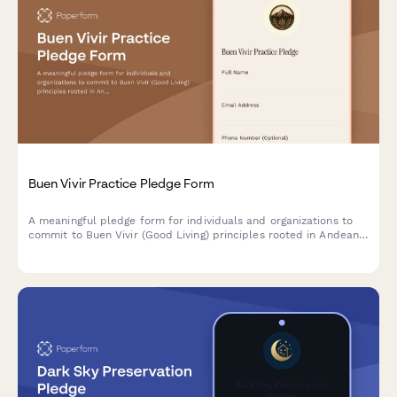
Buen Vivir Practice Pledge Form
A meaningful pledge form for individuals and organizations to
commit to Buen Vivir (Good Living) principles rooted in Andean
cosmovision, promoting harmony with nature, community well-
being, and sustainable development alternatives.