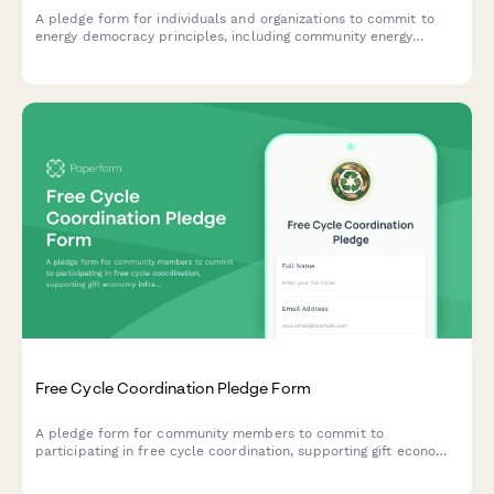
A pledge form for individuals and organizations to commit to
energy democracy principles, including community energy
ownership, utility justice, and fossil fuel resistance.
Free Cycle Coordination Pledge Form
A pledge form for community members to commit to
participating in free cycle coordination, supporting gift economy
infrastructure, waste stream diversion, and sustainable reuse
practices.