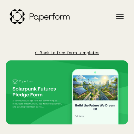
← Back to free form templates