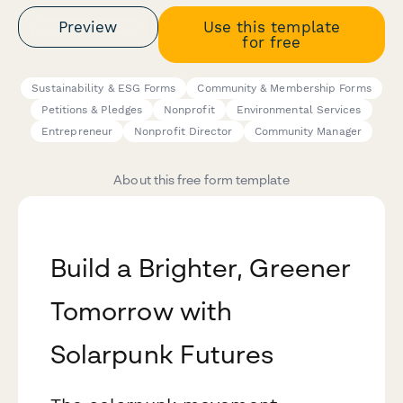
Preview
Use this template
for free
Sustainability & ESG Forms
Community & Membership Forms
Petitions & Pledges
Nonprofit
Environmental Services
Entrepreneur
Nonprofit Director
Community Manager
About this free form template
Build a Brighter, Greener
Tomorrow with
Solarpunk Futures