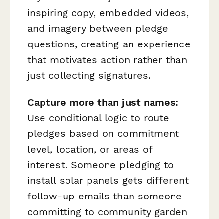
inspiring copy, embedded videos,
and imagery between pledge
questions, creating an experience
that motivates action rather than
just collecting signatures.
Capture more than just names:
Use conditional logic to route
pledges based on commitment
level, location, or areas of
interest. Someone pledging to
install solar panels gets different
follow-up emails than someone
committing to community garden