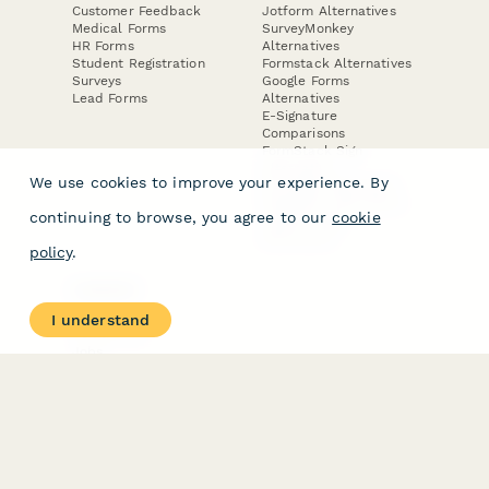
Customer Feedback
Jotform Alternatives
Medical Forms
SurveyMonkey
HR Forms
Alternatives
Student Registration
Formstack Alternatives
Surveys
Google Forms
Lead Forms
Alternatives
E-Signature
Comparisons
FormStack Sign
Alternative
We use cookies to improve your experience. By
DocuSign Alternative
PandaDoc Alternative
continuing to browse, you agree to our
cookie
Jotform Sign
Alternative
policy
.
COMPANY
About
I understand
Contact Us
Jobs
Merch Store
Press Kit