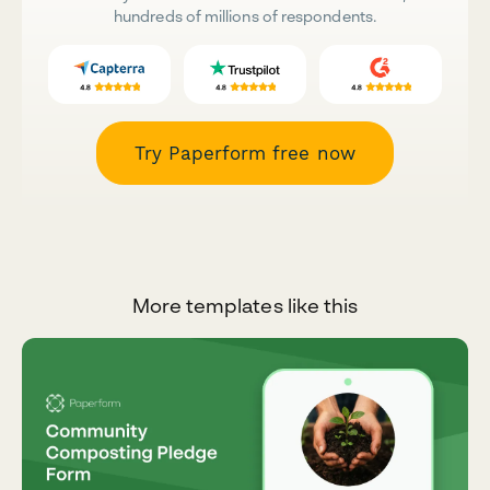
hundreds of millions of respondents.
Try Paperform free now
More templates like this