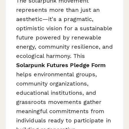
The solarpunk movement
represents more than just an
aesthetic—it's a pragmatic,
optimistic vision for a sustainable
future powered by renewable
energy, community resilience, and
ecological harmony. This
Solarpunk Futures Pledge Form
helps environmental groups,
community organizations,
educational institutions, and
grassroots movements gather
meaningful commitments from
individuals ready to participate in