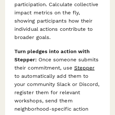
participation. Calculate collective
impact metrics on the fly,
showing participants how their
individual actions contribute to
broader goals.
Turn pledges into action with
Stepper:
Once someone submits
their commitment, use
Stepper
to automatically add them to
your community Slack or Discord,
register them for relevant
workshops, send them
neighborhood-specific action