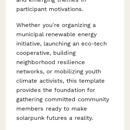
participant motivations.
Whether you're organizing a
municipal renewable energy
initiative, launching an eco-tech
cooperative, building
neighborhood resilience
networks, or mobilizing youth
climate activists, this template
provides the foundation for
gathering committed community
members ready to make
solarpunk futures a reality.