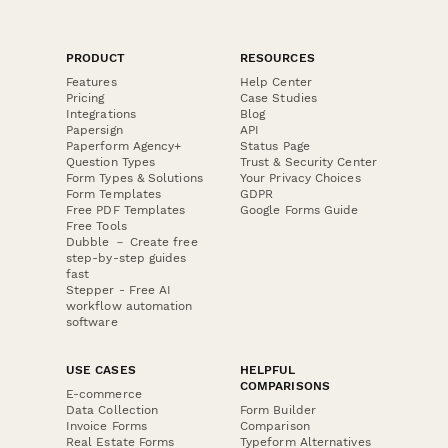
PRODUCT
RESOURCES
Features
Help Center
Pricing
Case Studies
Integrations
Blog
Papersign
API
Paperform Agency+
Status Page
Question Types
Trust & Security Center
Form Types & Solutions
Your Privacy Choices
Form Templates
GDPR
Free PDF Templates
Google Forms Guide
Free Tools
Dubble － Create free
step-by-step guides
fast
Stepper - Free AI
workflow automation
software
USE CASES
HELPFUL
COMPARISONS
E-commerce
Data Collection
Form Builder
Invoice Forms
Comparison
Real Estate Forms
Typeform Alternatives