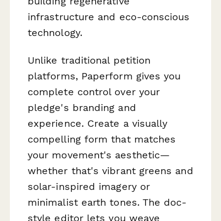
building regenerative
infrastructure and eco-conscious
technology.
Unlike traditional petition
platforms, Paperform gives you
complete control over your
pledge's branding and
experience. Create a visually
compelling form that matches
your movement's aesthetic—
whether that's vibrant greens and
solar-inspired imagery or
minimalist earth tones. The doc-
style editor lets you weave