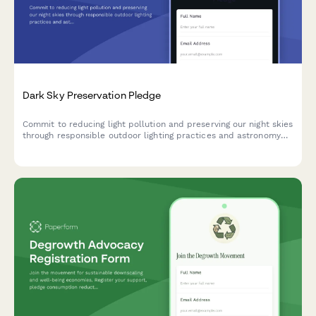
Dark Sky Preservation Pledge
Commit to reducing light pollution and preserving our night skies
through responsible outdoor lighting practices and astronomy
education support.