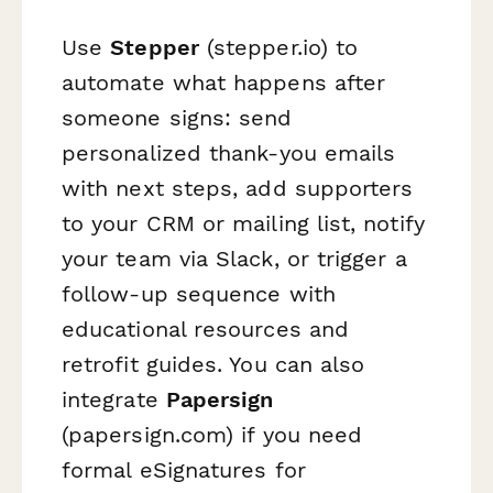
Use
Stepper
(stepper.io) to
automate what happens after
someone signs: send
personalized thank-you emails
with next steps, add supporters
to your CRM or mailing list, notify
your team via Slack, or trigger a
follow-up sequence with
educational resources and
retrofit guides. You can also
integrate
Papersign
(papersign.com) if you need
formal eSignatures for