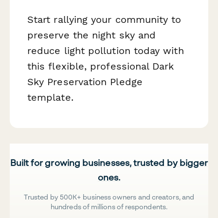
Start rallying your community to
preserve the night sky and
reduce light pollution today with
this flexible, professional Dark
Sky Preservation Pledge
template.
Built for growing businesses, trusted by bigger
ones.
Trusted by 500K+ business owners and creators, and
hundreds of millions of respondents.