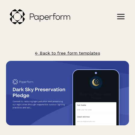
← Back to free form templates