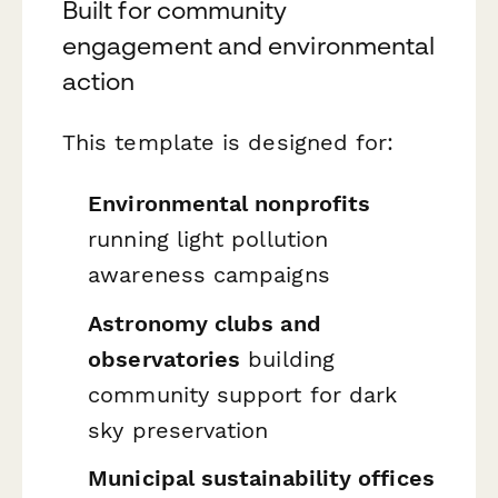
Built for community
engagement and environmental
action
This template is designed for:
Environmental nonprofits
running light pollution
awareness campaigns
Astronomy clubs and
observatories
building
community support for dark
sky preservation
Municipal sustainability offices