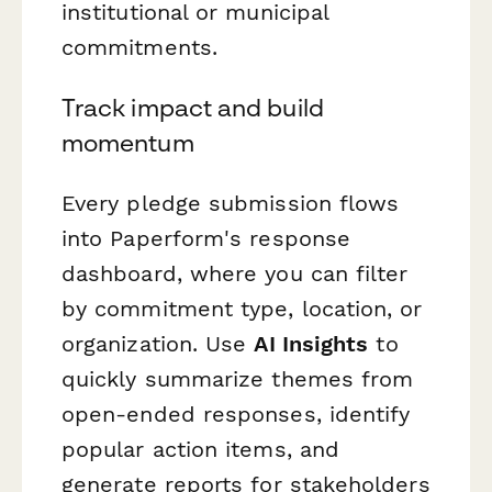
institutional or municipal
commitments.
Track impact and build
momentum
Every pledge submission flows
into Paperform's response
dashboard, where you can filter
by commitment type, location, or
organization. Use
AI Insights
to
quickly summarize themes from
open-ended responses, identify
popular action items, and
generate reports for stakeholders