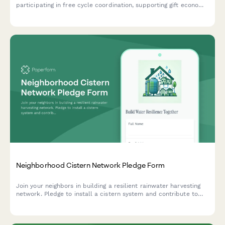
participating in free cycle coordination, supporting gift economy
infrastructure, waste stream diversion, and sustainable reuse
practices.
Neighborhood Cistern Network Pledge Form
Join your neighbors in building a resilient rainwater harvesting
network. Pledge to install a cistern system and contribute to
local water independence and climate adaptation.