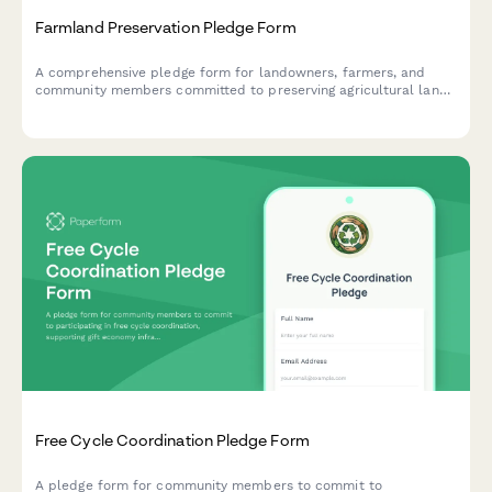
Farmland Preservation Pledge Form
A comprehensive pledge form for landowners, farmers, and
community members committed to preserving agricultural land,
supporting local farming, and resisting unsustainable
development.
Free Cycle Coordination Pledge Form
A pledge form for community members to commit to