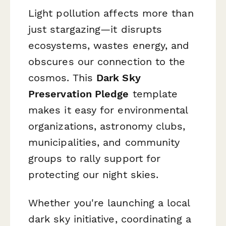
Light pollution affects more than
just stargazing—it disrupts
ecosystems, wastes energy, and
obscures our connection to the
cosmos. This
Dark Sky
Preservation Pledge
template
makes it easy for environmental
organizations, astronomy clubs,
municipalities, and community
groups to rally support for
protecting our night skies.
Whether you're launching a local
dark sky initiative, coordinating a