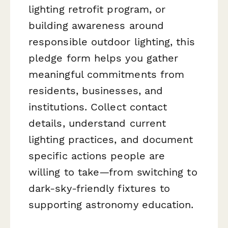
lighting retrofit program, or
building awareness around
responsible outdoor lighting, this
pledge form helps you gather
meaningful commitments from
residents, businesses, and
institutions. Collect contact
details, understand current
lighting practices, and document
specific actions people are
willing to take—from switching to
dark-sky-friendly fixtures to
supporting astronomy education.