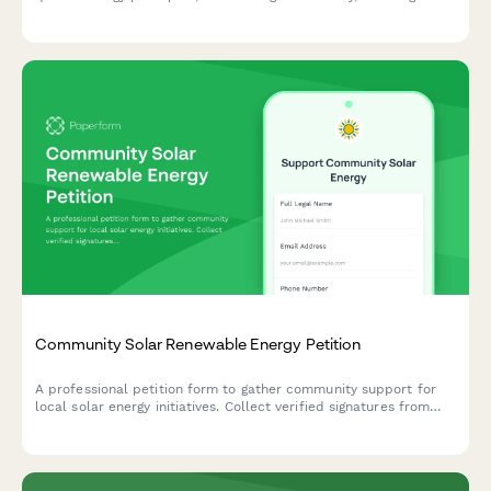
heteronormative systems, and redefining kinship with the
natural world.
Community Solar Renewable Energy Petition
A professional petition form to gather community support for
local solar energy initiatives. Collect verified signatures from
homeowners, validate residency with utility bills, and submit
directly to energy commissions.