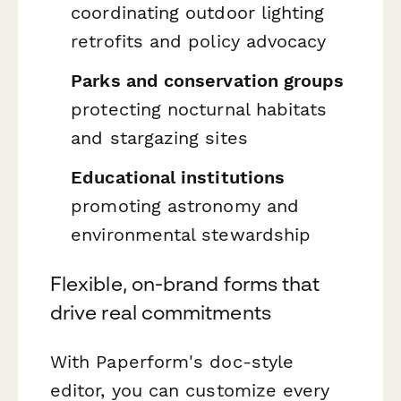
coordinating outdoor lighting
retrofits and policy advocacy
Parks and conservation groups
protecting nocturnal habitats
and stargazing sites
Educational institutions
promoting astronomy and
environmental stewardship
Flexible, on-brand forms that
drive real commitments
With Paperform's doc-style
editor, you can customize every