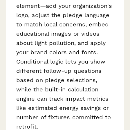
element—add your organization's
logo, adjust the pledge language
to match local concerns, embed
educational images or videos
about light pollution, and apply
your brand colors and fonts.
Conditional logic lets you show
different follow-up questions
based on pledge selections,
while the built-in calculation
engine can track impact metrics
like estimated energy savings or
number of fixtures committed to
retrofit.