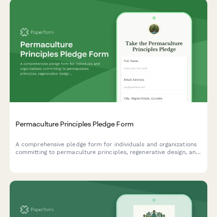
Permaculture Principles Pledge Form
A comprehensive pledge form for individuals and organizations
committing to permaculture principles, regenerative design, and
sustainable land stewardship practices.