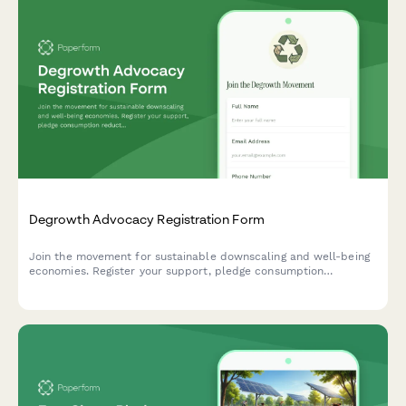
Degrowth Advocacy Registration Form
Join the movement for sustainable downscaling and well-being
economies. Register your support, pledge consumption
reduction actions, and connect with a community reimagining
prosperity beyond GDP growth.