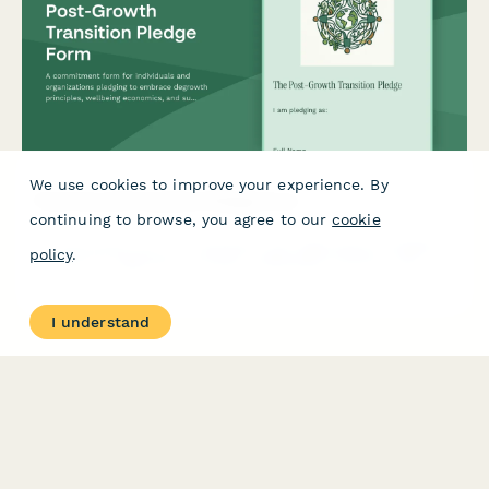
We use cookies to improve your experience. By
Post-Growth Transition Pledge Form
continuing to browse, you agree to our
cookie
A commitment form for individuals and organizations pledging
policy
.
to embrace degrowth principles, wellbeing economics, and
sustainable consumption reduction for a just transition to a
post-growth society.
I understand