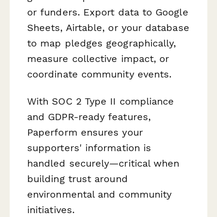
or funders. Export data to Google
Sheets, Airtable, or your database
to map pledges geographically,
measure collective impact, or
coordinate community events.
With SOC 2 Type II compliance
and GDPR-ready features,
Paperform ensures your
supporters' information is
handled securely—critical when
building trust around
environmental and community
initiatives.