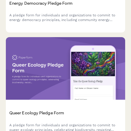
Energy Democracy Pledge Form
A pledge form for individuals and organizations to commit to
energy democracy principles, including community energy
ownership, utility justice, and fossil fuel resistance.
Queer Ecology Pledge Form
A pledge form for individuals and organizations to commit to
queer ecology principles, celebrating biodiversity, resisting