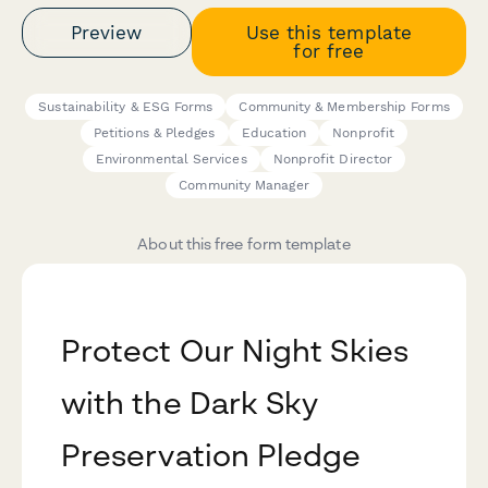
Preview
Use this template
for free
Sustainability & ESG Forms
Community & Membership Forms
Petitions & Pledges
Education
Nonprofit
Environmental Services
Nonprofit Director
Community Manager
About this free form template
Protect Our Night Skies
with the Dark Sky
Preservation Pledge