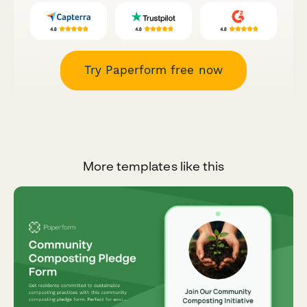
Try Paperform free now
More templates like this