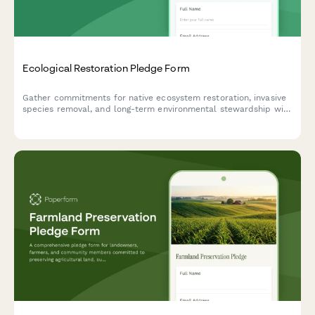
Ecological Restoration Pledge Form
Gather commitments for native ecosystem restoration, invasive
species removal, and long-term environmental stewardship with
this ecological pledge form.