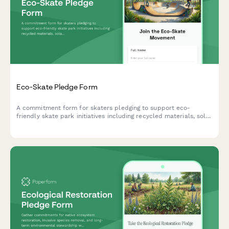
Eco-Skate Pledge Form
A commitment form for skaters pledging to support eco-
friendly skate park initiatives including recycled materials, solar
lighting, and community cleanup events.