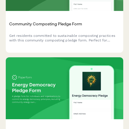
Community Composting Pledge Form
Get residents committed to sustainable composting practices
with this community composting pledge form. Perfect for
environmental groups, neighborhood associations, and
sustainability initiatives tracking participation in organic waste
processing and soil creation programs.