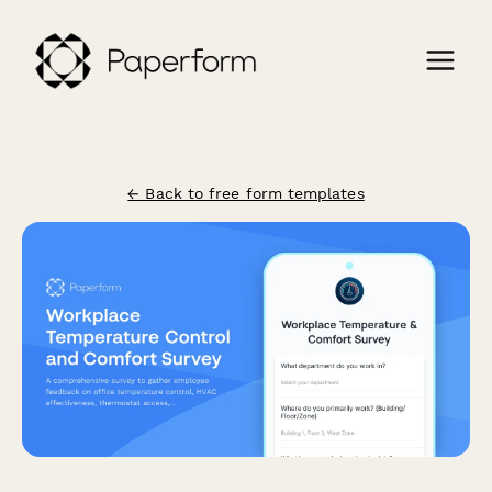
← Back to free form templates