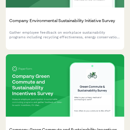
Company Environmental Sustainability Initiative Survey
Gather employee feedback on workplace sustainability
programs including recycling effectiveness, energy conservation,
paper reduction, and green purchasing initiatives to inform your
environmental strategy.
Company Green Commute and Sustainability Incentives