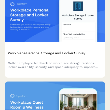
Workplace Personal Storage and Locker Survey
Gather employee feedback on workplace storage facilities,
locker availability, security, and space adequacy to improve
workplace amenities and employee satisfaction.