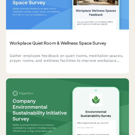
Workplace Quiet Room & Wellness Space Survey
Gather employee feedback on quiet rooms, meditation spaces,
prayer rooms, and wellness facilities to improve workplace
wellbeing and identify expansion opportunities.