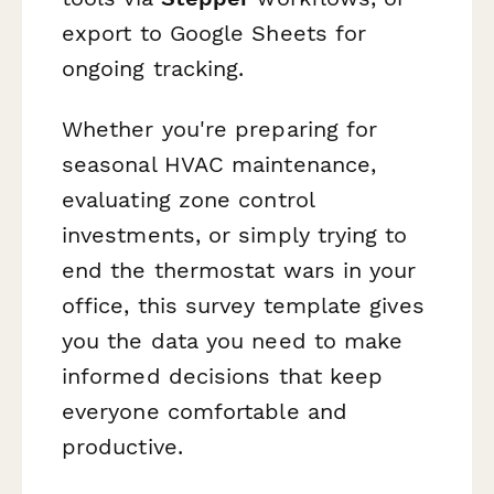
export to Google Sheets for
ongoing tracking.
Whether you're preparing for
seasonal HVAC maintenance,
evaluating zone control
investments, or simply trying to
end the thermostat wars in your
office, this survey template gives
you the data you need to make
informed decisions that keep
everyone comfortable and
productive.