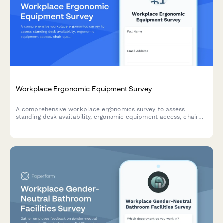
Workplace Ergonomic Equipment Survey
A comprehensive workplace ergonomics survey to assess
standing desk availability, ergonomic equipment access, chair
quality, and equipment request processes to improve employee
comfort and productivity.