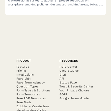
A professional survey to gather employee feedback on
workplace smoking policies, designated smoking areas, tobacco
cessation programs, and smoke-free campus preferences.
PRODUCT
RESOURCES
Features
Help Center
Pricing
Case Studies
Integrations
Blog
Papersign
API
Paperform Agency+
Status Page
Question Types
Trust & Security Center
Form Types & Solutions
Your Privacy Choices
Form Templates
GDPR
Free PDF Templates
Google Forms Guide
Free Tools
Dubble － Create free
step-by-step guides