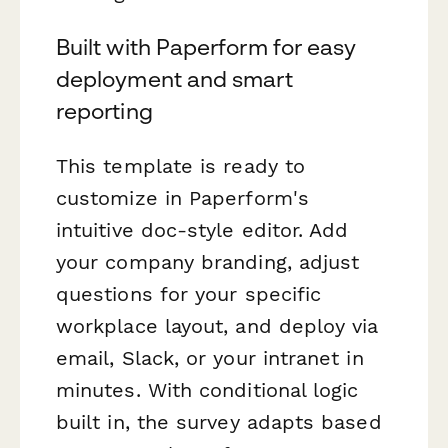
Built with Paperform for easy
deployment and smart
reporting
This template is ready to
customize in Paperform's
intuitive doc-style editor. Add
your company branding, adjust
questions for your specific
workplace layout, and deploy via
email, Slack, or your intranet in
minutes. With conditional logic
built in, the survey adapts based