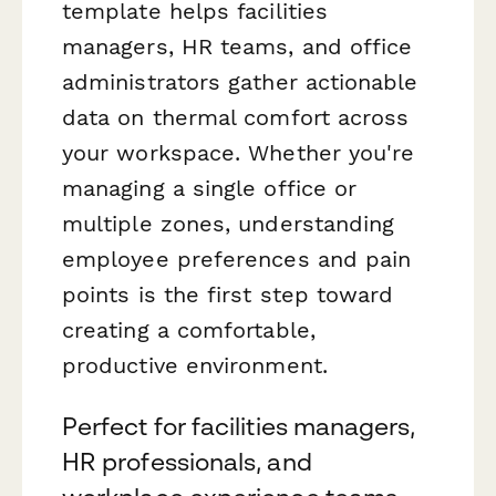
template helps facilities
managers, HR teams, and office
administrators gather actionable
data on thermal comfort across
your workspace. Whether you're
managing a single office or
multiple zones, understanding
employee preferences and pain
points is the first step toward
creating a comfortable,
productive environment.
Perfect for facilities managers,
HR professionals, and