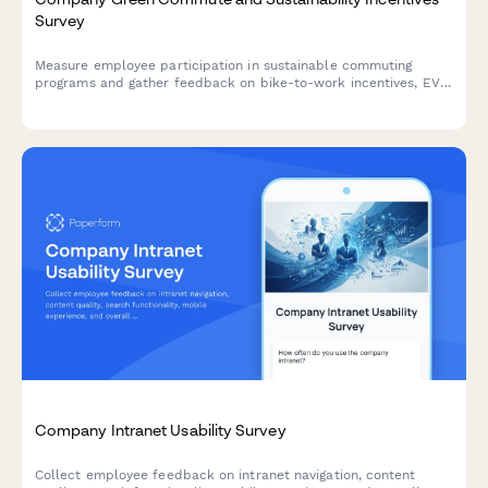
Survey
Measure employee participation in sustainable commuting
programs and gather feedback on bike-to-work incentives, EV
charging stations, public transit subsidies, carpooling programs,
and environmental impact awareness.
Company Intranet Usability Survey
Collect employee feedback on intranet navigation, content