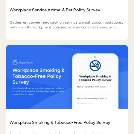
Workplace Service Animal & Pet Policy Survey
Gather employee feedback on service animal accommodations,
pet-friendly workplace policies, allergy considerations, and
preferences for designated pet areas to create an inclusive and
comfortable work environment.
Workplace Smoking & Tobacco-Free Policy Survey