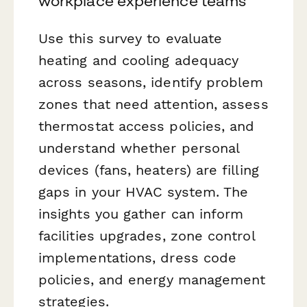
workplace experience teams
Use this survey to evaluate
heating and cooling adequacy
across seasons, identify problem
zones that need attention, assess
thermostat access policies, and
understand whether personal
devices (fans, heaters) are filling
gaps in your HVAC system. The
insights you gather can inform
facilities upgrades, zone control
implementations, dress code
policies, and energy management
strategies.