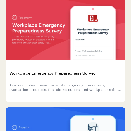
Workplace Emergency Preparedness Survey
Assess employee awareness of emergency procedures,
evacuation protocols, first aid resources, and workplace safety
readiness with this comprehensive emergency preparedness
survey.