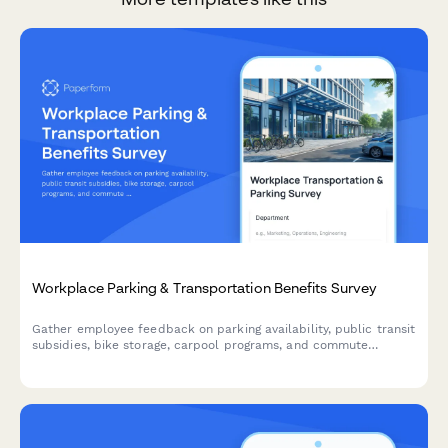
Workplace Parking & Transportation Benefits Survey
Gather employee feedback on parking availability, public transit
subsidies, bike storage, carpool programs, and commute
experiences to improve workplace transportation benefits.