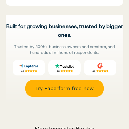
Built for growing businesses, trusted by bigger
ones.
Trusted by 500K+ business owners and creators, and
hundreds of millions of respondents.
Try Paperform free now
More templates like this