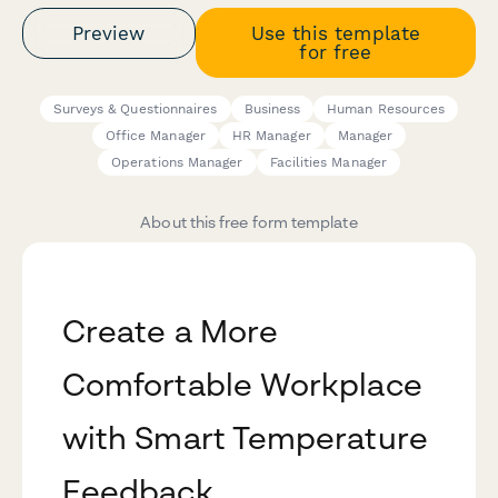
Preview
Use this template
for free
Surveys & Questionnaires
Business
Human Resources
Office Manager
HR Manager
Manager
Operations Manager
Facilities Manager
About this free form template
Create a More
Comfortable Workplace
with Smart Temperature
Feedback