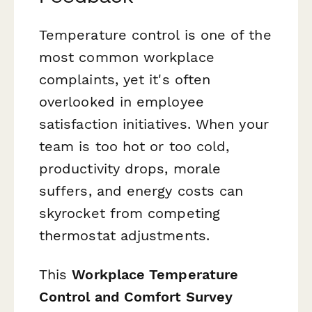
Temperature control is one of the
most common workplace
complaints, yet it's often
overlooked in employee
satisfaction initiatives. When your
team is too hot or too cold,
productivity drops, morale
suffers, and energy costs can
skyrocket from competing
thermostat adjustments.
This
Workplace Temperature
Control and Comfort Survey