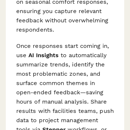
on seasonal comfort responses,
ensuring you capture relevant
feedback without overwhelming
respondents.
Once responses start coming in,
use
AI Insights
to automatically
summarize trends, identify the
most problematic zones, and
surface common themes in
open-ended feedback—saving
hours of manual analysis. Share
results with facilities teams, push
data to project management
tools via
Stepper
workflows, or