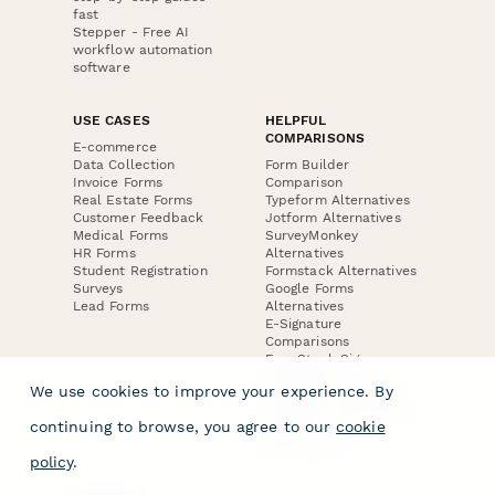
fast
Stepper - Free AI
workflow automation
software
USE CASES
HELPFUL
COMPARISONS
E-commerce
Data Collection
Form Builder
Invoice Forms
Comparison
Real Estate Forms
Typeform Alternatives
Customer Feedback
Jotform Alternatives
Medical Forms
SurveyMonkey
HR Forms
Alternatives
Student Registration
Formstack Alternatives
Surveys
Google Forms
Lead Forms
Alternatives
E-Signature
Comparisons
FormStack Sign
Alternative
We use cookies to improve your experience. By
DocuSign Alternative
PandaDoc Alternative
continuing to browse, you agree to our
cookie
Jotform Sign
Alternative
policy
.