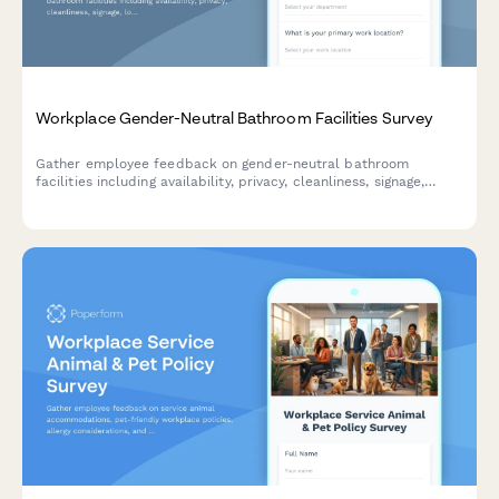
Workplace Gender-Neutral Bathroom Facilities Survey
Gather employee feedback on gender-neutral bathroom
facilities including availability, privacy, cleanliness, signage,
location convenience, and priorities for improvement to create
a more inclusive workplace environment.