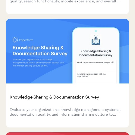
quality, search functionality, mobile experience, and overall
usability to improve your internal portal.
Knowledge Sharing & Documentation Survey
Evaluate your organization's knowledge management systems,
documentation quality, and information sharing culture to
identify opportunities for improvement and boost team
productivity.