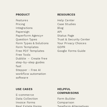
PRODUCT
RESOURCES
Features
Help Center
Pricing
Case Studies
Integrations
Blog
Papersign
API
Paperform Agency+
Status Page
Question Types
Trust & Security Center
Form Types & Solutions
Your Privacy Choices
Form Templates
GDPR
Free PDF Templates
Google Forms Guide
Free Tools
Dubble － Create free
step-by-step guides
fast
Stepper - Free AI
workflow automation
software
USE CASES
HELPFUL
COMPARISONS
E-commerce
Data Collection
Form Builder
Invoice Forms
Comparison
Real Estate Forms
Typeform Alternatives