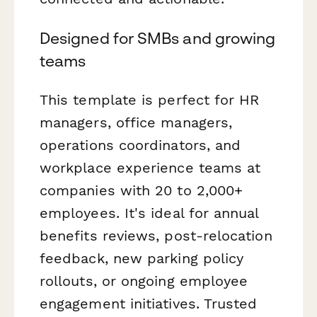
Designed for SMBs and growing
teams
This template is perfect for HR
managers, office managers,
operations coordinators, and
workplace experience teams at
companies with 20 to 2,000+
employees. It's ideal for annual
benefits reviews, post-relocation
feedback, new parking policy
rollouts, or ongoing employee
engagement initiatives. Trusted