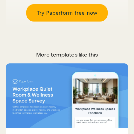
Try Paperform free now
More templates like this