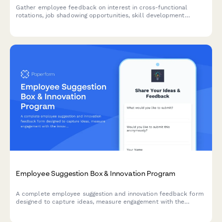
Gather employee feedback on interest in cross-functional
rotations, job shadowing opportunities, skill development
preferences, and barriers to participation in professional
development programs.
Employee Suggestion Box & Innovation Program
A complete employee suggestion and innovation feedback form
designed to capture ideas, measure engagement with the
innovation process, and evaluate recognition programs.