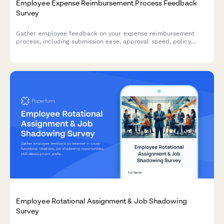
Employee Expense Reimbursement Process Feedback
Survey
Gather employee feedback on your expense reimbursement
process, including submission ease, approval speed, policy
clarity, and mobile app functionality to improve the employee
experience.
Employee Rotational Assignment & Job Shadowing
Survey