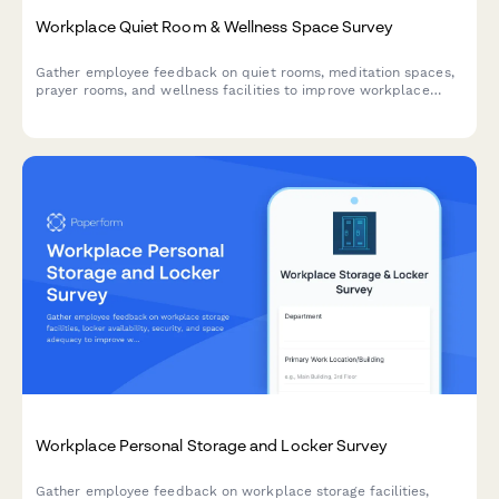
Workplace Quiet Room & Wellness Space Survey
Gather employee feedback on quiet rooms, meditation spaces,
prayer rooms, and wellness facilities to improve workplace
wellbeing and identify expansion opportunities.
Workplace Personal Storage and Locker Survey
Gather employee feedback on workplace storage facilities,