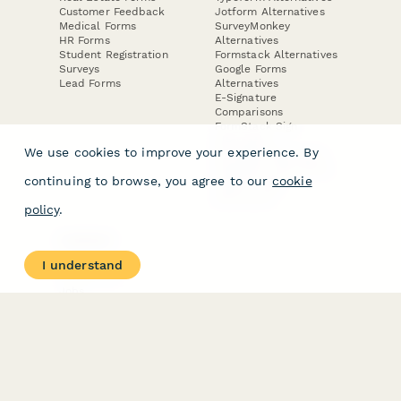
Customer Feedback
Jotform Alternatives
Medical Forms
SurveyMonkey
HR Forms
Alternatives
Student Registration
Formstack Alternatives
Surveys
Google Forms
Lead Forms
Alternatives
E-Signature
Comparisons
FormStack Sign
Alternative
We use cookies to improve your experience. By
DocuSign Alternative
PandaDoc Alternative
continuing to browse, you agree to our
cookie
Jotform Sign
Alternative
policy
.
COMPANY
About
I understand
Contact Us
Jobs
Merch Store
Press Kit