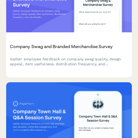
Company Swag and Branded Merchandise Survey
Gather employee feedback on company swag quality, design
appeal, item usefulness, distribution frequency, and
merchandise preferences to improve your branded merchandise
program.