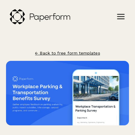
← Back to free form templates