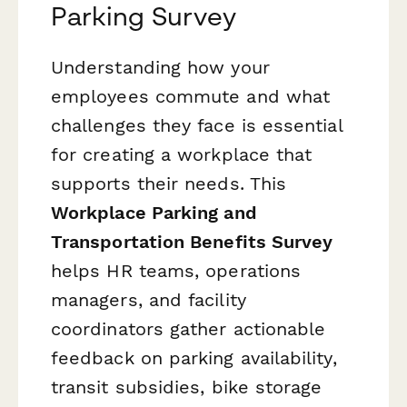
Parking Survey
Understanding how your
employees commute and what
challenges they face is essential
for creating a workplace that
supports their needs. This
Workplace Parking and
Transportation Benefits Survey
helps HR teams, operations
managers, and facility
coordinators gather actionable
feedback on parking availability,
transit subsidies, bike storage