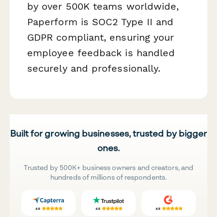
by over 500K teams worldwide,
Paperform is SOC2 Type II and
GDPR compliant, ensuring your
employee feedback is handled
securely and professionally.
Built for growing businesses, trusted by bigger
ones.
Trusted by 500K+ business owners and creators, and
hundreds of millions of respondents.