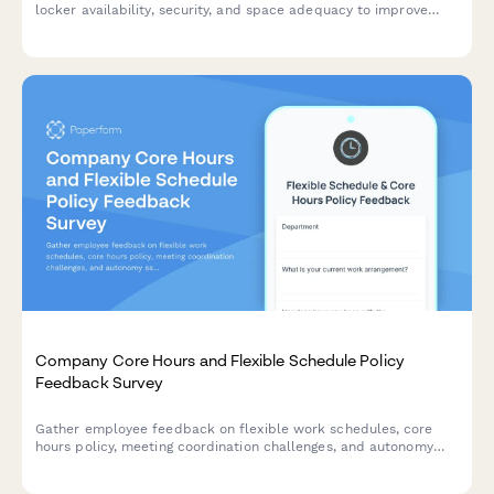
locker availability, security, and space adequacy to improve
workplace amenities and employee satisfaction.
Company Core Hours and Flexible Schedule Policy
Feedback Survey
Gather employee feedback on flexible work schedules, core
hours policy, meeting coordination challenges, and autonomy
satisfaction to optimize workplace collaboration and work-life
balance.