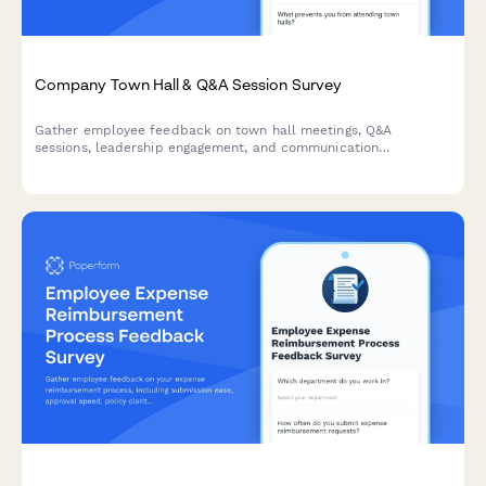
Company Town Hall & Q&A Session Survey
Gather employee feedback on town hall meetings, Q&A
sessions, leadership engagement, and communication
effectiveness to improve workplace transparency and dialogue.