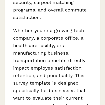
security, carpool matching
programs, and overall commute
satisfaction.
Whether you're a growing tech
company, a corporate office, a
healthcare facility, or a
manufacturing business,
transportation benefits directly
impact employee satisfaction,
retention, and punctuality. This
survey template is designed
specifically for businesses that
want to evaluate their current