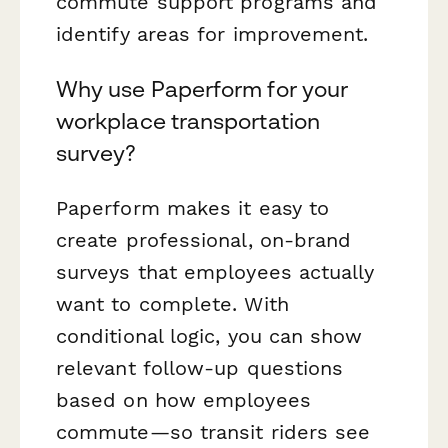
commute support programs and
identify areas for improvement.
Why use Paperform for your
workplace transportation
survey?
Paperform makes it easy to
create professional, on-brand
surveys that employees actually
want to complete. With
conditional logic, you can show
relevant follow-up questions
based on how employees
commute—so transit riders see