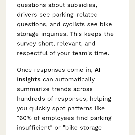
questions about subsidies,
drivers see parking-related
questions, and cyclists see bike
storage inquiries. This keeps the
survey short, relevant, and
respectful of your team's time.
Once responses come in,
AI
Insights
can automatically
summarize trends across
hundreds of responses, helping
you quickly spot patterns like
"60% of employees find parking
insufficient" or "bike storage