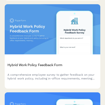
Hybrid Work Policy Feedback Form
A comprehensive employee survey to gather feedback on your
hybrid work policy, including in-office requirements, meeting
scheduling, equipment provision, and overall satisfaction with
flexible work arrangements.