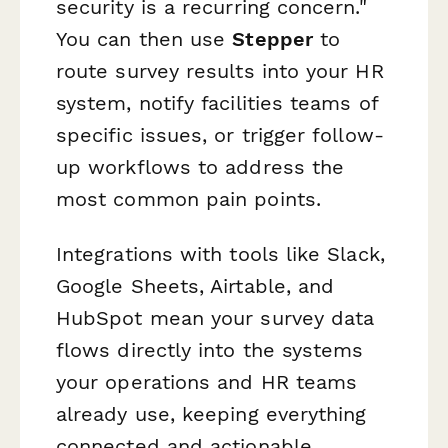
security is a recurring concern."
You can then use
Stepper
to
route survey results into your HR
system, notify facilities teams of
specific issues, or trigger follow-
up workflows to address the
most common pain points.
Integrations with tools like Slack,
Google Sheets, Airtable, and
HubSpot mean your survey data
flows directly into the systems
your operations and HR teams
already use, keeping everything
connected and actionable.