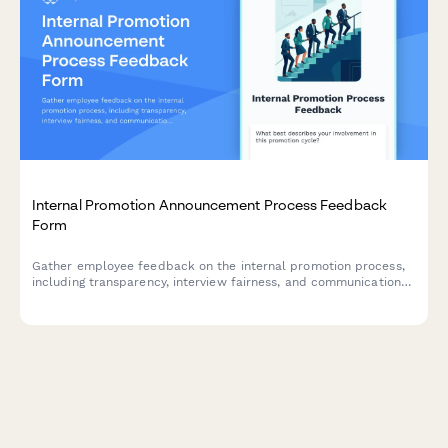
Internal Promotion Announcement Process Feedback
Form
Gather employee feedback on the internal promotion process,
including transparency, interview fairness, and communication
effectiveness to improve future hiring practices.