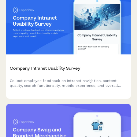
Company Intranet Usability Survey
Collect employee feedback on intranet navigation, content
quality, search functionality, mobile experience, and overall
usability to improve your internal portal.