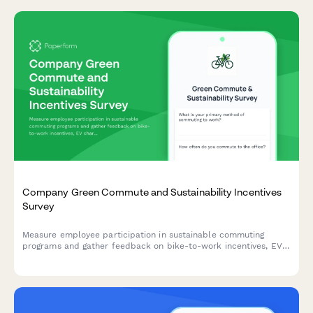
Company Green Commute and Sustainability Incentives
Survey
Measure employee participation in sustainable commuting
programs and gather feedback on bike-to-work incentives, EV
charging stations, public transit subsidies, carpooling programs,
and environmental impact awareness.