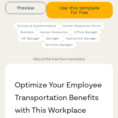
Preview
Use this template
for free
Surveys & Questionnaires
Human Resources Forms
Business
Human Resources
Office Manager
HR Manager
Manager
Operations Manager
Facilities Manager
About this free form template
Optimize Your Employee
Transportation Benefits
with This Workplace