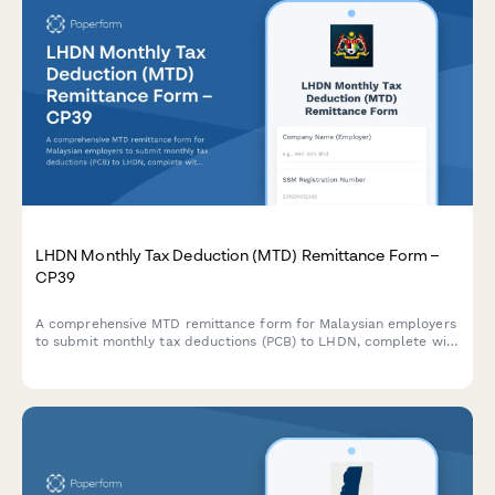
LHDN Monthly Tax Deduction (MTD) Remittance Form –
CP39
A comprehensive MTD remittance form for Malaysian employers
to submit monthly tax deductions (PCB) to LHDN, complete with
CP39 schedule details and employee deduction breakdowns.