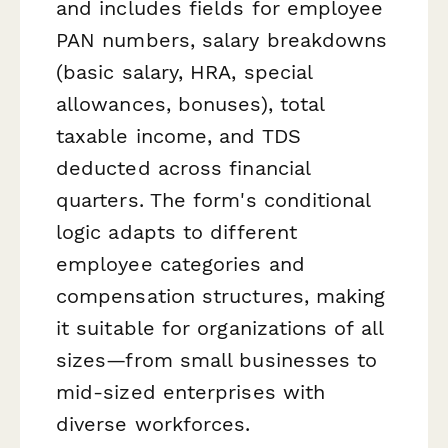
and includes fields for employee
PAN numbers, salary breakdowns
(basic salary, HRA, special
allowances, bonuses), total
taxable income, and TDS
deducted across financial
quarters. The form's conditional
logic adapts to different
employee categories and
compensation structures, making
it suitable for organizations of all
sizes—from small businesses to
mid-sized enterprises with
diverse workforces.