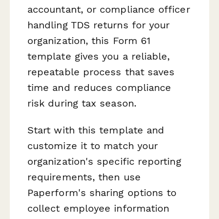
accountant, or compliance officer
handling TDS returns for your
organization, this Form 61
template gives you a reliable,
repeatable process that saves
time and reduces compliance
risk during tax season.
Start with this template and
customize it to match your
organization's specific reporting
requirements, then use
Paperform's sharing options to
collect employee information