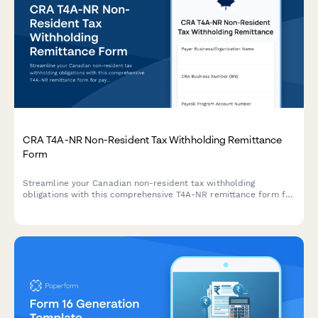
CRA T4A-NR Non-Resident Tax Withholding Remittance
Form
Streamline your Canadian non-resident tax withholding
obligations with this comprehensive T4A-NR remittance form for
payments to foreign contractors and service providers.