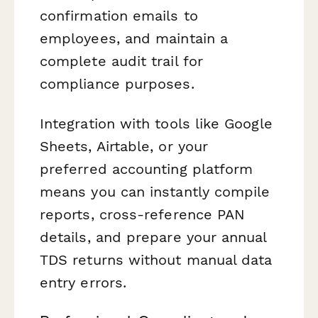
confirmation emails to
employees, and maintain a
complete audit trail for
compliance purposes.
Integration with tools like Google
Sheets, Airtable, or your
preferred accounting platform
means you can instantly compile
reports, cross-reference PAN
details, and prepare your annual
TDS returns without manual data
entry errors.