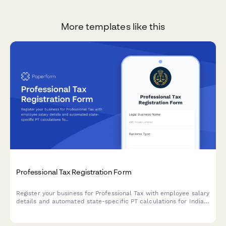
More templates like this
Professional Tax Registration Form
Register your business for Professional Tax with employee salary
details and automated state-specific PT calculations for Indian
regulatory compliance.