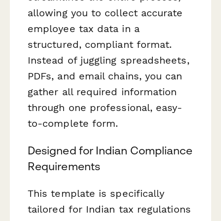
allowing you to collect accurate
employee tax data in a
structured, compliant format.
Instead of juggling spreadsheets,
PDFs, and email chains, you can
gather all required information
through one professional, easy-
to-complete form.
Designed for Indian Compliance
Requirements
This template is specifically
tailored for Indian tax regulations