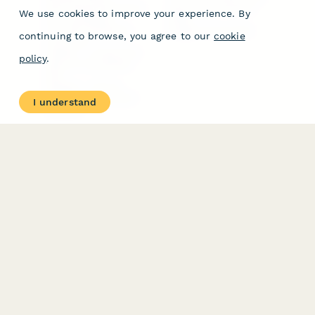
Form Types & Solutions
Your Privacy Choices
We use cookies to improve your experience. By
Form Templates
GDPR
Free PDF Templates
Google Forms Guide
continuing to browse, you agree to our
cookie
Free Tools
Dubble － Create free
policy
.
step-by-step guides
fast
Stepper - Free AI
workflow automation
I understand
software
USE CASES
HELPFUL
COMPARISONS
E-commerce
Data Collection
Form Builder
Invoice Forms
Comparison
Real Estate Forms
Typeform Alternatives
Customer Feedback
Jotform Alternatives
Medical Forms
SurveyMonkey
HR Forms
Alternatives
Student Registration
Formstack Alternatives
Surveys
Google Forms
Lead Forms
Alternatives
E-Signature
Comparisons
FormStack Sign
Alternative