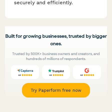
securely and efficiently.
Built for growing businesses, trusted by bigger
ones.
Trusted by 500K+ business owners and creators, and
hundreds of millions of respondents.
Try Paperform free now