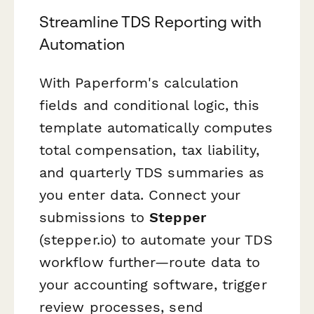
Streamline TDS Reporting with
Automation
With Paperform's calculation
fields and conditional logic, this
template automatically computes
total compensation, tax liability,
and quarterly TDS summaries as
you enter data. Connect your
submissions to
Stepper
(stepper.io) to automate your TDS
workflow further—route data to
your accounting software, trigger
review processes, send