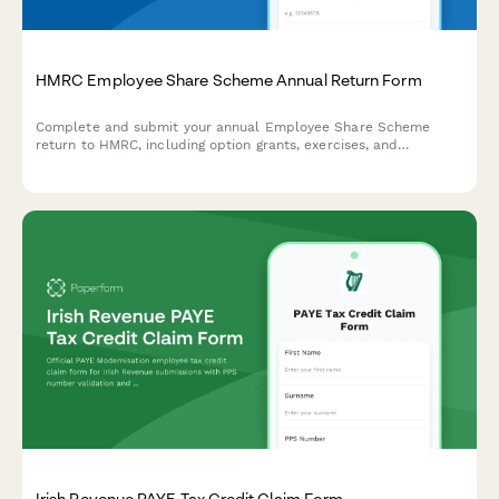
HMRC Employee Share Scheme Annual Return Form
Complete and submit your annual Employee Share Scheme
return to HMRC, including option grants, exercises, and
Schedule 3 & 5 reporting for EMI, CSOP, and other approved
schemes.
Irish Revenue PAYE Tax Credit Claim Form