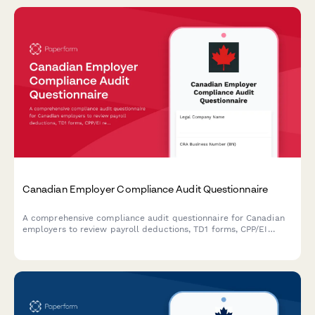
Canadian Employer Compliance Audit Questionnaire
A comprehensive compliance audit questionnaire for Canadian
employers to review payroll deductions, TD1 forms, CPP/EI
remittances, and CRA regulatory requirements.