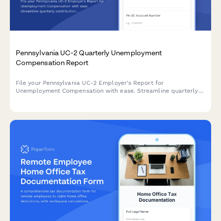
Pennsylvania UC-2 Quarterly Unemployment
Compensation Report
File your Pennsylvania UC-2 Employer's Report for
Unemployment Compensation with ease. Streamline quarterly
contribution reporting and stay compliant with PA Department
of Labor & Industry requirements.