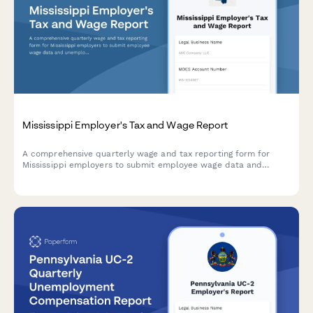
Mississippi Employer's Tax and Wage Report
A comprehensive quarterly wage and tax reporting form for
Mississippi employers to submit employee wage data and
unemployment insurance contributions to the Mississippi
Department of Employment Security.