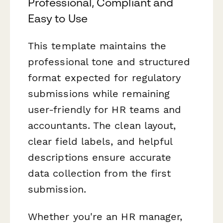
Professional, Compliant and
Easy to Use
This template maintains the
professional tone and structured
format expected for regulatory
submissions while remaining
user-friendly for HR teams and
accountants. The clean layout,
clear field labels, and helpful
descriptions ensure accurate
data collection from the first
submission.
Whether you're an HR manager,