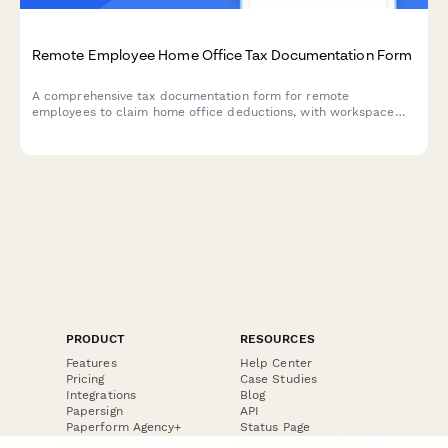
Remote Employee Home Office Tax Documentation Form
A comprehensive tax documentation form for remote
employees to claim home office deductions, with workspace
calculations, utility tracking, and international compliance
support for dual citizenship situations.
PRODUCT
RESOURCES
Features
Help Center
Pricing
Case Studies
Integrations
Blog
Papersign
API
Paperform Agency+
Status Page
Question Types
Trust & Security Center