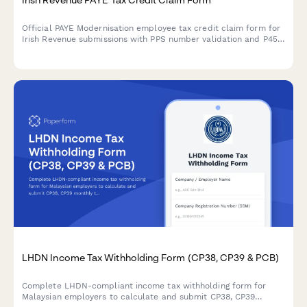
Official PAYE Modernisation employee tax credit claim form for
Irish Revenue submissions with PPS number validation and P45
document upload functionality.
LHDN Income Tax Withholding Form (CP38, CP39 & PCB)
Complete LHDN-compliant income tax withholding form for
Malaysian employers to calculate and submit CP38, CP39