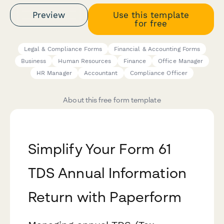
Preview
Use this template
for free
Legal & Compliance Forms
Financial & Accounting Forms
Business
Human Resources
Finance
Office Manager
HR Manager
Accountant
Compliance Officer
About this free form template
Simplify Your Form 61
TDS Annual Information
Return with Paperform