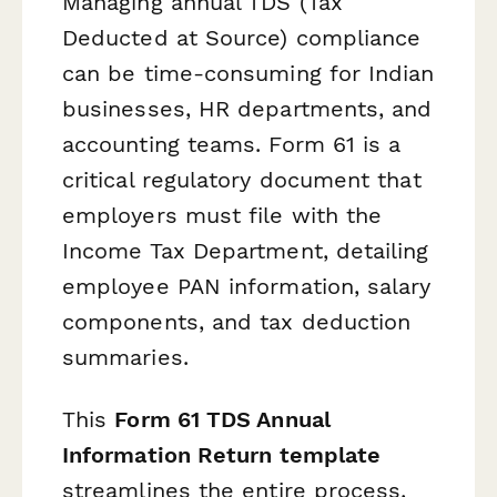
Managing annual TDS (Tax
Deducted at Source) compliance
can be time-consuming for Indian
businesses, HR departments, and
accounting teams. Form 61 is a
critical regulatory document that
employers must file with the
Income Tax Department, detailing
employee PAN information, salary
components, and tax deduction
summaries.
This
Form 61 TDS Annual
Information Return template
streamlines the entire process,