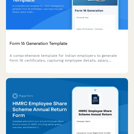
Form 16 Generation Template
A comprehensive template for Indian employers to generate
Form 16 certificates, capturing employee details, salary
breakup, deductions, and TDS information for the financial year.