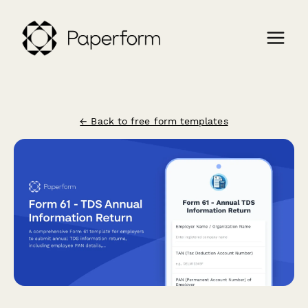
← Back to free form templates