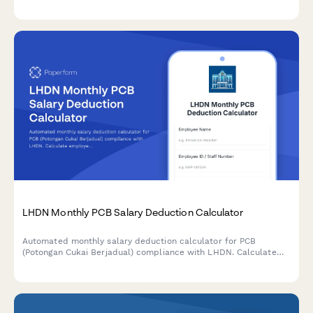
monthly tax deductions and PCB remittances with automated
calculations.
LHDN Monthly PCB Salary Deduction Calculator
Automated monthly salary deduction calculator for PCB
(Potongan Cukai Berjadual) compliance with LHDN. Calculate
employee tax deductions accurately based on current
Malaysian tax regulations.