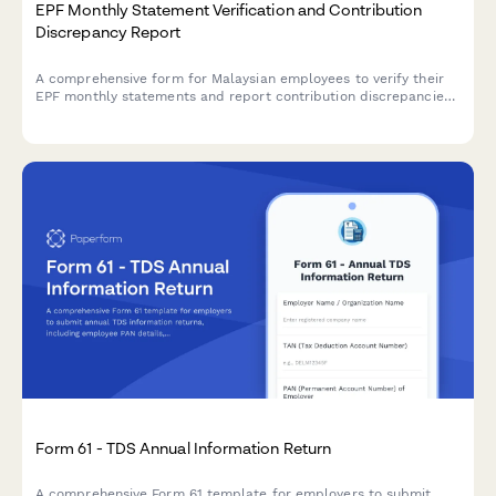
EPF Monthly Statement Verification and Contribution
Discrepancy Report
A comprehensive form for Malaysian employees to verify their
EPF monthly statements and report contribution discrepancies
to employers or KWSP for resolution.
Form 61 - TDS Annual Information Return
A comprehensive Form 61 template for employers to submit