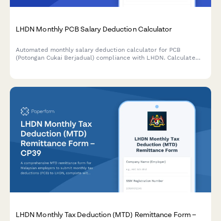
LHDN Monthly PCB Salary Deduction Calculator
Automated monthly salary deduction calculator for PCB
(Potongan Cukai Berjadual) compliance with LHDN. Calculate
employee tax deductions accurately based on current
Malaysian tax regulations.
LHDN Monthly Tax Deduction (MTD) Remittance Form –