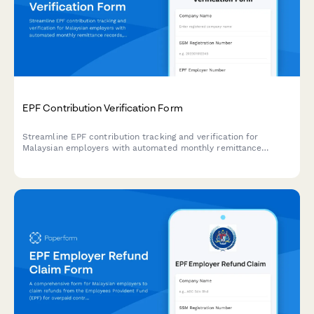
EPF Contribution Verification Form
Streamline EPF contribution tracking and verification for
Malaysian employers with automated monthly remittance
records, employee contribution calculations, and regulatory
compliance documentation.