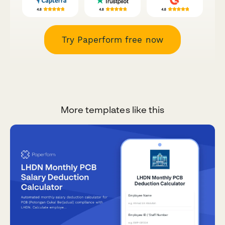
Try Paperform free now
More templates like this