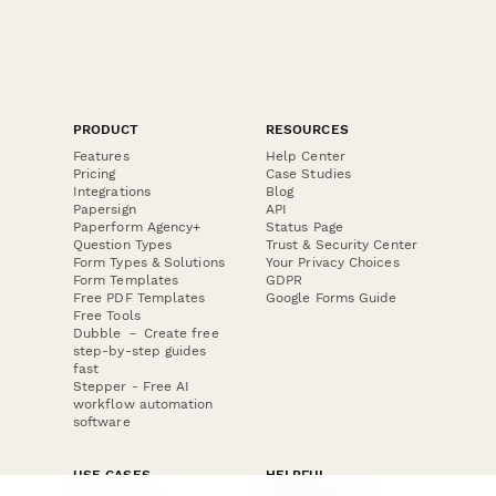
PRODUCT
RESOURCES
Features
Help Center
Pricing
Case Studies
Integrations
Blog
Papersign
API
Paperform Agency+
Status Page
Question Types
Trust & Security Center
Form Types & Solutions
Your Privacy Choices
Form Templates
GDPR
Free PDF Templates
Google Forms Guide
Free Tools
Dubble － Create free
step-by-step guides
fast
Stepper - Free AI
workflow automation
software
USE CASES
HELPFUL
COMPARISONS