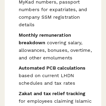
MyKad numbers, passport
numbers for expatriates, and
company SSM registration
details
Monthly remuneration
breakdown
covering salary,
allowances, bonuses, overtime,
and other emoluments
Automated PCB calculations
based on current LHDN
schedules and tax rates
Zakat and tax relief tracking
for employees claiming Islamic