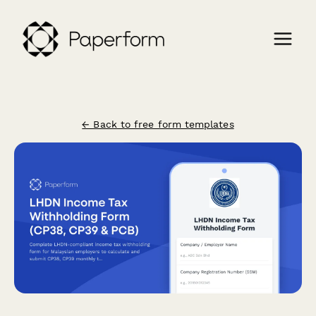
← Back to free form templates