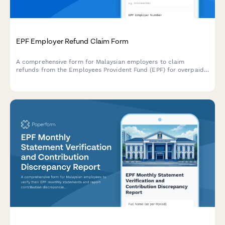
EPF Employer Refund Claim Form
A comprehensive form for Malaysian employers to claim
refunds from the Employees Provident Fund (EPF) for overpaid
contributions, complete with reconciliation statement and
supporting documentation requirements.