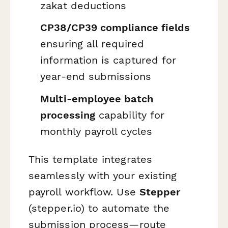
zakat deductions
CP38/CP39 compliance fields
ensuring all required
information is captured for
year-end submissions
Multi-employee batch
processing
capability for
monthly payroll cycles
This template integrates
seamlessly with your existing
payroll workflow. Use
Stepper
(stepper.io) to automate the
submission process—route