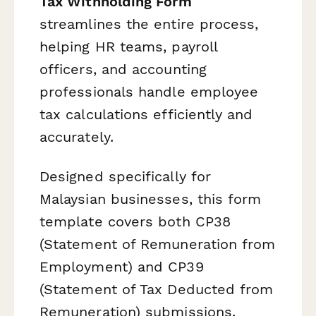
Tax Withholding Form
streamlines the entire process,
helping HR teams, payroll
officers, and accounting
professionals handle employee
tax calculations efficiently and
accurately.
Designed specifically for
Malaysian businesses, this form
template covers both CP38
(Statement of Remuneration from
Employment) and CP39
(Statement of Tax Deducted from
Remuneration) submissions,