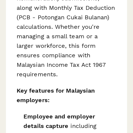
along with Monthly Tax Deduction
(PCB - Potongan Cukai Bulanan)
calculations. Whether you're
managing a small team or a
larger workforce, this form
ensures compliance with
Malaysian Income Tax Act 1967
requirements.
Key features for Malaysian
employers:
Employee and employer
details capture
including