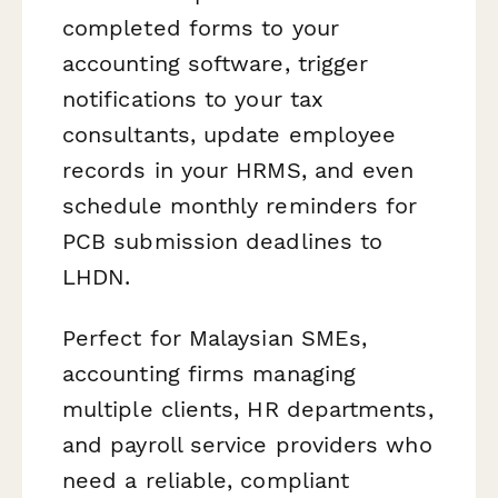
completed forms to your
accounting software, trigger
notifications to your tax
consultants, update employee
records in your HRMS, and even
schedule monthly reminders for
PCB submission deadlines to
LHDN.
Perfect for Malaysian SMEs,
accounting firms managing
multiple clients, HR departments,
and payroll service providers who
need a reliable, compliant