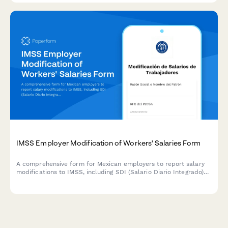
IMSS Employer Modification of Workers' Salaries Form
A comprehensive form for Mexican employers to report salary
modifications to IMSS, including SDI (Salario Diario Integrado)
adjustments, retroactive calculations, and contribution
difference payments in compliance with Mexican social security
regulations.