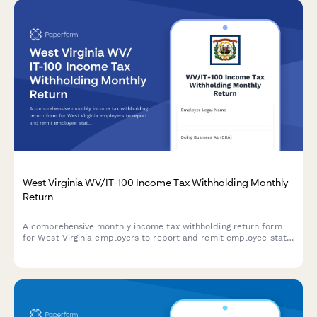
West Virginia WV/IT-100 Income Tax Withholding Monthly
Return
A comprehensive monthly income tax withholding return form
for West Virginia employers to report and remit employee state
income tax withholdings, including deposit schedule and
payment details.