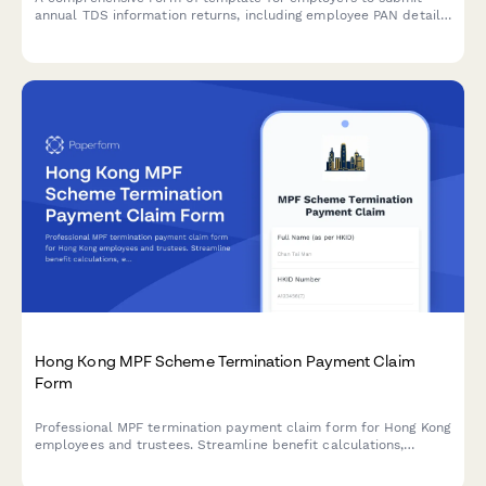
annual TDS information returns, including employee PAN details,
salary breakdowns, and tax deducted at source summaries as
per Indian Income Tax regulations.
Hong Kong MPF Scheme Termination Payment Claim
Form
Professional MPF termination payment claim form for Hong Kong
employees and trustees. Streamline benefit calculations,
employment end dates, and bank transfer details with
automated workflows.