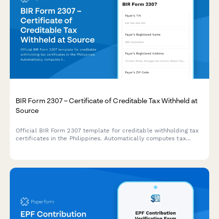
BIR Form 2307 – Certificate of Creditable Tax Withheld at
Source
Official BIR Form 2307 template for creditable withholding tax
certificates in the Philippines. Automatically computes tax
withheld with built-in validation for TINs, income types, and
ATC codes.