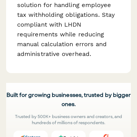
solution for handling employee
tax withholding obligations. Stay
compliant with LHDN
requirements while reducing
manual calculation errors and
administrative overhead.
Built for growing businesses, trusted by bigger
ones.
Trusted by 500K+ business owners and creators, and
hundreds of millions of respondents.