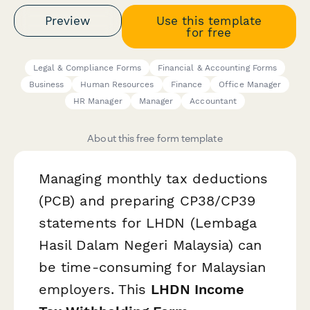
Preview
Use this template
for free
Legal & Compliance Forms
Financial & Accounting Forms
Business
Human Resources
Finance
Office Manager
HR Manager
Manager
Accountant
About this free form template
Managing monthly tax deductions
(PCB) and preparing CP38/CP39
statements for LHDN (Lembaga
Hasil Dalam Negeri Malaysia) can
be time-consuming for Malaysian
employers. This
LHDN Income