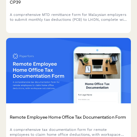
CP39
A comprehensive MTD remittance form for Malaysian employers
to submit monthly tax deductions (PCB) to LHDN, complete with
CP39 schedule details and employee deduction breakdowns.
Remote Employee Home Office Tax Documentation Form
A comprehensive tax documentation form for remote
employees to claim home office deductions, with workspace