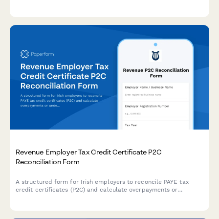
calculations, utility tracking, and international compliance
support for dual citizenship situations.
Revenue Employer Tax Credit Certificate P2C
Reconciliation Form
A structured form for Irish employers to reconcile PAYE tax
credit certificates (P2C) and calculate overpayments or
underpayments for Revenue reporting.