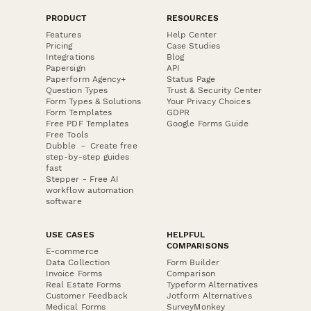
PRODUCT
RESOURCES
Features
Help Center
Pricing
Case Studies
Integrations
Blog
Papersign
API
Paperform Agency+
Status Page
Question Types
Trust & Security Center
Form Types & Solutions
Your Privacy Choices
Form Templates
GDPR
Free PDF Templates
Google Forms Guide
Free Tools
Dubble － Create free
step-by-step guides
fast
Stepper - Free AI
workflow automation
software
USE CASES
HELPFUL
COMPARISONS
E-commerce
Data Collection
Form Builder
Invoice Forms
Comparison
Real Estate Forms
Typeform Alternatives
Customer Feedback
Jotform Alternatives
Medical Forms
SurveyMonkey