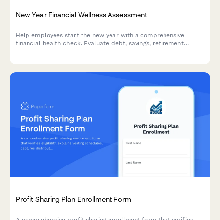
New Year Financial Wellness Assessment
Help employees start the new year with a comprehensive
financial health check. Evaluate debt, savings, retirement
readiness, and connect your team with personalized benefits
resources.
Profit Sharing Plan Enrollment Form
A comprehensive profit sharing enrollment form that verifies