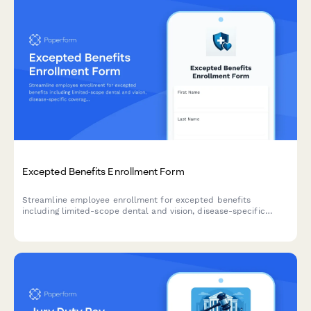
Excepted Benefits Enrollment Form
Streamline employee enrollment for excepted benefits
including limited-scope dental and vision, disease-specific
coverage, hospital indemnity, and Medicare supplement plans
with this comprehensive HR form.