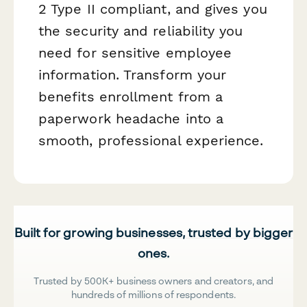
2 Type II compliant, and gives you
the security and reliability you
need for sensitive employee
information. Transform your
benefits enrollment from a
paperwork headache into a
smooth, professional experience.
Built for growing businesses, trusted by bigger
ones.
Trusted by 500K+ business owners and creators, and
hundreds of millions of respondents.