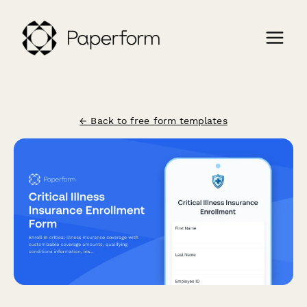
← Back to free form templates