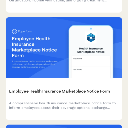
certification, income verification, and ongoing treatment
documentation for HR teams and benefits administrators.
Employee Health Insurance Marketplace Notice Form
A comprehensive health insurance marketplace notice form to
inform employees about their coverage options, exchange
enrollment, affordability, and premium tax credit eligibility
under the Affordable Care Act.