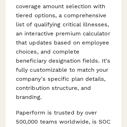
coverage amount selection with
tiered options, a comprehensive
list of qualifying critical illnesses,
an interactive premium calculator
that updates based on employee
choices, and complete
beneficiary designation fields. It's
fully customizable to match your
company's specific plan details,
contribution structure, and
branding.
Paperform is trusted by over
500,000 teams worldwide, is SOC