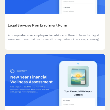
Legal Services Plan Enrollment Form
A comprehensive employee benefits enrollment form for legal
services plans that includes attorney network access, coverage
details, consultation limits, and monthly premium deductions.