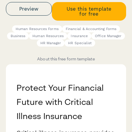
Preview
Use this template
for free
Human Resources Forms
Financial & Accounting Forms
Business
Human Resources
Insurance
Office Manager
HR Manager
HR Specialist
About this free form template
Protect Your Financial
Future with Critical
Illness Insurance