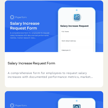
Salary Increase Request Form
A comprehensive form for employees to request salary
increases with documented performance metrics, market
research data, role expansion details, and manager approval
workflow.