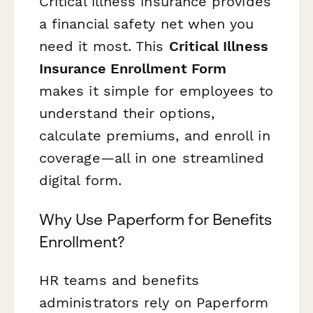
Critical illness insurance provides
a financial safety net when you
need it most. This
Critical Illness
Insurance Enrollment Form
makes it simple for employees to
understand their options,
calculate premiums, and enroll in
coverage—all in one streamlined
digital form.
Why Use Paperform for Benefits
Enrollment?
HR teams and benefits
administrators rely on Paperform