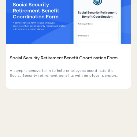
Social Security Retirement Benefit Coordination Form
A comprehensive form to help employees coordinate their
Social Security retirement benefits with employer pension
plans, estimate benefits, and receive application assistance.