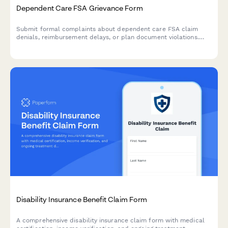
Dependent Care FSA Grievance Form
Submit formal complaints about dependent care FSA claim
denials, reimbursement delays, or plan document violations.
Track and resolve FSA administration issues efficiently.
Disability Insurance Benefit Claim Form
A comprehensive disability insurance claim form with medical