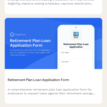
eligibility, explains vesting schedules, captures distribution
preferences, and projects annual contributions for employees
joining their company's profit sharing plan.
Retirement Plan Loan Application Form
A comprehensive retirement plan loan application form for
employees to request loans against their retirement savings,
including loan amount, repayment terms, spouse consent, and
disclosure of terms and conditions.