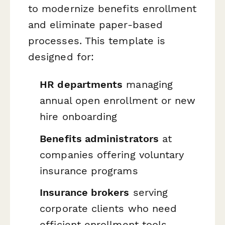
to modernize benefits enrollment
and eliminate paper-based
processes. This template is
designed for:
HR departments
managing
annual open enrollment or new
hire onboarding
Benefits administrators
at
companies offering voluntary
insurance programs
Insurance brokers
serving
corporate clients who need
efficient enrollment tools