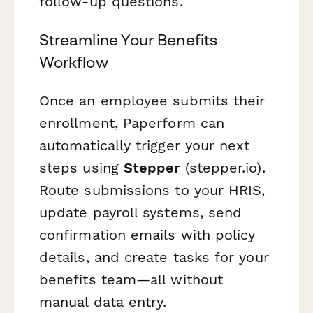
follow-up questions.
Streamline Your Benefits
Workflow
Once an employee submits their
enrollment, Paperform can
automatically trigger your next
steps using
Stepper
(stepper.io).
Route submissions to your HRIS,
update payroll systems, send
confirmation emails with policy
details, and create tasks for your
benefits team—all without
manual data entry.