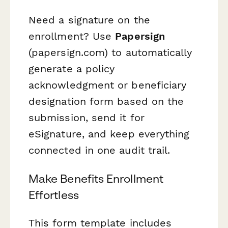
Need a signature on the
enrollment? Use
Papersign
(papersign.com) to automatically
generate a policy
acknowledgment or beneficiary
designation form based on the
submission, send it for
eSignature, and keep everything
connected in one audit trail.
Make Benefits Enrollment
Effortless
This form template includes