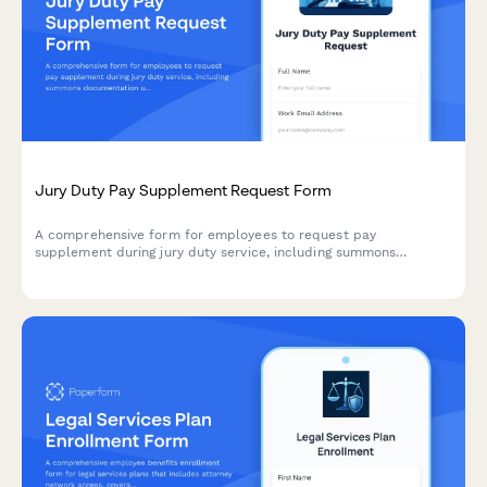
Jury Duty Pay Supplement Request Form
A comprehensive form for employees to request pay
supplement during jury duty service, including summons
documentation upload, service period tracking, court
compensation details, and regular pay continuation calculation.