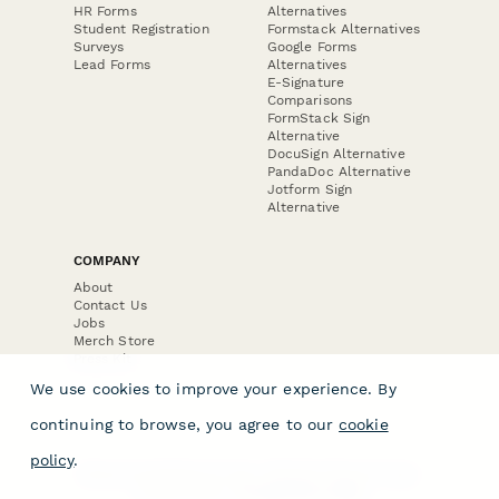
HR Forms
Alternatives
Student Registration
Formstack Alternatives
Surveys
Google Forms
Lead Forms
Alternatives
E-Signature
Comparisons
FormStack Sign
Alternative
DocuSign Alternative
PandaDoc Alternative
Jotform Sign
Alternative
COMPANY
About
Contact Us
Jobs
Merch Store
Press Kit
We use cookies to improve your experience. By
continuing to browse, you agree to our
cookie
policy
.
Terms & Conditions of Use
·
Website Terms of Use
·
Privacy Policy
· © Paperform 2026