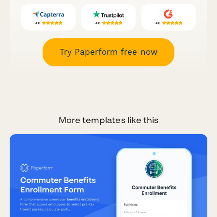
Try Paperform free now
More templates like this