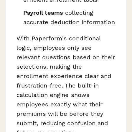
Payroll teams
collecting
accurate deduction information
With Paperform's conditional
logic, employees only see
relevant questions based on their
selections, making the
enrollment experience clear and
frustration-free. The built-in
calculation engine shows
employees exactly what their
premiums will be before they
submit, reducing confusion and