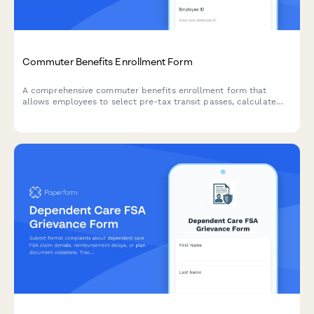
Commuter Benefits Enrollment Form
A comprehensive commuter benefits enrollment form that
allows employees to select pre-tax transit passes, calculate
parking subsidies, enroll in bike-to-work programs, and set up
monthly transportation allowances.