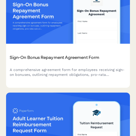
Sign-On Bonus Repayment Agreement Form
A comprehensive agreement form for employees receiving sign-
on bonuses, outlining repayment obligations, pro-rata
calculations based on tenure, qualifying exemptions, and
payroll deduction authorization.