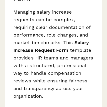
Managing salary increase
requests can be complex,
requiring clear documentation of
performance, role changes, and
market benchmarks. This
Salary
Increase Request Form
template
provides HR teams and managers
with a structured, professional
way to handle compensation
reviews while ensuring fairness
and transparency across your
organization.