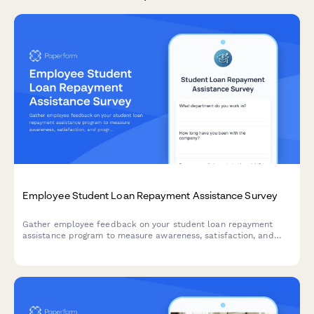
Employee Student Loan Repayment Assistance Survey
Gather employee feedback on your student loan repayment
assistance program to measure awareness, satisfaction, and
program effectiveness.