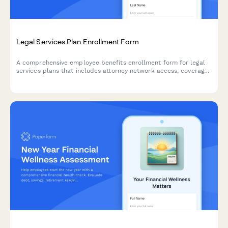
Legal Services Plan Enrollment Form
A comprehensive employee benefits enrollment form for legal
services plans that includes attorney network access, coverage
details, consultation limits, and monthly premium deductions.