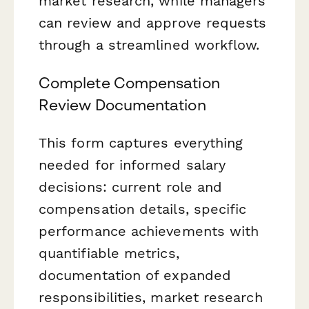
market research, while managers
can review and approve requests
through a streamlined workflow.
Complete Compensation
Review Documentation
This form captures everything
needed for informed salary
decisions: current role and
compensation details, specific
performance achievements with
quantifiable metrics,
documentation of expanded
responsibilities, market research