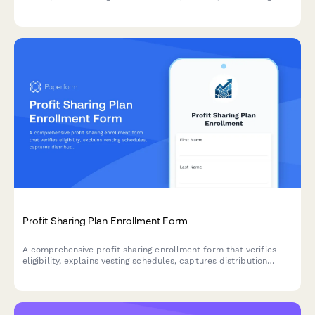
programs with budget tracking and knowledge sharing
commitments.
Profit Sharing Plan Enrollment Form
A comprehensive profit sharing enrollment form that verifies
eligibility, explains vesting schedules, captures distribution
preferences, and projects annual contributions for employees
joining their company's profit sharing plan.