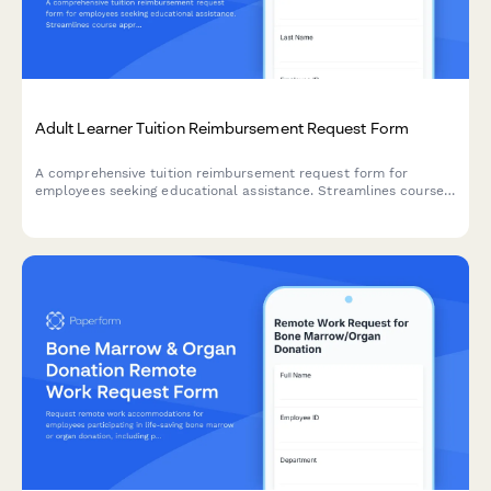
Adult Learner Tuition Reimbursement Request Form
A comprehensive tuition reimbursement request form for
employees seeking educational assistance. Streamlines course
approval, grade verification, and expense reimbursement in one
professional workflow.