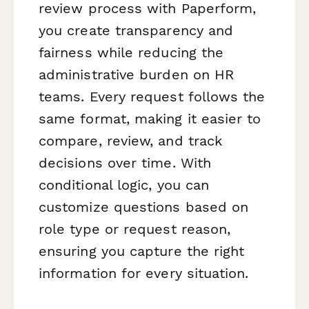
review process with Paperform,
you create transparency and
fairness while reducing the
administrative burden on HR
teams. Every request follows the
same format, making it easier to
compare, review, and track
decisions over time. With
conditional logic, you can
customize questions based on
role type or request reason,
ensuring you capture the right
information for every situation.