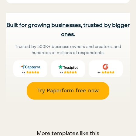
Built for growing businesses, trusted by bigger
ones.
Trusted by 500K+ business owners and creators, and
hundreds of millions of respondents.
Try Paperform free now
More templates like this