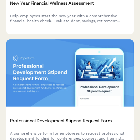
New Year Financial Wellness Assessment
Help employees start the new year with a comprehensive
financial health check. Evaluate debt, savings, retirement
readiness, and connect your team with personalized benefits
resources.
Professional Development Stipend Request Form
A comprehensive form for employees to request professional
development funding for conferences, courses, and training