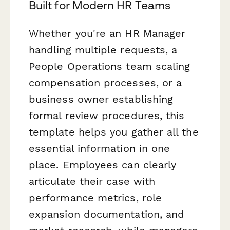
Built for Modern HR Teams
Whether you're an HR Manager
handling multiple requests, a
People Operations team scaling
compensation processes, or a
business owner establishing
formal review procedures, this
template helps you gather all the
essential information in one
place. Employees can clearly
articulate their case with
performance metrics, role
expansion documentation, and