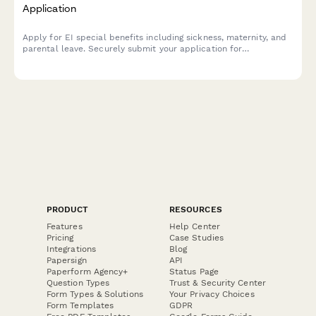
Application
Apply for EI special benefits including sickness, maternity, and
parental leave. Securely submit your application for
Employment Insurance benefits in Canada.
PRODUCT
RESOURCES
Features
Help Center
Pricing
Case Studies
Integrations
Blog
Papersign
API
Paperform Agency+
Status Page
Question Types
Trust & Security Center
Form Types & Solutions
Your Privacy Choices
Form Templates
GDPR