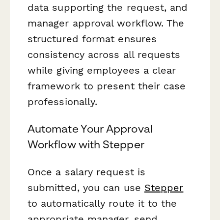
data supporting the request, and
manager approval workflow. The
structured format ensures
consistency across all requests
while giving employees a clear
framework to present their case
professionally.
Automate Your Approval
Workflow with Stepper
Once a salary request is
submitted, you can use
Stepper
to automatically route it to the
appropriate manager, send