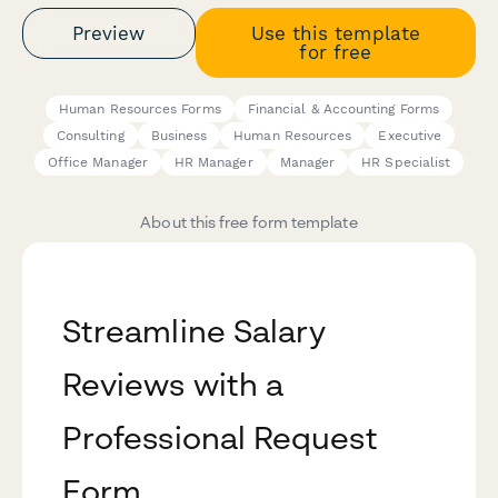
Preview
Use this template
for free
Human Resources Forms
Financial & Accounting Forms
Consulting
Business
Human Resources
Executive
Office Manager
HR Manager
Manager
HR Specialist
About this free form template
Streamline Salary
Reviews with a
Professional Request
Form