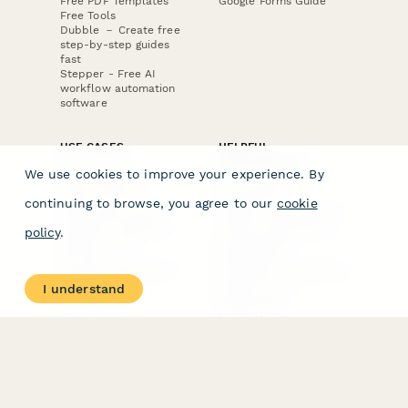
Free PDF Templates
Google Forms Guide
Free Tools
Dubble － Create free
step-by-step guides
fast
Stepper - Free AI
workflow automation
software
USE CASES
HELPFUL
COMPARISONS
E-commerce
We use cookies to improve your experience. By
Data Collection
Form Builder
Invoice Forms
Comparison
continuing to browse, you agree to our
cookie
Real Estate Forms
Typeform Alternatives
Customer Feedback
Jotform Alternatives
policy
.
Medical Forms
SurveyMonkey
HR Forms
Alternatives
Student Registration
Formstack Alternatives
Surveys
Google Forms
I understand
Lead Forms
Alternatives
E-Signature
Comparisons
FormStack Sign
Alternative
DocuSign Alternative
PandaDoc Alternative
Jotform Sign