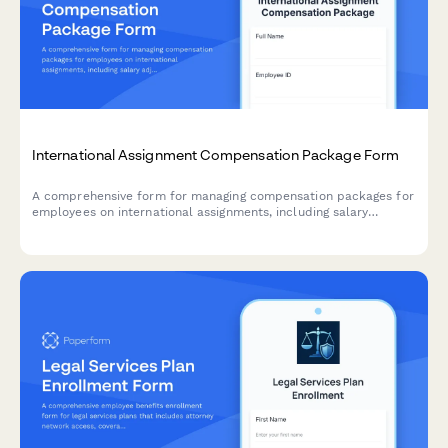
International Assignment Compensation Package Form
A comprehensive form for managing compensation packages for
employees on international assignments, including salary
adjustments, allowances, housing, tax equalization, and
repatriation benefits.