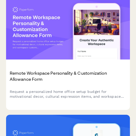
Remote Workspace Personality & Customization
Allowance Form
Request a personalized home office setup budget for
motivational decor, cultural expression items, and workspace
customization that reflects your authentic style while
maintaining professional standards.