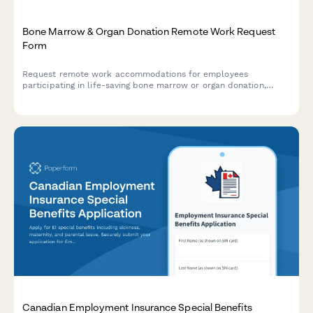
Bone Marrow & Organ Donation Remote Work Request
Form
Request remote work accommodations for employees
participating in life-saving bone marrow or organ donation,
including pre-procedure testing, surgical recovery, and donor
registry participation.
Canadian Employment Insurance Special Benefits