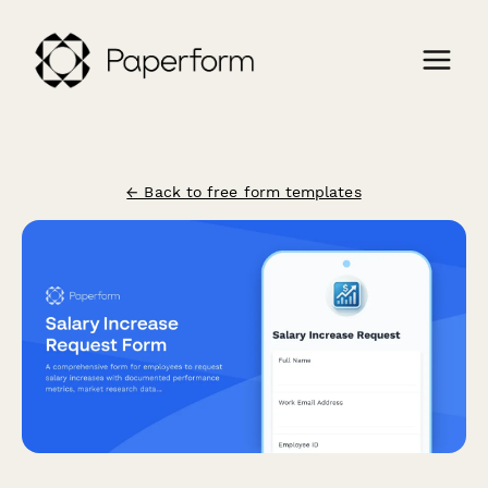
← Back to free form templates