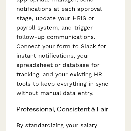
notifications at each approval
stage, update your HRIS or
payroll system, and trigger
follow-up communications.
Connect your form to Slack for
instant notifications, your
spreadsheet or database for
tracking, and your existing HR
tools to keep everything in sync
without manual data entry.
Professional, Consistent & Fair
By standardizing your salary