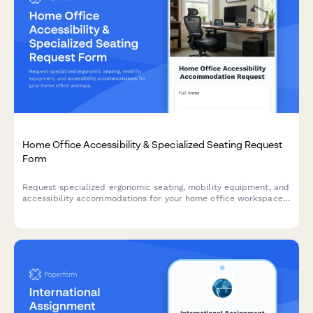
Home Office Accessibility & Specialized Seating Request
Form
Request specialized ergonomic seating, mobility equipment, and
accessibility accommodations for your home office workspace
with ADA compliance documentation and approval workflow.